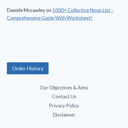
Daniele Mccawley
on
1000+ Collective Noun List –
Comprehensive Guide With Worksheet!
Order History
Our Objectives & Aims
Contact Us
Privacy Policy
Disclaimer