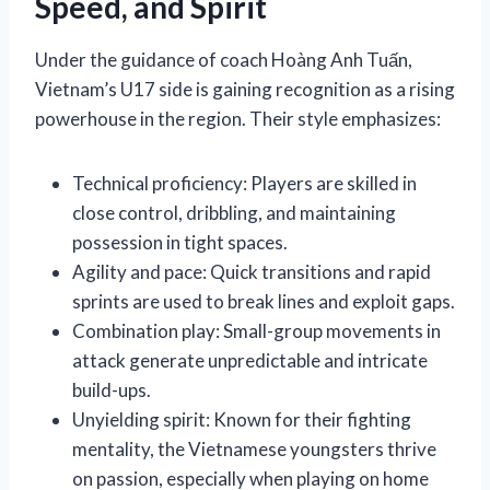
Speed, and Spirit
Under the guidance of coach Hoàng Anh Tuấn,
Vietnam’s U17 side is gaining recognition as a rising
powerhouse in the region. Their style emphasizes:
Technical proficiency: Players are skilled in
close control, dribbling, and maintaining
possession in tight spaces.
Agility and pace: Quick transitions and rapid
sprints are used to break lines and exploit gaps.
Combination play: Small-group movements in
attack generate unpredictable and intricate
build-ups.
Unyielding spirit: Known for their fighting
mentality, the Vietnamese youngsters thrive
on passion, especially when playing on home