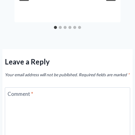
Leave a Reply
Your email address will not be published.
Required fields are marked
*
Comment
*