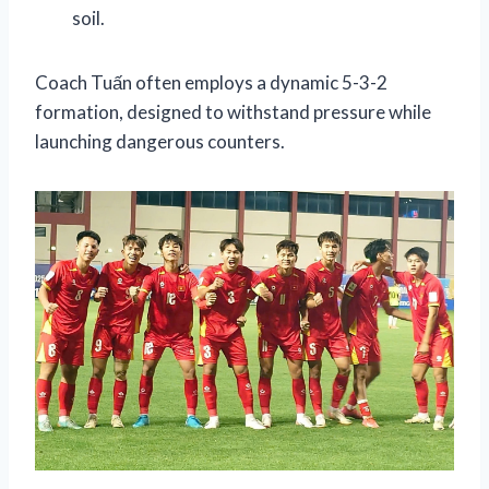
soil.
Coach Tuấn often employs a dynamic 5-3-2
formation, designed to withstand pressure while
launching dangerous counters.