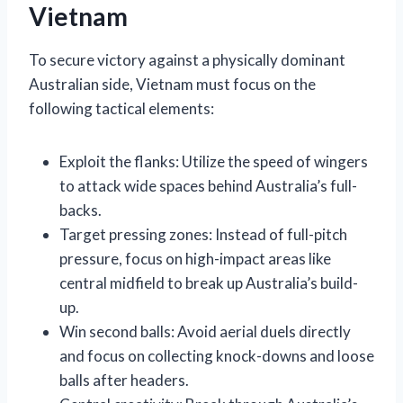
Vietnam
To secure victory against a physically dominant
Australian side, Vietnam must focus on the
following tactical elements:
Exploit the flanks: Utilize the speed of wingers
to attack wide spaces behind Australia’s full-
backs.
Target pressing zones: Instead of full-pitch
pressure, focus on high-impact areas like
central midfield to break up Australia’s build-
up.
Win second balls: Avoid aerial duels directly
and focus on collecting knock-downs and loose
balls after headers.