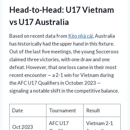
Head-to-Head: U17 Vietnam
vs U17 Australia
Based on recent data from
Kèo nhà cái
, Australia
has historically had the upper hand in this fixture.
Out of the last five meetings, the young Socceroos
claimed three victories, with one draw and one
defeat. However, that one loss came in their most
recent encounter — a 2-1 win for Vietnam during
the AFC U17 Qualifiers in October 2023 —
signaling a notable shift in the competitive balance.
Date
Tournament
Result
AFC U17
Vietnam 2-1
Oct 2023