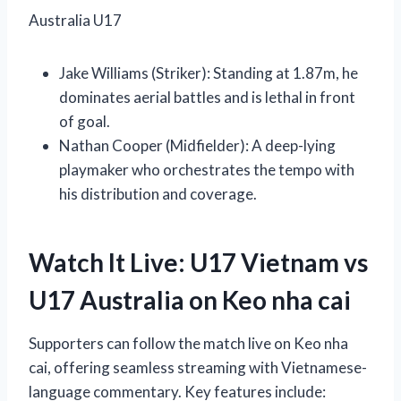
Australia U17
Jake Williams (Striker): Standing at 1.87m, he
dominates aerial battles and is lethal in front
of goal.
Nathan Cooper (Midfielder): A deep-lying
playmaker who orchestrates the tempo with
his distribution and coverage.
Watch It Live: U17 Vietnam vs
U17 Australia on Keo nha cai
Supporters can follow the match live on Keo nha
cai, offering seamless streaming with Vietnamese-
language commentary. Key features include: