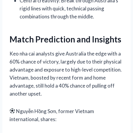
Central creativity: Break through Australia’s
rigid lines with quick, technical passing
combinations through the middle.
Match Prediction and Insights
Keo nha cai analysts give Australia the edge with a
60% chance of victory, largely due to their physical
advantage and exposure to high-level competition.
Vietnam, boosted by recent form and home
advantage, still hold a 40% chance of pulling off
another upset.
Nguyễn Hồng Sơn, former Vietnam
international, shares: