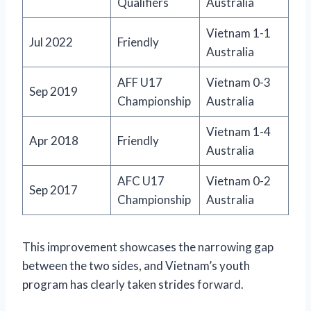
Qualifiers
Australia
Vietnam 1-1
Jul 2022
Friendly
Australia
AFF U17
Vietnam 0-3
Sep 2019
Championship
Australia
Vietnam 1-4
Apr 2018
Friendly
Australia
AFC U17
Vietnam 0-2
Sep 2017
Championship
Australia
This improvement showcases the narrowing gap
between the two sides, and Vietnam’s youth
program has clearly taken strides forward.