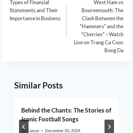
Types of Financial
West Ham vs
navigation
Statements and Their
Bournemouth: The
Importance in Business
Clash Between the
“Hammers” and the
“Cherries” – Watch
Live on Trang Ca Cuoc
Bong Da
Similar Posts
Behind the Chants: The Stories of
Iconic Football Songs
By
Caesar
December 30, 2024