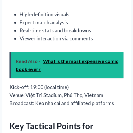
High-definition visuals
Expert match analysis
Real-time stats and breakdowns
Viewer interaction via comments
Read Also -
What is the most expensive comic
book ever?
Kick-off: 19:00 (local time)
Venue: Việt Trì Stadium, Phú Thọ, Vietnam
Broadcast: Keo nha cai and affiliated platforms
Key Tactical Points for