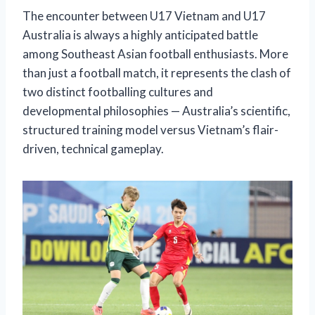
The encounter between U17 Vietnam and U17
Australia is always a highly anticipated battle
among Southeast Asian football enthusiasts. More
than just a football match, it represents the clash of
two distinct footballing cultures and
developmental philosophies — Australia’s scientific,
structured training model versus Vietnam’s flair-
driven, technical gameplay.