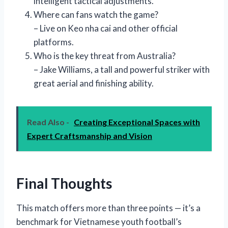
intelligent tactical adjustments.
Where can fans watch the game?
– Live on Keo nha cai and other official
platforms.
Who is the key threat from Australia?
– Jake Williams, a tall and powerful striker with
great aerial and finishing ability.
Read Also -
Creating Exceptional Spaces with
Expert Craftsmanship and Vision
Final Thoughts
This match offers more than three points — it’s a
benchmark for Vietnamese youth football’s