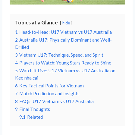
Topics at a Glance
hide
1
Head-to-Head: U17 Vietnam vs U17 Australia
2
Australia U17: Physically Dominant and Well-
Drilled
3
Vietnam U17: Technique, Speed, and Spirit
4
Players to Watch: Young Stars Ready to Shine
5
Watch It Live: U17 Vietnam vs U17 Australia on
Keo nha cai
6
Key Tactical Points for Vietnam
7
Match Prediction and Insights
8
FAQs: U17 Vietnam vs U17 Australia
9
Final Thoughts
9.1
Related