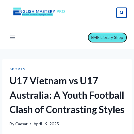
Skip
to
content
EMP Library Shop
SPORTS
U17 Vietnam vs U17
Australia: A Youth Football
Clash of Contrasting Styles
By
Caesar
April 19, 2025