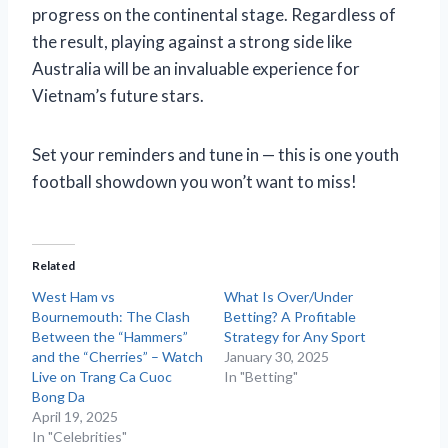
progress on the continental stage. Regardless of
the result, playing against a strong side like
Australia will be an invaluable experience for
Vietnam’s future stars.
Set your reminders and tune in — this is one youth
football showdown you won’t want to miss!
Related
West Ham vs
What Is Over/Under
Bournemouth: The Clash
Betting? A Profitable
Between the “Hammers”
Strategy for Any Sport
and the “Cherries” – Watch
January 30, 2025
Live on Trang Ca Cuoc
In "Betting"
Bong Da
April 19, 2025
In "Celebrities"