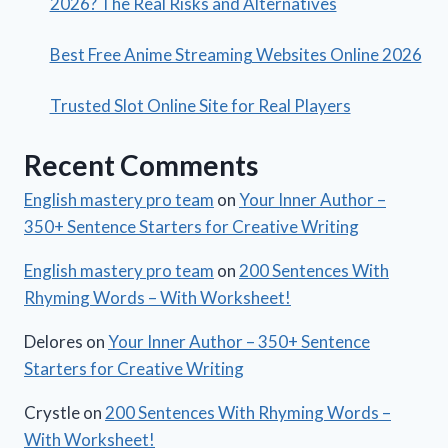
2026? The Real Risks and Alternatives
Best Free Anime Streaming Websites Online 2026
Trusted Slot Online Site for Real Players
Recent Comments
English mastery pro team
on
Your Inner Author –
350+ Sentence Starters for Creative Writing
English mastery pro team
on
200 Sentences With
Rhyming Words – With Worksheet!
Delores
on
Your Inner Author – 350+ Sentence
Starters for Creative Writing
Crystle
on
200 Sentences With Rhyming Words –
With Worksheet!