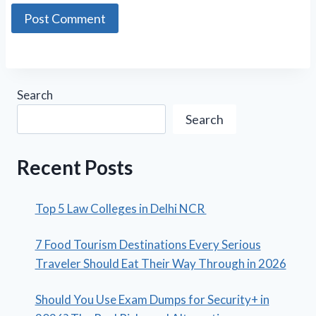
Search
Search
Recent Posts
Top 5 Law Colleges in Delhi NCR
7 Food Tourism Destinations Every Serious
Traveler Should Eat Their Way Through in 2026
Should You Use Exam Dumps for Security+ in