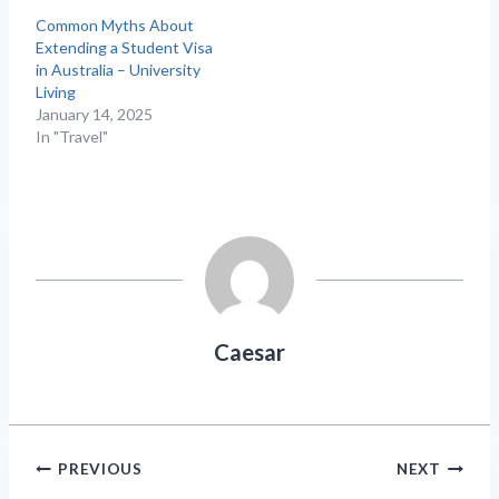
Common Myths About
Extending a Student Visa
in Australia – University
Living
January 14, 2025
In "Travel"
Caesar
Post
PREVIOUS
NEXT