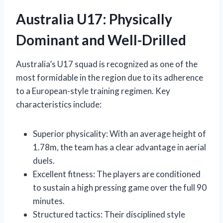
Australia U17: Physically
Dominant and Well-Drilled
Australia’s U17 squad is recognized as one of the
most formidable in the region due to its adherence
to a European-style training regimen. Key
characteristics include:
Superior physicality: With an average height of
1.78m, the team has a clear advantage in aerial
duels.
Excellent fitness: The players are conditioned
to sustain a high pressing game over the full 90
minutes.
Structured tactics: Their disciplined style