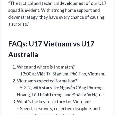
“The tactical and technical development of our U17
squad is evident. With strong home support and
clever strategy, they have every chance of causing
a surprise.”
FAQs: U17 Vietnam vs U17
Australia
When and where is the match?
– 19:00 at Việt Trì Stadium, Phú Thọ, Vietnam.
Vietnam’s expected formation?
– 5-3-2, with stars like Nguyễn Công Phượng
Hoàng, Lê Thành Lương, and Đoàn Văn Hậu Jr.
What’s the key to victory for Vietnam?
– Speed, creativity, collective discipline, and