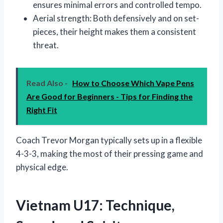
ensures minimal errors and controlled tempo.
Aerial strength: Both defensively and on set-
pieces, their height makes them a consistent
threat.
Read Also -
How to Choose Which Vape Pens
Are Good for Beginners - Tips for Finding the
Right Fit
Coach Trevor Morgan typically sets up in a flexible
4-3-3, making the most of their pressing game and
physical edge.
Vietnam U17: Technique,