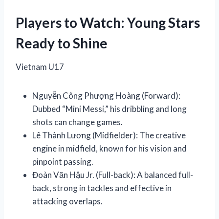
Players to Watch: Young Stars
Ready to Shine
Vietnam U17
Nguyễn Công Phượng Hoàng (Forward):
Dubbed “Mini Messi,” his dribbling and long
shots can change games.
Lê Thành Lương (Midfielder): The creative
engine in midfield, known for his vision and
pinpoint passing.
Đoàn Văn Hậu Jr. (Full-back): A balanced full-
back, strong in tackles and effective in
attacking overlaps.