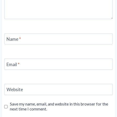
Name
*
Email
*
Website
Save my name, email, and website in this browser for the
next time I comment.