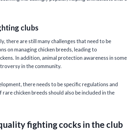
ghting clubs
y, there are still many challenges that need to be
ons on managing chicken breeds, leading to
hickens. In addition, animal protection awareness in some
ntroversy in the community.
elopment, there needs to be specific regulations and
rare chicken breeds should also be included in the
uality fighting cocks in the club