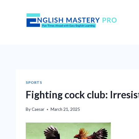
Skip
to
content
SPORTS
Fighting cock club: Irresis
By
Caesar
March 21, 2025