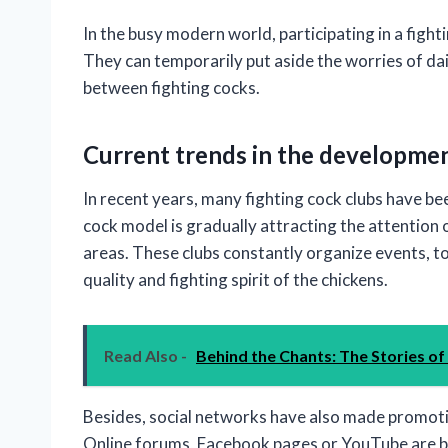
In the busy modern world, participating in a fight
They can temporarily put aside the worries of dai
between fighting cocks.
Current trends in the developmen
In recent years, many fighting cock clubs have be
cock model is gradually attracting the attention of
areas. These clubs constantly organize events, 
quality and fighting spirit of the chickens.
Read Also -
Behind the Chants: The Stories of
Besides, social networks have also made promoti
Online forums, Facebook pages or YouTube are be