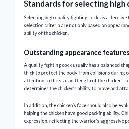
Standards for selecting high q
Selecting high quality fighting cocks is a decisiv
selection criteria are not only based on appearanc
ability of the chicken.
Outstanding appearance feature
A quality fighting cock usually has a balanced sh
thick to protect the body from collisions during 
attention to the size and length of the chicken’s 
determines the chicken’s ability to move and atta
In addition, the chicken’s face should also be eva
helping the chicken have good pecking ability. Chi
expression, reflecting the warrior’s aggressive pe