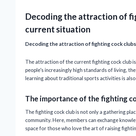
Decoding the attraction of fi
current situation
Decoding the attraction of fighting cock clubs
The attraction of the current fighting cock club is
people’s increasingly high standards of living, t
learning about traditional sports activities is al
The importance of the fighting c
The fighting cock club is not only a gathering pl
community. Here, members can exchange knowledge
space for those who love the art of raising fighti