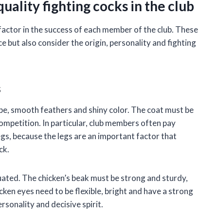
uality fighting cocks in the club
e factor in the success of each member of the club. These
e but also consider the origin, personality and fighting
s
ape, smooth feathers and shiny color. The coat must be
competition. In particular, club members often pay
legs, because the legs are an important factor that
ck.
luated. The chicken’s beak must be strong and sturdy,
cken eyes need to be flexible, bright and have a strong
rsonality and decisive spirit.