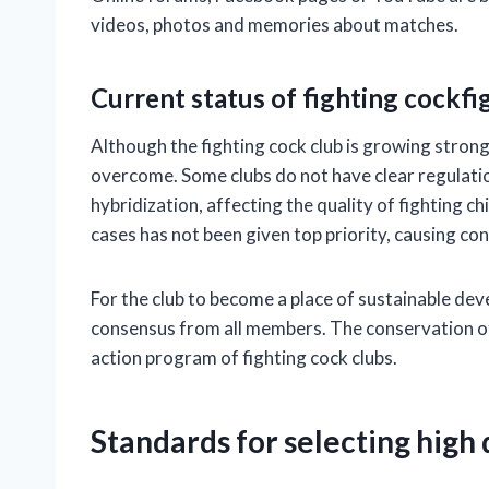
videos, photos and memories about matches.
Current status of fighting cockfi
Although the fighting cock club is growing strongl
overcome. Some clubs do not have clear regulati
hybridization, affecting the quality of fighting c
cases has not been given top priority, causing co
For the club to become a place of sustainable dev
consensus from all members. The conservation of 
action program of fighting cock clubs.
Standards for selecting high q