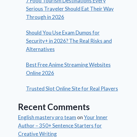
7 Food Tourism Destinations Every
Serious Traveler Should Eat Their Way
Through in 2026
Should You Use Exam Dumps for
Security+ in 2026? The Real Risks and
Alternatives
Best Free Anime Streaming Websites
Online 2026
Trusted Slot Online Site for Real Players
Recent Comments
English mastery pro team
on
Your Inner
Author – 350+ Sentence Starters for
Creative Writing