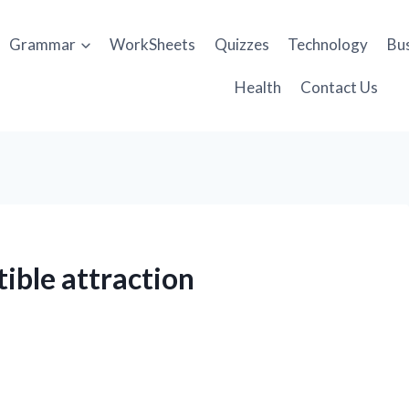
Grammar
WorkSheets
Quizzes
Technology
Bu
Health
Contact Us
tible attraction