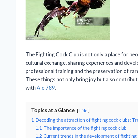
The Fighting Cock Club is not only a place for peo
cultural exchange, sharing experiences and develo
professional training and the preservation of rar
These things not only bring joy but also contribut
with
Alo 789
.
Topics at a Glance
hide
1
Decoding the attraction of fighting cock clubs: Tr
1.1
The importance of the fighting cock club
1.2
Current trends in the development of fighting