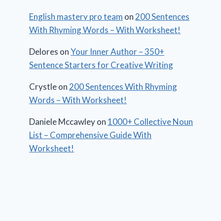
English mastery pro team
on
200 Sentences
With Rhyming Words – With Worksheet!
Delores
on
Your Inner Author – 350+
Sentence Starters for Creative Writing
Crystle
on
200 Sentences With Rhyming
Words – With Worksheet!
Daniele Mccawley
on
1000+ Collective Noun
List – Comprehensive Guide With
Worksheet!