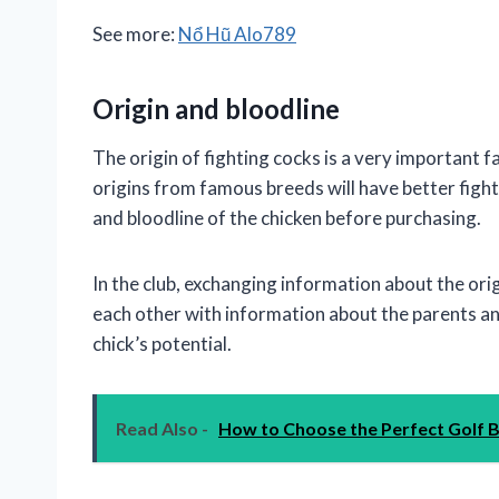
See more:
Nổ Hũ Alo789
Origin and bloodline
The origin of fighting cocks is a very important f
origins from famous breeds will have better fightin
and bloodline of the chicken before purchasing.
In the club, exchanging information about the or
each other with information about the parents a
chick’s potential.
Read Also -
How to Choose the Perfect Golf 