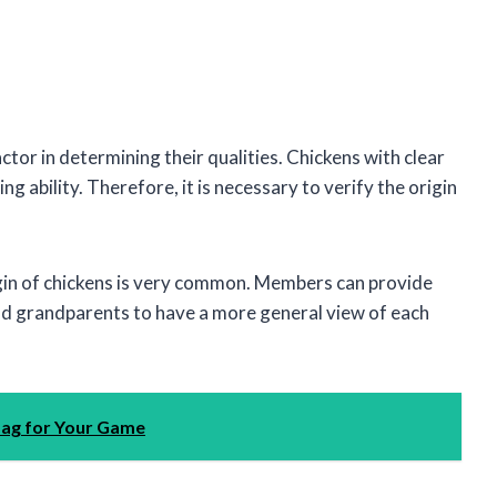
actor in determining their qualities. Chickens with clear
g ability. Therefore, it is necessary to verify the origin
igin of chickens is very common. Members can provide
nd grandparents to have a more general view of each
Bag for Your Game