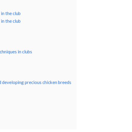
in the club
in the club
chniques in clubs
nd developing precious chicken breeds