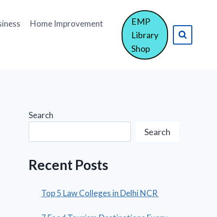
EMP
siness
Home Improvement
Library
Shop
Search
Search
Recent Posts
Top 5 Law Colleges in Delhi NCR