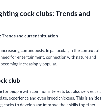
ghting cock clubs: Trends and
: Trends and current situation
 increasing continuously. In particular, in the context of
he need for entertainment, connection with nature and
so becoming increasingly popular.
ock club
ace for people with common interests but also serves as a
, experience and even breed chickens. This is an ideal
ng cocks to develop and improve their skills together.