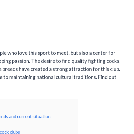
ple who love this sport to meet, but also a center for
ping passion. The desire to find quality fighting cocks,
e breeds have created a strong attraction for this club.
e to maintaining national cultural traditions. Find out
ends and current situation
 cock clubs