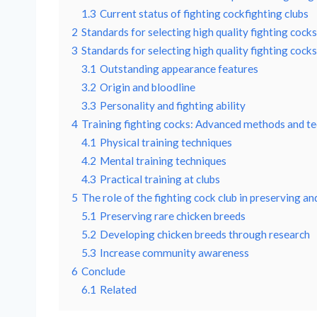
1.3
Current status of fighting cockfighting clubs
2
Standards for selecting high quality fighting cocks 
3
Standards for selecting high quality fighting cocks 
3.1
Outstanding appearance features
3.2
Origin and bloodline
3.3
Personality and fighting ability
4
Training fighting cocks: Advanced methods and te
4.1
Physical training techniques
4.2
Mental training techniques
4.3
Practical training at clubs
5
The role of the fighting cock club in preserving a
5.1
Preserving rare chicken breeds
5.2
Developing chicken breeds through research
5.3
Increase community awareness
6
Conclude
6.1
Related