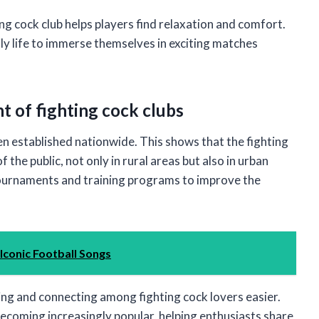
ing cock club helps players find relaxation and comfort.
ly life to immerse themselves in exciting matches
t of fighting cock clubs
en established nationwide. This shows that the fighting
 the public, not only in rural areas but also in urban
tournaments and training programs to improve the
 Iconic Football Songs
ng and connecting among fighting cock lovers easier.
coming increasingly popular, helping enthusiasts share