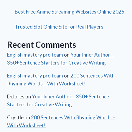
Best Free Anime Streaming Websites Online 2026
Trusted Slot Online Site for Real Players
Recent Comments
English mastery pro team
on
Your Inner Author –
350+ Sentence Starters for Creative Writing
English mastery pro team
on
200 Sentences With
Rhyming Words – With Worksheet!
Delores
on
Your Inner Author – 350+ Sentence
Starters for Creative Writing
Crystle
on
200 Sentences With Rhyming Words –
With Worksheet!