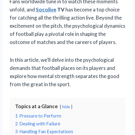
Fans worldwide tune in to watch these moments
unfold, and
Socolive
TV
has become a top choice
for catching all the thrilling action live. Beyond the
excitement on the pitch, the psychological dynamics
of football play a pivotal role in shaping the
outcome of matches and the careers of players.
In this article, we’ll delve into the psychological
demands that football places on its players and
explore how mental strength separates the good
from the great in the sport.
Topics at a Glance
hide
1
Pressure to Perform
2
Dealing with Failure
3
Handling Fan Expectations