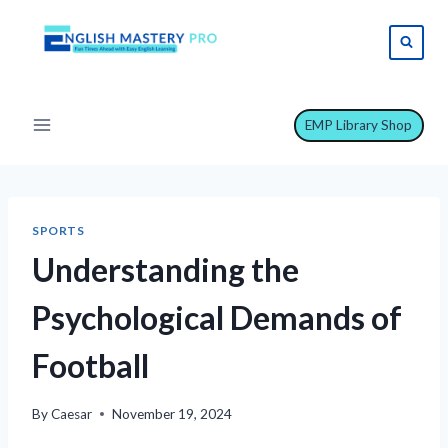
Skip
to
content
EMP Library Shop
SPORTS
Understanding the
Psychological Demands of
Football
By
Caesar
November 19, 2024