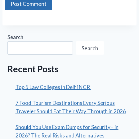
Search
Search
Recent Posts
Top 5 Law Colleges in Delhi NCR
7 Food Tourism Destinations Every Serious
Traveler Should Eat Their Way Through in 2026
Should You Use Exam Dumps for Security+ in
2026? The Real Risks and Alternatives