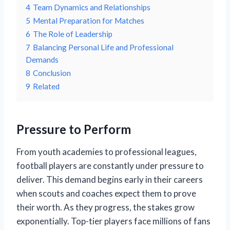
4
Team Dynamics and Relationships
5
Mental Preparation for Matches
6
The Role of Leadership
7
Balancing Personal Life and Professional
Demands
8
Conclusion
9
Related
Pressure to Perform
From youth academies to professional leagues,
football players are constantly under pressure to
deliver. This demand begins early in their careers
when scouts and coaches expect them to prove
their worth. As they progress, the stakes grow
exponentially. Top-tier players face millions of fans