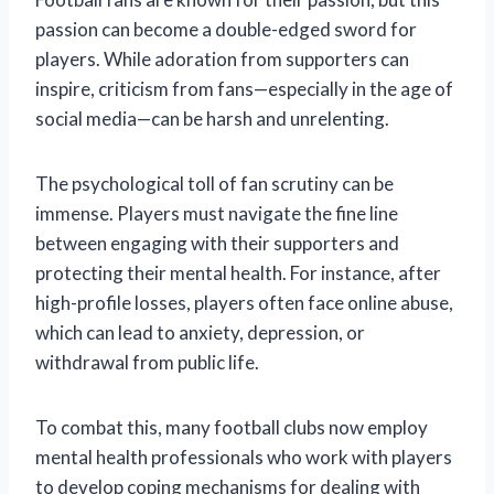
passion can become a double-edged sword for
players. While adoration from supporters can
inspire, criticism from fans—especially in the age of
social media—can be harsh and unrelenting.
The psychological toll of fan scrutiny can be
immense. Players must navigate the fine line
between engaging with their supporters and
protecting their mental health. For instance, after
high-profile losses, players often face online abuse,
which can lead to anxiety, depression, or
withdrawal from public life.
To combat this, many football clubs now employ
mental health professionals who work with players
to develop coping mechanisms for dealing with