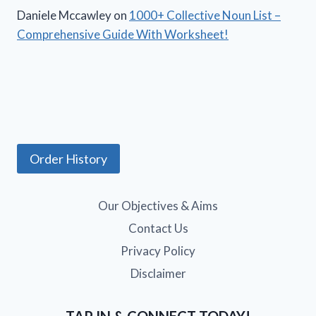
Daniele Mccawley
on
1000+ Collective Noun List –
Comprehensive Guide With Worksheet!
Order History
Our Objectives & Aims
Contact Us
Privacy Policy
Disclaimer
TAP IN & CONNECT TODAY!