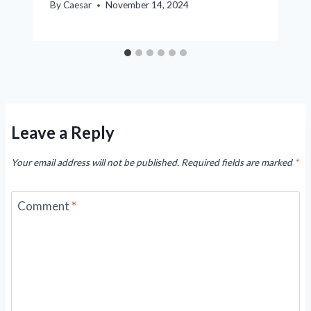
By
Caesar
November 14, 2024
Leave a Reply
Your email address will not be published.
Required fields are marked
*
Comment
*