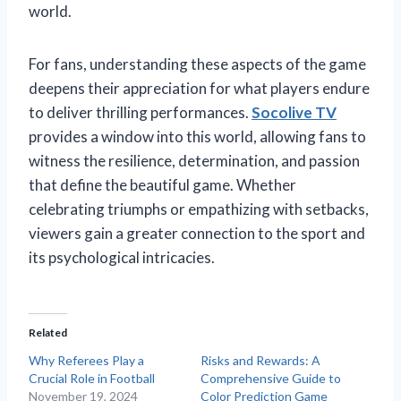
world.
For fans, understanding these aspects of the game
deepens their appreciation for what players endure
to deliver thrilling performances.
Socolive TV
provides a window into this world, allowing fans to
witness the resilience, determination, and passion
that define the beautiful game. Whether
celebrating triumphs or empathizing with setbacks,
viewers gain a greater connection to the sport and
its psychological intricacies.
Related
Why Referees Play a
Risks and Rewards: A
Crucial Role in Football
Comprehensive Guide to
November 19, 2024
Color Prediction Game