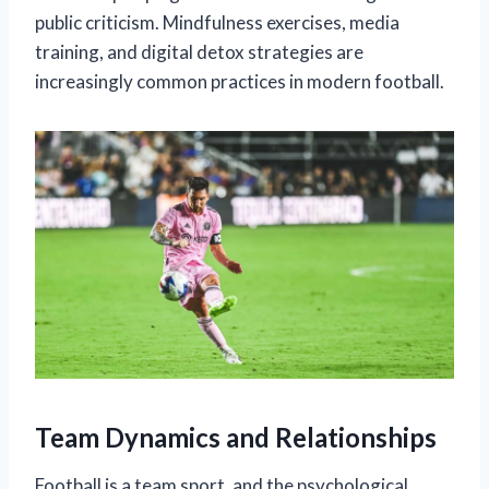
public criticism. Mindfulness exercises, media
training, and digital detox strategies are
increasingly common practices in modern football.
Team Dynamics and Relationships
Football is a team sport, and the psychological