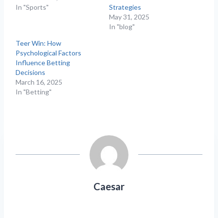
In "Sports"
Strategies
May 31, 2025
In "blog"
Teer Win: How
Psychological Factors
Influence Betting
Decisions
March 16, 2025
In "Betting"
Caesar