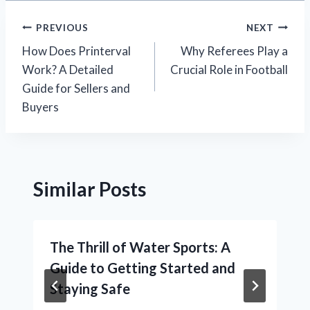
Post
PREVIOUS
NEXT
How Does Printerval
Why Referees Play a
navigation
Work? A Detailed
Crucial Role in Football
Guide for Sellers and
Buyers
Similar Posts
The Thrill of Water Sports: A
Guide to Getting Started and
Staying Safe