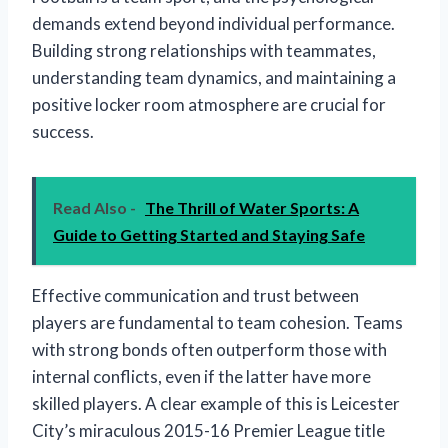
demands extend beyond individual performance.
Building strong relationships with teammates,
understanding team dynamics, and maintaining a
positive locker room atmosphere are crucial for
success.
Read Also -
The Thrill of Water Sports: A
Guide to Getting Started and Staying Safe
Effective communication and trust between
players are fundamental to team cohesion. Teams
with strong bonds often outperform those with
internal conflicts, even if the latter have more
skilled players. A clear example of this is Leicester
City’s miraculous 2015-16 Premier League title