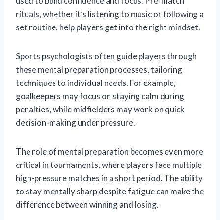
used to build confidence and focus. Pre-match
rituals, whether it’s listening to music or following a
set routine, help players get into the right mindset.
Sports psychologists often guide players through
these mental preparation processes, tailoring
techniques to individual needs. For example,
goalkeepers may focus on staying calm during
penalties, while midfielders may work on quick
decision-making under pressure.
The role of mental preparation becomes even more
critical in tournaments, where players face multiple
high-pressure matches in a short period. The ability
to stay mentally sharp despite fatigue can make the
difference between winning and losing.