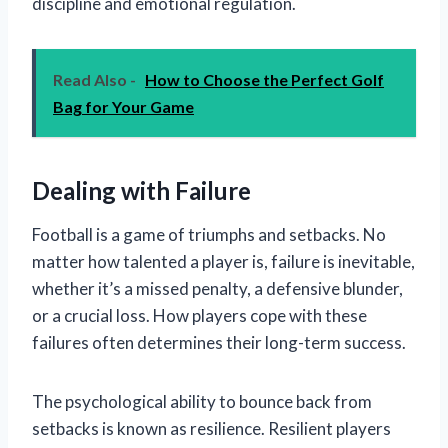
discipline and emotional regulation.
Read Also -
How to Choose the Perfect Golf
Bag for Your Game
Dealing with Failure
Football is a game of triumphs and setbacks. No
matter how talented a player is, failure is inevitable,
whether it’s a missed penalty, a defensive blunder,
or a crucial loss. How players cope with these
failures often determines their long-term success.
The psychological ability to bounce back from
setbacks is known as resilience. Resilient players