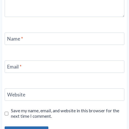
Name
*
Email
*
Website
Save my name, email, and website in this browser for the
next time I comment.