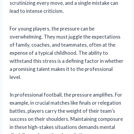
scrutinizing every move, and a single mistake can
lead to intense criticism.
For young players, the pressure can be
overwhelming. They must juggle the expectations
of family, coaches, and teammates, often at the
expense of a typical childhood. The ability to
withstand this stress is a defining factor in whether
a promising talent makes it to the professional
level.
In professional football, the pressure amplifies. For
example, in crucial matches like finals or relegation
battles, players carry the weight of their team’s
success on their shoulders. Maintaining composure
in these high-stakes situations demands mental