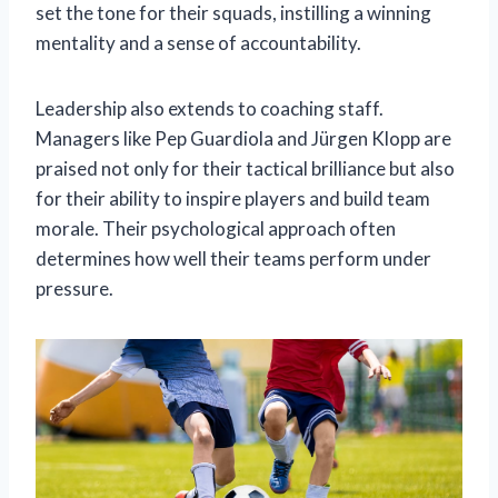
set the tone for their squads, instilling a winning
mentality and a sense of accountability.
Leadership also extends to coaching staff.
Managers like Pep Guardiola and Jürgen Klopp are
praised not only for their tactical brilliance but also
for their ability to inspire players and build team
morale. Their psychological approach often
determines how well their teams perform under
pressure.