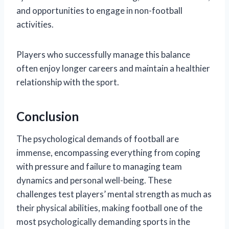
and opportunities to engage in non-football
activities.
Players who successfully manage this balance
often enjoy longer careers and maintain a healthier
relationship with the sport.
Conclusion
The psychological demands of football are
immense, encompassing everything from coping
with pressure and failure to managing team
dynamics and personal well-being. These
challenges test players’ mental strength as much as
their physical abilities, making football one of the
most psychologically demanding sports in the