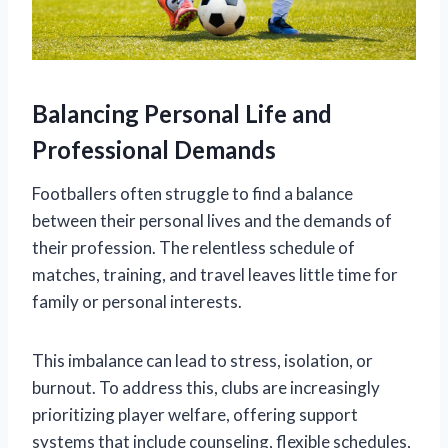
Balancing Personal Life and
Professional Demands
Footballers often struggle to find a balance
between their personal lives and the demands of
their profession. The relentless schedule of
matches, training, and travel leaves little time for
family or personal interests.
This imbalance can lead to stress, isolation, or
burnout. To address this, clubs are increasingly
prioritizing player welfare, offering support
systems that include counseling, flexible schedules,