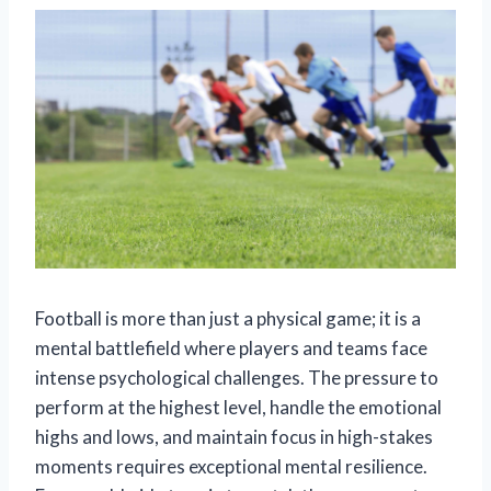
Football is more than just a physical game; it is a
mental battlefield where players and teams face
intense psychological challenges. The pressure to
perform at the highest level, handle the emotional
highs and lows, and maintain focus in high-stakes
moments requires exceptional mental resilience.