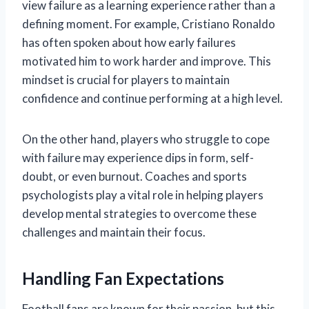
view failure as a learning experience rather than a
defining moment. For example, Cristiano Ronaldo
has often spoken about how early failures
motivated him to work harder and improve. This
mindset is crucial for players to maintain
confidence and continue performing at a high level.
On the other hand, players who struggle to cope
with failure may experience dips in form, self-
doubt, or even burnout. Coaches and sports
psychologists play a vital role in helping players
develop mental strategies to overcome these
challenges and maintain their focus.
Handling Fan Expectations
Football fans are known for their passion, but this