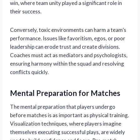
win, where team unity played a significant role in
their success.
Conversely, toxic environments can harm a team’s
performance. Issues like favoritism, egos, or poor
leadership can erode trust and create divisions.
Coaches must act as mediators and psychologists,
ensuring harmony within the squad and resolving
conflicts quickly.
Mental Preparation for Matches
The mental preparation that players undergo
before matches is as important as physical training.
Visualization techniques, where players imagine
themselves executing successful plays, are widely