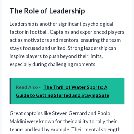
The Role of Leadership
Leadership is another significant psychological
factor in football. Captains and experienced players
act as motivators and mentors, ensuring the team
stays focused and united. Strong leadership can
inspire players to push beyond their limits,
especially during challenging moments.
Read Also -
The Thrill of Water Sports: A
Guide to Getting Started and Staying Safe
Great captains like Steven Gerrard and Paolo
Maldini were known for their ability to rally their
teams and lead by example. Their mental strength