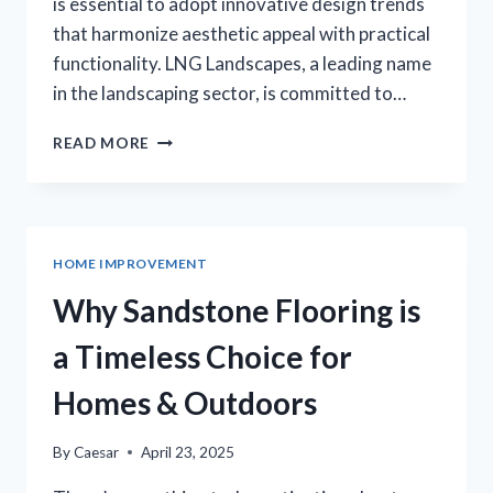
is essential to adopt innovative design trends
that harmonize aesthetic appeal with practical
functionality. LNG Landscapes, a leading name
in the landscaping sector, is committed to…
EMBRACING
READ MORE
INNOVATIONS
IN
LANDSCAPE
DESIGN
ACROSS
HOME IMPROVEMENT
MINNESOTA
Why Sandstone Flooring is
a Timeless Choice for
Homes & Outdoors
By
Caesar
April 23, 2025