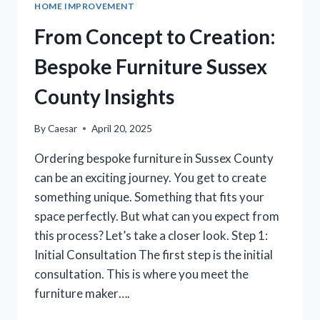
HOME IMPROVEMENT
FOR
YOUR
From Concept to Creation:
SLEEP
SANCTUARY
Bespoke Furniture Sussex
County Insights
By
Caesar
April 20, 2025
Ordering bespoke furniture in Sussex County
can be an exciting journey. You get to create
something unique. Something that fits your
space perfectly. But what can you expect from
this process? Let’s take a closer look. Step 1:
Initial Consultation The first step is the initial
consultation. This is where you meet the
furniture maker….