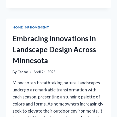
ABILENE
TX:
HOMEOWNER’S
GUIDE
TO
HOME IMPROVEMENT
SEASONAL
MAINTENANCE
Embracing Innovations in
Landscape Design Across
Minnesota
By
Caesar
April 24, 2025
Minnesota’s breathtaking natural landscapes
undergo a remarkable transformation with
each season, presenting a stunning palette of
colors and forms. As homeowners increasingly
seek to elevate their outdoor environments, it