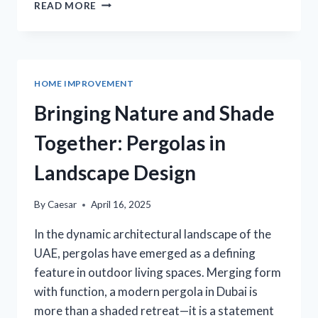
FROM
READ MORE
CONCEPT
TO
CREATION:
BESPOKE
FURNITURE
HOME IMPROVEMENT
SUSSEX
COUNTY
Bringing Nature and Shade
INSIGHTS
Together: Pergolas in
Landscape Design
By
Caesar
April 16, 2025
In the dynamic architectural landscape of the
UAE, pergolas have emerged as a defining
feature in outdoor living spaces. Merging form
with function, a modern pergola in Dubai is
more than a shaded retreat—it is a statement