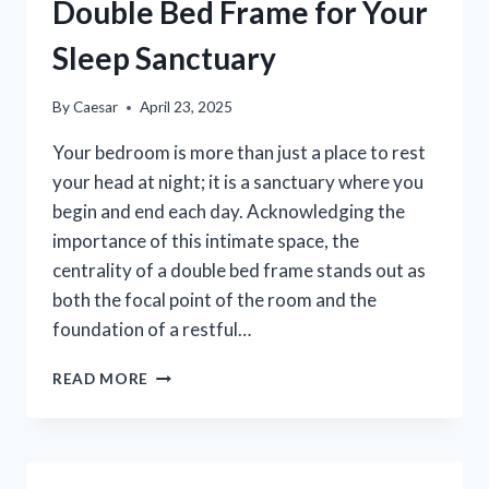
&
Double Bed Frame for Your
OUTDOORS
Sleep Sanctuary
By
Caesar
April 23, 2025
Your bedroom is more than just a place to rest
your head at night; it is a sanctuary where you
begin and end each day. Acknowledging the
importance of this intimate space, the
centrality of a double bed frame stands out as
both the focal point of the room and the
foundation of a restful…
CHOOSING
READ MORE
THE
PERFECT
DOUBLE
BED
FRAME