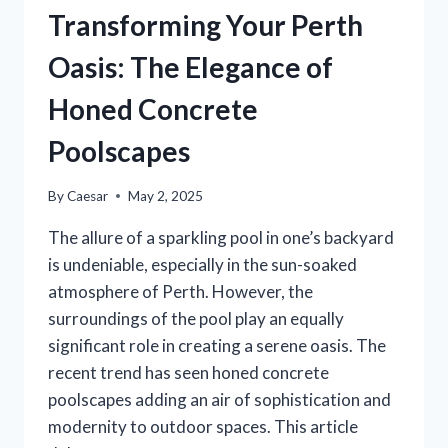
Transforming Your Perth
Oasis: The Elegance of
Honed Concrete
Poolscapes
By
Caesar
May 2, 2025
The allure of a sparkling pool in one’s backyard
is undeniable, especially in the sun-soaked
atmosphere of Perth. However, the
surroundings of the pool play an equally
significant role in creating a serene oasis. The
recent trend has seen honed concrete
poolscapes adding an air of sophistication and
modernity to outdoor spaces. This article