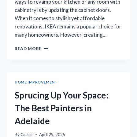
ways to revamp your kitchen or any room with
cabinetry is by updating the cabinet doors.
When it comes to stylish yet affordable
renovations, IKEA remains a popular choice for
many homeowners. However, creating…
TRANSFORMING
READ MORE
YOUR
SPACE
WITH
CUSTOM
IKEA
HOME IMPROVEMENT
CABINET
DOORS
Sprucing Up Your Space:
The Best Painters in
Adelaide
By
Caesar
April 29, 2025