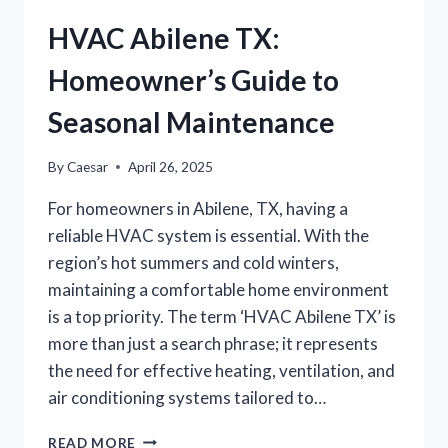
HVAC Abilene TX:
Homeowner’s Guide to
Seasonal Maintenance
By
Caesar
April 26, 2025
For homeowners in Abilene, TX, having a
reliable HVAC system is essential. With the
region’s hot summers and cold winters,
maintaining a comfortable home environment
is a top priority. The term ‘HVAC Abilene TX’ is
more than just a search phrase; it represents
the need for effective heating, ventilation, and
air conditioning systems tailored to…
HVAC
READ MORE