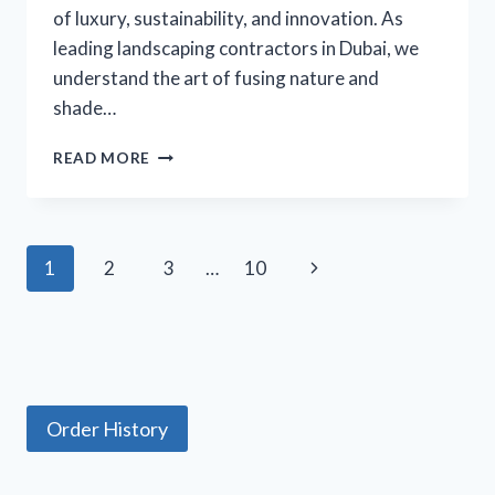
of luxury, sustainability, and innovation. As
leading landscaping contractors in Dubai, we
understand the art of fusing nature and
shade…
BRINGING
READ MORE
NATURE
AND
SHADE
TOGETHER:
Page
Next
1
2
3
…
10
PERGOLAS
IN
navigation
Page
LANDSCAPE
DESIGN
Order History