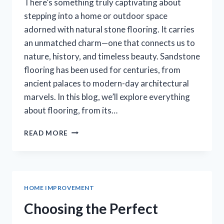
There’s something truly captivating about
stepping into a home or outdoor space
adorned with natural stone flooring. It carries
an unmatched charm—one that connects us to
nature, history, and timeless beauty. Sandstone
flooring has been used for centuries, from
ancient palaces to modern-day architectural
marvels. In this blog, we’ll explore everything
about flooring, from its…
WHY
READ MORE
SANDSTONE
FLOORING
IS
A
TIMELESS
HOME IMPROVEMENT
CHOICE
FOR
Choosing the Perfect
HOMES