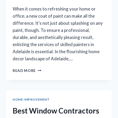
When it comes to refreshing your home or
office, a new coat of paint can make all the
difference. It’s not just about splashing on any
paint, though. To ensure a professional,
durable, and aesthetically pleasing result,
enlisting the services of skilled painters in
Adelaide is essential. In the flourishing home
decor landscape of Adelaide,…
SPRUCING
READ MORE
UP
YOUR
SPACE:
THE
BEST
HOME IMPROVEMENT
PAINTERS
IN
Best Window Contractors
ADELAIDE