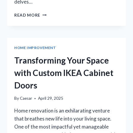
delves…
TRANSFORMING
READ MORE
YOUR
PERTH
OASIS:
THE
ELEGANCE
HOME IMPROVEMENT
OF
HONED
Transforming Your Space
CONCRETE
POOLSCAPES
with Custom IKEA Cabinet
Doors
By
Caesar
April 29, 2025
Home renovation is an exhilarating venture
that breathes new life into your living space.
One of the most impactful yet manageable