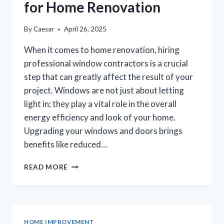
for Home Renovation
By
Caesar
April 26, 2025
When it comes to home renovation, hiring
professional window contractors is a crucial
step that can greatly affect the result of your
project. Windows are not just about letting
light in; they play a vital role in the overall
energy efficiency and look of your home.
Upgrading your windows and doors brings
benefits like reduced…
BEST
READ MORE
WINDOW
CONTRACTORS
FOR
HOME
RENOVATION
HOME IMPROVEMENT