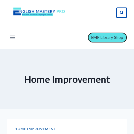
Skip
to
content
EMP Library Shop
Home Improvement
HOME IMPROVEMENT