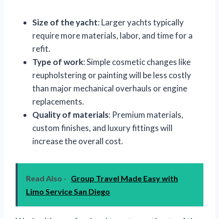
Size of the yacht
: Larger yachts typically
require more materials, labor, and time for a
refit.
Type of work
: Simple cosmetic changes like
reupholstering or painting will be less costly
than major mechanical overhauls or engine
replacements.
Quality of materials
: Premium materials,
custom finishes, and luxury fittings will
increase the overall cost.
Read Also -
Group Travel Made Easy with
Limo Service San Diego