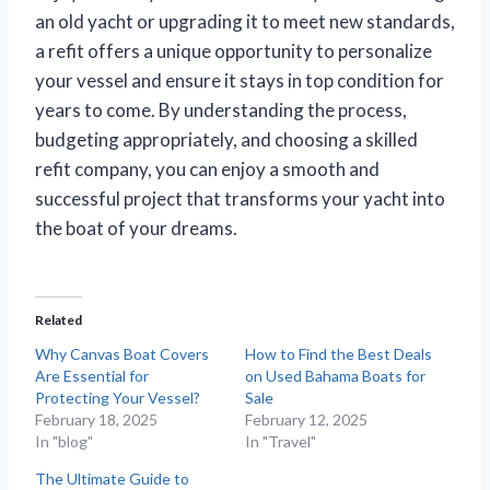
an old yacht or upgrading it to meet new standards,
a refit offers a unique opportunity to personalize
your vessel and ensure it stays in top condition for
years to come. By understanding the process,
budgeting appropriately, and choosing a skilled
refit company, you can enjoy a smooth and
successful project that transforms your yacht into
the boat of your dreams.
Related
Why Canvas Boat Covers
How to Find the Best Deals
Are Essential for
on Used Bahama Boats for
Protecting Your Vessel?
Sale
February 18, 2025
February 12, 2025
In "blog"
In "Travel"
The Ultimate Guide to