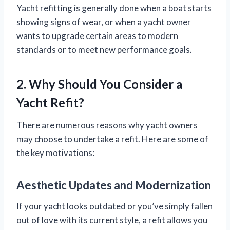
Yacht refitting is generally done when a boat starts
showing signs of wear, or when a yacht owner
wants to upgrade certain areas to modern
standards or to meet new performance goals.
2. Why Should You Consider a
Yacht Refit?
There are numerous reasons why yacht owners
may choose to undertake a refit. Here are some of
the key motivations:
Aesthetic Updates and Modernization
If your yacht looks outdated or you’ve simply fallen
out of love with its current style, a refit allows you