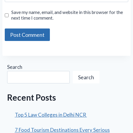
Save my name, email, and website in this browser for the
next time I comment.
Search
Search
Recent Posts
Top 5 Law Colleges in Delhi NCR
7 Food Tourism Destinations Every Serious