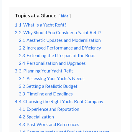
Topics at a Glance
hide
1
1. What Is a Yacht Refit?
2
2. Why Should You Consider a Yacht Refit?
2.1
Aesthetic Updates and Modernization
2.2
Increased Performance and Efficiency
2.3
Extending the Lifespan of the Boat
2.4
Personalization and Upgrades
3
3. Planning Your Yacht Refit
3.1
Assessing Your Yacht’s Needs
3.2
Setting a Realistic Budget
3.3
Timeline and Deadlines
4
4. Choosing the Right Yacht Refit Company
4.1
Experience and Reputation
4.2
Specialization
4.3
Past Work and References