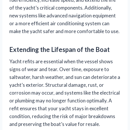
of the yacht’s critical components. Additionally,
new systems like advanced navigation equipment
or a more efficient air conditioning system can
make the yacht safer and more comfortable to use.
Extending the Lifespan of the Boat
Yacht refits are essential when the vessel shows
signs of wear and tear. Over time, exposure to
saltwater, harsh weather, and sun can deteriorate a
yacht’s exterior. Structural damage, rust, or
corrosion may occur, and systems like the electrical
or plumbing may no longer function optimally. A
refit ensures that your yacht stays in excellent
condition, reducing the risk of major breakdowns
and preserving the boat’s value for resale.