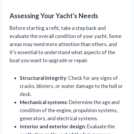
Assessing Your Yacht’s Needs
Before starting a refit, take a step back and
evaluate the overall condition of your yacht. Some
areas may need more attention than others, and
it’s essential to understand what aspects of the
boat you want to upgrade or repair.
Structural integrity
: Check for any signs of
cracks, blisters, or water damage to the hull or
deck.
Mechanical systems
: Determine the age and
condition of the engine, propulsion systems,
generators, and electrical systems.
Interior and exterior design
: Evaluate the