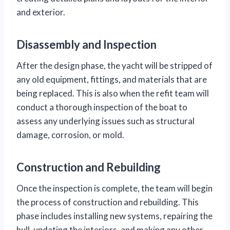
and exterior.
Disassembly and Inspection
After the design phase, the yacht will be stripped of
any old equipment, fittings, and materials that are
being replaced. This is also when the refit team will
conduct a thorough inspection of the boat to
assess any underlying issues such as structural
damage, corrosion, or mold.
Construction and Rebuilding
Once the inspection is complete, the team will begin
the process of construction and rebuilding. This
phase includes installing new systems, repairing the
hull, updating the interiors, and making any other