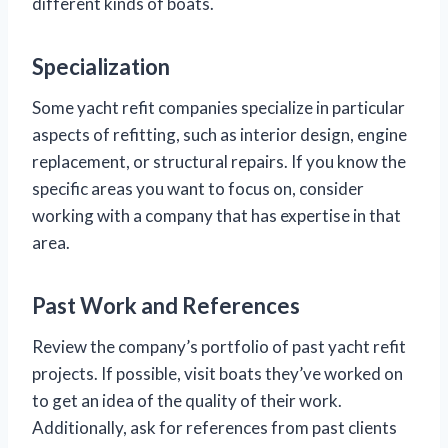
different kinds of boats.
Specialization
Some yacht refit companies specialize in particular
aspects of refitting, such as interior design, engine
replacement, or structural repairs. If you know the
specific areas you want to focus on, consider
working with a company that has expertise in that
area.
Past Work and References
Review the company’s portfolio of past yacht refit
projects. If possible, visit boats they’ve worked on
to get an idea of the quality of their work.
Additionally, ask for references from past clients