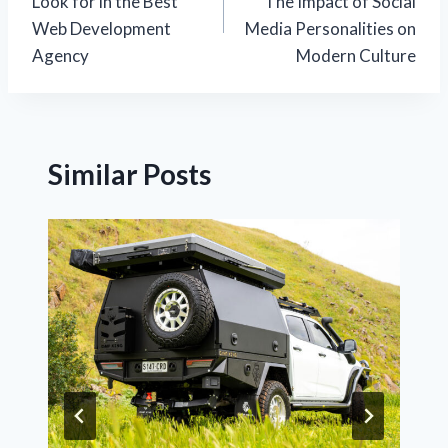
Look for in the Best
The Impact of Social
Web Development
Media Personalities on
Agency
Modern Culture
Similar Posts