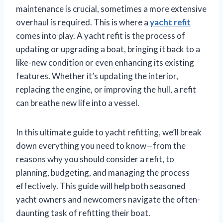
maintenance is crucial, sometimes a more extensive
overhaul is required. This is where a
yacht refit
comes into play. A yacht refit is the process of
updating or upgrading a boat, bringing it back to a
like-new condition or even enhancing its existing
features. Whether it’s updating the interior,
replacing the engine, or improving the hull, a refit
can breathe new life into a vessel.
In this ultimate guide to yacht refitting, we’ll break
down everything you need to know—from the
reasons why you should consider a refit, to
planning, budgeting, and managing the process
effectively. This guide will help both seasoned
yacht owners and newcomers navigate the often-
daunting task of refitting their boat.