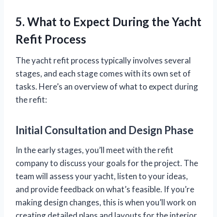
5. What to Expect During the Yacht
Refit Process
The yacht refit process typically involves several
stages, and each stage comes with its own set of
tasks. Here’s an overview of what to expect during
the refit:
Initial Consultation and Design Phase
In the early stages, you’ll meet with the refit
company to discuss your goals for the project. The
team will assess your yacht, listen to your ideas,
and provide feedback on what’s feasible. If you’re
making design changes, this is when you’ll work on
creating detailed plans and layouts for the interior