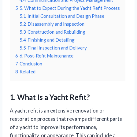
4.4
Communication and Project Management
5
5. What to Expect During the Yacht Refit Process
5.1
Initial Consultation and Design Phase
5.2
Disassembly and Inspection
5.3
Construction and Rebuilding
5.4
Finishing and Detailing
5.5
Final Inspection and Delivery
6
6. Post-Refit Maintenance
7
Conclusion
8
Related
1. What Is a Yacht Refit?
A yacht refit is an extensive renovation or
restoration process that revamps different parts
of a yacht to improve its performance,
functionality, or appearance. This can include a