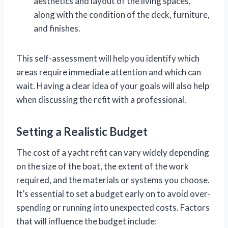
aesthetics and layout of the living spaces,
along with the condition of the deck, furniture,
and finishes.
This self-assessment will help you identify which
areas require immediate attention and which can
wait. Having a clear idea of your goals will also help
when discussing the refit with a professional.
Setting a Realistic Budget
The cost of a yacht refit can vary widely depending
on the size of the boat, the extent of the work
required, and the materials or systems you choose.
It’s essential to set a budget early on to avoid over-
spending or running into unexpected costs. Factors
that will influence the budget include: