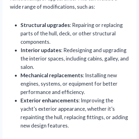
wide range of modifications, such as:
Structural upgrades
: Repairing or replacing
parts of the hull, deck, or other structural
components.
Interior updates
: Redesigning and upgrading
the interior spaces, including cabins, galley, and
salon.
Mechanical replacements
: Installing new
engines, systems, or equipment for better
performance and efficiency.
Exterior enhancements
: Improving the
yacht’s exterior appearance, whether it’s
repainting the hull, replacing fittings, or adding
new design features.