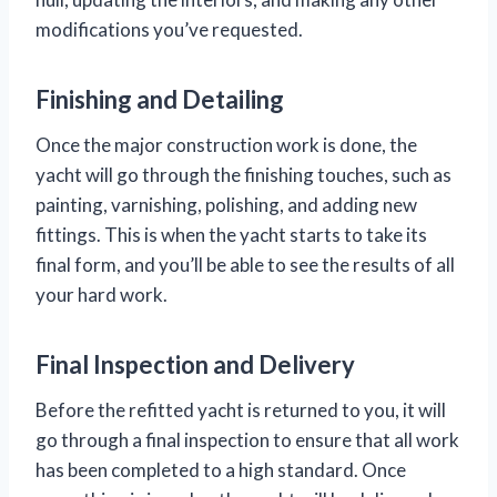
modifications you’ve requested.
Finishing and Detailing
Once the major construction work is done, the
yacht will go through the finishing touches, such as
painting, varnishing, polishing, and adding new
fittings. This is when the yacht starts to take its
final form, and you’ll be able to see the results of all
your hard work.
Final Inspection and Delivery
Before the refitted yacht is returned to you, it will
go through a final inspection to ensure that all work
has been completed to a high standard. Once