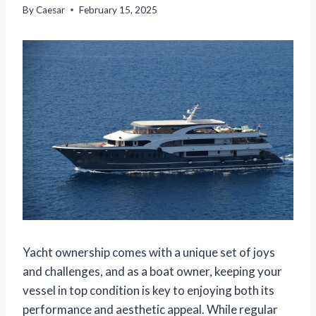
By
Caesar
February 15, 2025
Yacht ownership comes with a unique set of joys
and challenges, and as a boat owner, keeping your
vessel in top condition is key to enjoying both its
performance and aesthetic appeal. While regular