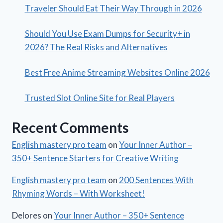
Traveler Should Eat Their Way Through in 2026
Should You Use Exam Dumps for Security+ in
2026? The Real Risks and Alternatives
Best Free Anime Streaming Websites Online 2026
Trusted Slot Online Site for Real Players
Recent Comments
English mastery pro team
on
Your Inner Author –
350+ Sentence Starters for Creative Writing
English mastery pro team
on
200 Sentences With
Rhyming Words – With Worksheet!
Delores
on
Your Inner Author – 350+ Sentence