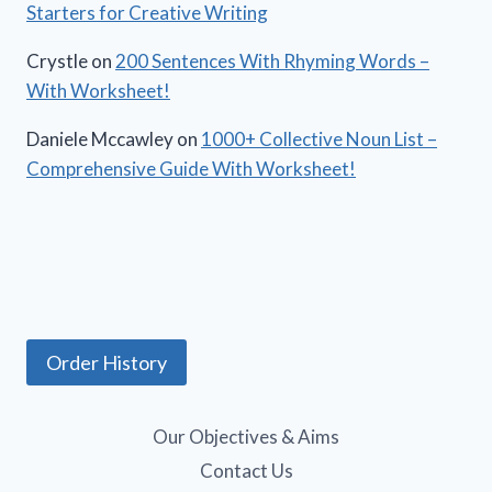
Starters for Creative Writing
Crystle
on
200 Sentences With Rhyming Words –
With Worksheet!
Daniele Mccawley
on
1000+ Collective Noun List –
Comprehensive Guide With Worksheet!
Order History
Our Objectives & Aims
Contact Us