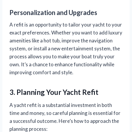
Personalization and Upgrades
A refit is an opportunity to tailor your yacht to your
exact preferences. Whether you want to add luxury
amenities like a hot tub, improve the navigation
system, or install a new entertainment system, the
process allows you to make your boat truly your
own. It’s a chance to enhance functionality while
improving comfort and style.
3. Planning Your Yacht Refit
A yacht refit is a substantial investment in both
time and money, so careful planning is essential for
a successful outcome. Here’s how to approach the
planning process: