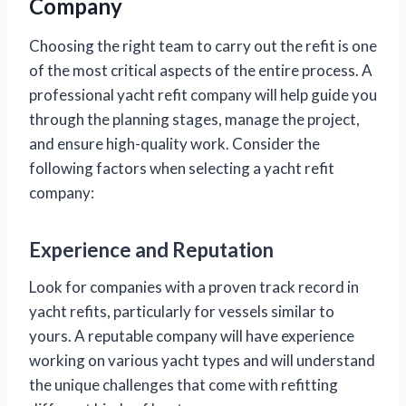
Company
Choosing the right team to carry out the refit is one
of the most critical aspects of the entire process. A
professional yacht refit company will help guide you
through the planning stages, manage the project,
and ensure high-quality work. Consider the
following factors when selecting a yacht refit
company:
Experience and Reputation
Look for companies with a proven track record in
yacht refits, particularly for vessels similar to
yours. A reputable company will have experience
working on various yacht types and will understand
the unique challenges that come with refitting