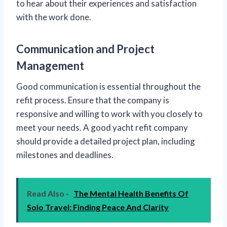
to hear about their experiences and satisfaction
with the work done.
Communication and Project
Management
Good communication is essential throughout the
refit process. Ensure that the company is
responsive and willing to work with you closely to
meet your needs. A good yacht refit company
should provide a detailed project plan, including
milestones and deadlines.
Read Also -
The Mental Health Benefits Of
Solo Travel: Finding Peace And Clarity