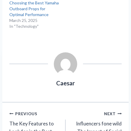
Choosing the Best Yamaha
Outboard Props for
Optimal Performance
March 25, 2025
In "Technology"
Caesar
Post
PREVIOUS
NEXT
The Key Features to
Influencers fone wild​
navigation