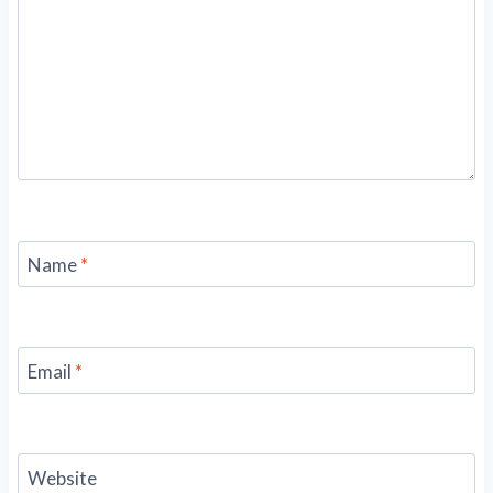
Name
*
Email
*
Website