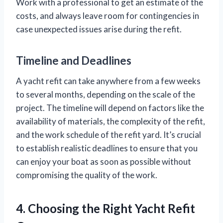
Work with a professional to get an estimate of the
costs, and always leave room for contingencies in
case unexpected issues arise during the refit.
Timeline and Deadlines
A yacht refit can take anywhere from a few weeks
to several months, depending on the scale of the
project. The timeline will depend on factors like the
availability of materials, the complexity of the refit,
and the work schedule of the refit yard. It’s crucial
to establish realistic deadlines to ensure that you
can enjoy your boat as soon as possible without
compromising the quality of the work.
4. Choosing the Right Yacht Refit