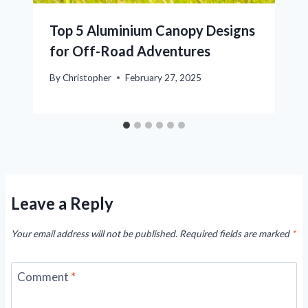
Top 5 Aluminium Canopy Designs
for Off-Road Adventures
By
Christopher
February 27, 2025
Leave a Reply
Your email address will not be published.
Required fields are marked
*
Comment
*