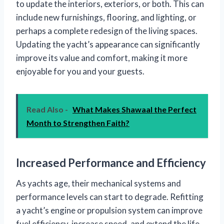
to update the interiors, exteriors, or both. This can
include new furnishings, flooring, and lighting, or
perhaps a complete redesign of the living spaces.
Updating the yacht’s appearance can significantly
improve its value and comfort, making it more
enjoyable for you and your guests.
Read Also -
What Makes Shawaal the Perfect
Month to Strengthen Faith?
Increased Performance and Efficiency
As yachts age, their mechanical systems and
performance levels can start to degrade. Refitting
a yacht’s engine or propulsion system can improve
fuel efficiency, increase speed, and extend the life