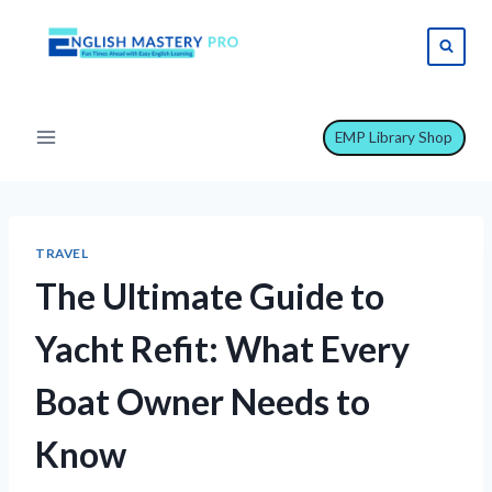
Skip
to
content
EMP Library Shop
TRAVEL
The Ultimate Guide to
Yacht Refit: What Every
Boat Owner Needs to
Know