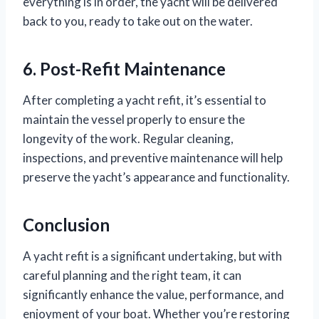
everything is in order, the yacht will be delivered
back to you, ready to take out on the water.
6. Post-Refit Maintenance
After completing a yacht refit, it’s essential to
maintain the vessel properly to ensure the
longevity of the work. Regular cleaning,
inspections, and preventive maintenance will help
preserve the yacht’s appearance and functionality.
Conclusion
A yacht refit is a significant undertaking, but with
careful planning and the right team, it can
significantly enhance the value, performance, and
enjoyment of your boat. Whether you’re restoring