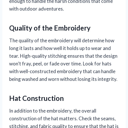
enough to handle the harsh conditions that come
with outdoor adventures.
Quality of the Embroidery
The quality of the embroidery will determine how
long it lasts and how well it holds up to wear and
tear. High-quality stitching ensures that the design
won’t fray, peel, or fade over time. Look for hats
with well-constructed embroidery that can handle
being washed and worn without losing its integrity.
Hat Construction
In addition to the embroidery, the overall
construction of the hat matters. Check the seams,
stitching, and fabric quality to ensure that the hat is