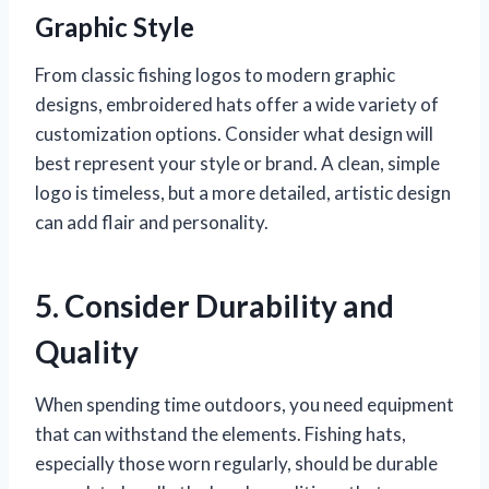
Graphic Style
From classic fishing logos to modern graphic
designs, embroidered hats offer a wide variety of
customization options. Consider what design will
best represent your style or brand. A clean, simple
logo is timeless, but a more detailed, artistic design
can add flair and personality.
5. Consider Durability and
Quality
When spending time outdoors, you need equipment
that can withstand the elements. Fishing hats,
especially those worn regularly, should be durable