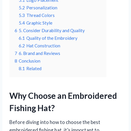
5.2
Personalization
5.3
Thread Colors
5.4
Graphic Style
6
5. Consider Durability and Quality
6.1
Quality of the Embroidery
6.2
Hat Construction
7
6. Brand and Reviews
8
Conclusion
8.1
Related
Why Choose an Embroidered
Fishing Hat?
Before diving into how to choose the best
embroidered fishing hat, it’s important to