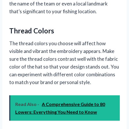
the name of the team or even a local landmark
that’s significant to your fishing location.
Thread Colors
The thread colors you choose will affect how
visible and vibrant the embroidery appears. Make
sure the thread colors contrast well with the fabric
color of the hat so that your design stands out. You
can experiment with different color combinations
to match your brand or personal style.
Read Also -
A Comprehensive Guide to 80
Lowers: Everything You Need to Know