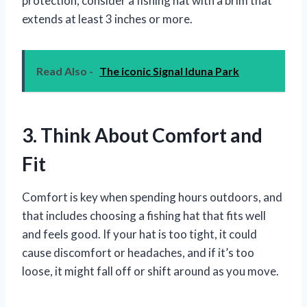
protection, consider a fishing hat with a brim that
extends at least 3 inches or more.
Read Also -
The iconic Signal Iduna Park
3. Think About Comfort and
Fit
Comfort is key when spending hours outdoors, and
that includes choosing a fishing hat that fits well
and feels good. If your hat is too tight, it could
cause discomfort or headaches, and if it’s too
loose, it might fall off or shift around as you move.