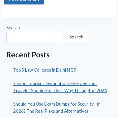
Search
Search
Recent Posts
Top 5 Law Colleges in Delhi NCR
7 Food Tourism Destinations Every Serious
Traveler Should Eat Their Way Through in 2026
Should You Use Exam Dumps for Security+ in
2026? The Real Risks and Alternatives