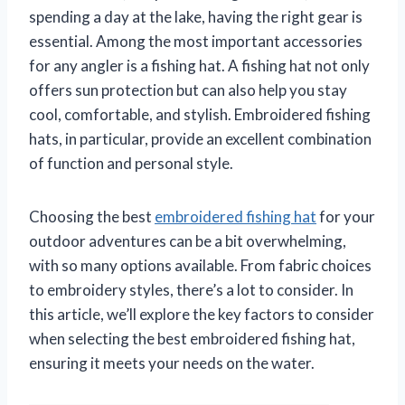
spending a day at the lake, having the right gear is
essential. Among the most important accessories
for any angler is a fishing hat. A fishing hat not only
offers sun protection but can also help you stay
cool, comfortable, and stylish. Embroidered fishing
hats, in particular, provide an excellent combination
of function and personal style.
Choosing the best
embroidered fishing hat
for your
outdoor adventures can be a bit overwhelming,
with so many options available. From fabric choices
to embroidery styles, there’s a lot to consider. In
this article, we’ll explore the key factors to consider
when selecting the best embroidered fishing hat,
ensuring it meets your needs on the water.