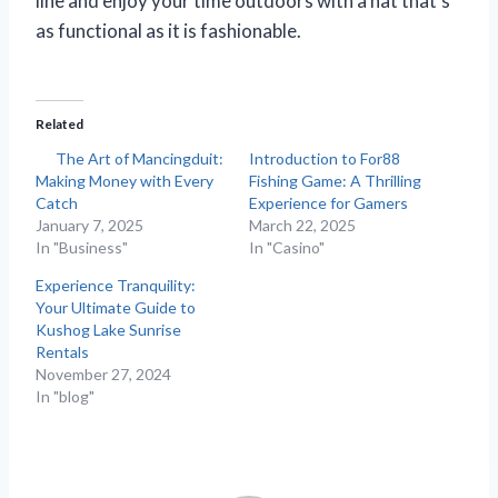
line and enjoy your time outdoors with a hat that’s
as functional as it is fashionable.
Related
The Art of Mancingduit:
Introduction to For88
Making Money with Every
Fishing Game: A Thrilling
Catch
Experience for Gamers
January 7, 2025
March 22, 2025
In "Business"
In "Casino"
Experience Tranquility:
Your Ultimate Guide to
Kushog Lake Sunrise
Rentals
November 27, 2024
In "blog"