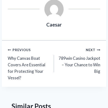
Caesar
Post
PREVIOUS
NEXT
Why Canvas Boat
789win Casino Jackpot
navigation
Covers Are Essential
– Your Chance to Win
for Protecting Your
Big
Vessel?
Similar Posts