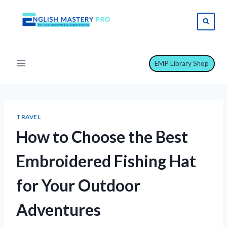
Skip
to
content
EMP Library Shop
TRAVEL
How to Choose the Best
Embroidered Fishing Hat
for Your Outdoor
Adventures