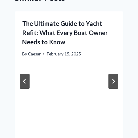
The Ultimate Guide to Yacht
Refit: What Every Boat Owner
Needs to Know
By
Caesar
February 15, 2025