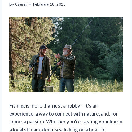
By
Caesar
February 18, 2025
Fishing is more than just a hobby – it’s an
experience, a way to connect with nature, and, for
some, a passion. Whether you’re casting your line in
a local stream, deep-sea fishing on a boat, or