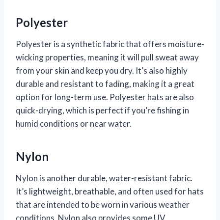
Polyester
Polyester is a synthetic fabric that offers moisture-
wicking properties, meaning it will pull sweat away
from your skin and keep you dry. It’s also highly
durable and resistant to fading, making it a great
option for long-term use. Polyester hats are also
quick-drying, which is perfect if you’re fishing in
humid conditions or near water.
Nylon
Nylon is another durable, water-resistant fabric.
It’s lightweight, breathable, and often used for hats
that are intended to be worn in various weather
conditions. Nylon also provides some UV