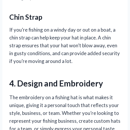
Chin Strap
If you’re fishing on a windy day or out on a boat, a
chin strap can help keep your hat in place. A chin
strap ensures that your hat won’t blow away, even
in gusty conditions, and can provide added security
if you’re moving around a lot.
4. Design and Embroidery
The embroidery on a fishing hat is what makes it
unique, giving it a personal touch that reflects your
style, business, or team. Whether you’re looking to
represent your fishing business, create custom hats
for a team, or simply express your personal taste,