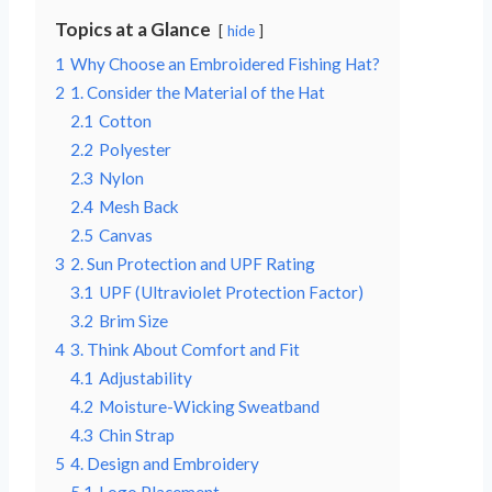
Topics at a Glance
hide
1
Why Choose an Embroidered Fishing Hat?
2
1. Consider the Material of the Hat
2.1
Cotton
2.2
Polyester
2.3
Nylon
2.4
Mesh Back
2.5
Canvas
3
2. Sun Protection and UPF Rating
3.1
UPF (Ultraviolet Protection Factor)
3.2
Brim Size
4
3. Think About Comfort and Fit
4.1
Adjustability
4.2
Moisture-Wicking Sweatband
4.3
Chin Strap
5
4. Design and Embroidery
5.1
Logo Placement