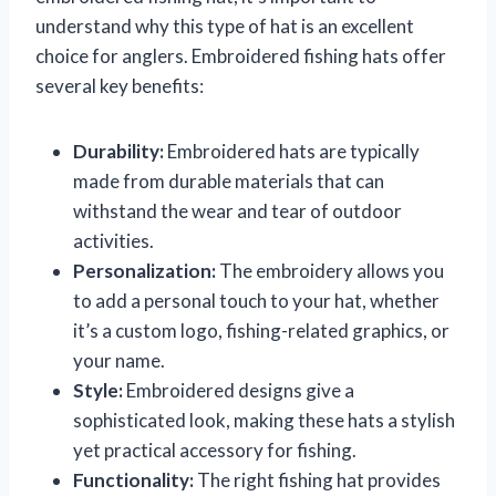
understand why this type of hat is an excellent
choice for anglers. Embroidered fishing hats offer
several key benefits:
Durability:
Embroidered hats are typically
made from durable materials that can
withstand the wear and tear of outdoor
activities.
Personalization:
The embroidery allows you
to add a personal touch to your hat, whether
it’s a custom logo, fishing-related graphics, or
your name.
Style:
Embroidered designs give a
sophisticated look, making these hats a stylish
yet practical accessory for fishing.
Functionality:
The right fishing hat provides