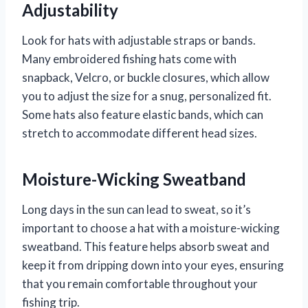
Adjustability
Look for hats with adjustable straps or bands.
Many embroidered fishing hats come with
snapback, Velcro, or buckle closures, which allow
you to adjust the size for a snug, personalized fit.
Some hats also feature elastic bands, which can
stretch to accommodate different head sizes.
Moisture-Wicking Sweatband
Long days in the sun can lead to sweat, so it’s
important to choose a hat with a moisture-wicking
sweatband. This feature helps absorb sweat and
keep it from dripping down into your eyes, ensuring
that you remain comfortable throughout your
fishing trip.