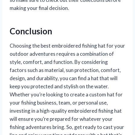
making your final decision.
Conclusion
Choosing the best embroidered fishing hat for your
outdoor adventures requires a combination of
style, comfort, and function. By considering
factors such as material, sun protection, comfort,
design, and durability, you can find a hat that will
keep you protected and stylish on the water.
Whether you’re looking to create a custom hat for
your fishing business, team, or personal use,
investing in a high-quality embroidered fishing hat
will ensure you’re prepared for whatever your
fishing adventures bring. So, get ready to cast your