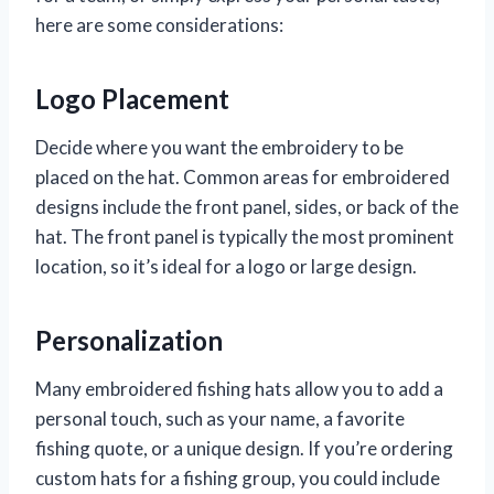
here are some considerations:
Logo Placement
Decide where you want the embroidery to be
placed on the hat. Common areas for embroidered
designs include the front panel, sides, or back of the
hat. The front panel is typically the most prominent
location, so it’s ideal for a logo or large design.
Personalization
Many embroidered fishing hats allow you to add a
personal touch, such as your name, a favorite
fishing quote, or a unique design. If you’re ordering
custom hats for a fishing group, you could include