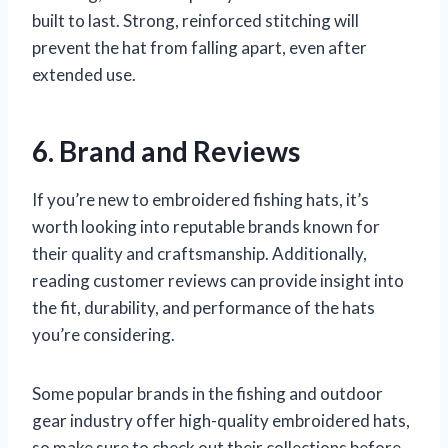
built to last. Strong, reinforced stitching will
prevent the hat from falling apart, even after
extended use.
6. Brand and Reviews
If you’re new to embroidered fishing hats, it’s
worth looking into reputable brands known for
their quality and craftsmanship. Additionally,
reading customer reviews can provide insight into
the fit, durability, and performance of the hats
you’re considering.
Some popular brands in the fishing and outdoor
gear industry offer high-quality embroidered hats,
so make sure to check out their collections before