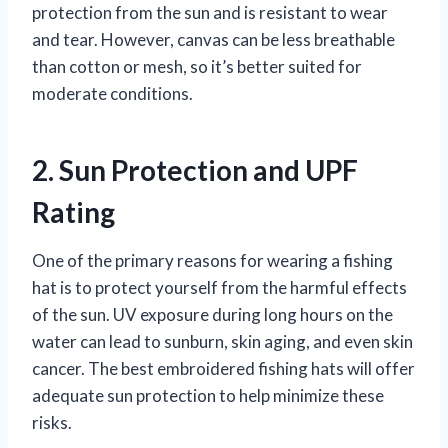
protection from the sun and is resistant to wear
and tear. However, canvas can be less breathable
than cotton or mesh, so it’s better suited for
moderate conditions.
2. Sun Protection and UPF
Rating
One of the primary reasons for wearing a fishing
hat is to protect yourself from the harmful effects
of the sun. UV exposure during long hours on the
water can lead to sunburn, skin aging, and even skin
cancer. The best embroidered fishing hats will offer
adequate sun protection to help minimize these
risks.