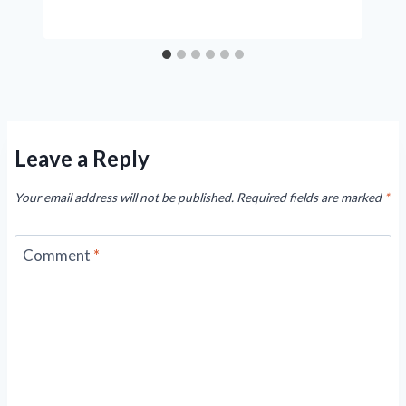
Leave a Reply
Your email address will not be published.
Required fields are marked
*
Comment
*