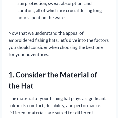
sun protection, sweat absorption, and
comfort, all of which are crucial during long
hours spent on the water.
Now that we understand the appeal of
embroidered fishing hats, let’s dive into the factors
you should consider when choosing the best one
for your adventures.
1. Consider the Material of
the Hat
The material of your fishing hat plays a significant
role in its comfort, durability, and performance.
Different materials are suited for different