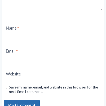
Name
*
Email
*
Website
Save my name, email, and website in this browser for the
next time I comment.