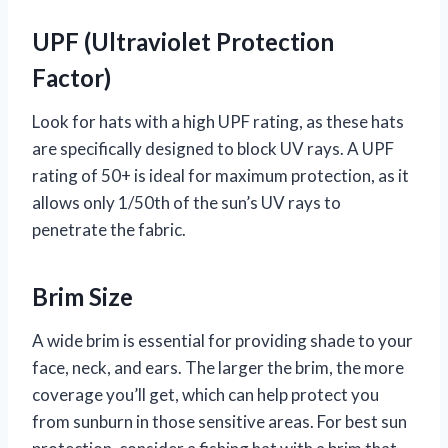
UPF (Ultraviolet Protection
Factor)
Look for hats with a high UPF rating, as these hats
are specifically designed to block UV rays. A UPF
rating of 50+ is ideal for maximum protection, as it
allows only 1/50th of the sun’s UV rays to
penetrate the fabric.
Brim Size
A wide brim is essential for providing shade to your
face, neck, and ears. The larger the brim, the more
coverage you’ll get, which can help protect you
from sunburn in those sensitive areas. For best sun