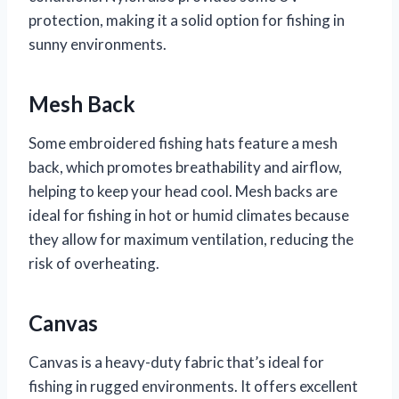
protection, making it a solid option for fishing in
sunny environments.
Mesh Back
Some embroidered fishing hats feature a mesh
back, which promotes breathability and airflow,
helping to keep your head cool. Mesh backs are
ideal for fishing in hot or humid climates because
they allow for maximum ventilation, reducing the
risk of overheating.
Canvas
Canvas is a heavy-duty fabric that’s ideal for
fishing in rugged environments. It offers excellent