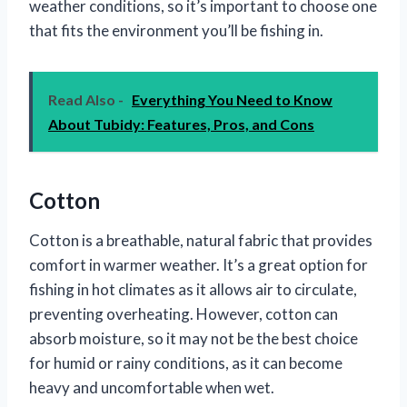
weather conditions, so it’s important to choose one
that fits the environment you’ll be fishing in.
Read Also -
Everything You Need to Know
About Tubidy: Features, Pros, and Cons
Cotton
Cotton is a breathable, natural fabric that provides
comfort in warmer weather. It’s a great option for
fishing in hot climates as it allows air to circulate,
preventing overheating. However, cotton can
absorb moisture, so it may not be the best choice
for humid or rainy conditions, as it can become
heavy and uncomfortable when wet.