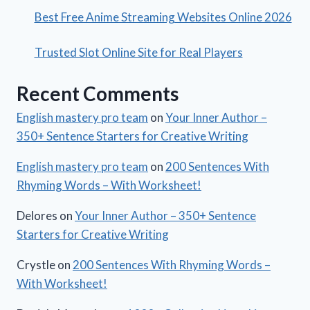
Best Free Anime Streaming Websites Online 2026
Trusted Slot Online Site for Real Players
Recent Comments
English mastery pro team
on
Your Inner Author –
350+ Sentence Starters for Creative Writing
English mastery pro team
on
200 Sentences With
Rhyming Words – With Worksheet!
Delores
on
Your Inner Author – 350+ Sentence
Starters for Creative Writing
Crystle
on
200 Sentences With Rhyming Words –
With Worksheet!