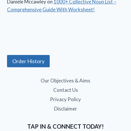
Daniele Mccawley
on
1000+ Collective Noun List –
Comprehensive Guide With Worksheet!
Order History
Our Objectives & Aims
Contact Us
Privacy Policy
Disclaimer
TAP IN & CONNECT TODAY!