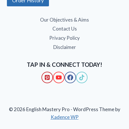
Order History
Our Objectives & Aims
Contact Us
Privacy Policy
Disclaimer
TAP IN & CONNECT TODAY!
© 2026 English Mastery Pro - WordPress Theme by
Kadence WP