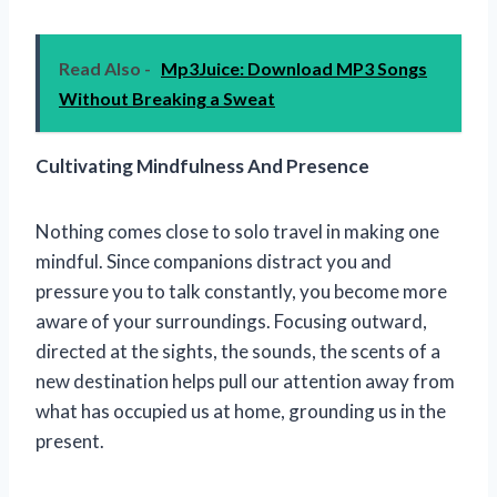
Read Also -
Mp3Juice: Download MP3 Songs
Without Breaking a Sweat
Cultivating Mindfulness And Presence
Nothing comes close to solo travel in making one
mindful. Since companions distract you and
pressure you to talk constantly, you become more
aware of your surroundings. Focusing outward,
directed at the sights, the sounds, the scents of a
new destination helps pull our attention away from
what has occupied us at home, grounding us in the
present.