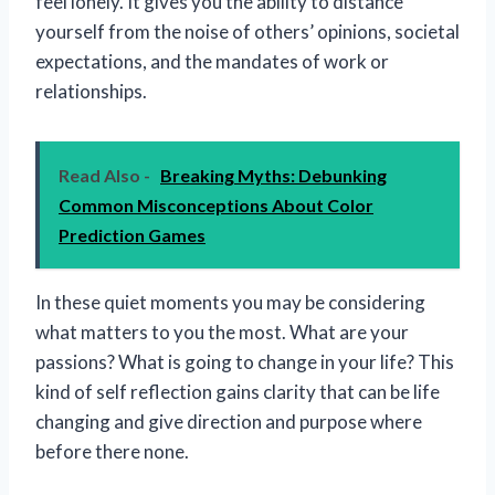
feel lonely. It gives you the ability to distance
yourself from the noise of others’ opinions, societal
expectations, and the mandates of work or
relationships.
Read Also -
Breaking Myths: Debunking
Common Misconceptions About Color
Prediction Games
In these quiet moments you may be considering
what matters to you the most. What are your
passions? What is going to change in your life? This
kind of self reflection gains clarity that can be life
changing and give direction and purpose where
before there none.