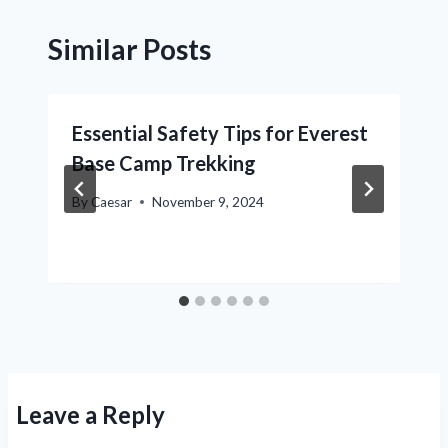
Similar Posts
Essential Safety Tips for Everest
Base Camp Trekking
By
Caesar
November 9, 2024
Leave a Reply