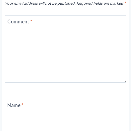
Your email address will not be published.
Required fields are marked
*
Comment
*
Name
*