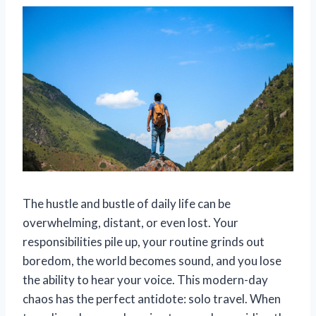
The hustle and bustle of daily life can be
overwhelming, distant, or even lost. Your
responsibilities pile up, your routine grinds out
boredom, the world becomes sound, and you lose
the ability to hear your voice. This modern-day
chaos has the perfect antidote: solo travel. When