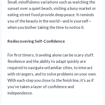
Small, mindfulness variations such as watching the
sunset over a quiet beach, visiting a busy market or
eating street food provide deep peace. It reminds
you of the beauty in the world—and in yourself—
when you bother taking the time to notice it.
Rediscovering Self-Confidence
For first timers, traveling alone can be scary stuff.
Resilience and the ability to adapt quickly are
required to navigate unfamiliar cities, to interact
with strangers, and to solve problems on your own.
With each step you close to the finish line, it’s as if
you’ve taken a layer of confidence and
independence.