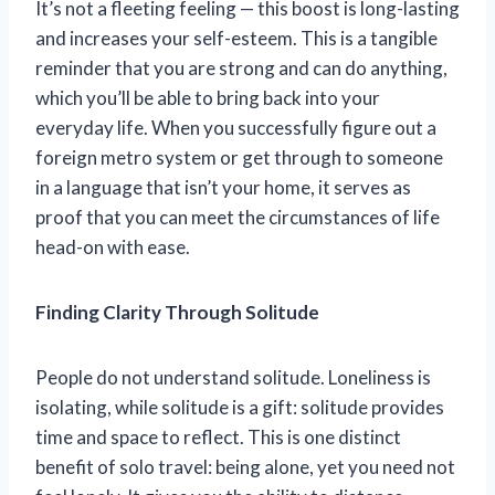
It’s not a fleeting feeling — this boost is long-lasting
and increases your self-esteem. This is a tangible
reminder that you are strong and can do anything,
which you’ll be able to bring back into your
everyday life. When you successfully figure out a
foreign metro system or get through to someone
in a language that isn’t your home, it serves as
proof that you can meet the circumstances of life
head-on with ease.
Finding Clarity Through Solitude
People do not understand solitude. Loneliness is
isolating, while solitude is a gift: solitude provides
time and space to reflect. This is one distinct
benefit of solo travel: being alone, yet you need not