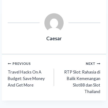
Caesar
Post
PREVIOUS
NEXT
Travel Hacks On A
RTP Slot: Rahasia di
navigation
Budget: Save Money
Balik Kemenangan
And Get More
Slot88 dan Slot
Thailand