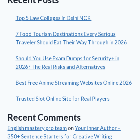
Top 5 Law Colleges in Delhi NCR
7 Food Tourism Destinations Every Serious
Traveler Should Eat Their Way Through in 2026
Should You Use Exam Dumps for Security+ in
2026? The Real Risks and Alternatives
Best Free Anime Streaming Websites Online 2026
Trusted Slot Online Site for Real Players
Recent Comments
English mastery pro team
on
Your Inner Author –
350+ Sentence Starters for Creative Writing