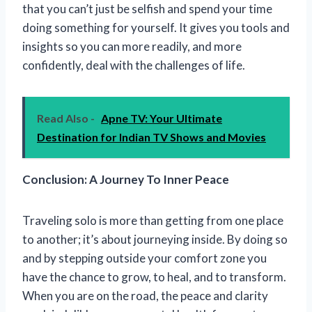
that you can’t just be selfish and spend your time
doing something for yourself. It gives you tools and
insights so you can more readily, and more
confidently, deal with the challenges of life.
Read Also -
Apne TV: Your Ultimate
Destination for Indian TV Shows and Movies
Conclusion: A Journey To Inner Peace
Traveling solo is more than getting from one place
to another; it’s about journeying inside. By doing so
and by stepping outside your comfort zone you
have the chance to grow, to heal, and to transform.
When you are on the road, the peace and clarity