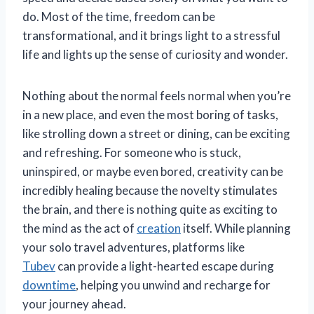
do. Most of the time, freedom can be
transformational, and it brings light to a stressful
life and lights up the sense of curiosity and wonder.
Nothing about the normal feels normal when you’re
in a new place, and even the most boring of tasks,
like strolling down a street or dining, can be exciting
and refreshing. For someone who is stuck,
uninspired, or maybe even bored, creativity can be
incredibly healing because the novelty stimulates
the brain, and there is nothing quite as exciting to
the mind as the act of
creation
itself. While planning
your solo travel adventures, platforms like
Tubev
can provide a light-hearted escape during
downtime
, helping you unwind and recharge for
your journey ahead.