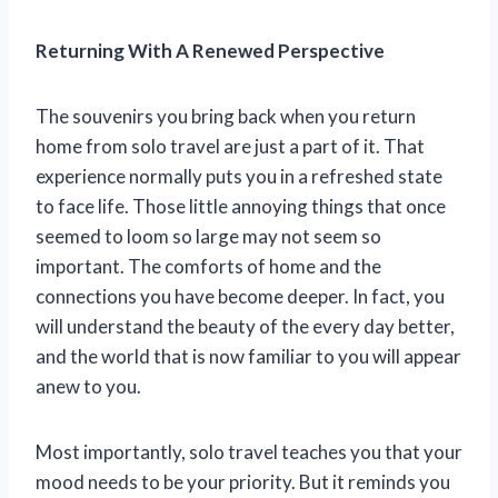
Returning With A Renewed Perspective
The souvenirs you bring back when you return
home from solo travel are just a part of it. That
experience normally puts you in a refreshed state
to face life. Those little annoying things that once
seemed to loom so large may not seem so
important. The comforts of home and the
connections you have become deeper. In fact, you
will understand the beauty of the every day better,
and the world that is now familiar to you will appear
anew to you.
Most importantly, solo travel teaches you that your
mood needs to be your priority. But it reminds you