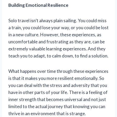
Building Emotional Resilience
Solo travel isn’t always plain sailing. You could miss
a train, you could lose your way, or you could be lost
in a new culture. However, these experiences, as
uncomfortable and frustrating as they are, can be
extremely valuable learning experiences. And they
teach you to adapt, to calm down, to find a solution.
What happens over time through these experiences
is that it makes you more resilient emotionally. So
you can deal with the stress and adversity that you
have in other parts of your life. There is a feeling of
inner strength that becomes universal and not just
limited to the actual journey that knowing you can
thrive in an environment that is strange.