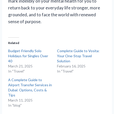
mark indelibly on your mental health for you to
return back to your everyday life stronger, more
grounded, and to face the world with renewed
sense of purpose.
Related
Budget-Friendly Solo
Complete Guide to Vosita:
Holidays for Singles Over
Your One-Stop Travel
40
Solution
March 21, 2025
February 16, 2025
In "Travel"
In "Travel"
A Complete Guide to
Airport Transfer Services in
Dubai: Options, Costs &
Tips
March 11, 2025
In "blog"