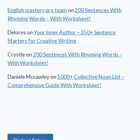
English mastery pro team
on
200 Sentences With
Rhyming Words – With Worksheet!
Delores
on
Your Inner Author – 350+ Sentence
Starters for Creative Writing
Crystle
on
200 Sentences With Rhyming Words –
With Worksheet!
Daniele Mccawley
on
1000+ Collective Noun List –
Comprehensive Guide With Worksheet!