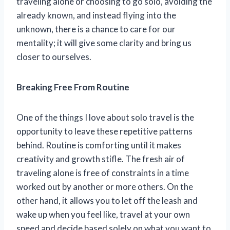
traveling alone or choosing to go solo, avoiding the
already known, and instead flying into the
unknown, there is a chance to care for our
mentality; it will give some clarity and bring us
closer to ourselves.
Breaking Free From Routine
One of the things I love about solo travel is the
opportunity to leave these repetitive patterns
behind. Routine is comforting until it makes
creativity and growth stifle. The fresh air of
traveling alone is free of constraints in a time
worked out by another or more others. On the
other hand, it allows you to let off the leash and
wake up when you feel like, travel at your own
speed and decide based solely on what you want to