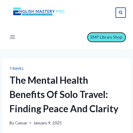
Skip
to
content
EMP Library Shop
TRAVEL
The Mental Health
Benefits Of Solo Travel:
Finding Peace And Clarity
By
Caesar
January 9, 2025