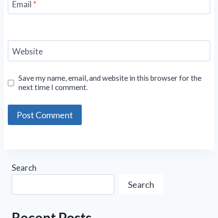
Email
*
Website
Save my name, email, and website in this browser for the
next time I comment.
Search
Search
Recent Posts