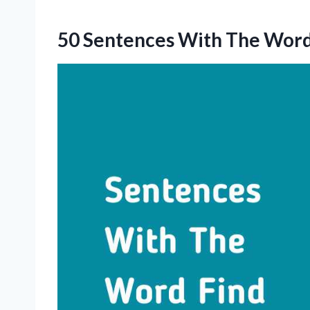
50 Sentences With The Word