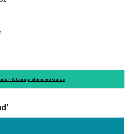
s.
int - A Comprehensive Guide
nd’