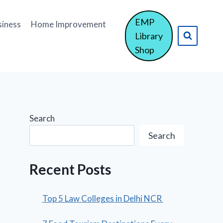
EMP
siness
Home Improvement
Library
Shop
Search
Search
Recent Posts
Top 5 Law Colleges in Delhi NCR