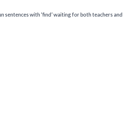
un sentences with ‘find’ waiting for both teachers and