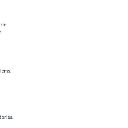
zle.
.
blems.
tories.