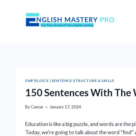
Skip
to
content
EMP BLOG'S
|
SENTENCE STRUCTURE & SKILLS
150 Sentences With The W
By
Caesar
January 17, 2024
Education is like a big puzzle, and words are the 
Today, we’re going to talk about the word “find” a