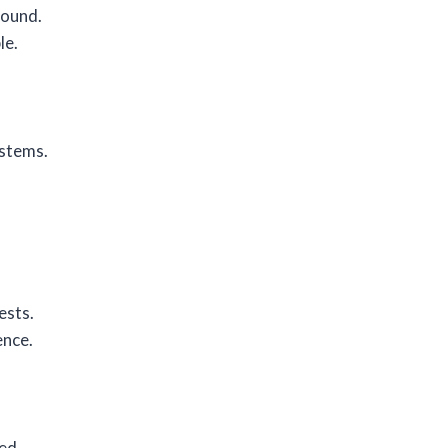
round.
le.
ystems.
.
ests.
ence.
ed.