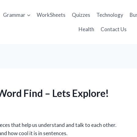
Grammar
WorkSheets
Quizzes
Technology
Bu
Health
Contact Us
ord Find – Lets Explore!
pieces that help us understand and talk to each other.
nd how cool it is in sentences.