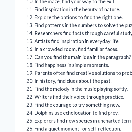
In the maze, find your way to the exit.
Find inspiration in the beauty of nature.
Explore the options to find the right one.
Find patterns in the numbers to solve the puz
Researchers find facts through careful study
Artists find inspiration in everyday life.
In a crowded room, find familiar faces.
Can you find the main idea in the paragraph?
Find happiness in simple moments.
Parents often find creative solutions to pro
In history, find clues about the past.
Find the melody in the music playing softly.
Writers find their voice through practice.
Find the courage to try something new.
Dolphins use echolocation to find prey.
Explorers find new species in uncharted terri
Find a quiet moment for self-reflection.