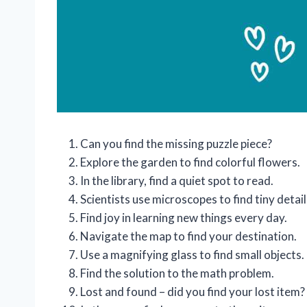
Can you find the missing puzzle piece?
Explore the garden to find colorful flowers.
In the library, find a quiet spot to read.
Scientists use microscopes to find tiny detail
Find joy in learning new things every day.
Navigate the map to find your destination.
Use a magnifying glass to find small objects.
Find the solution to the math problem.
Lost and found – did you find your lost item?