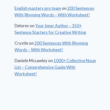
English mastery pro team
on
200 Sentences
With Rhyming Words – With Worksheet!
Delores
on
Your Inner Author – 350+
Sentence Starters for Creative Writing
Crystle
on
200 Sentences With Rhyming
Words – With Worksheet!
Daniele Mccawley
on
1000+ Collective Noun
List – Comprehensive Guide With
Worksheet!