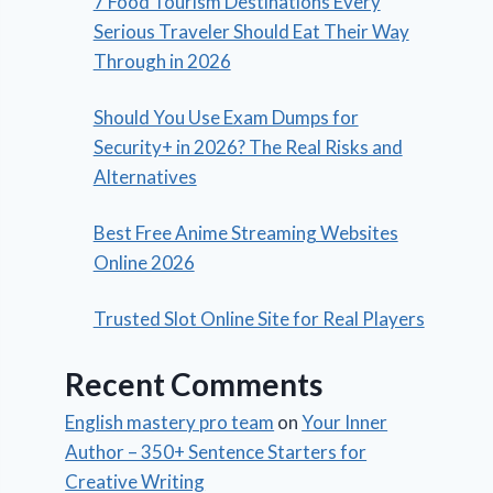
7 Food Tourism Destinations Every
Serious Traveler Should Eat Their Way
Through in 2026
Should You Use Exam Dumps for
Security+ in 2026? The Real Risks and
Alternatives
Best Free Anime Streaming Websites
Online 2026
Trusted Slot Online Site for Real Players
Recent Comments
English mastery pro team
on
Your Inner
Author – 350+ Sentence Starters for
Creative Writing