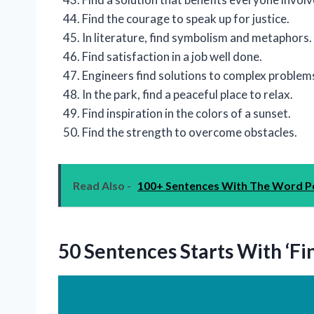
Find the courage to speak up for justice.
In literature, find symbolism and metaphors.
Find satisfaction in a job well done.
Engineers find solutions to complex problem
In the park, find a peaceful place to relax.
Find inspiration in the colors of a sunset.
Find the strength to overcome obstacles.
Read Also -
100+ Sentences With The Word Po
50 Sentences Starts With ‘Fi