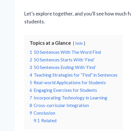
Let’s explore together, and you’ll see how much f
students.
Topics at a Glance
hide
1
50 Sentences With The Word Find
2
50 Sentences Starts With ‘Find’
3
50 Sentences Ending With ‘Find’
4
Teaching Strategies for “Find” in Sentences
5
Real-world Applications for Students
6
Engaging Exercises for Students
7
Incorporating Technology in Learning
8
Cross-curricular Integration
9
Conclusion
9.1
Related