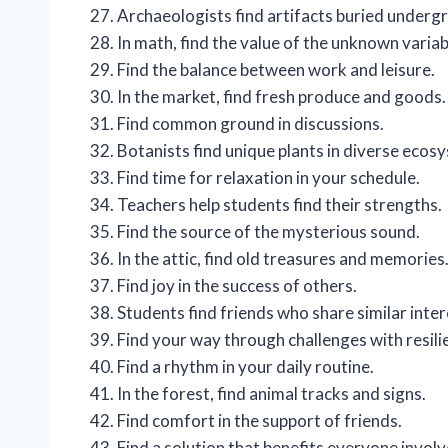
Archaeologists find artifacts buried underg
In math, find the value of the unknown variab
Find the balance between work and leisure.
In the market, find fresh produce and goods.
Find common ground in discussions.
Botanists find unique plants in diverse ecos
Find time for relaxation in your schedule.
Teachers help students find their strengths.
Find the source of the mysterious sound.
In the attic, find old treasures and memories
Find joy in the success of others.
Students find friends who share similar inter
Find your way through challenges with resili
Find a rhythm in your daily routine.
In the forest, find animal tracks and signs.
Find comfort in the support of friends.
Find a solution that benefits everyone involv