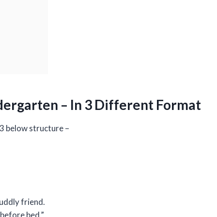
ergarten – In 3 Different Format
 3 below structure –
cuddly friend.
 before bed.”