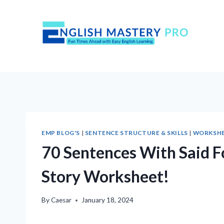
Skip
to
content
EMP BLOG'S
|
SENTENCE STRUCTURE & SKILLS
|
WORKSH
70 Sentences With Said F
Story Worksheet!
By
Caesar
January 18, 2024