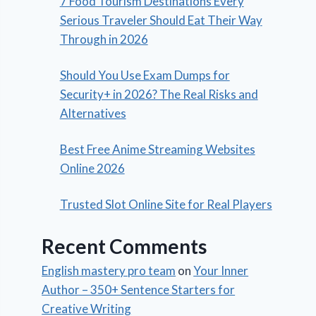
7 Food Tourism Destinations Every
Serious Traveler Should Eat Their Way
Through in 2026
Should You Use Exam Dumps for
Security+ in 2026? The Real Risks and
Alternatives
Best Free Anime Streaming Websites
Online 2026
Trusted Slot Online Site for Real Players
Recent Comments
English mastery pro team
on
Your Inner
Author – 350+ Sentence Starters for
Creative Writing