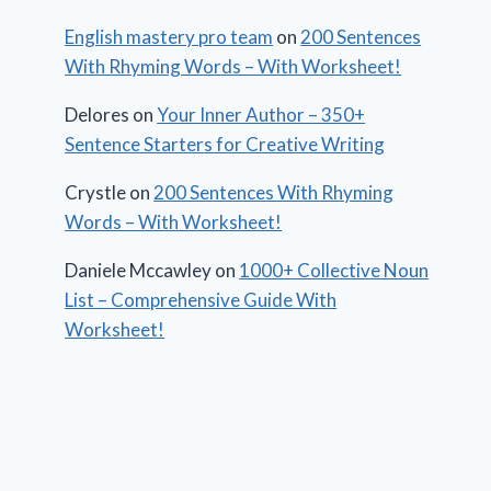
English mastery pro team
on
200 Sentences
With Rhyming Words – With Worksheet!
Delores
on
Your Inner Author – 350+
Sentence Starters for Creative Writing
Crystle
on
200 Sentences With Rhyming
Words – With Worksheet!
Daniele Mccawley
on
1000+ Collective Noun
List – Comprehensive Guide With
Worksheet!