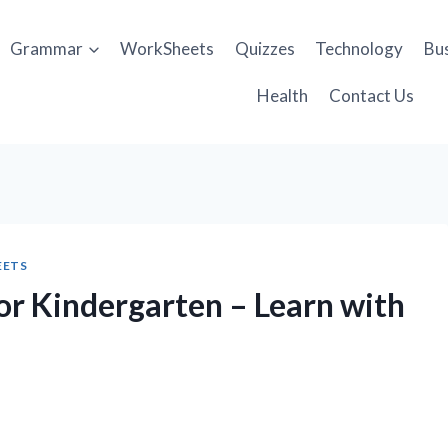
Grammar
WorkSheets
Quizzes
Technology
Bu
Health
Contact Us
EETS
or Kindergarten – Learn with