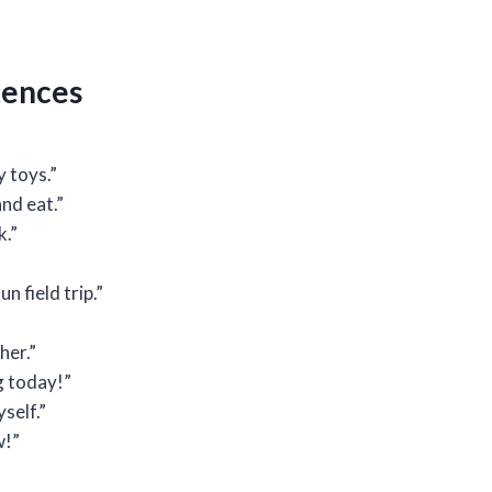
ntences
y toys.”
nd eat.”
k.”
n field trip.”
her.”
g today!”
yself.”
w!”