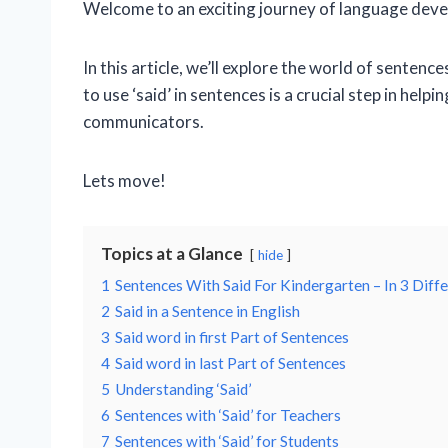
Welcome to an exciting journey of language deve
In this article, we’ll explore the world of senten
to use ‘said’ in sentences is a crucial step in he
communicators.
Lets move!
Topics at a Glance
hide
1
Sentences With Said For Kindergarten – In 3 Diff
2
Said in a Sentence in English
3
Said word in first Part of Sentences
4
Said word in last Part of Sentences
5
Understanding ‘Said’
6
Sentences with ‘Said’ for Teachers
7
Sentences with ‘Said’ for Students