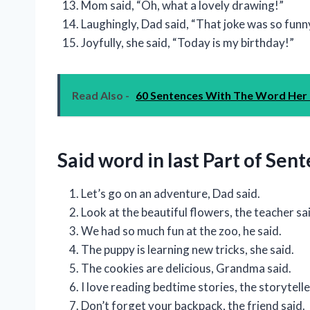
Mom said, “Oh, what a lovely drawing!”
Laughingly, Dad said, “That joke was so funn
Joyfully, she said, “Today is my birthday!”
Read Also -
60 Sentences With The Word Her
Said word in last Part of Sen
Let’s go on an adventure, Dad said.
Look at the beautiful flowers, the teacher sa
We had so much fun at the zoo, he said.
The puppy is learning new tricks, she said.
The cookies are delicious, Grandma said.
I love reading bedtime stories, the storytelle
Don’t forget your backpack, the friend said.