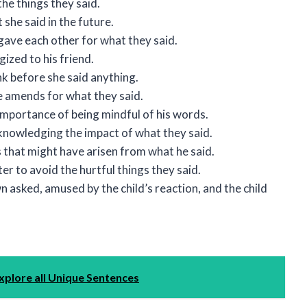
he things they said.
she said in the future.
gave each other for what they said.
ized to his friend.
ink before she said anything.
 amends for what they said.
importance of being mindful of his words.
cknowledging the impact of what they said.
that might have arisen from what he said.
 to avoid the hurtful things they said.
 asked, amused by the child’s reaction, and the child
xplore all Unique Sentences