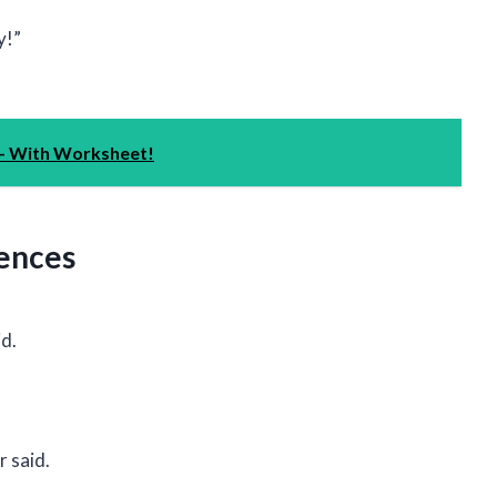
y!”
 - With Worksheet!
tences
id.
r said.