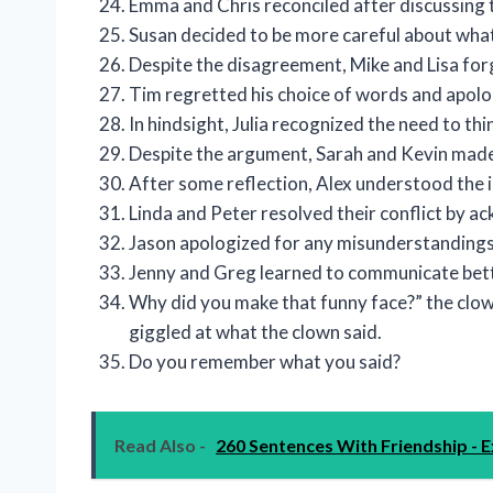
Emma and Chris reconciled after discussing t
Susan decided to be more careful about what 
Despite the disagreement, Mike and Lisa for
Tim regretted his choice of words and apolog
In hindsight, Julia recognized the need to th
Despite the argument, Sarah and Kevin made
After some reflection, Alex understood the 
Linda and Peter resolved their conflict by a
Jason apologized for any misunderstandings 
Jenny and Greg learned to communicate better
Why did you make that funny face?” the clown
giggled at what the clown said.
Do you remember what you said?
Read Also -
260 Sentences With Friendship - E