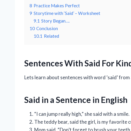
8
Practice Makes Perfect
9
Storytime with ‘Said’ – Worksheet
9.1
Story Began….
10
Conclusion
10.1
Related
Sentences With Said For Kind
Lets learn about sentences with word ‘said’ from
Said in a Sentence in English
“I can jump really high,” she said with a smile.
The teddy bear, said the girl, is my favorite 
Mom said, “Don’t forget to brush your teeth