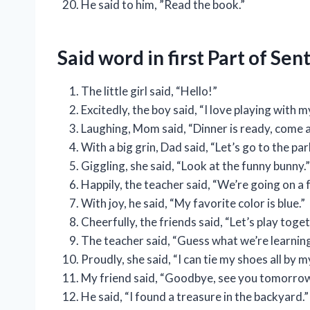
He said to him, ”Read the book.”
Said word in first Part of Se
The little girl said, “Hello!”
Excitedly, the boy said, “I love playing with m
Laughing, Mom said, “Dinner is ready, come a
With a big grin, Dad said, “Let’s go to the par
Giggling, she said, “Look at the funny bunny.”
Happily, the teacher said, “We’re going on a fu
With joy, he said, “My favorite color is blue.”
Cheerfully, the friends said, “Let’s play toget
The teacher said, “Guess what we’re learnin
Proudly, she said, “I can tie my shoes all by m
My friend said, “Goodbye, see you tomorro
He said, “I found a treasure in the backyard.”