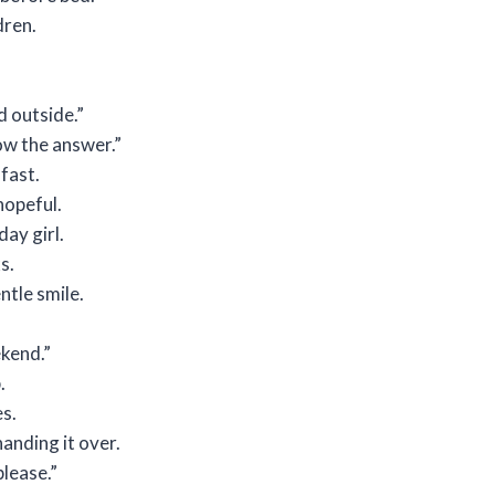
dren.
d outside.”
ow the answer.”
 fast.
hopeful.
day girl.
s.
ntle smile.
ekend.”
.
es.
handing it over.
lease.”