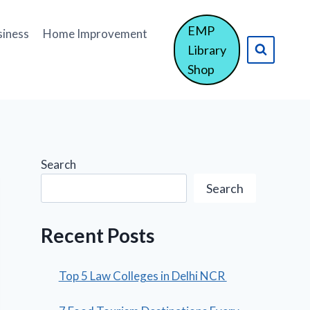
EMP
siness
Home Improvement
Library
Shop
Search
Search
Recent Posts
Top 5 Law Colleges in Delhi NCR