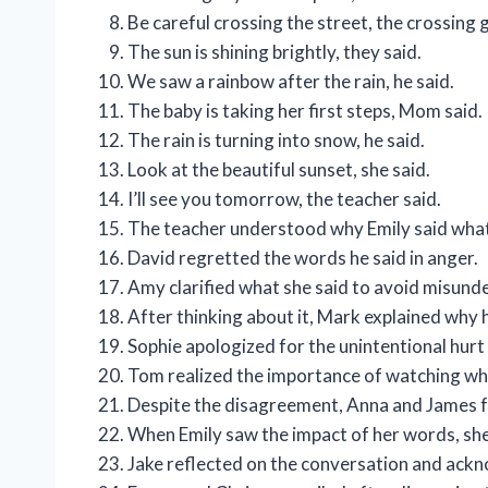
Be careful crossing the street, the crossing 
The sun is shining brightly, they said.
We saw a rainbow after the rain, he said.
The baby is taking her first steps, Mom said.
The rain is turning into snow, he said.
Look at the beautiful sunset, she said.
I’ll see you tomorrow, the teacher said.
The teacher understood why Emily said what
David regretted the words he said in anger.
Amy clarified what she said to avoid misund
After thinking about it, Mark explained why h
Sophie apologized for the unintentional hur
Tom realized the importance of watching wha
Despite the disagreement, Anna and James f
When Emily saw the impact of her words, she
Jake reflected on the conversation and ackno