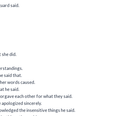
guard said.
 she did.
erstandings.
e said that.
t her words caused.
t he said.
orgave each other for what they said.
 apologized sincerely.
wledged the insensitive things he said.