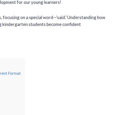
lopment for our young learners!
ces, focusing on a special word—’said.’ Understanding how
lping kindergarten students become confident
erent Format