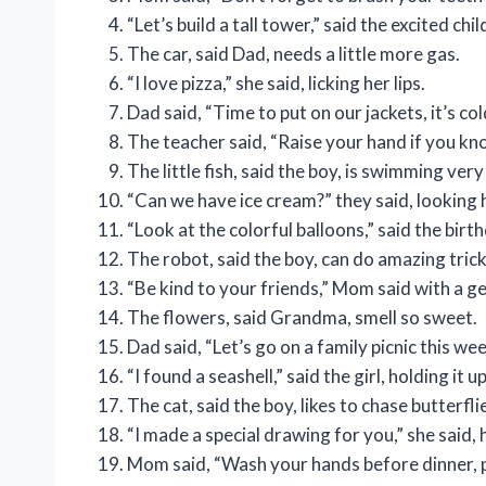
“Let’s build a tall tower,” said the excited chil
The car, said Dad, needs a little more gas.
“I love pizza,” she said, licking her lips.
Dad said, “Time to put on our jackets, it’s col
The teacher said, “Raise your hand if you kn
The little fish, said the boy, is swimming very
“Can we have ice cream?” they said, looking 
“Look at the colorful balloons,” said the birth
The robot, said the boy, can do amazing trick
“Be kind to your friends,” Mom said with a ge
The flowers, said Grandma, smell so sweet.
Dad said, “Let’s go on a family picnic this we
“I found a seashell,” said the girl, holding it up
The cat, said the boy, likes to chase butterfli
“I made a special drawing for you,” she said, 
Mom said, “Wash your hands before dinner, p