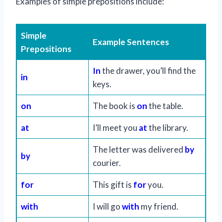
Examples of simple prepositions include:
Simple
Example Sentences
Prepositions
In
the drawer, you’ll find the
in
keys.
on
The book is
on
the table.
at
I’ll meet you
at
the library.
The letter was delivered
by
by
courier.
for
This gift is
for
you.
with
I will go
with
my friend.