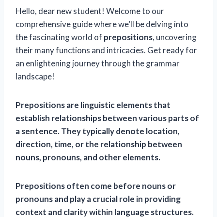
Hello, dear new student! Welcome to our
comprehensive guide where we’ll be delving into
the fascinating world of
prepositions
, uncovering
their many functions and intricacies. Get ready for
an enlightening journey through the grammar
landscape!
Prepositions are linguistic elements that
establish relationships between various parts of
a sentence. They typically denote location,
direction, time, or the relationship between
nouns, pronouns, and other elements.
Prepositions often come before nouns or
pronouns and play a crucial role in providing
context and clarity within language structures.