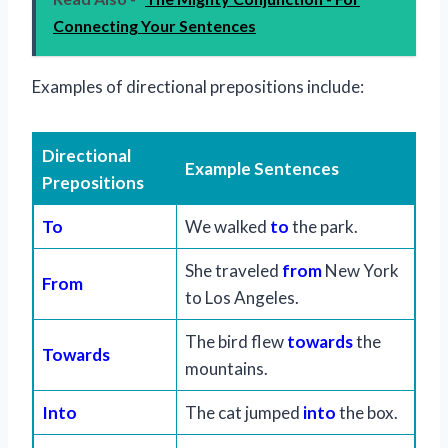
Connecting Your Sentences
Examples of directional prepositions include:
Directional
Example Sentences
Prepositions
To
We walked
to
the park.
She traveled
from
New York
From
to Los Angeles.
The bird flew
towards
the
Towards
mountains.
Into
The cat jumped
into
the box.