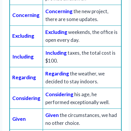
Concerning
the new project,
Concerning
there are some updates.
Excluding
weekends, the office is
Excluding
open every day.
Including
taxes, the total cost is
Including
$100.
Regarding
the weather, we
Regarding
decided to stay indoors.
Considering
his age, he
Considering
performed exceptionally well.
Given
the circumstances, we had
Given
no other choice.