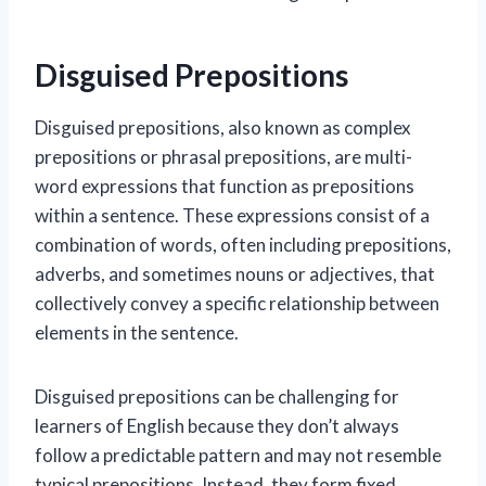
Disguised Prepositions
Disguised prepositions, also known as complex
prepositions or phrasal prepositions, are multi-
word expressions that function as prepositions
within a sentence. These expressions consist of a
combination of words, often including prepositions,
adverbs, and sometimes nouns or adjectives, that
collectively convey a specific relationship between
elements in the sentence.
Disguised prepositions can be challenging for
learners of English because they don’t always
follow a predictable pattern and may not resemble
typical prepositions. Instead, they form fixed