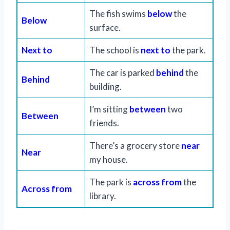
The fish swims
below
the
Below
surface.
Next to
The school is
next to
the park.
The car is parked
behind
the
Behind
building.
I’m sitting
between
two
Between
friends.
There’s a grocery store
near
Near
my house.
The park is
across from
the
Across from
library.