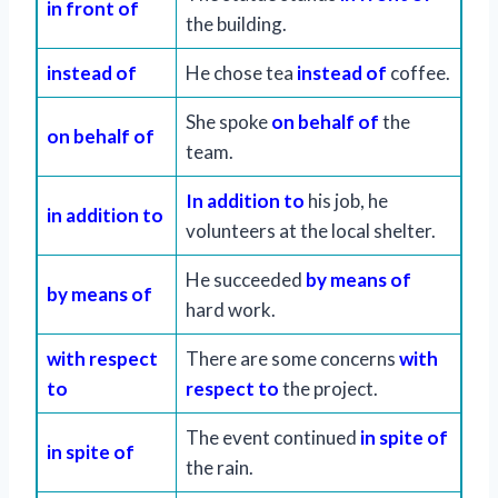
in front of
the building.
instead of
He chose tea
instead of
coffee.
She spoke
on behalf of
the
on behalf of
team.
In addition to
his job, he
in addition to
volunteers at the local shelter.
He succeeded
by means of
by means of
hard work.
with respect
There are some concerns
with
to
respect to
the project.
The event continued
in spite of
in spite of
the rain.