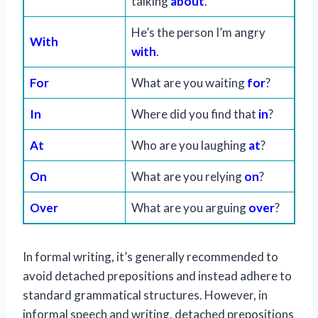
talking
about
.
He’s the person I’m angry
With
with
.
For
What are you waiting
for
?
In
Where did you find that
in
?
At
Who are you laughing
at
?
On
What are you relying
on
?
Over
What are you arguing
over
?
In formal writing, it’s generally recommended to
avoid detached prepositions and instead adhere to
standard grammatical structures. However, in
informal speech and writing, detached prepositions