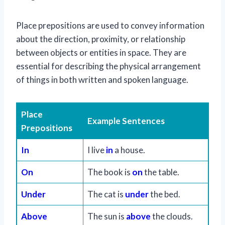
Place prepositions are used to convey information
about the direction, proximity, or relationship
between objects or entities in space. They are
essential for describing the physical arrangement
of things in both written and spoken language.
Place
Example Sentences
Prepositions
In
I live
in
a house.
On
The book is
on
the table.
Under
The cat is
under
the bed.
Above
The sun is
above
the clouds.