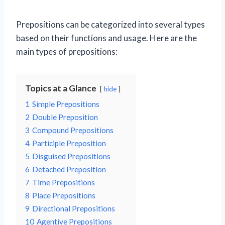
Prepositions can be categorized into several types
based on their functions and usage. Here are the
main types of prepositions:
Topics at a Glance
hide
1
Simple Prepositions
2
Double Preposition
3
Compound Prepositions
4
Participle Preposition
5
Disguised Prepositions
6
Detached Preposition
7
Time Prepositions
8
Place Prepositions
9
Directional Prepositions
10
Agentive Prepositions