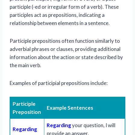
participle (-ed or irregular form of a verb). These
participles act as prepositions, indicating a
relationship between elements in a sentence.
Participle prepositions often function similarly to
adverbial phrases or clauses, providing additional
information about the action or state described by
the main verb.
Examples of participial prepositions include:
Participle
Example Sentences
Preposition
Regarding
your question, I will
Regarding
provide an answer.