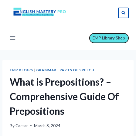
Skip
to
content
EMP Library Shop
EMP BLOG'S
|
GRAMMAR
|
PARTS OF SPEECH
What is Prepositions? –
Comprehensive Guide Of
Prepositions
By
Caesar
March 8, 2024