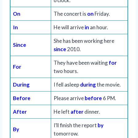
o’clock.
On
The concert is
on
Friday.
In
He will arrive
in
an hour.
She has been working here
Since
since
2010.
They have been waiting
for
For
two hours.
During
I fell asleep
during
the movie.
Before
Please arrive
before
6 PM.
After
He left
after
dinner.
I’ll finish the report
by
By
tomorrow.