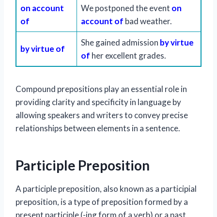
on account
We postponed the event
on
of
account of
bad weather.
She gained admission
by virtue
by virtue of
of
her excellent grades.
Compound prepositions play an essential role in
providing clarity and specificity in language by
allowing speakers and writers to convey precise
relationships between elements in a sentence.
Participle Preposition
A participle preposition, also known as a participial
preposition, is a type of preposition formed by a
present participle (-ing form of a verb) or a past