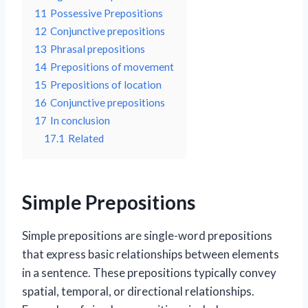
11
Possessive Prepositions
12
Conjunctive prepositions
13
Phrasal prepositions
14
Prepositions of movement
15
Prepositions of location
16
Conjunctive prepositions
17
In conclusion
17.1
Related
Simple Prepositions
Simple prepositions are single-word prepositions
that express basic relationships between elements
in a sentence. These prepositions typically convey
spatial, temporal, or directional relationships.