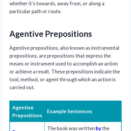
whether it’s towards, away from, or along a
particular path or route.
Agentive Prepositions
Agentive prepositions, also known as instrumental
prepositions, are prepositions that express the
means or instrument used to accomplish an action
or achieve a result. These prepositions indicate the
tool, method, or agent through which an action is
carried out.
Agentive
Example Sentences
Prepositions
The book was written
by
the