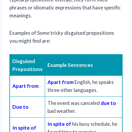
phrases or idiomatic expressions that have specific
meanings.
Examples of Some tricky disguised prepositions
you might find are:
Disguised
Example Sentences
Prepositions
Apart from
English, he speaks
Apart from
three other languages.
The event was canceled
due to
Due to
bad weather.
In spite of
his busy schedule, he
In spite of
found time to exercise.