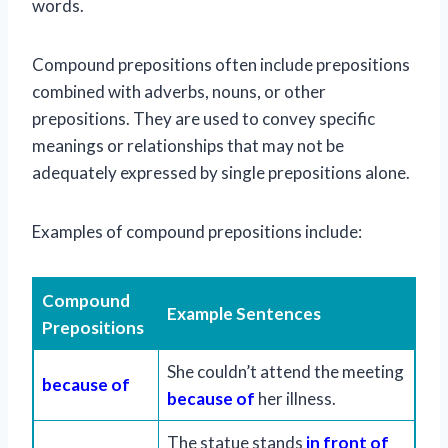
words.
Compound prepositions often include prepositions
combined with adverbs, nouns, or other
prepositions. They are used to convey specific
meanings or relationships that may not be
adequately expressed by single prepositions alone.
Examples of compound prepositions include:
Compound
Example Sentences
Prepositions
She couldn’t attend the meeting
because of
because of
her illness.
The statue stands
in front of