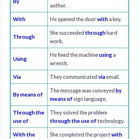
By
author.
With
He opened the door
with
a key.
She succeeded
through
hard
Through
work.
He fixed the machine
using
a
Using
wrench.
Via
They communicated
via
email.
The message was conveyed
by
By means of
means of
sign language.
Through the
They solved the problem
use of
through the use of
technology.
With the
She completed the project
with