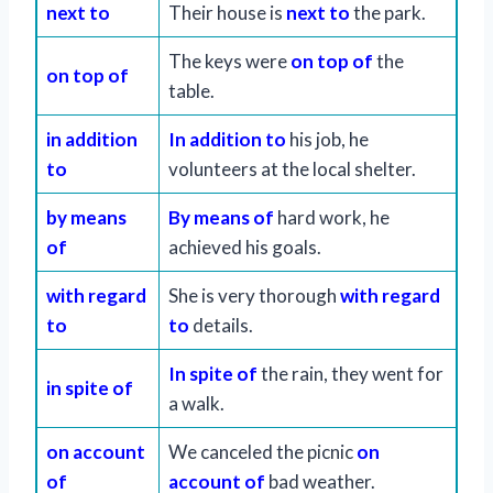
next to
Their house is
next to
the park.
The keys were
on top of
the
on top of
table.
in addition
In addition to
his job, he
to
volunteers at the local shelter.
by means
By means of
hard work, he
of
achieved his goals.
with regard
She is very thorough
with regard
to
to
details.
In spite of
the rain, they went for
in spite of
a walk.
on account
We canceled the picnic
on
of
account of
bad weather.