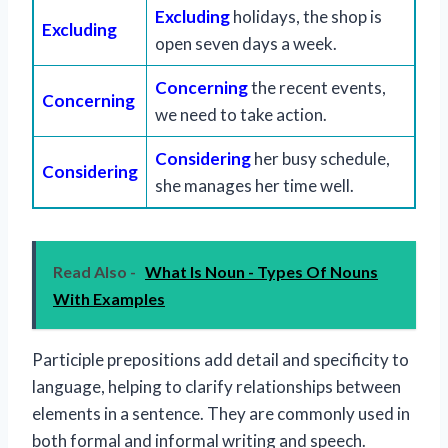
Excluding
holidays, the shop is
Excluding
open seven days a week.
Concerning
the recent events,
Concerning
we need to take action.
Considering
her busy schedule,
Considering
she manages her time well.
Read Also -
What Is Noun - Types Of Nouns
With Examples
Participle prepositions add detail and specificity to
language, helping to clarify relationships between
elements in a sentence. They are commonly used in
both formal and informal writing and speech.