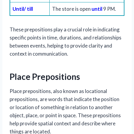
Until/ till
The store is open
until
9 PM.
These prepositions play a crucial role in indicating
specific points in time, durations, and relationships
between events, helping to provide clarity and
context in communication.
Place Prepositions
Place prepositions, also known as locational
prepositions, are words that indicate the position
or location of something in relation to another
object, place, or point in space. These prepositions
help provide spatial context and describe where
things are located.