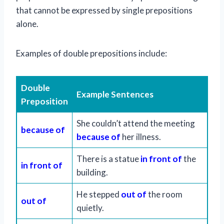
that cannot be expressed by single prepositions
alone.
Examples of double prepositions include:
Double
Example Sentences
Preposition
She couldn’t attend the meeting
because of
because of
her illness.
There is a statue
in front of
the
in front of
building.
He stepped
out of
the room
out of
quietly.