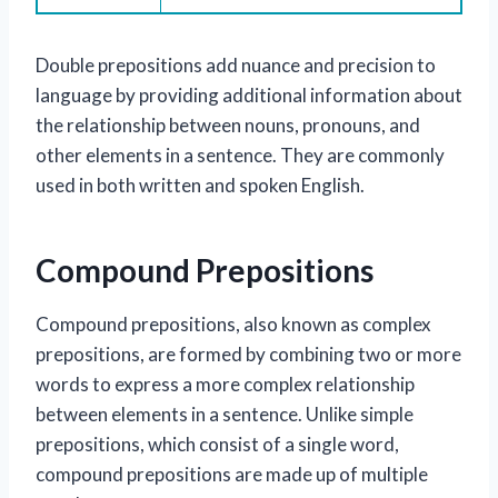
Double prepositions add nuance and precision to
language by providing additional information about
the relationship between nouns, pronouns, and
other elements in a sentence. They are commonly
used in both written and spoken English.
Compound Prepositions
Compound prepositions, also known as complex
prepositions, are formed by combining two or more
words to express a more complex relationship
between elements in a sentence. Unlike simple
prepositions, which consist of a single word,
compound prepositions are made up of multiple