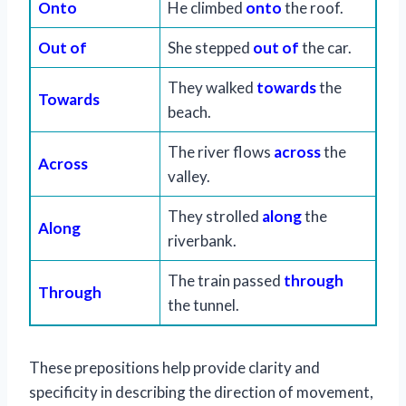
Onto
He climbed
onto
the roof.
Out of
She stepped
out of
the car.
They walked
towards
the
Towards
beach.
The river flows
across
the
Across
valley.
They strolled
along
the
Along
riverbank.
The train passed
through
Through
the tunnel.
These prepositions help provide clarity and
specificity in describing the direction of movement,