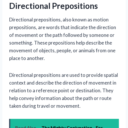
Directional Prepositions
Directional prepositions, also known as motion
prepositions, are words that indicate the direction
of movement or the path followed by someone or
something. These prepositions help describe the
movement of objects, people, or animals from one
place to another.
Directional prepositions are used to provide spatial
context and describe the direction of movement in
relation to a reference point or destination. They
help convey information about the path or route
taken during travel or movement.
Read Also -
The Mighty Conjunction - For