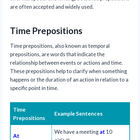
are often accepted and widely used.
Time Prepositions
Time prepositions, also known as temporal
prepositions, are words that indicate the
relationship between events or actions and time.
These prepositions help to clarify when something
happens or the duration of an action in relation to a
specific point in time.
Time
Example Sentences
Prepositions
We have a meeting
at
10
At