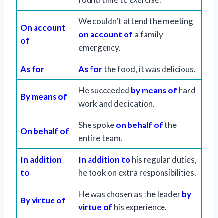
We couldn’t attend the meeting
On account
on account of
a family
of
emergency.
As for
As for
the food, it was delicious.
He succeeded
by means of
hard
By means of
work and dedication.
She spoke
on behalf of
the
On behalf of
entire team.
In addition
In addition to
his regular duties,
to
he took on extra responsibilities.
He was chosen as the leader
by
By virtue of
virtue of
his experience.