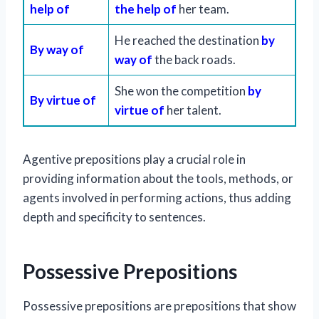
help of
the help of
her team.
He reached the destination
by
By way of
way of
the back roads.
She won the competition
by
By virtue of
virtue of
her talent.
Agentive prepositions play a crucial role in
providing information about the tools, methods, or
agents involved in performing actions, thus adding
depth and specificity to sentences.
Possessive Prepositions
Possessive prepositions are prepositions that show