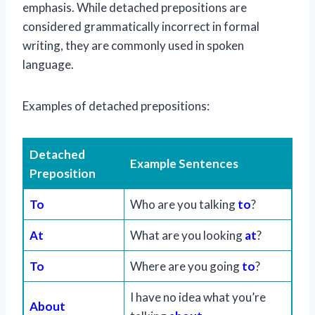
emphasis. While detached prepositions are
considered grammatically incorrect in formal
writing, they are commonly used in spoken
language.
Examples of detached prepositions:
Detached
Example Sentences
Preposition
To
Who are you talking
to
?
At
What are you looking
at
?
To
Where are you going
to
?
I have no idea what you’re
About