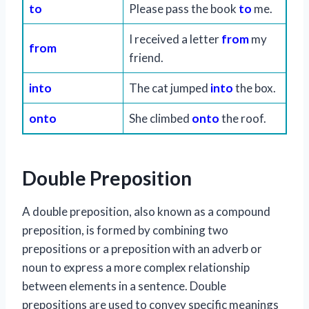
to
Please pass the book
to
me.
I received a letter
from
my
from
friend.
into
The cat jumped
into
the box.
onto
She climbed
onto
the roof.
Double Preposition
A double preposition, also known as a compound
preposition, is formed by combining two
prepositions or a preposition with an adverb or
noun to express a more complex relationship
between elements in a sentence. Double
prepositions are used to convey specific meanings