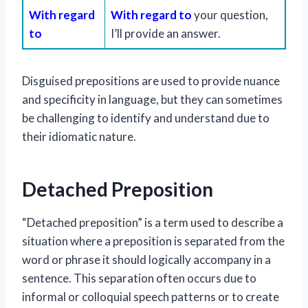
With regard
With regard to
your question,
to
I’ll provide an answer.
Disguised prepositions are used to provide nuance
and specificity in language, but they can sometimes
be challenging to identify and understand due to
their idiomatic nature.
Detached Preposition
“Detached preposition” is a term used to describe a
situation where a preposition is separated from the
word or phrase it should logically accompany in a
sentence. This separation often occurs due to
informal or colloquial speech patterns or to create