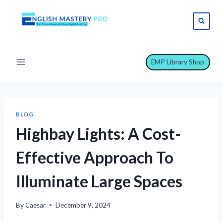
Skip
to
content
EMP Library Shop
BLOG
Highbay Lights: A Cost-
Effective Approach To
Illuminate Large Spaces
By
Caesar
December 9, 2024