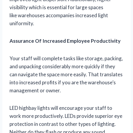
visibility which is essential for large spaces
like warehouses accompanies increased light
uniformity.
Assurance Of Increased Employee Productivity
Your staff will complete tasks like storage, packing,
and unpacking considerably more quickly if they
can navigate the space more easily. That translates
into increased profits if you are the warehouse’s
management or owner.
LED highbay lights will encourage your staff to
work more productively. LEDs provide superior eye
protection in contrast to other types of lighting.
Neither do they flash or produce any sound.