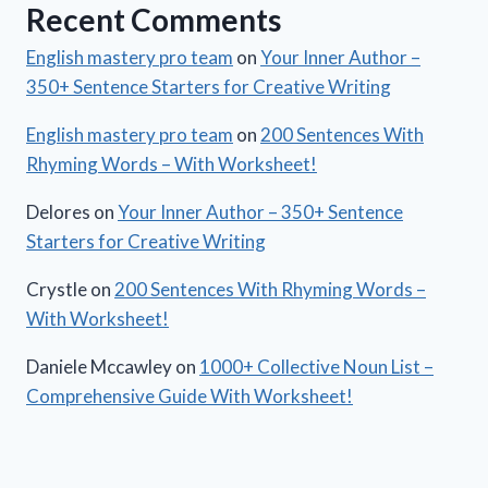
Recent Comments
English mastery pro team
on
Your Inner Author –
350+ Sentence Starters for Creative Writing
English mastery pro team
on
200 Sentences With
Rhyming Words – With Worksheet!
Delores
on
Your Inner Author – 350+ Sentence
Starters for Creative Writing
Crystle
on
200 Sentences With Rhyming Words –
With Worksheet!
Daniele Mccawley
on
1000+ Collective Noun List –
Comprehensive Guide With Worksheet!