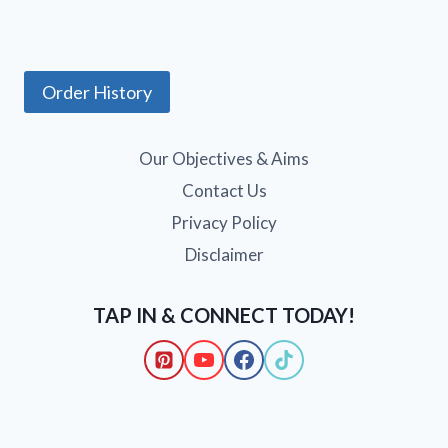
Order History
Our Objectives & Aims
Contact Us
Privacy Policy
Disclaimer
TAP IN & CONNECT TODAY!