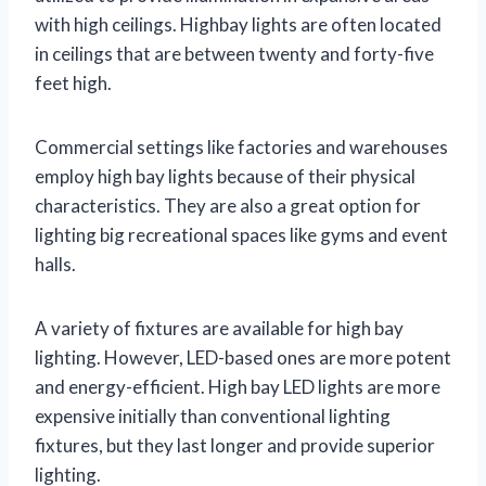
with high ceilings. Highbay lights are often located
in ceilings that are between twenty and forty-five
feet high.
Commercial settings like factories and warehouses
employ high bay lights because of their physical
characteristics. They are also a great option for
lighting big recreational spaces like gyms and event
halls.
A variety of fixtures are available for high bay
lighting. However, LED-based ones are more potent
and energy-efficient. High bay LED lights are more
expensive initially than conventional lighting
fixtures, but they last longer and provide superior
lighting.