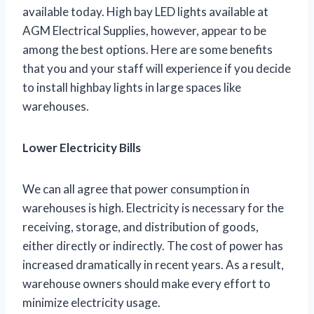
available today. High bay LED lights available at
AGM Electrical Supplies, however, appear to be
among the best options. Here are some benefits
that you and your staff will experience if you decide
to install highbay lights in large spaces like
warehouses.
Lower Electricity Bills
We can all agree that power consumption in
warehouses is high. Electricity is necessary for the
receiving, storage, and distribution of goods,
either directly or indirectly. The cost of power has
increased dramatically in recent years. As a result,
warehouse owners should make every effort to
minimize electricity usage.