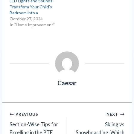
LED Lights and Sounds:
Transform Your Child’s
Bedroom into a
October 27, 2024
In "Home Improvement"
Caesar
Post
PREVIOUS
NEXT
Section-Wise Tips for
Skiing vs
navigation
Excelling in the PTE
Snowboarding: Which