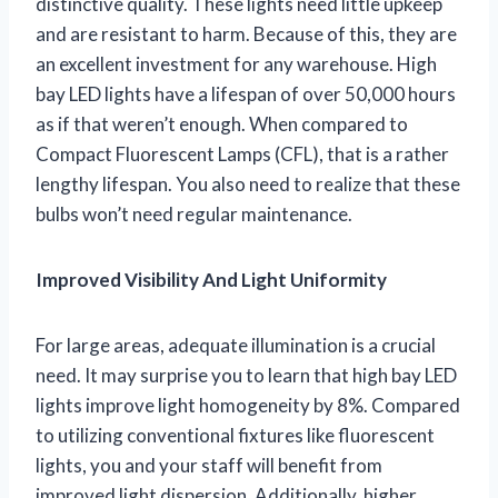
distinctive quality. These lights need little upkeep
and are resistant to harm. Because of this, they are
an excellent investment for any warehouse. High
bay LED lights have a lifespan of over 50,000 hours
as if that weren’t enough. When compared to
Compact Fluorescent Lamps (CFL), that is a rather
lengthy lifespan. You also need to realize that these
bulbs won’t need regular maintenance.
Improved Visibility And Light Uniformity
For large areas, adequate illumination is a crucial
need. It may surprise you to learn that high bay LED
lights improve light homogeneity by 8%. Compared
to utilizing conventional fixtures like fluorescent
lights, you and your staff will benefit from
improved light dispersion. Additionally, higher