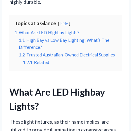
highly durable.
Topics at a Glance
hide
1
What Are LED Highbay Lights?
1.1
High Bay vs Low Bay Lighting: What’s The
Difference?
1.2
Trusted Australian-Owned Electrical Supplies
1.2.1
Related
What Are LED Highbay
Lights?
These light fixtures, as their name implies, are
utilized to provide illumination in expansive areas