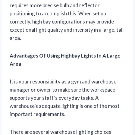
requires more precise bulb and reflector
positioning to accomplish this. When set up
correctly, high bay configurations may provide
exceptional light quality and intensity in a large, tall
area.
Advantages Of Using Highbay Lights In A Large
Area
It is your responsibility as a gym and warehouse
manager or owner to make sure the workspace
supports your staff’s everyday tasks. A
warehouse’s adequate lighting is one of the most
important requirements.
There are several warehouse lighting choices