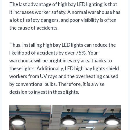
The last advantage of high bay LED lighting is that
it increases worker safety. A normal warehouse has
a lot of safety dangers, and poor visibility is often
the cause of accidents.
Thus, installing high bay LED lights can reduce the
likelihood of accidents by over 75%. Your
warehouse will be bright in every area thanks to
these lights. Additionally, LED high bay lights shield
workers from UV rays and the overheating caused
by conventional bulbs. Therefore, it is a wise
decision to invest in these lights.