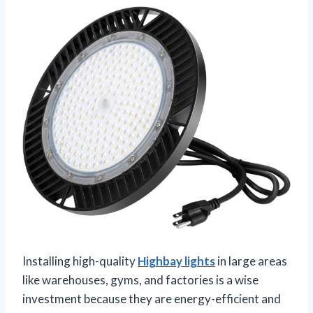
Installing high-quality
Highbay lights
in large areas
like warehouses, gyms, and factories is a wise
investment because they are energy-efficient and