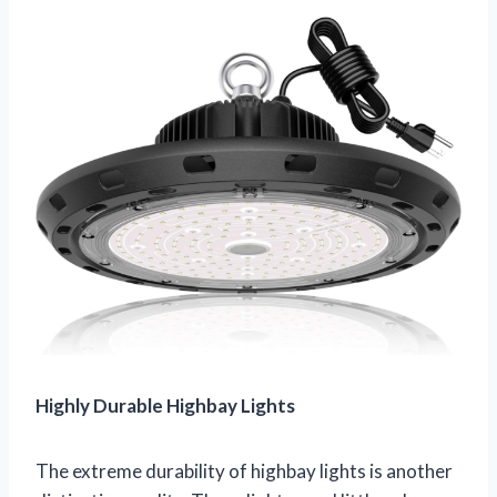
Highly Durable Highbay Lights
The extreme durability of highbay lights is another