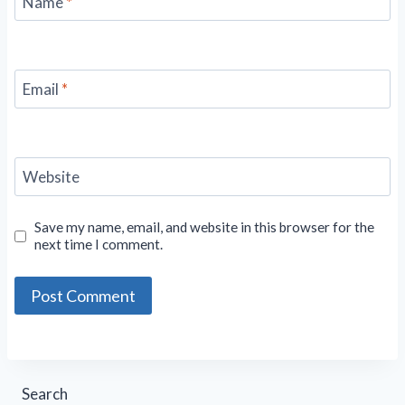
Name
*
Email
*
Website
Save my name, email, and website in this browser for the
next time I comment.
Search