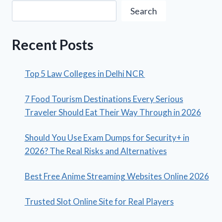
Search
Recent Posts
Top 5 Law Colleges in Delhi NCR
7 Food Tourism Destinations Every Serious
Traveler Should Eat Their Way Through in 2026
Should You Use Exam Dumps for Security+ in
2026? The Real Risks and Alternatives
Best Free Anime Streaming Websites Online 2026
Trusted Slot Online Site for Real Players