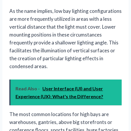
As the name implies, low bay lighting configurations
are more frequently utilized in areas with a less
vertical distance that the light must cover. Lower
mounting positions in these circumstances
frequently provide a shallower lighting angle. This
facilitates the illumination of vertical surfaces or
the creation of particular lighting effects in
condensed areas.
Read Also -
User Interface (UI) and User
Experience (UX): What's the Difference?
The most common locations for high bays are
warehouses, gantries, above big storefronts or
conference floors, sports facilities, huge factories