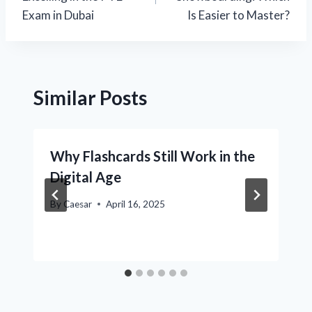
Exam in Dubai
Is Easier to Master?
Similar Posts
Why Flashcards Still Work in the
Digital Age
By
Caesar
April 16, 2025