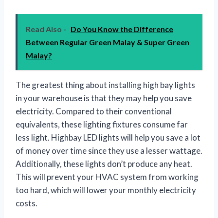
Read Also -
Do You Know the Difference
Between Regular Green Malay & Super Green
Malay?
The greatest thing about installing high bay lights
in your warehouse is that they may help you save
electricity. Compared to their conventional
equivalents, these lighting fixtures consume far
less light. Highbay LED lights will help you save a lot
of money over time since they use a lesser wattage.
Additionally, these lights don’t produce any heat.
This will prevent your HVAC system from working
too hard, which will lower your monthly electricity
costs.