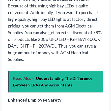
Because of this, using high bay LEDs is quite
convenient. Additionally, if you want to purchase
high-quality, high bay LED lights at factory direct
pricing, you can get them from AGM Electrical
Supplies. You can also get an extra discount of 78%
on products like 200w UFO LED HIGH BAY 6000K
DAYLIGHT – PH200W/DL. Thus, you can save a
huge amount of money with AGM Electrical
Supplies.
Read Also -
Understanding The Difference
Between CPAs And Accountants
Enhanced Employee Safety