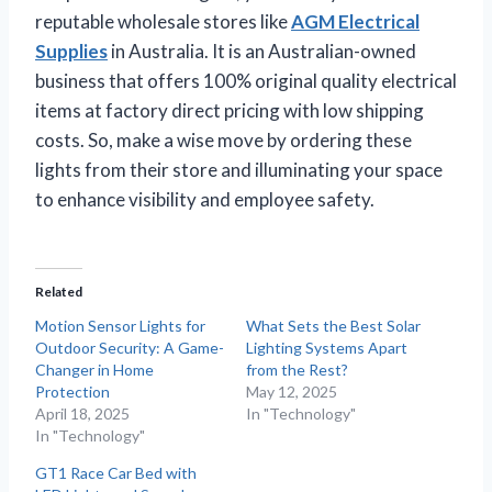
reputable wholesale stores like
AGM Electrical
Supplies
in Australia. It is an Australian-owned
business that offers 100% original quality electrical
items at factory direct pricing with low shipping
costs. So, make a wise move by ordering these
lights from their store and illuminating your space
to enhance visibility and employee safety.
Related
Motion Sensor Lights for
What Sets the Best Solar
Outdoor Security: A Game-
Lighting Systems Apart
Changer in Home
from the Rest?
Protection
May 12, 2025
April 18, 2025
In "Technology"
In "Technology"
GT1 Race Car Bed with