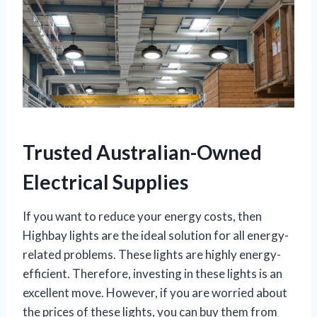
Trusted Australian-Owned
Electrical Supplies
If you want to reduce your energy costs, then
Highbay lights are the ideal solution for all energy-
related problems. These lights are highly energy-
efficient. Therefore, investing in these lights is an
excellent move. However, if you are worried about
the prices of these lights, you can buy them from