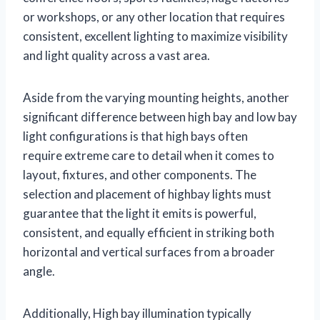
or workshops, or any other location that requires
consistent, excellent lighting to maximize visibility
and light quality across a vast area.
Aside from the varying mounting heights, another
significant difference between high bay and low bay
light configurations is that high bays often
require extreme care to detail when it comes to
layout, fixtures, and other components. The
selection and placement of highbay lights must
guarantee that the light it emits is powerful,
consistent, and equally efficient in striking both
horizontal and vertical surfaces from a broader
angle.
Additionally, High bay illumination typically