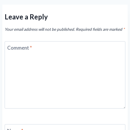
Leave a Reply
Your email address will not be published.
Required fields are marked
*
Comment
*