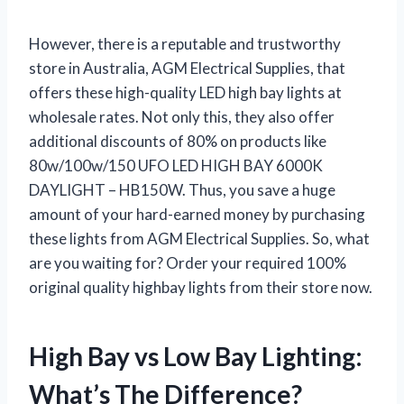
However, there is a reputable and trustworthy
store in Australia, AGM Electrical Supplies, that
offers these high-quality LED high bay lights at
wholesale rates. Not only this, they also offer
additional discounts of 80% on products like
80w/100w/150 UFO LED HIGH BAY 6000K
DAYLIGHT – HB150W. Thus, you save a huge
amount of your hard-earned money by purchasing
these lights from AGM Electrical Supplies. So, what
are you waiting for? Order your required 100%
original quality highbay lights from their store now.
High Bay vs Low Bay Lighting:
What’s The Difference?