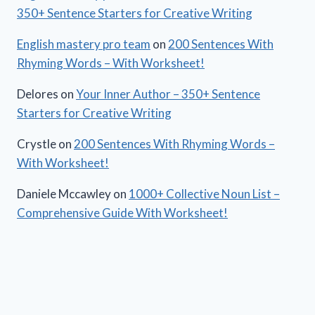
350+ Sentence Starters for Creative Writing
English mastery pro team
on
200 Sentences With
Rhyming Words – With Worksheet!
Delores
on
Your Inner Author – 350+ Sentence
Starters for Creative Writing
Crystle
on
200 Sentences With Rhyming Words –
With Worksheet!
Daniele Mccawley
on
1000+ Collective Noun List –
Comprehensive Guide With Worksheet!