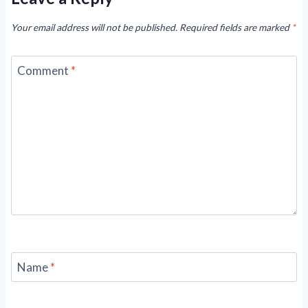
Your email address will not be published.
Required fields are marked
*
Comment
*
Name
*