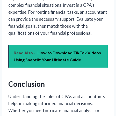
complex financial situations, invest in a CPA’s
expertise. For routine financial tasks, an accountant
can provide the necessary support. Evaluate your
financial goals, then match those with the
qualifications of your financial professional.
Read Also -
How to Download TikTok Videos
Using Snaptik: Your Ultimate Guide
Conclusion
Understanding the roles of CPAs and accountants
helps in making informed financial decisions.
Whether you need intricate financial analysis or