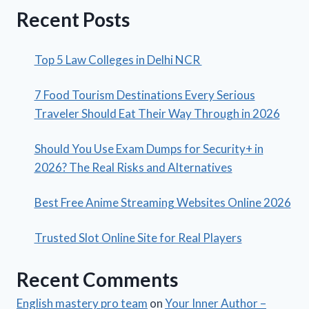
Recent Posts
Top 5 Law Colleges in Delhi NCR
7 Food Tourism Destinations Every Serious
Traveler Should Eat Their Way Through in 2026
Should You Use Exam Dumps for Security+ in
2026? The Real Risks and Alternatives
Best Free Anime Streaming Websites Online 2026
Trusted Slot Online Site for Real Players
Recent Comments
English mastery pro team
on
Your Inner Author –