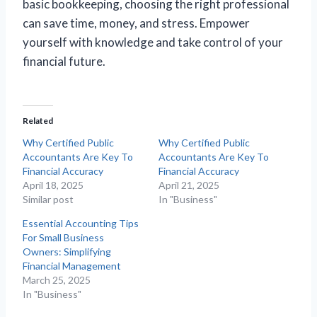
basic bookkeeping, choosing the right professional
can save time, money, and stress. Empower
yourself with knowledge and take control of your
financial future.
Related
Why Certified Public
Why Certified Public
Accountants Are Key To
Accountants Are Key To
Financial Accuracy
Financial Accuracy
April 18, 2025
April 21, 2025
Similar post
In "Business"
Essential Accounting Tips
For Small Business
Owners: Simplifying
Financial Management
March 25, 2025
In "Business"