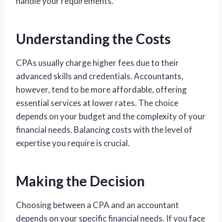
handle your requirements.
Understanding the Costs
CPAs usually charge higher fees due to their
advanced skills and credentials. Accountants,
however, tend to be more affordable, offering
essential services at lower rates. The choice
depends on your budget and the complexity of your
financial needs. Balancing costs with the level of
expertise you require is crucial.
Making the Decision
Choosing between a CPA and an accountant
depends on your specific financial needs. If you face