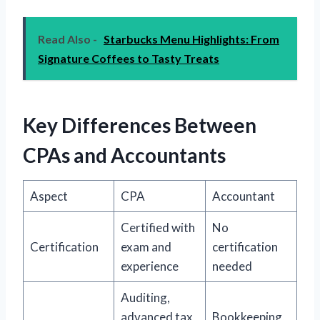
Read Also -
Starbucks Menu Highlights: From
Signature Coffees to Tasty Treats
Key Differences Between
CPAs and Accountants
Aspect
CPA
Accountant
Certified with
No
Certification
exam and
certification
experience
needed
Auditing,
advanced tax
Bookkeeping,