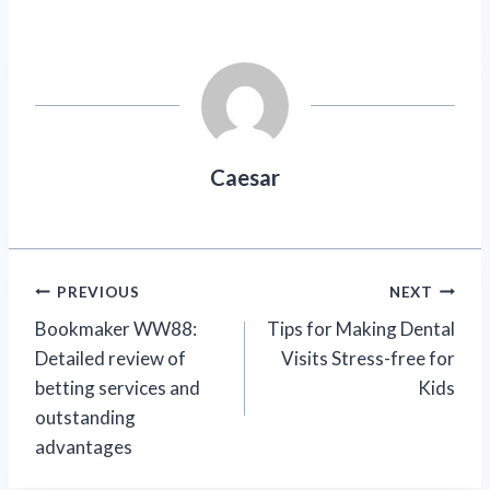
Caesar
Post
PREVIOUS
NEXT
Bookmaker WW88:
Tips for Making Dental
navigation
Detailed review of
Visits Stress-free for
betting services and
Kids
outstanding
advantages