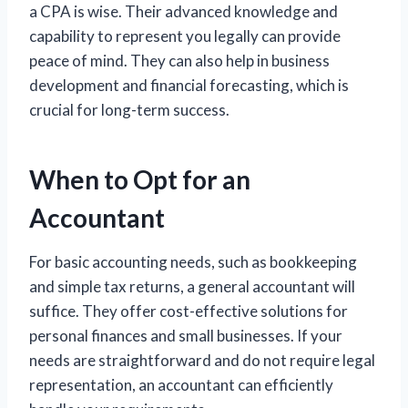
a CPA is wise. Their advanced knowledge and
capability to represent you legally can provide
peace of mind. They can also help in business
development and financial forecasting, which is
crucial for long-term success.
When to Opt for an
Accountant
For basic accounting needs, such as bookkeeping
and simple tax returns, a general accountant will
suffice. They offer cost-effective solutions for
personal finances and small businesses. If your
needs are straightforward and do not require legal
representation, an accountant can efficiently