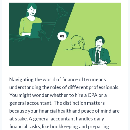
Navigating the world of finance often means
understanding the roles of different professionals.
You might wonder whether to hire a CPA or a
general accountant. The distinction matters
because your financial health and peace of mind are
at stake. A general accountant handles daily
financial tasks, like bookkeeping and preparing