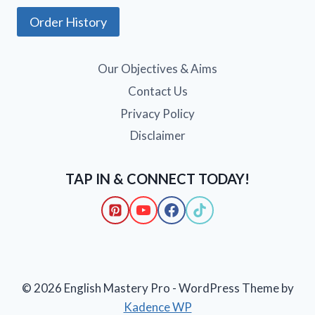
Order History
Our Objectives & Aims
Contact Us
Privacy Policy
Disclaimer
TAP IN & CONNECT TODAY!
© 2026 English Mastery Pro - WordPress Theme by
Kadence WP