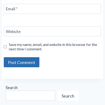
Email
*
Website
Save my name, email, and website in this browser for the
next time I comment.
Search
Search