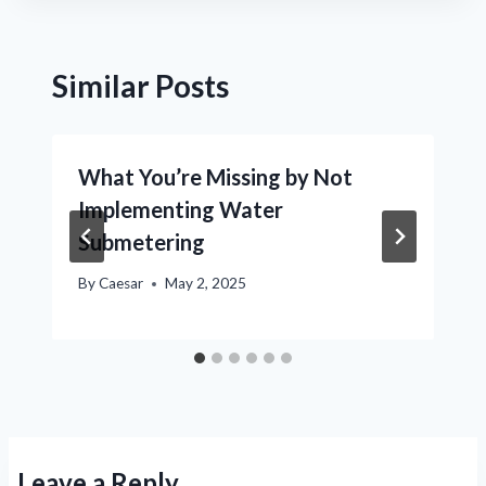
Similar Posts
What You’re Missing by Not
Implementing Water
Submetering
By
Caesar
May 2, 2025
Leave a Reply