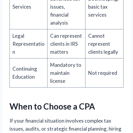
Services
issues,
basic tax
financial
services
analysis
Legal
Can represent
Cannot
Representatio
clients in IRS
represent
n
matters
clients legally
Mandatory to
Continuing
maintain
Not required
Education
license
When to Choose a CPA
If your financial situation involves complex tax
issues, audits, or strategic financial planning, hiring