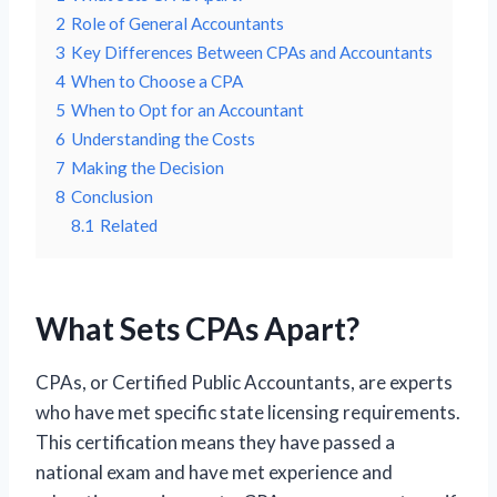
2
Role of General Accountants
3
Key Differences Between CPAs and Accountants
4
When to Choose a CPA
5
When to Opt for an Accountant
6
Understanding the Costs
7
Making the Decision
8
Conclusion
8.1
Related
What Sets CPAs Apart?
CPAs, or Certified Public Accountants, are experts
who have met specific state licensing requirements.
This certification means they have passed a
national exam and have met experience and