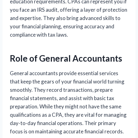
education requirements. CPAs can represent you if
you face an IRS audit, offering a layer of protection
and expertise. They also bring advanced skills to
your financial planning, ensuring accuracy and
compliance with tax laws.
Role of General Accountants
General accountants provide essential services
that keep the gears of your financial world turning
smoothly. They record transactions, prepare
financial statements, and assist with basic tax
preparation. While they might not have the same
qualifications as a CPA, they are vital for managing
day-to-day financial operations. Their primary
focus is on maintaining accurate financial records.