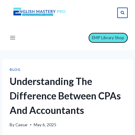
Skip
to
content
EMP Library Shop
BLOG
Understanding The
Difference Between CPAs
And Accountants
By
Caesar
May 6, 2025