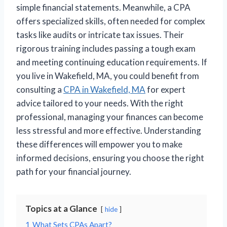
simple financial statements. Meanwhile, a CPA
offers specialized skills, often needed for complex
tasks like audits or intricate tax issues. Their
rigorous training includes passing a tough exam
and meeting continuing education requirements. If
you live in Wakefield, MA, you could benefit from
consulting a
CPA in Wakefield, MA
for expert
advice tailored to your needs. With the right
professional, managing your finances can become
less stressful and more effective. Understanding
these differences will empower you to make
informed decisions, ensuring you choose the right
path for your financial journey.
Topics at a Glance
hide
1
What Sets CPAs Apart?