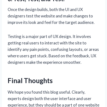
Once the design builds, both the UI and UX
designers test the website and make changes to
improve its look and feel for the target audience.
Testing is a major part of UX design. It involves
getting real users to interact with the site to
identify any pain points, confusing layouts, or areas
where users get stuck. Based on the feedback, UX
designers make the experience smoother.
Final Thoughts
We hope you found this blog useful. Clearly,
experts design both the user interface and user
experience, but they should be a part of one website