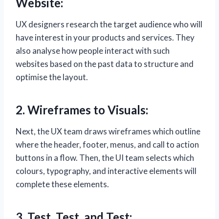
Website:
UX designers research the target audience who will
have interest in your products and services. They
also analyse how people interact with such
websites based on the past data to structure and
optimise the layout.
2. Wireframes to Visuals:
Next, the UX team draws wireframes which outline
where the header, footer, menus, and call to action
buttons in a flow. Then, the UI team selects which
colours, typography, and interactive elements will
complete these elements.
3. Test, Test, and Test: