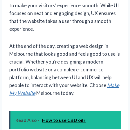
to make your visitors’ experience smooth. While UI
focuses on neat and engaging design, UX ensures
that the website takes a user through a smooth
experience.
At the end of the day, creating a web design in
Melbourne that looks good and feels good to use is
crucial. Whether you’re designing a modern
portfolio website or a complex e-commerce
platform, balancing between UI and UX will help
people to interact with your website. Choose
Make
My Website
Melbourne today.
Read Also -
How to use CBD oil?