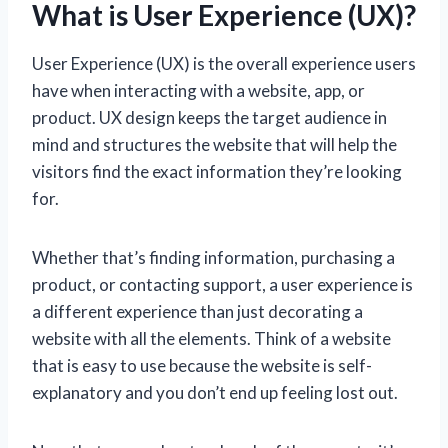
What is User Experience (UX)?
User Experience (UX) is the overall experience users
have when interacting with a website, app, or
product. UX design keeps the target audience in
mind and structures the website that will help the
visitors find the exact information they’re looking
for.
Whether that’s finding information, purchasing a
product, or contacting support, a user experience is
a different experience than just decorating a
website with all the elements. Think of a website
that is easy to use because the website is self-
explanatory and you don’t end up feeling lost out.