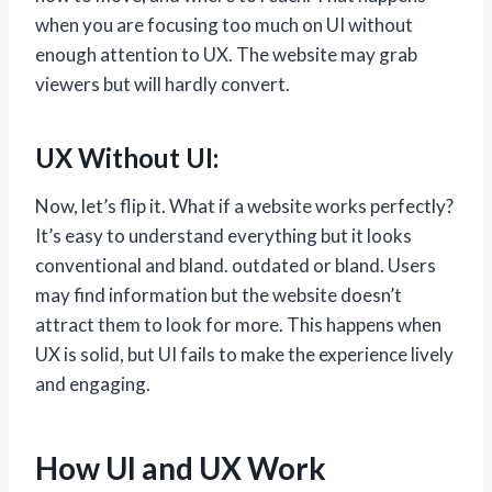
when you are focusing too much on UI without
enough attention to UX. The website may grab
viewers but will hardly convert.
UX Without UI:
Now, let’s flip it. What if a website works perfectly?
It’s easy to understand everything but it looks
conventional and bland. outdated or bland. Users
may find information but the website doesn’t
attract them to look for more. This happens when
UX is solid, but UI fails to make the experience lively
and engaging.
How UI and UX Work