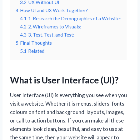
3.2
UX Without UI:
4
How UI and UX Work Together?
4.1
1. Research the Demographics of a Website:
4.2
2. Wireframes to Visuals:
4.3
3. Test, Test, and Test:
5
Final Thoughts
5.1
Related
What is User Interface (UI)?
User Interface (UI) is everything you see when you
visit a website. Whether it is menus, sliders, fonts,
colours on font and background, layouts, images,
or call to action buttons. If you can make all these
elements look clean, beautiful, and easy to use at
the same time, then your website will appear to