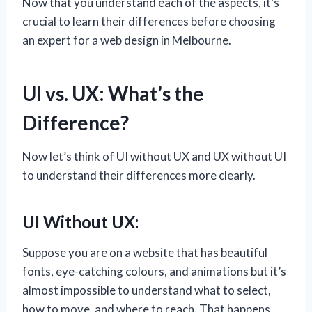
Now that you understand each of the aspects, it’s
crucial to learn their differences before choosing
an expert for a web design in Melbourne.
UI vs. UX: What’s the
Difference?
Now let’s think of UI without UX and UX without UI
to understand their differences more clearly.
UI Without UX:
Suppose you are on a website that has beautiful
fonts, eye-catching colours, and animations but it’s
almost impossible to understand what to select,
how to move, and where to reach. That happens