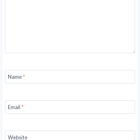
Name
*
Email
*
Website