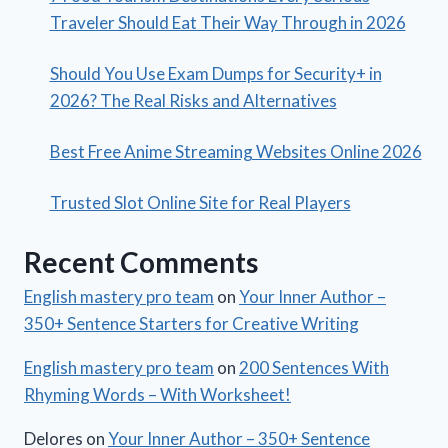
Traveler Should Eat Their Way Through in 2026
Should You Use Exam Dumps for Security+ in
2026? The Real Risks and Alternatives
Best Free Anime Streaming Websites Online 2026
Trusted Slot Online Site for Real Players
Recent Comments
English mastery pro team
on
Your Inner Author –
350+ Sentence Starters for Creative Writing
English mastery pro team
on
200 Sentences With
Rhyming Words – With Worksheet!
Delores
on
Your Inner Author – 350+ Sentence