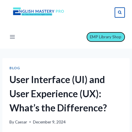
Skip
to
content
EMP Library Shop
BLOG
User Interface (UI) and
User Experience (UX):
What’s the Difference?
By
Caesar
December 9, 2024