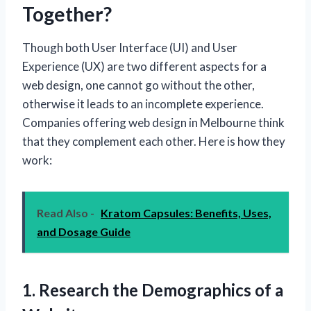
Together?
Though both User Interface (UI) and User
Experience (UX) are two different aspects for a
web design, one cannot go without the other,
otherwise it leads to an incomplete experience.
Companies offering web design in Melbourne think
that they complement each other. Here is how they
work:
Read Also -
Kratom Capsules: Benefits, Uses,
and Dosage Guide
1. Research the Demographics of a