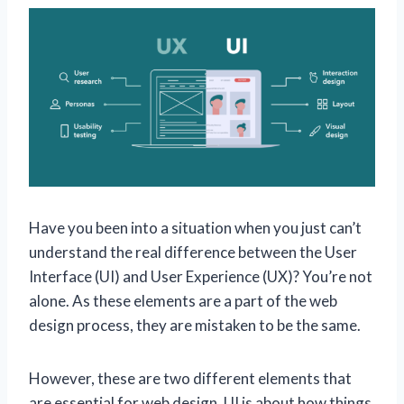
Have you been into a situation when you just can’t
understand the real difference between the User
Interface (UI) and User Experience (UX)? You’re not
alone. As these elements are a part of the web
design process, they are mistaken to be the same.
However, these are two different elements that
are essential for web design. UI is about how things