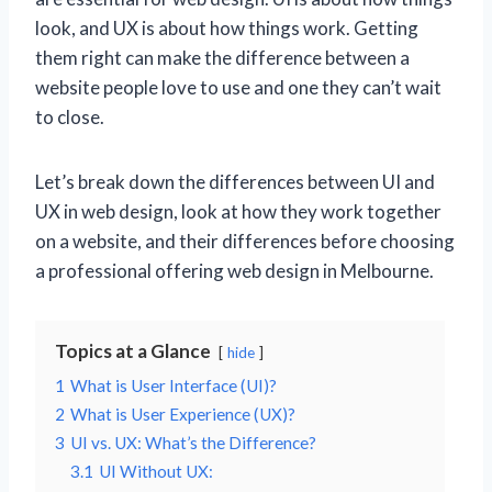
look, and UX is about how things work. Getting
them right can make the difference between a
website people love to use and one they can’t wait
to close.
Let’s break down the differences between UI and
UX in web design, look at how they work together
on a website, and their differences before choosing
a professional offering web design in Melbourne.
Topics at a Glance
hide
1
What is User Interface (UI)?
2
What is User Experience (UX)?
3
UI vs. UX: What’s the Difference?
3.1
UI Without UX: