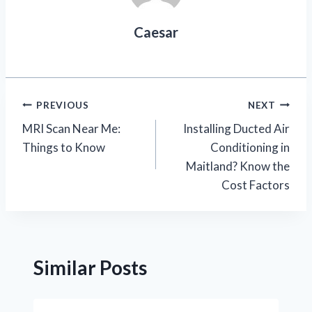
Caesar
Post
PREVIOUS
NEXT
MRI Scan Near Me:
Installing Ducted Air
navigation
Things to Know
Conditioning in
Maitland? Know the
Cost Factors
Similar Posts