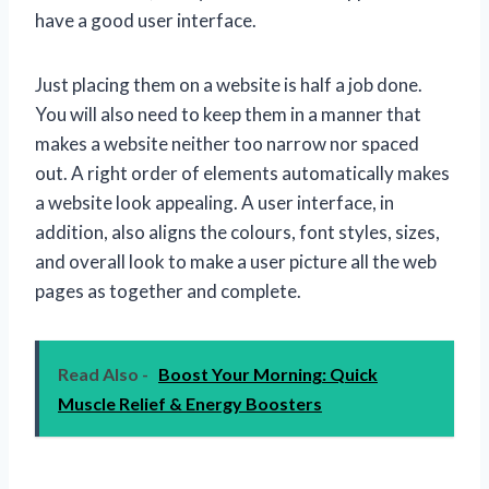
have a good user interface.
Just placing them on a website is half a job done.
You will also need to keep them in a manner that
makes a website neither too narrow nor spaced
out. A right order of elements automatically makes
a website look appealing. A user interface, in
addition, also aligns the colours, font styles, sizes,
and overall look to make a user picture all the web
pages as together and complete.
Read Also -
Boost Your Morning: Quick
Muscle Relief & Energy Boosters