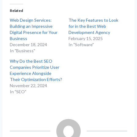
Related
Web Design Services:
The Key Features to Look
Building an Impressive
for in the Best Web
Digital Presence for Your
Development Agency
Business
February 15, 2025
December 18, 2024
In "Software"
In "Business"
Why Do the Best SEO
Companies Prioritize User
Experience Alongside
Their Optimization Efforts?
November 22, 2024
In "SEO"