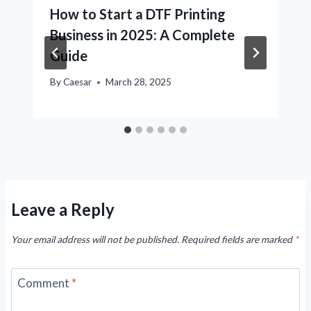
How to Start a DTF Printing
Business in 2025: A Complete
Guide
By
Caesar
March 28, 2025
Leave a Reply
Your email address will not be published.
Required fields are marked
*
Comment
*