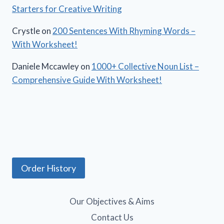
Starters for Creative Writing
Crystle
on
200 Sentences With Rhyming Words –
With Worksheet!
Daniele Mccawley
on
1000+ Collective Noun List –
Comprehensive Guide With Worksheet!
Order History
Our Objectives & Aims
Contact Us