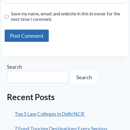
Save my name, email, and website in this browser for the
next time I comment.
Search
Search
Recent Posts
Top 5 Law Colleges in Delhi NCR
7 Food Tourism Destinations Every Serious