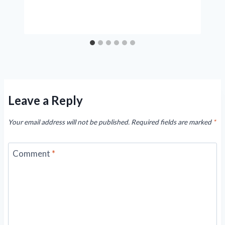
Leave a Reply
Your email address will not be published.
Required fields are marked
*
Comment
*