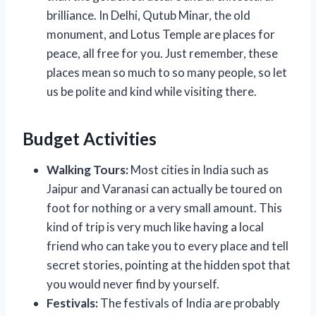
brilliance. In Delhi, Qutub Minar, the old
monument, and Lotus Temple are places for
peace, all free for you. Just remember, these
places mean so much to so many people, so let
us be polite and kind while visiting there.
Budget Activities
Walking Tours:
Most cities in India such as
Jaipur and Varanasi can actually be toured on
foot for nothing or a very small amount. This
kind of trip is very much like having a local
friend who can take you to every place and tell
secret stories, pointing at the hidden spot that
you would never find by yourself.
Festivals:
The festivals of India are probably