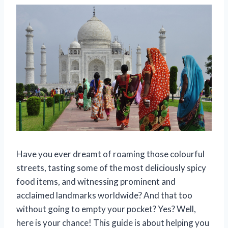
Have you ever dreamt of roaming those colourful
streets, tasting some of the most deliciously spicy
food items, and witnessing prominent and
acclaimed landmarks worldwide? And that too
without going to empty your pocket? Yes? Well,
here is your chance! This guide is about helping you