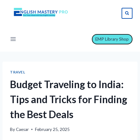
Skip
to
content
EMP Library Shop
TRAVEL
Budget Traveling to India:
Tips and Tricks for Finding
the Best Deals
By
Caesar
February 25, 2025