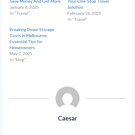
Save Money And Get More
Your One-Stop Travel
January 8, 2025
Solution
In "Travel"
February 16, 2025
In "Travel"
Breaking Down Storage
Costs in Melbourne:
Essential Tips for
Homeowners
May 7, 2025
In "blog"
Caesar