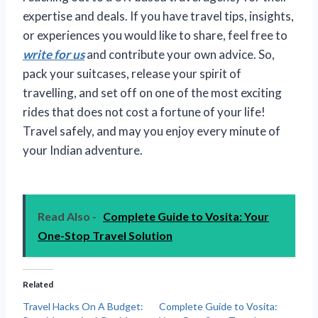
expertise and deals. If you have travel tips, insights,
or experiences you would like to share, feel free to
write for us
and contribute your own advice. So,
pack your suitcases, release your spirit of
travelling, and set off on one of the most exciting
rides that does not cost a fortune of your life!
Travel safely, and may you enjoy every minute of
your Indian adventure.
Read Also -
Complete Guide to Vosita: Your
One-Stop Travel Solution
Related
Travel Hacks On A Budget:
Complete Guide to Vosita: