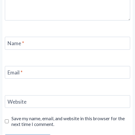
Name
*
Email
*
Website
Save my name, email, and website in this browser for the
next time I comment.