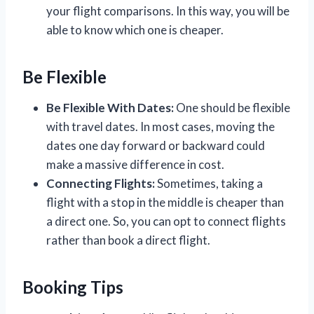
your flight comparisons. In this way, you will be
able to know which one is cheaper.
Be Flexible
Be Flexible With Dates:
One should be flexible
with travel dates. In most cases, moving the
dates one day forward or backward could
make a massive difference in cost.
Connecting Flights:
Sometimes, taking a
flight with a stop in the middle is cheaper than
a direct one. So, you can opt to connect flights
rather than book a direct flight.
Booking Tips