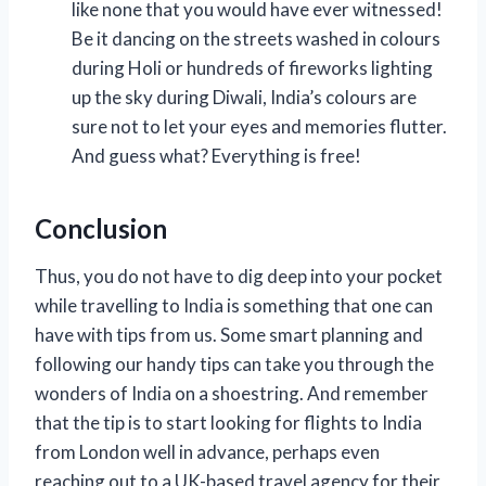
like none that you would have ever witnessed!
Be it dancing on the streets washed in colours
during Holi or hundreds of fireworks lighting
up the sky during Diwali, India’s colours are
sure not to let your eyes and memories flutter.
And guess what? Everything is free!
Conclusion
Thus, you do not have to dig deep into your pocket
while travelling to India is something that one can
have with tips from us. Some smart planning and
following our handy tips can take you through the
wonders of India on a shoestring. And remember
that the tip is to start looking for flights to India
from London well in advance, perhaps even
reaching out to a UK-based travel agency for their