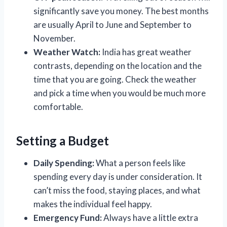
significantly save you money. The best months
are usually April to June and September to
November.
Weather Watch:
India has great weather
contrasts, depending on the location and the
time that you are going. Check the weather
and pick a time when you would be much more
comfortable.
Setting a Budget
Daily Spending:
What a person feels like
spending every day is under consideration. It
can’t miss the food, staying places, and what
makes the individual feel happy.
Emergency Fund:
Always have a little extra