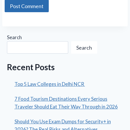
Search
Search
Recent Posts
Top 5 Law Colleges in Delhi NCR
7 Food Tourism Destinations Every Serious
Traveler Should Eat Their Way Through in 2026
Should You Use Exam Dumps for Security+ in
2026? The Real Risks and Alternatives