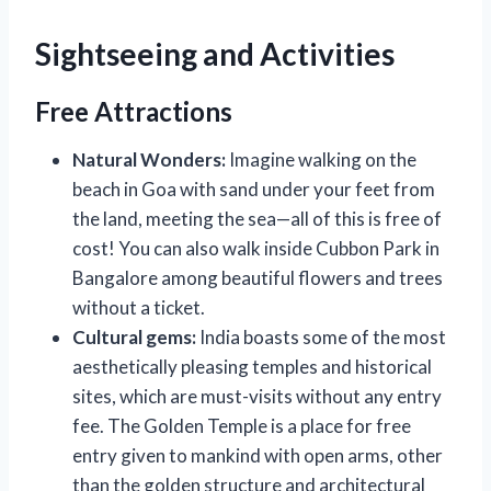
Sightseeing and Activities
Free Attractions
Natural Wonders:
Imagine walking on the
beach in Goa with sand under your feet from
the land, meeting the sea—all of this is free of
cost! You can also walk inside Cubbon Park in
Bangalore among beautiful flowers and trees
without a ticket.
Cultural gems:
India boasts some of the most
aesthetically pleasing temples and historical
sites, which are must-visits without any entry
fee. The Golden Temple is a place for free
entry given to mankind with open arms, other
than the golden structure and architectural