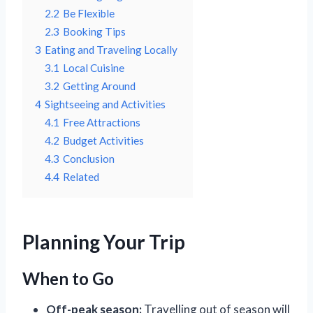
2.2
Be Flexible
2.3
Booking Tips
3
Eating and Traveling Locally
3.1
Local Cuisine
3.2
Getting Around
4
Sightseeing and Activities
4.1
Free Attractions
4.2
Budget Activities
4.3
Conclusion
4.4
Related
Planning Your Trip
When to Go
Off-peak season:
Travelling out of season will