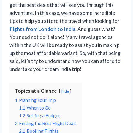
get the best deals that will see you through this
adventure. In this case, we have some incredible
tips to help you afford the travel when looking for
flights from London to India
. And guess what?
You need not do it alone! Many travel agencies
within the UK will be ready to assist you in making
up the most affordable variant. So, with that being
said, let’s try to understand how you can afford to
undertake your dream India trip!
Topics at a Glance
hide
1
Planning Your Trip
1.1
When to Go
1.2
Setting a Budget
2
Finding the Best Flight Deals
2.1
Booking Flights