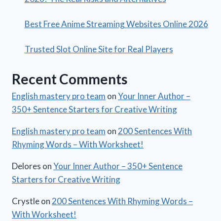
Best Free Anime Streaming Websites Online 2026
Trusted Slot Online Site for Real Players
Recent Comments
English mastery pro team
on
Your Inner Author –
350+ Sentence Starters for Creative Writing
English mastery pro team
on
200 Sentences With
Rhyming Words – With Worksheet!
Delores
on
Your Inner Author – 350+ Sentence
Starters for Creative Writing
Crystle
on
200 Sentences With Rhyming Words –
With Worksheet!