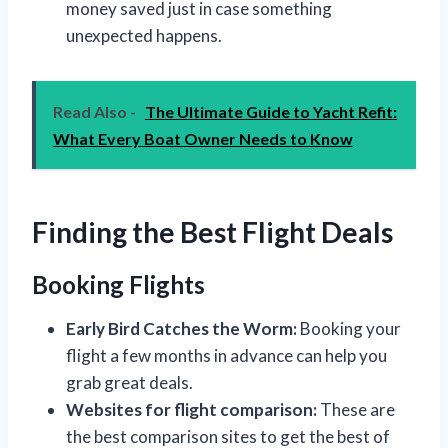
money saved just in case something
unexpected happens.
Read Also -
The Ultimate Guide to Yacht Refit:
What Every Boat Owner Needs to Know
Finding the Best Flight Deals
Booking Flights
Early Bird Catches the Worm:
Booking your
flight a few months in advance can help you
grab great deals.
Websites for flight comparison:
These are
the best comparison sites to get the best of