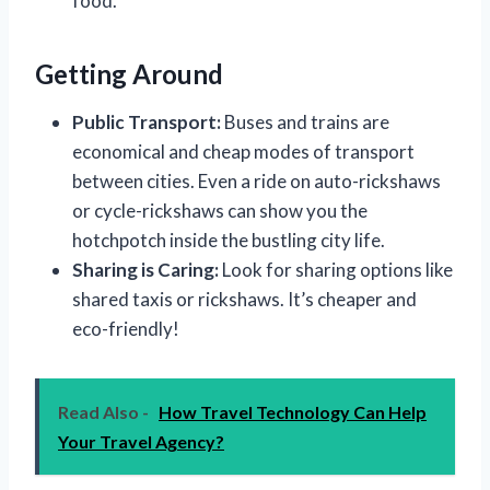
food.
Getting Around
Public Transport:
Buses and trains are
economical and cheap modes of transport
between cities. Even a ride on auto-rickshaws
or cycle-rickshaws can show you the
hotchpotch inside the bustling city life.
Sharing is Caring:
Look for sharing options like
shared taxis or rickshaws. It’s cheaper and
eco-friendly!
Read Also -
How Travel Technology Can Help
Your Travel Agency?