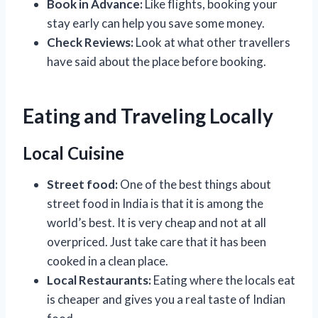
Book in Advance:
Like flights, booking your
stay early can help you save some money.
Check Reviews:
Look at what other travellers
have said about the place before booking.
Eating and Traveling Locally
Local Cuisine
Street food:
One of the best things about
street food in India is that it is among the
world’s best. It is very cheap and not at all
overpriced. Just take care that it has been
cooked in a clean place.
Local Restaurants:
Eating where the locals eat
is cheaper and gives you a real taste of Indian