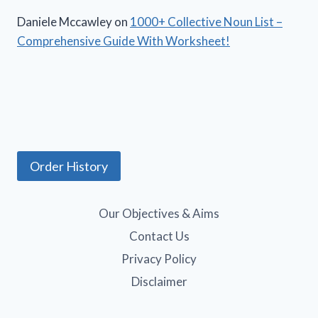
Daniele Mccawley
on
1000+ Collective Noun List –
Comprehensive Guide With Worksheet!
Order History
Our Objectives & Aims
Contact Us
Privacy Policy
Disclaimer