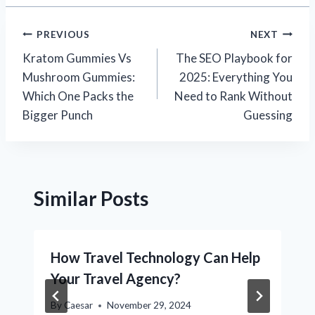
Post
PREVIOUS
NEXT
Kratom Gummies Vs
The SEO Playbook for
navigation
Mushroom Gummies:
2025: Everything You
Which One Packs the
Need to Rank Without
Bigger Punch
Guessing
Similar Posts
How Travel Technology Can Help
Your Travel Agency?
By
Caesar
November 29, 2024