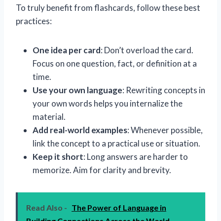
To truly benefit from flashcards, follow these best
practices:
One idea per card
: Don’t overload the card.
Focus on one question, fact, or definition at a
time.
Use your own language
: Rewriting concepts in
your own words helps you internalize the
material.
Add real-world examples
: Whenever possible,
link the concept to a practical use or situation.
Keep it short
: Long answers are harder to
memorize. Aim for clarity and brevity.
Read Also -
The Power of Language in
Building Connections Across the World