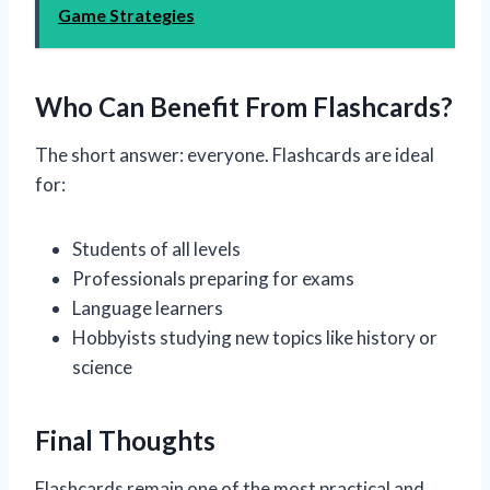
Game Strategies
Who Can Benefit From Flashcards?
The short answer: everyone. Flashcards are ideal
for:
Students of all levels
Professionals preparing for exams
Language learners
Hobbyists studying new topics like history or
science
Final Thoughts
Flashcards remain one of the most practical and