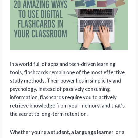
In a world full of apps and tech-driven learning
tools, flashcards remain one of the most effective
study methods. Their power lies in simplicity and
psychology. Instead of passively consuming
information, flashcards require you to actively
retrieve knowledge from your memory, and that’s
the secret to long-term retention.
Whether you’re a student, a language learner, or a