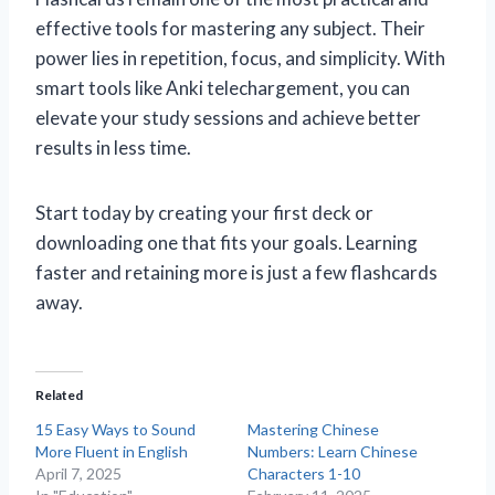
effective tools for mastering any subject. Their
power lies in repetition, focus, and simplicity. With
smart tools like Anki telechargement, you can
elevate your study sessions and achieve better
results in less time.
Start today by creating your first deck or
downloading one that fits your goals. Learning
faster and retaining more is just a few flashcards
away.
Related
15 Easy Ways to Sound
Mastering Chinese
More Fluent in English
Numbers: Learn Chinese
April 7, 2025
Characters 1-10