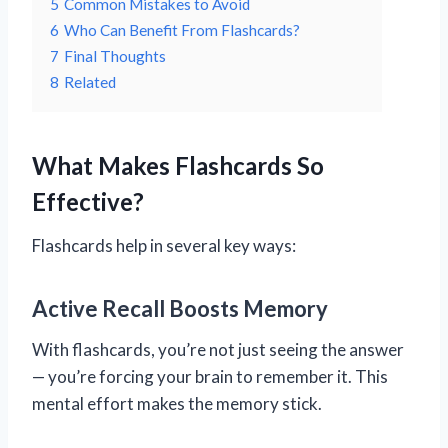
5
Common Mistakes to Avoid
6
Who Can Benefit From Flashcards?
7
Final Thoughts
8
Related
What Makes Flashcards So
Effective?
Flashcards help in several key ways:
Active Recall Boosts Memory
With flashcards, you’re not just seeing the answer
— you’re forcing your brain to remember it. This
mental effort makes the memory stick.