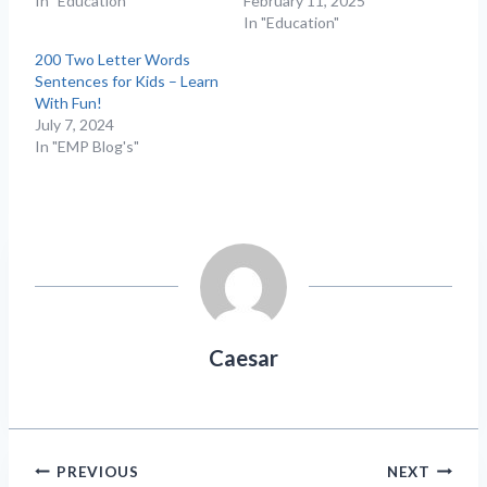
In "Education"
February 11, 2025
In "Education"
200 Two Letter Words
Sentences for Kids – Learn
With Fun!
July 7, 2024
In "EMP Blog's"
Caesar
Post
PREVIOUS
NEXT