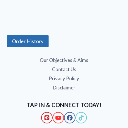
Order History
Our Objectives & Aims
Contact Us
Privacy Policy
Disclaimer
TAP IN & CONNECT TODAY!