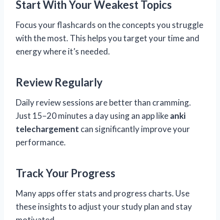
Start With Your Weakest Topics
Focus your flashcards on the concepts you struggle
with the most. This helps you target your time and
energy where it’s needed.
Review Regularly
Daily review sessions are better than cramming.
Just 15–20 minutes a day using an app like
anki
telechargement
can significantly improve your
performance.
Track Your Progress
Many apps offer stats and progress charts. Use
these insights to adjust your study plan and stay
motivated.