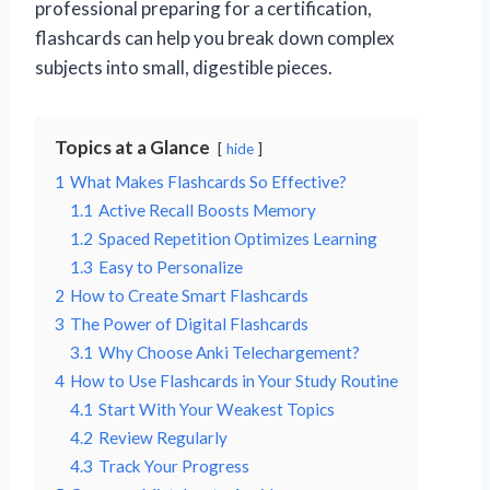
professional preparing for a certification,
flashcards can help you break down complex
subjects into small, digestible pieces.
Topics at a Glance
hide
1
What Makes Flashcards So Effective?
1.1
Active Recall Boosts Memory
1.2
Spaced Repetition Optimizes Learning
1.3
Easy to Personalize
2
How to Create Smart Flashcards
3
The Power of Digital Flashcards
3.1
Why Choose Anki Telechargement?
4
How to Use Flashcards in Your Study Routine
4.1
Start With Your Weakest Topics
4.2
Review Regularly
4.3
Track Your Progress