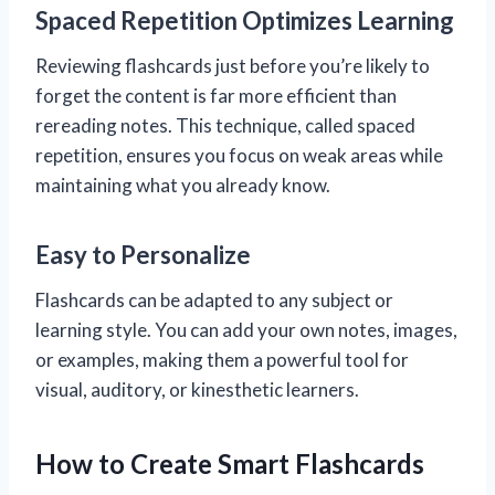
Spaced Repetition Optimizes Learning
Reviewing flashcards just before you’re likely to
forget the content is far more efficient than
rereading notes. This technique, called spaced
repetition, ensures you focus on weak areas while
maintaining what you already know.
Easy to Personalize
Flashcards can be adapted to any subject or
learning style. You can add your own notes, images,
or examples, making them a powerful tool for
visual, auditory, or kinesthetic learners.
How to Create Smart Flashcards