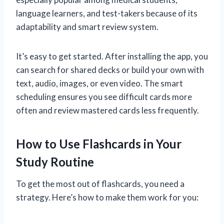
language learners, and test-takers because of its
adaptability and smart review system.
It’s easy to get started. After installing the app, you
can search for shared decks or build your own with
text, audio, images, or even video. The smart
scheduling ensures you see difficult cards more
often and review mastered cards less frequently.
How to Use Flashcards in Your
Study Routine
To get the most out of flashcards, you need a
strategy. Here’s how to make them work for you: