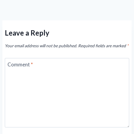
Leave a Reply
Your email address will not be published.
Required fields are marked
*
Comment
*