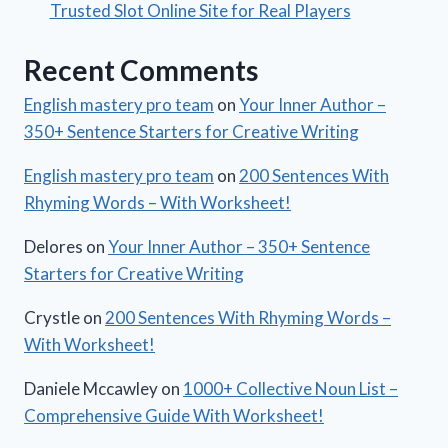
Trusted Slot Online Site for Real Players
Recent Comments
English mastery pro team
on
Your Inner Author –
350+ Sentence Starters for Creative Writing
English mastery pro team
on
200 Sentences With
Rhyming Words – With Worksheet!
Delores
on
Your Inner Author – 350+ Sentence
Starters for Creative Writing
Crystle
on
200 Sentences With Rhyming Words –
With Worksheet!
Daniele Mccawley
on
1000+ Collective Noun List –
Comprehensive Guide With Worksheet!