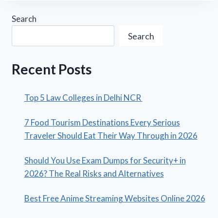
Search
Search
Recent Posts
Top 5 Law Colleges in Delhi NCR
7 Food Tourism Destinations Every Serious
Traveler Should Eat Their Way Through in 2026
Should You Use Exam Dumps for Security+ in
2026? The Real Risks and Alternatives
Best Free Anime Streaming Websites Online 2026