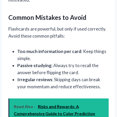
Common Mistakes to Avoid
Flashcards are powerful, but only if used correctly.
Avoid these common pitfalls:
Too much information per card
: Keep things
simple.
Passive studying
: Always try to recall the
answer before flipping the card.
Irregular reviews
: Skipping days can break
your momentum and reduce effectiveness.
Read Also -
Risks and Rewards: A
Comprehensive Guide to Color Prediction