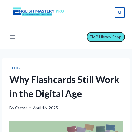
Skip
to
content
EMP Library Shop
BLOG
Why Flashcards Still Work
in the Digital Age
By
Caesar
April 16, 2025