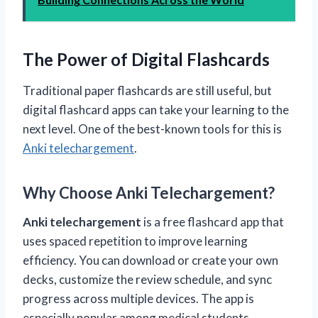
The Power of Digital Flashcards
Traditional paper flashcards are still useful, but
digital flashcard apps can take your learning to the
next level. One of the best-known tools for this is
Anki telechargement
.
Why Choose Anki Telechargement?
Anki telechargement
is a free flashcard app that
uses spaced repetition to improve learning
efficiency. You can download or create your own
decks, customize the review schedule, and sync
progress across multiple devices. The app is
especially popular among medical students,