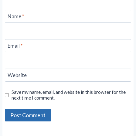
Name
*
Email
*
Website
Save my name, email, and website in this browser for the
next time I comment.