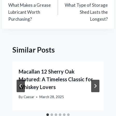
What Makes a Grease
What Type of Storage
navigation
Lubricant Worth
Shed Lasts the
Purchasing?
Longest?
Similar Posts
Macallan 12 Sherry Oak
Matured: A Timeless Classic for
Whiskey Lovers
By
Caesar
March 28, 2025