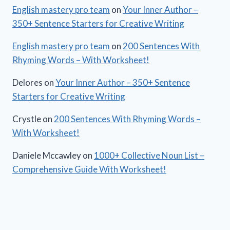
English mastery pro team
on
Your Inner Author –
350+ Sentence Starters for Creative Writing
English mastery pro team
on
200 Sentences With
Rhyming Words – With Worksheet!
Delores
on
Your Inner Author – 350+ Sentence
Starters for Creative Writing
Crystle
on
200 Sentences With Rhyming Words –
With Worksheet!
Daniele Mccawley
on
1000+ Collective Noun List –
Comprehensive Guide With Worksheet!