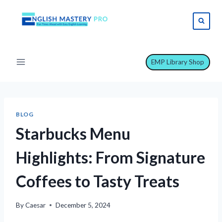
Skip
to
content
EMP Library Shop
BLOG
Starbucks Menu
Highlights: From Signature
Coffees to Tasty Treats
By
Caesar
December 5, 2024