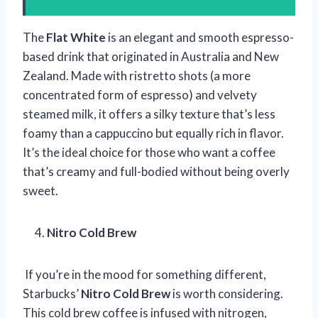
The
Flat White
is an elegant and smooth espresso-
based drink that originated in Australia and New
Zealand. Made with ristretto shots (a more
concentrated form of espresso) and velvety
steamed milk, it offers a silky texture that’s less
foamy than a cappuccino but equally rich in flavor.
It’s the ideal choice for those who want a coffee
that’s creamy and full-bodied without being overly
sweet.
Nitro Cold Brew
If you’re in the mood for something different,
Starbucks’
Nitro Cold Brew
is worth considering.
This cold brew coffee is infused with nitrogen,