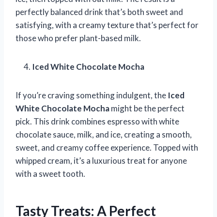
perfectly balanced drink that’s both sweet and
satisfying, with a creamy texture that’s perfect for
those who prefer plant-based milk.
Iced White Chocolate Mocha
If you’re craving something indulgent, the
Iced
White Chocolate Mocha
might be the perfect
pick. This drink combines espresso with white
chocolate sauce, milk, and ice, creating a smooth,
sweet, and creamy coffee experience. Topped with
whipped cream, it’s a luxurious treat for anyone
with a sweet tooth.
Tasty Treats: A Perfect