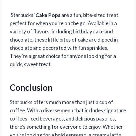
Starbucks’
Cake Pops
are a fun, bite-sized treat
perfect for when you’re on the go. Available in a
variety of flavors, including birthday cake and
chocolate, these little bites of cake are dipped in
chocolate and decorated with fun sprinkles.
They’re a great choice for anyone looking for a
quick, sweet treat.
Conclusion
Starbucks offers much more than just a cup of
coffee. With a diverse menu that includes signature
coffees, iced beverages, and delicious pastries,
there’s something for everyone to enjoy. Whether
you’re looking for a bold espresso, a creamy latte,