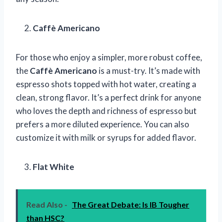
Caffè Americano
For those who enjoy a simpler, more robust coffee,
the
Caffè Americano
is a must-try. It’s made with
espresso shots topped with hot water, creating a
clean, strong flavor. It’s a perfect drink for anyone
who loves the depth and richness of espresso but
prefers a more diluted experience. You can also
customize it with milk or syrups for added flavor.
Flat White
Read Also -
The Great Debate: Is IB Tougher
than HSC?