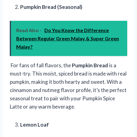
Pumpkin Bread (Seasonal)
Read Also -
Do You Know the Difference
Between Regular Green Malay & Super Green
Malay?
For fans of fall flavors, the
Pumpkin Bread
is a
must-try. This moist, spiced bread is made with real
pumpkin, making it both hearty and sweet. With a
cinnamon and nutmeg flavor profile, it’s the perfect
seasonal treat to pair with your Pumpkin Spice
Latte or any warm beverage.
Lemon Loaf