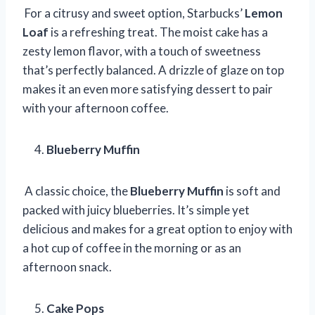
For a citrusy and sweet option, Starbucks’
Lemon
Loaf
is a refreshing treat. The moist cake has a
zesty lemon flavor, with a touch of sweetness
that’s perfectly balanced. A drizzle of glaze on top
makes it an even more satisfying dessert to pair
with your afternoon coffee.
Blueberry Muffin
A classic choice, the
Blueberry Muffin
is soft and
packed with juicy blueberries. It’s simple yet
delicious and makes for a great option to enjoy with
a hot cup of coffee in the morning or as an
afternoon snack.
Cake Pops