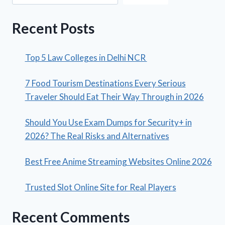
Recent Posts
Top 5 Law Colleges in Delhi NCR
7 Food Tourism Destinations Every Serious
Traveler Should Eat Their Way Through in 2026
Should You Use Exam Dumps for Security+ in
2026? The Real Risks and Alternatives
Best Free Anime Streaming Websites Online 2026
Trusted Slot Online Site for Real Players
Recent Comments