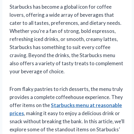
Starbucks has become a global icon for coffee
lovers, offering a wide array of beverages that
cater to all tastes, preferences, and dietary needs.
Whether you’re a fan of strong, bold espressos,
refreshing iced drinks, or smooth, creamy lattes,
Starbucks has something to suit every coffee
craving. Beyond the drinks, the Starbucks menu
also offers a variety of tasty treats to complement
your beverage of choice.
From flaky pastries to rich desserts, the menu truly
provides a complete coffeehouse experience. They
offer items on the
Starbucks menu at reasonable
prices
, making it easy to enjoy a delicious drink or
snack without breaking the bank. In this article, we’ll
explore some of the standout items on Starbucks’