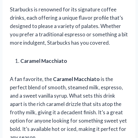
Starbucks is renowned for its signature coffee
drinks, each offering a unique flavor profile that’s
designed to please a variety of palates. Whether
you prefer a traditional espresso or something a bit
more indulgent, Starbucks has you covered.
Caramel Macchiato
A fan favorite, the
Caramel Macchiato
is the
perfect blend of smooth, steamed milk, espresso,
and a sweet vanilla syrup. What sets this drink
apart is the rich caramel drizzle that sits atop the
frothy milk, giving it a decadent finish. It’s a great
option for anyone looking for something sweet yet
bold. It’s available hot or iced, making it perfect for
any season.