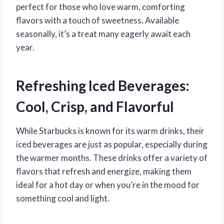
perfect for those who love warm, comforting
flavors with a touch of sweetness. Available
seasonally, it’s a treat many eagerly await each
year.
Refreshing Iced Beverages:
Cool, Crisp, and Flavorful
While Starbucks is known for its warm drinks, their
iced beverages are just as popular, especially during
the warmer months. These drinks offer a variety of
flavors that refresh and energize, making them
ideal for a hot day or when you’re in the mood for
something cool and light.