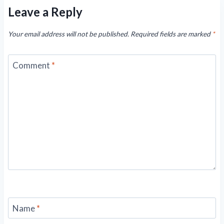
Leave a Reply
Your email address will not be published.
Required fields are marked
*
Comment
*
Name
*