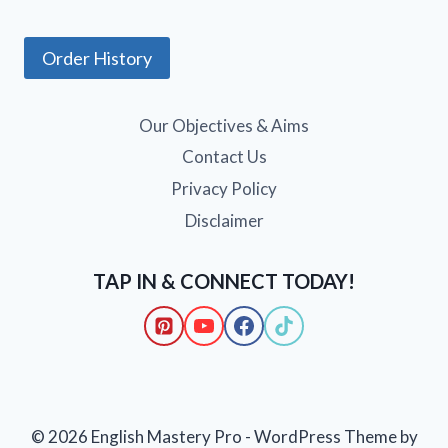
Order History
Our Objectives & Aims
Contact Us
Privacy Policy
Disclaimer
TAP IN & CONNECT TODAY!
© 2026 English Mastery Pro - WordPress Theme by