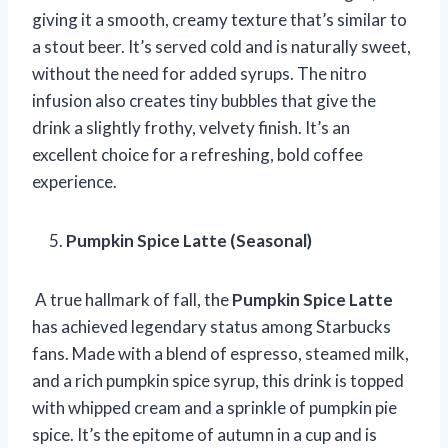
giving it a smooth, creamy texture that’s similar to
a stout beer. It’s served cold and is naturally sweet,
without the need for added syrups. The nitro
infusion also creates tiny bubbles that give the
drink a slightly frothy, velvety finish. It’s an
excellent choice for a refreshing, bold coffee
experience.
Pumpkin Spice Latte (Seasonal)
A true hallmark of fall, the
Pumpkin Spice Latte
has achieved legendary status among Starbucks
fans. Made with a blend of espresso, steamed milk,
and a rich pumpkin spice syrup, this drink is topped
with whipped cream and a sprinkle of pumpkin pie
spice. It’s the epitome of autumn in a cup and is