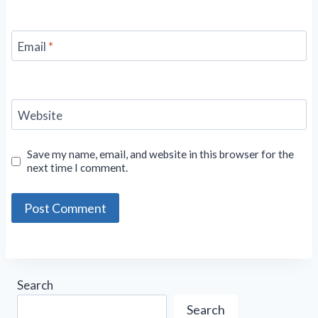
Email
*
Website
Save my name, email, and website in this browser for the
next time I comment.
Search
Search