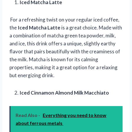
Iced Matcha Latte
For a refreshing twist on your regular iced coffee,
the
Iced Matcha Latte
is a great choice. Made with
a combination of matcha green tea powder, milk,
and ice, this drink offers a unique, slightly earthy
flavor that pairs beautifully with the creaminess of
the milk. Matcha is known for its calming
properties, making it a great option for a relaxing
but energizing drink.
Iced Cinnamon Almond Milk Macchiato
Read Also -
Everything you need to know
about ferrous metals