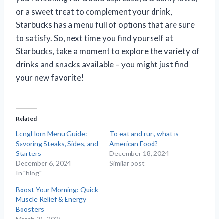
or a sweet treat to complement your drink,
Starbucks has a menu full of options that are sure
to satisfy. So, next time you find yourself at
Starbucks, take a moment to explore the variety of
drinks and snacks available – you might just find
your new favorite!
Related
LongHorn Menu Guide:
To eat and run, what is
Savoring Steaks, Sides, and
American Food?
Starters
December 18, 2024
December 6, 2024
Similar post
In "blog"
Boost Your Morning: Quick
Muscle Relief & Energy
Boosters
March 25, 2025