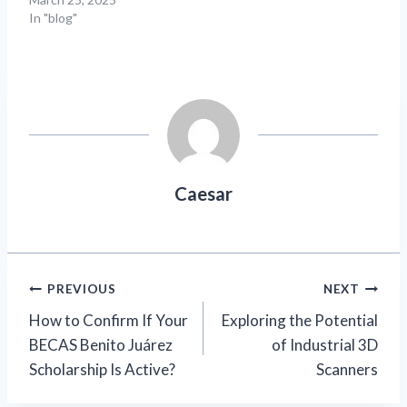
In "blog"
Caesar
Post
PREVIOUS
NEXT
How to Confirm If Your
Exploring the Potential
navigation
BECAS Benito Juárez
of Industrial 3D
Scholarship Is Active?
Scanners