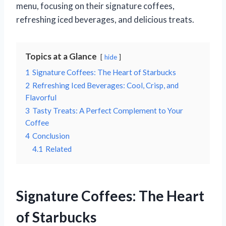
menu, focusing on their signature coffees,
refreshing iced beverages, and delicious treats.
Topics at a Glance
hide
1
Signature Coffees: The Heart of Starbucks
2
Refreshing Iced Beverages: Cool, Crisp, and
Flavorful
3
Tasty Treats: A Perfect Complement to Your
Coffee
4
Conclusion
4.1
Related
Signature Coffees: The Heart
of Starbucks