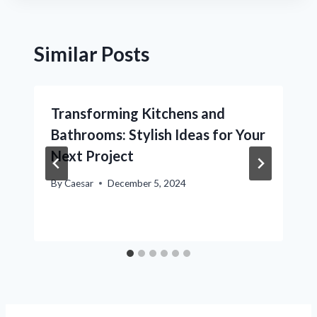
Similar Posts
Transforming Kitchens and
Bathrooms: Stylish Ideas for Your
Next Project
By
Caesar
December 5, 2024