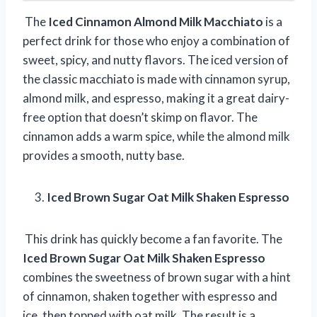
The
Iced Cinnamon Almond Milk Macchiato
is a
perfect drink for those who enjoy a combination of
sweet, spicy, and nutty flavors. The iced version of
the classic macchiato is made with cinnamon syrup,
almond milk, and espresso, making it a great dairy-
free option that doesn’t skimp on flavor. The
cinnamon adds a warm spice, while the almond milk
provides a smooth, nutty base.
Iced Brown Sugar Oat Milk Shaken Espresso
This drink has quickly become a fan favorite. The
Iced Brown Sugar Oat Milk Shaken Espresso
combines the sweetness of brown sugar with a hint
of cinnamon, shaken together with espresso and
ice, then topped with oat milk. The result is a