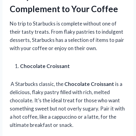
Complement to Your Coffee
No trip to Starbucks is complete without one of
their tasty treats. From flaky pastries to indulgent
desserts, Starbucks has a selection of items to pair
with your coffee or enjoy on their own.
Chocolate Croissant
A Starbucks classic, the
Chocolate Croissant
is a
delicious, flaky pastry filled with rich, melted
chocolate. It’s the ideal treat for those who want
something sweet but not overly sugary. Pair it with
a hot coffee, like a cappuccino or a latte, for the
ultimate breakfast or snack.