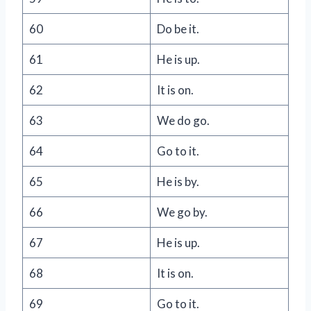
60
Do be it.
61
He is up.
62
It is on.
63
We do go.
64
Go to it.
65
He is by.
66
We go by.
67
He is up.
68
It is on.
69
Go to it.