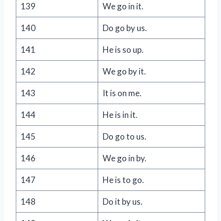
139
We go in it.
140
Do go by us.
141
He is so up.
142
We go by it.
143
It is on me.
144
He is in it.
145
Do go to us.
146
We go in by.
147
He is to go.
148
Do it by us.