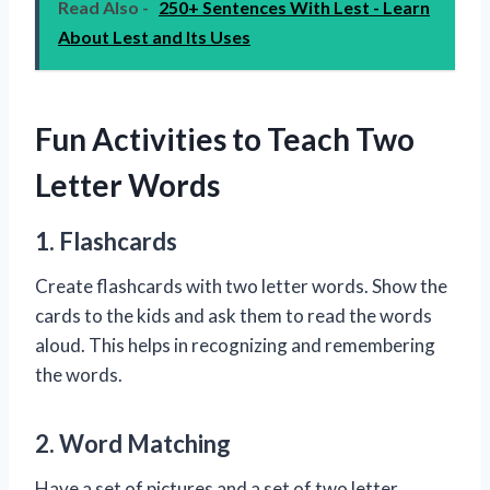
Read Also -
250+ Sentences With Lest - Learn
About Lest and Its Uses
Fun Activities to Teach Two
Letter Words
1. Flashcards
Create flashcards with two letter words. Show the
cards to the kids and ask them to read the words
aloud. This helps in recognizing and remembering
the words.
2. Word Matching
Have a set of pictures and a set of two letter