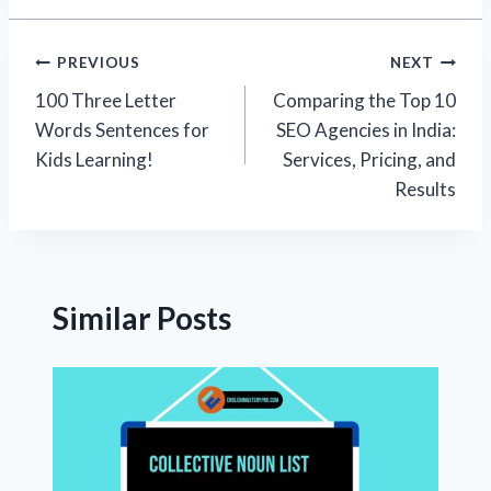
Post
PREVIOUS
NEXT
100 Three Letter
Comparing the Top 10
navigation
Words Sentences for
SEO Agencies in India:
Kids Learning!
Services, Pricing, and
Results
Similar Posts