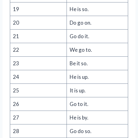
19
He is so.
20
Do go on.
21
Go do it.
22
We go to.
23
Be it so.
24
He is up.
25
It is up.
26
Go to it.
27
He is by.
28
Go do so.