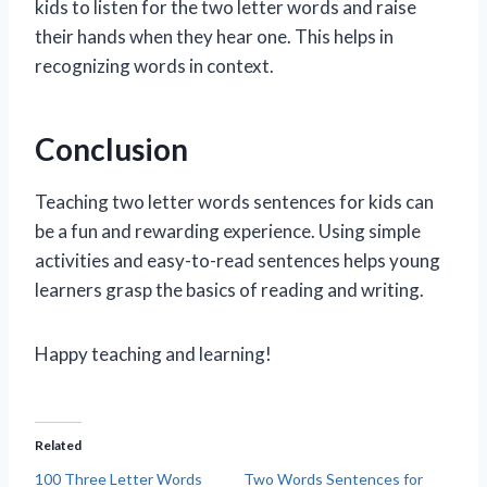
kids to listen for the two letter words and raise
their hands when they hear one. This helps in
recognizing words in context.
Conclusion
Teaching two letter words sentences for kids can
be a fun and rewarding experience. Using simple
activities and easy-to-read sentences helps young
learners grasp the basics of reading and writing.
Happy teaching and learning!
Related
100 Three Letter Words
Two Words Sentences for