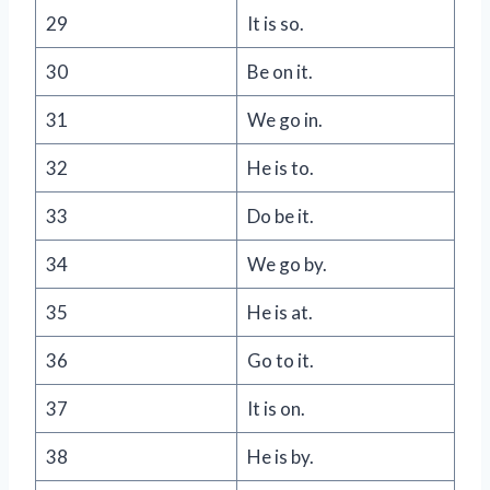
29
It is so.
30
Be on it.
31
We go in.
32
He is to.
33
Do be it.
34
We go by.
35
He is at.
36
Go to it.
37
It is on.
38
He is by.