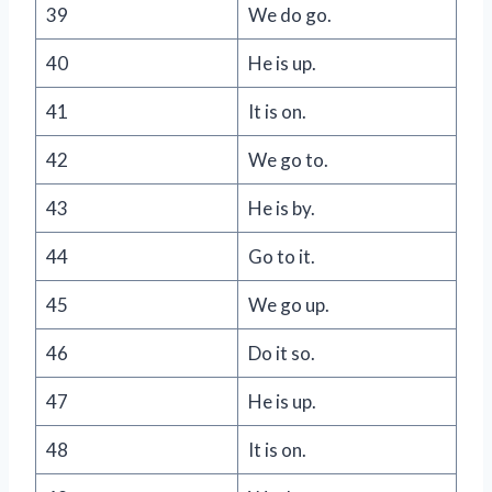
39
We do go.
40
He is up.
41
It is on.
42
We go to.
43
He is by.
44
Go to it.
45
We go up.
46
Do it so.
47
He is up.
48
It is on.