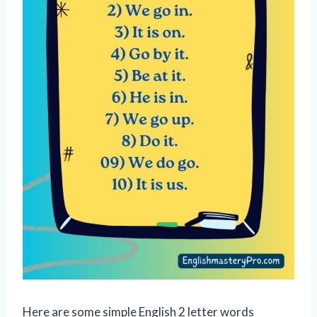
Here are some simple English 2 letter words