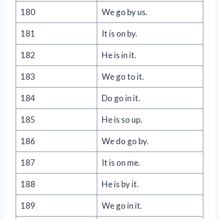
180
We go by us.
181
It is on by.
182
He is in it.
183
We go to it.
184
Do go in it.
185
He is so up.
186
We do go by.
187
It is on me.
188
He is by it.
189
We go in it.