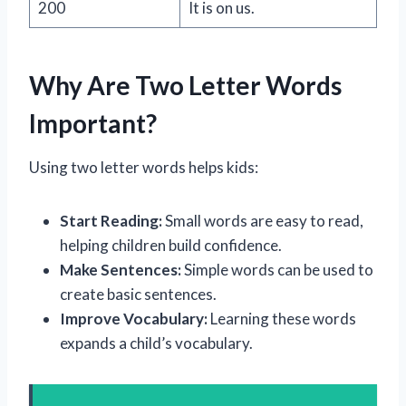
200
It is on us.
Why Are Two Letter Words
Important?
Using two letter words helps kids:
Start Reading:
Small words are easy to read,
helping children build confidence.
Make Sentences:
Simple words can be used to
create basic sentences.
Improve Vocabulary:
Learning these words
expands a child’s vocabulary.