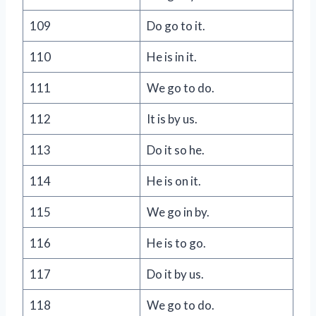
109
Do go to it.
110
He is in it.
111
We go to do.
112
It is by us.
113
Do it so he.
114
He is on it.
115
We go in by.
116
He is to go.
117
Do it by us.
118
We go to do.