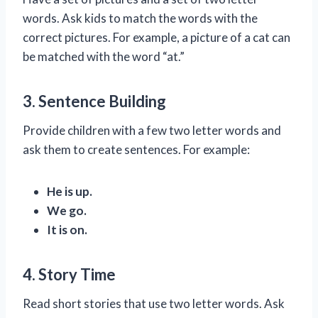
words. Ask kids to match the words with the
correct pictures. For example, a picture of a cat can
be matched with the word “at.”
3. Sentence Building
Provide children with a few two letter words and
ask them to create sentences. For example:
He is up.
We go.
It is on.
4. Story Time
Read short stories that use two letter words. Ask