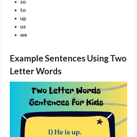
so
to
up
us
we
Example Sentences Using Two
Letter Words