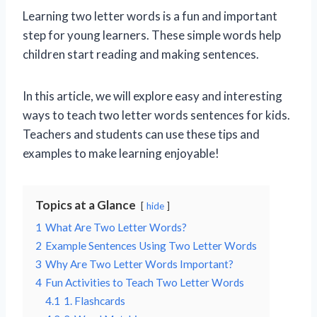
Learning two letter words is a fun and important
step for young learners. These simple words help
children start reading and making sentences.
In this article, we will explore easy and interesting
ways to teach two letter words sentences for kids.
Teachers and students can use these tips and
examples to make learning enjoyable!
Topics at a Glance
hide
1
What Are Two Letter Words?
2
Example Sentences Using Two Letter Words
3
Why Are Two Letter Words Important?
4
Fun Activities to Teach Two Letter Words
4.1
1. Flashcards