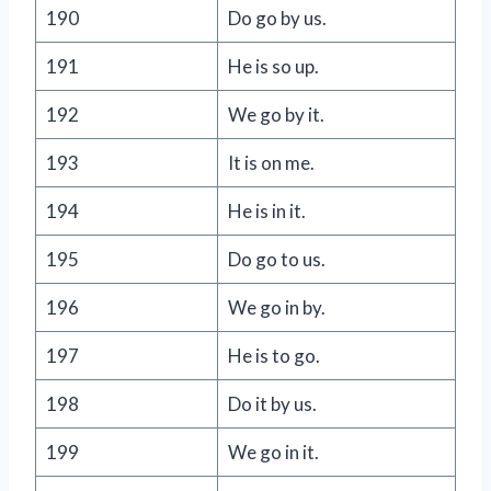
190
Do go by us.
191
He is so up.
192
We go by it.
193
It is on me.
194
He is in it.
195
Do go to us.
196
We go in by.
197
He is to go.
198
Do it by us.
199
We go in it.