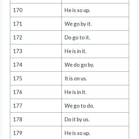
170
He is so up.
171
We go by it.
172
Do go to it.
173
He is in it.
174
We do go by.
175
It is on us.
176
He is in it.
177
We go to do.
178
Do it by us.
179
He is so up.