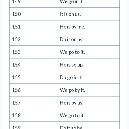
149
We go in it.
150
It is on us.
151
He is by me.
152
Do it on us.
153
We go to it.
154
He is so up.
155
Do go in it.
156
We go by it.
157
He is by us.
158
We go to it.
159
Do it so he.