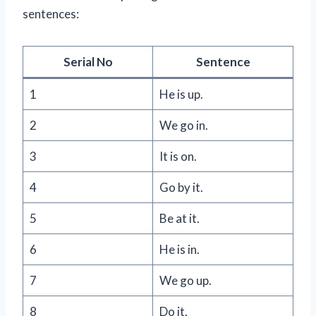
sentences:
Serial No
Sentence
1
He is up.
2
We go in.
3
It is on.
4
Go by it.
5
Be at it.
6
He is in.
7
We go up.
8
Do it.