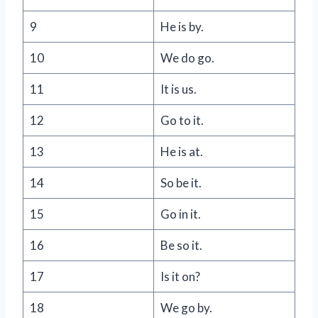
9
He is by.
10
We do go.
11
It is us.
12
Go to it.
13
He is at.
14
So be it.
15
Go in it.
16
Be so it.
17
Is it on?
18
We go by.