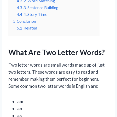
4.2
2. Word Matching
4.3
3. Sentence Building
4.4
4. Story Time
5
Conclusion
5.1
Related
What Are Two Letter Words?
Two letter words are small words made up of just
two letters. These words are easy to read and
remember, making them perfect for beginners.
Some common two letter words in English are:
am
an
as