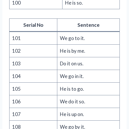
100
He is so.
Serial No
Sentence
101
We go to it.
102
He is by me.
103
Do it on us.
104
We go in it.
105
He is to go.
106
We do it so.
107
He is up on.
108
We go by it.