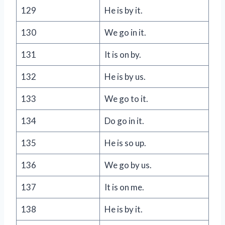
129
He is by it.
130
We go in it.
131
It is on by.
132
He is by us.
133
We go to it.
134
Do go in it.
135
He is so up.
136
We go by us.
137
It is on me.
138
He is by it.