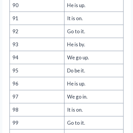
90
He is up.
91
It is on.
92
Go to it.
93
He is by.
94
We go up.
95
Do be it.
96
He is up.
97
We go in.
98
It is on.
99
Go to it.