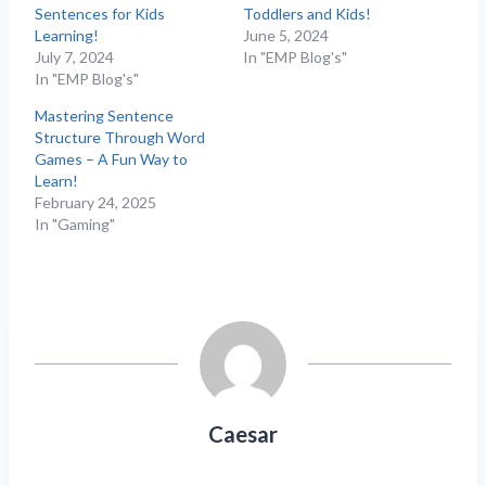
Sentences for Kids
Toddlers and Kids!
Learning!
June 5, 2024
July 7, 2024
In "EMP Blog's"
In "EMP Blog's"
Mastering Sentence
Structure Through Word
Games – A Fun Way to
Learn!
February 24, 2025
In "Gaming"
Caesar