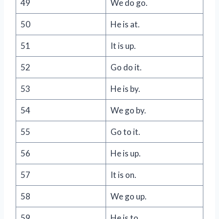
49
We do go.
50
He is at.
51
It is up.
52
Go do it.
53
He is by.
54
We go by.
55
Go to it.
56
He is up.
57
It is on.
58
We go up.
59
He is to.