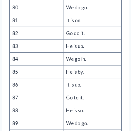
80
We do go.
81
It is on.
82
Go do it.
83
He is up.
84
We go in.
85
He is by.
86
It is up.
87
Go to it.
88
He is so.
89
We do go.