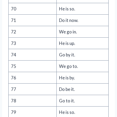
70
He is so.
71
Do it now.
72
We go in.
73
He is up.
74
Go by it.
75
We go to.
76
He is by.
77
Do be it.
78
Go to it.
79
He is so.