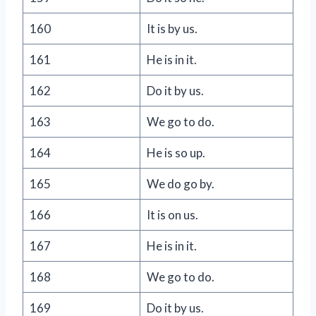
160
It is by us.
161
He is in it.
162
Do it by us.
163
We go to do.
164
He is so up.
165
We do go by.
166
It is on us.
167
He is in it.
168
We go to do.
169
Do it by us.