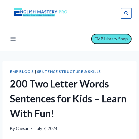
Skip
to
content
EMP Library Shop
EMP BLOG'S
|
SENTENCE STRUCTURE & SKILLS
200 Two Letter Words
Sentences for Kids – Learn
With Fun!
By
Caesar
July 7, 2024