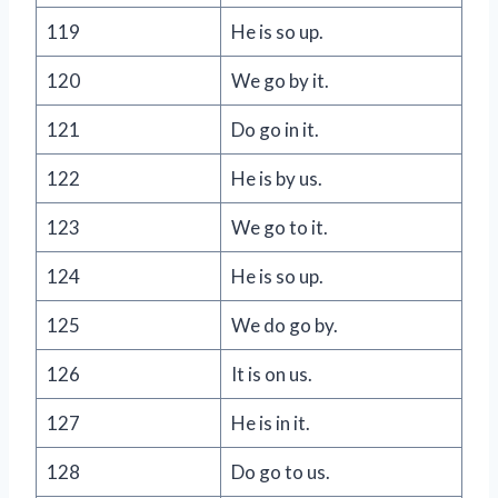
119
He is so up.
120
We go by it.
121
Do go in it.
122
He is by us.
123
We go to it.
124
He is so up.
125
We do go by.
126
It is on us.
127
He is in it.
128
Do go to us.