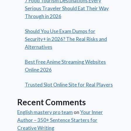
7 Food Tourism Destinations Every
Serious Traveler Should Eat Their Way
Through in 2026
Should You Use Exam Dumps for
Security+ in 2026? The Real Risks and
Alternatives
Best Free Anime Streaming Websites
Online 2026
Trusted Slot Online Site for Real Players
Recent Comments
English mastery pro team
on
Your Inner
Author – 350+ Sentence Starters for
Creative Writing