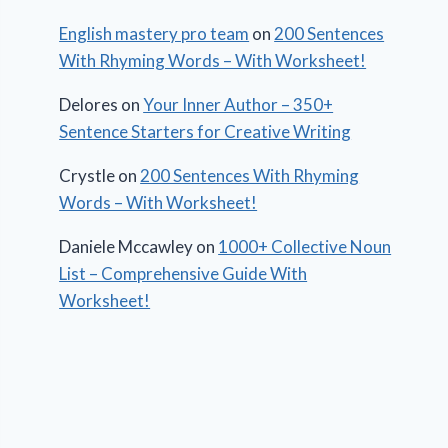
English mastery pro team
on
200 Sentences
With Rhyming Words – With Worksheet!
Delores
on
Your Inner Author – 350+
Sentence Starters for Creative Writing
Crystle
on
200 Sentences With Rhyming
Words – With Worksheet!
Daniele Mccawley
on
1000+ Collective Noun
List – Comprehensive Guide With
Worksheet!