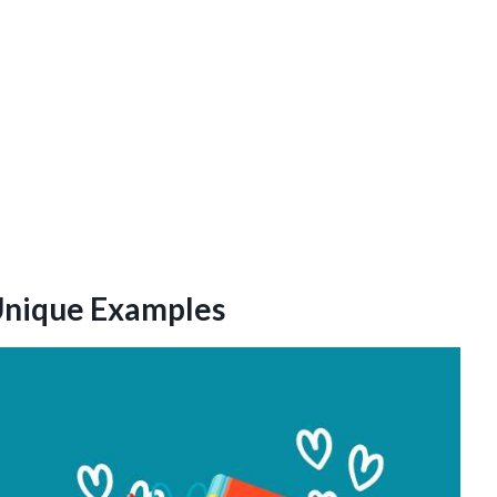
 Unique Examples