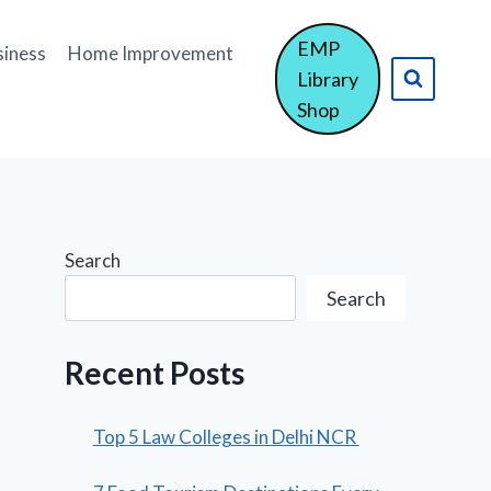
EMP
siness
Home Improvement
Library
Shop
Search
Search
Recent Posts
Top 5 Law Colleges in Delhi NCR