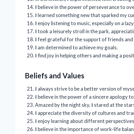
I
believe in the power of perseverance to ov
I
learned something new that sparked my cur
I
enjoy listening to music, especially on a la
I
took a leisurely stroll in the park, apprecia
I
feel grateful for the support of friends and 
I
am determined to achieve my goals.
I
find joy in helping others and making a posi
Beliefs and Values
I
always strive to be a better version of myse
I
believe in the power of a sincere apology t
Amazed by the night sky,
I
stared at the star
I
appreciate the diversity of cultures and tr
I
enjoy learning about different perspectives
I
believe in the importance of work-life balan