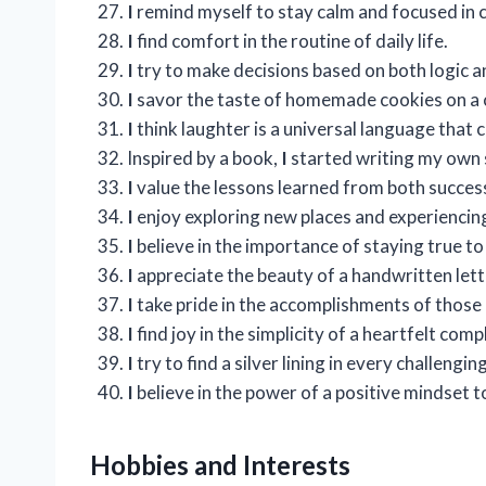
I
remind myself to stay calm and focused in
I
find comfort in the routine of daily life.
I
try to make decisions based on both logic an
I
savor the taste of homemade cookies on a c
I
think laughter is a universal language that 
Inspired by a book,
I
started writing my own s
I
value the lessons learned from both success
I
enjoy exploring new places and experiencing
I
believe in the importance of staying true to
I
appreciate the beauty of a handwritten letter
I
take pride in the accomplishments of those 
I
find joy in the simplicity of a heartfelt comp
I
try to find a silver lining in every challengin
I
believe in the power of a positive mindset 
Hobbies and Interests