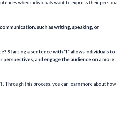
sentences when individuals want to express their personal
 communication, such as writing, speaking, or
e? Starting a sentence with “I” allows individuals to
ir perspectives, and engage the audience on a more
 ‘I’. Through this process, you can learn more about how