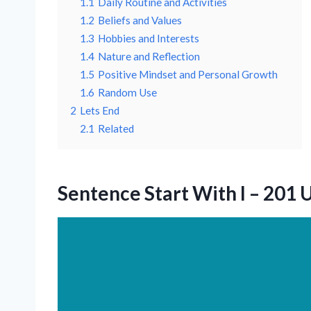
1.1
Daily Routine and Activities
1.2
Beliefs and Values
1.3
Hobbies and Interests
1.4
Nature and Reflection
1.5
Positive Mindset and Personal Growth
1.6
Random Use
2
Lets End
2.1
Related
Sentence Start With I – 201