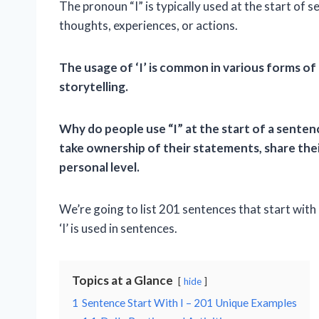
The pronoun “I” is typically used at the start of 
thoughts, experiences, or actions.
The usage of ‘I’ is common in various forms of
storytelling.
Why do people use “I” at the start of a sentenc
take ownership of their statements, share the
personal level.
We’re going to list 201 sentences that start with
‘I’ is used in sentences.
Topics at a Glance
hide
1
Sentence Start With I – 201 Unique Examples