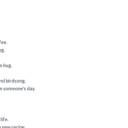
fee.
ng.
rm hug.
and birdsong.
in someone’s day.
life.
 new recipe.