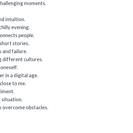
 challenging moments.
d intuition.
hilly evening.
connects people.
hort stories.
 and failure.
 different cultures.
 oneself.
 in a digital age.
close to me.
liment.
g situation.
to overcome obstacles.