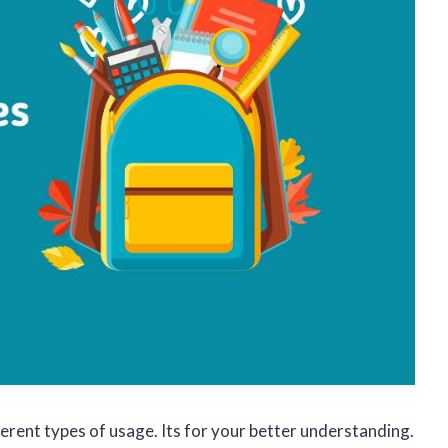
rent types of usage. Its for your better understanding.