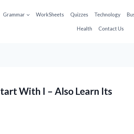
Grammar
WorkSheets
Quizzes
Technology
Bu
Health
Contact Us
art With I – Also Learn Its