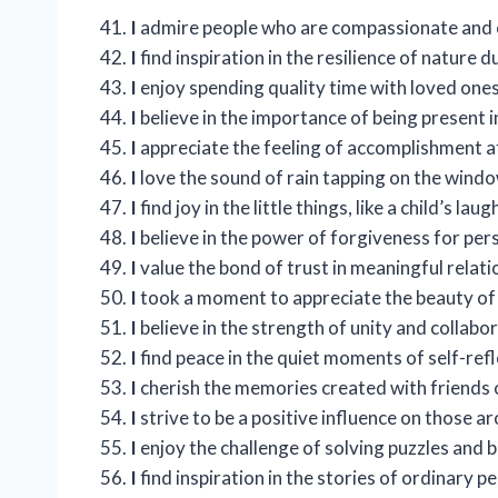
I
admire people who are compassionate and 
I
find inspiration in the resilience of nature 
I
enjoy spending quality time with loved ones
I
believe in the importance of being present 
I
appreciate the feeling of accomplishment a
I
love the sound of rain tapping on the windo
I
find joy in the little things, like a child’s laug
I
believe in the power of forgiveness for per
I
value the bond of trust in meaningful relati
I
took a moment to appreciate the beauty of 
I
believe in the strength of unity and collabor
I
find peace in the quiet moments of self-refl
I
cherish the memories created with friends 
I
strive to be a positive influence on those a
I
enjoy the challenge of solving puzzles and 
I
find inspiration in the stories of ordinary 