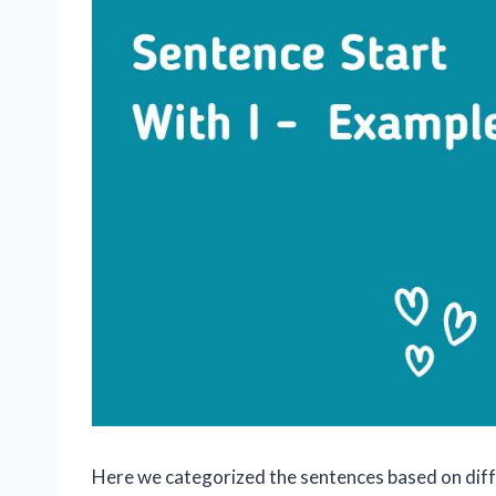
Here we categorized the sentences based on diffe