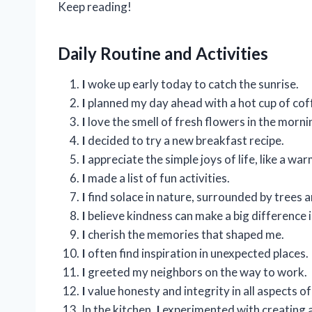
Keep reading!
Daily Routine and Activities
I
woke up early today to catch the sunrise.
I
planned my day ahead with a hot cup of cof
I
love the smell of fresh flowers in the morni
I
decided to try a new breakfast recipe.
I
appreciate the simple joys of life, like a wa
I
made a list of fun activities.
I
find solace in nature, surrounded by trees 
I
believe kindness can make a big difference 
I
cherish the memories that shaped me.
I
often find inspiration in unexpected places.
I
greeted my neighbors on the way to work.
I
value honesty and integrity in all aspects of 
In the kitchen,
I
experimented with creating a