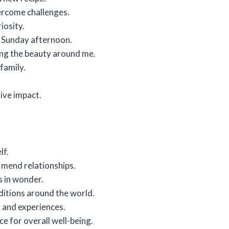
ercome challenges.
iosity.
zy Sunday afternoon.
ting the beauty around me.
family.
tive impact.
lf.
o mend relationships.
s in wonder.
aditions around the world.
 and experiences.
ce for overall well-being.