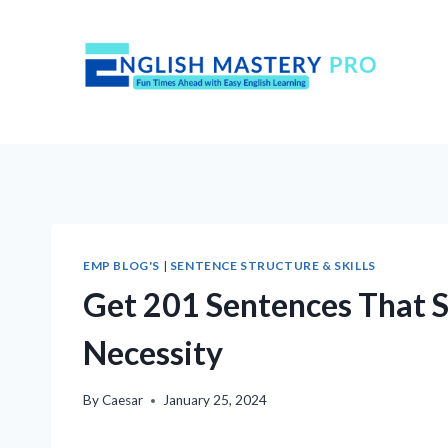
Skip
to
content
EMP BLOG'S
|
SENTENCE STRUCTURE & SKILLS
Get 201 Sentences That St
Necessity
By
Caesar
January 25, 2024