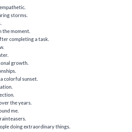
empathetic.
during storms.
.
in the moment.
fter completing a task.
w.
hter.
sonal growth.
onships.
a colorful sunset.
ation.
ection.
over the years.
round me.
brainteasers.
people doing extraordinary things.