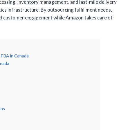
cessing, inventory management, and last-mile delivery
ics infrastructure. By outsourcing fulfillment needs,
nd customer engagement while Amazon takes care of
 FBA in Canada
anada
ons