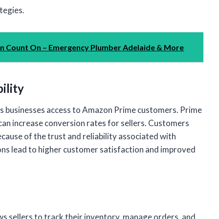
tegies.
an Count On – Emergency Plumber Adelaide & More
ility
ves businesses access to Amazon Prime customers. Prime
can increase conversion rates for sellers. Customers
cause of the trust and reliability associated with
ons lead to higher customer satisfaction and improved
 sellers to track their inventory, manage orders, and