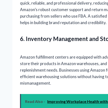
quick, reliable, and professional delivery, reduc
Amazon’s robust customer support and return ma
purchasing from sellers who use FBA. A satisfied 
helps in building brand reputation and credibility.
6. Inventory Management and Sto
Amazon fulfillment centers are equipped with a
store their products in Amazon warehouses, and 
replenishment needs. Businesses using Amazon fu
efficient warehousing solutions without having t
mismanagement.
Read Also -
Improving Workplace Health with