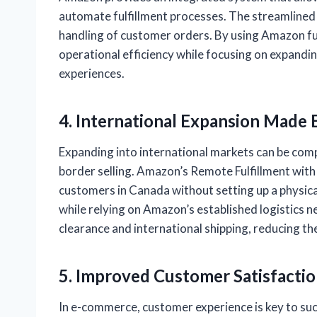
automate fulfillment processes. The streamlined
handling of customer orders. By using Amazon ful
operational efficiency while focusing on expandi
experiences.
4. International Expansion Made 
Expanding into international markets can be comp
border selling. Amazon’s Remote Fulfillment with
customers in Canada without setting up a physica
while relying on Amazon’s established logistics
clearance and international shipping, reducing the
5. Improved Customer Satisfacti
In e-commerce, customer experience is key to suc