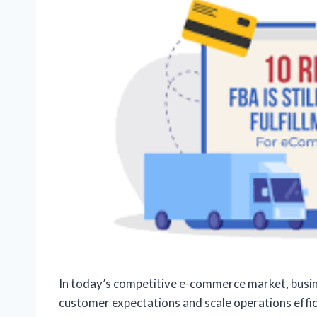
In today’s competitive e-commerce market, busine
customer expectations and scale operations effic