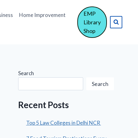
EMP
siness
Home Improvement
Library
Shop
Search
Search
Recent Posts
Top 5 Law Colleges in Delhi NCR