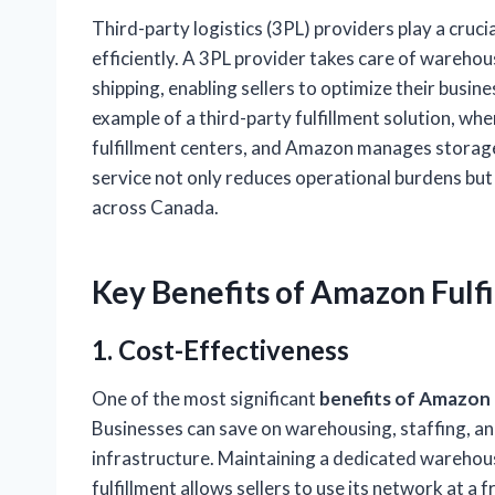
Third-party logistics (3PL) providers play a cruci
efficiently. A 3PL provider takes care of wareho
shipping, enabling sellers to optimize their busin
example of a third-party fulfillment solution, w
fulfillment centers, and Amazon manages storage,
service not only reduces operational burdens but 
across Canada.
Key
Benefits of Amazon Fulf
1. Cost-Effectiveness
One of the most significant
benefits of Amazon f
Businesses can save on warehousing, staffing, a
infrastructure. Maintaining a dedicated warehou
fulfillment allows sellers to use its network at a 