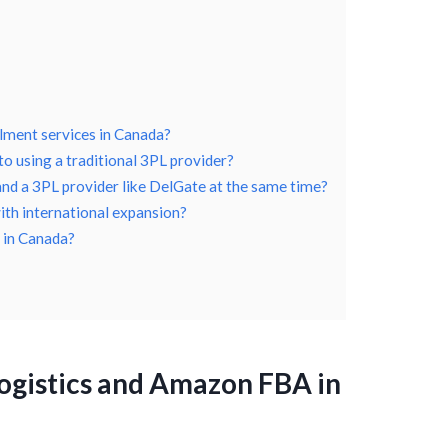
llment services in Canada?
 using a traditional 3PL provider?
 and a 3PL provider like DelGate at the same time?
ith international expansion?
 in Canada?
ogistics and Amazon FBA in