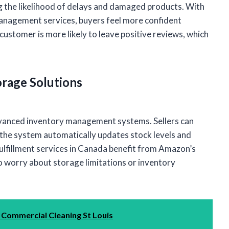
ing the likelihood of delays and damaged products. With
nagement services, buyers feel more confident
customer is more likely to leave positive reviews, which
rage Solutions
dvanced inventory management systems. Sellers can
the system automatically updates stock levels and
lfillment services in Canada benefit from Amazon’s
o worry about storage limitations or inventory
 Commercial Cleaning St Louis