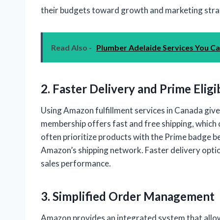
their budgets toward growth and marketing stra
Read Also -
Plumber Adelaide Services You C
2. Faster Delivery and Prime Eligib
Using Amazon fulfillment services in Canada gi
membership offers fast and free shipping, which 
often prioritize products with the Prime badge be
Amazon’s shipping network. Faster delivery opti
sales performance.
3. Simplified Order Management
Amazon provides an integrated system that allows