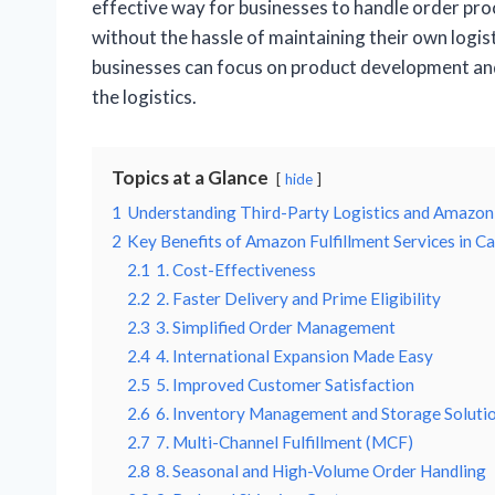
effective way for businesses to handle order pro
without the hassle of maintaining their own logist
businesses can focus on product development a
the logistics.
Topics at a Glance
hide
1
Understanding Third-Party Logistics and Amazon
2
Key Benefits of Amazon Fulfillment Services in C
2.1
1. Cost-Effectiveness
2.2
2. Faster Delivery and Prime Eligibility
2.3
3. Simplified Order Management
2.4
4. International Expansion Made Easy
2.5
5. Improved Customer Satisfaction
2.6
6. Inventory Management and Storage Soluti
2.7
7. Multi-Channel Fulfillment (MCF)
2.8
8. Seasonal and High-Volume Order Handling