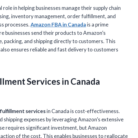
al role in helping businesses manage their supply chain
using, inventory management, order fulfillment, and
ess processes.
Amazon FBA in Canada
is a prime
here businesses send their products to Amazon’s
 packing, and shipping directly to customers. This
also ensures reliable and fast delivery to customers
illment Services
in Canada
ulfillment services
in Canada is cost-effectiveness.
nd shipping expenses by leveraging Amazon’s extensive
se requires significant investment, but Amazon
fraction of the cost. This enables businesses to reallocate