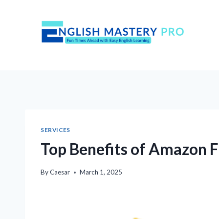
Skip
to
content
SERVICES
Top Benefits of Amazon Fu
By
Caesar
March 1, 2025