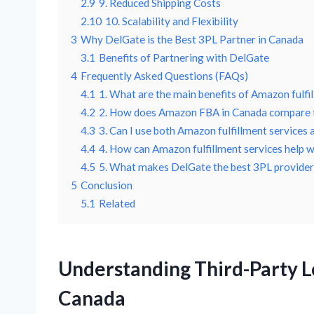
2.9
9. Reduced Shipping Costs
2.10
10. Scalability and Flexibility
3
Why DelGate is the Best 3PL Partner in Canada
3.1
Benefits of Partnering with DelGate
4
Frequently Asked Questions (FAQs)
4.1
1. What are the main benefits of Amazon fulfi
4.2
2. How does Amazon FBA in Canada compare to
4.3
3. Can I use both Amazon fulfillment services
4.4
4. How can Amazon fulfillment services help w
4.5
5. What makes DelGate the best 3PL provider
5
Conclusion
5.1
Related
Understanding Third-Party L
Canada