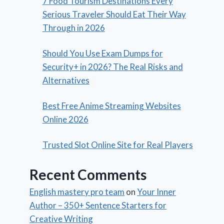
7 Food Tourism Destinations Every
Serious Traveler Should Eat Their Way
Through in 2026
Should You Use Exam Dumps for
Security+ in 2026? The Real Risks and
Alternatives
Best Free Anime Streaming Websites
Online 2026
Trusted Slot Online Site for Real Players
Recent Comments
English mastery pro team
on
Your Inner
Author – 350+ Sentence Starters for
Creative Writing