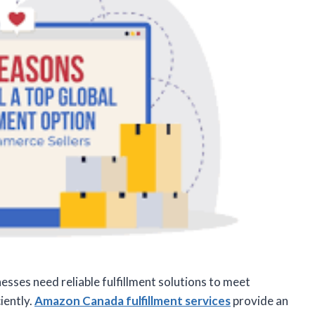
sses need reliable fulfillment solutions to meet
iently.
Amazon Canada fulfillment services
provide an