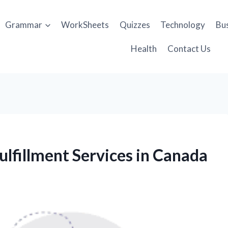
Grammar
WorkSheets
Quizzes
Technology
Bu
Health
Contact Us
lfillment Services in Canada