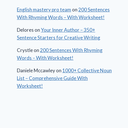
English mastery pro team
on
200 Sentences
With Rhyming Words – With Worksheet!
Delores
on
Your Inner Author – 350+
Sentence Starters for Creative Writing
Crystle
on
200 Sentences With Rhyming
Words – With Worksheet!
Daniele Mccawley
on
1000+ Collective Noun
List – Comprehensive Guide With
Worksheet!