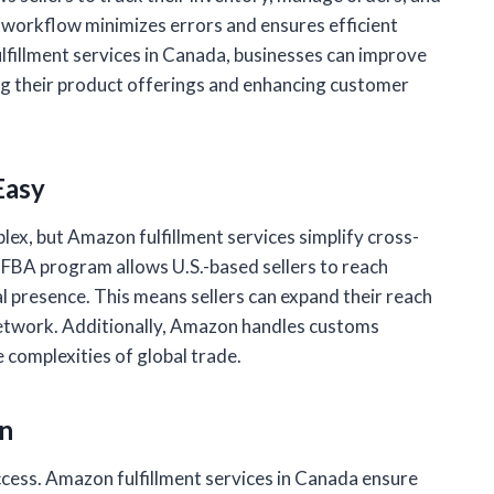
 workflow minimizes errors and ensures efficient
fillment services in Canada, businesses can improve
ng their product offerings and enhancing customer
Easy
lex, but Amazon fulfillment services simplify cross-
 FBA program allows U.S.-based sellers to reach
l presence. This means sellers can expand their reach
 network. Additionally, Amazon handles customs
 complexities of global trade.
on
cess. Amazon fulfillment services in Canada ensure