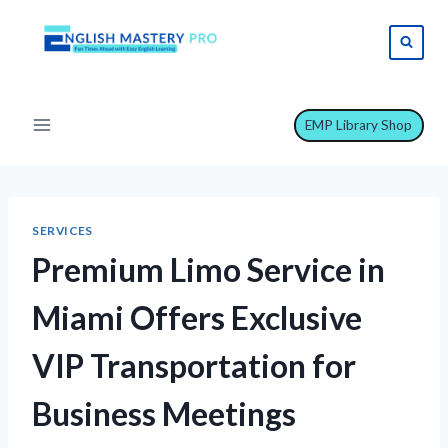
Skip
to
content
EMP Library Shop
SERVICES
Premium Limo Service in
Miami Offers Exclusive
VIP Transportation for
Business Meetings