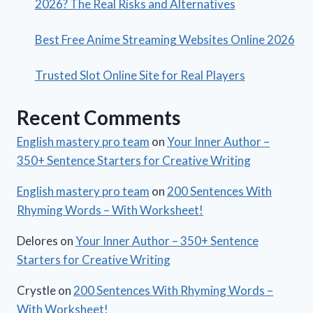
2026? The Real Risks and Alternatives
Best Free Anime Streaming Websites Online 2026
Trusted Slot Online Site for Real Players
Recent Comments
English mastery pro team
on
Your Inner Author –
350+ Sentence Starters for Creative Writing
English mastery pro team
on
200 Sentences With
Rhyming Words – With Worksheet!
Delores
on
Your Inner Author – 350+ Sentence
Starters for Creative Writing
Crystle
on
200 Sentences With Rhyming Words –
With Worksheet!