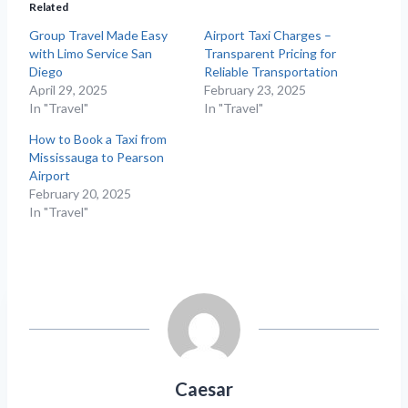
Related
Group Travel Made Easy
Airport Taxi Charges –
with Limo Service San
Transparent Pricing for
Diego
Reliable Transportation
April 29, 2025
February 23, 2025
In "Travel"
In "Travel"
How to Book a Taxi from
Mississauga to Pearson
Airport
February 20, 2025
In "Travel"
Caesar