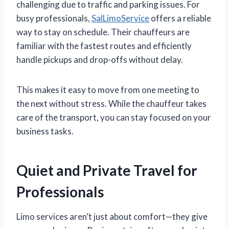
challenging due to traffic and parking issues. For
busy professionals,
SalLimoService
offers a reliable
way to stay on schedule. Their chauffeurs are
familiar with the fastest routes and efficiently
handle pickups and drop-offs without delay.
This makes it easy to move from one meeting to
the next without stress. While the chauffeur takes
care of the transport, you can stay focused on your
business tasks.
Quiet and Private Travel for
Professionals
Limo services aren’t just about comfort—they give