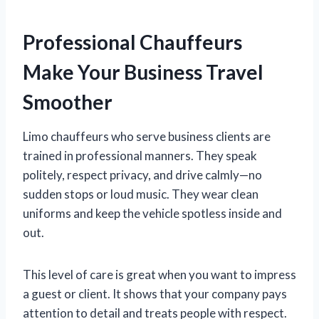
Professional Chauffeurs
Make Your Business Travel
Smoother
Limo chauffeurs who serve business clients are
trained in professional manners. They speak
politely, respect privacy, and drive calmly—no
sudden stops or loud music. They wear clean
uniforms and keep the vehicle spotless inside and
out.
This level of care is great when you want to impress
a guest or client. It shows that your company pays
attention to detail and treats people with respect.