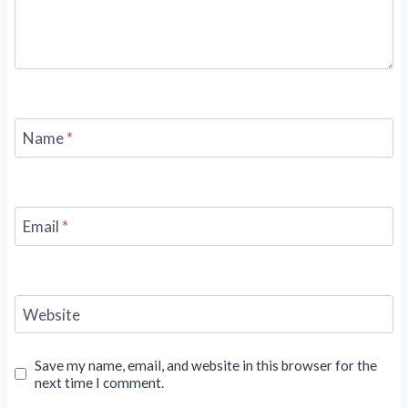
Name
*
Email
*
Website
Save my name, email, and website in this browser for the
next time I comment.