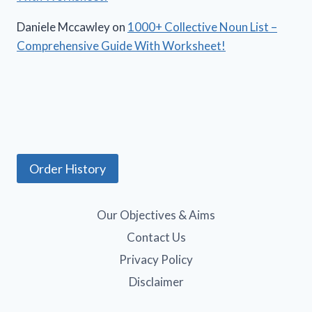
Daniele Mccawley
on
1000+ Collective Noun List –
Comprehensive Guide With Worksheet!
Order History
Our Objectives & Aims
Contact Us
Privacy Policy
Disclaimer