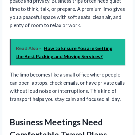
peace and privacy. Business trips often need quiet
time to think, talk, or prepare. A premium limo gives
you a peaceful space with soft seats, clean air, and
plenty of room to relax or work.
Read Also -
How to Ensure You are Getting
the Best Packing and Moving Services?
The limo becomes like a small office where people
can open laptops, check emails, or have private calls
without loud noise or interruptions. This kind of
transport helps you stay calm and focused all day.
Business Meetings Need
Comfortable Travel Plans