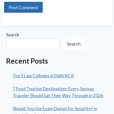
Search
Search
Recent Posts
Top 5 Law Colleges in Delhi NCR
7 Food Tourism Destinations Every Serious
Traveler Should Eat Their Way Through in 2026
Should You Use Exam Dumps for Security+ in