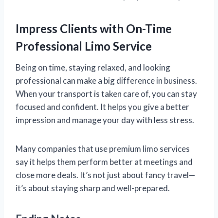
Impress Clients with On-Time
Professional Limo Service
Being on time, staying relaxed, and looking
professional can make a big difference in business.
When your transport is taken care of, you can stay
focused and confident. It helps you give a better
impression and manage your day with less stress.
Many companies that use premium limo services
say it helps them perform better at meetings and
close more deals. It’s not just about fancy travel—
it’s about staying sharp and well-prepared.