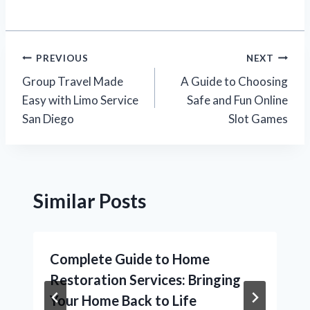
Post
PREVIOUS
NEXT
Group Travel Made
A Guide to Choosing
navigation
Easy with Limo Service
Safe and Fun Online
San Diego
Slot Games
Similar Posts
Complete Guide to Home
Restoration Services: Bringing
Your Home Back to Life