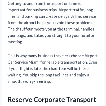
Getting to and from the airport on time is
important for business trips. Airport traffic, long
lines, and parking can create delays. A limo service
from the airport helps you avoid these problems.
The chauffeur meets you at the terminal, handles
your bags, and takes you straight to your hotel or
meeting.
This is why many business travelers choose Airport
Car Service Miami for reliable transportation. Even
if your flight is late, the chauffeur will be there
waiting. You skip the long taxi lines and enjoy a
smooth, worry-free trip.
Reserve Corporate Transport