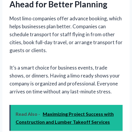
Ahead for Better Planning
Most limo companies offer advance booking, which
helps businesses plan better. Companies can
schedule transport for staff flying in from other
cities, book full-day travel, or arrange transport for
guests or clients.
It’s a smart choice for business events, trade
shows, or dinners. Having a limo ready shows your
company is organized and professional. Everyone
arrives on time without any last-minute stress.
Read Also -
Maximizing Project Success with
Construction and Lumber Takeoff Services