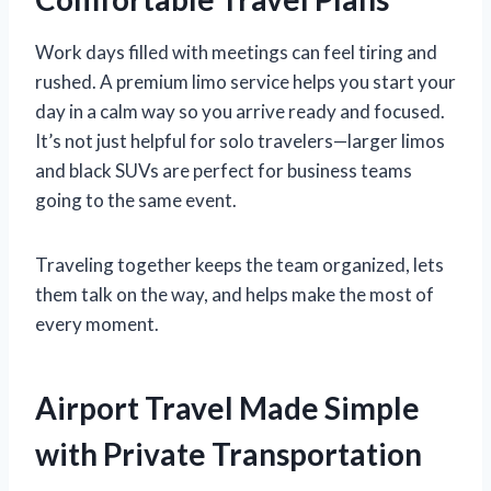
Work days filled with meetings can feel tiring and
rushed. A premium limo service helps you start your
day in a calm way so you arrive ready and focused.
It’s not just helpful for solo travelers—larger limos
and black SUVs are perfect for business teams
going to the same event.
Traveling together keeps the team organized, lets
them talk on the way, and helps make the most of
every moment.
Airport Travel Made Simple
with Private Transportation