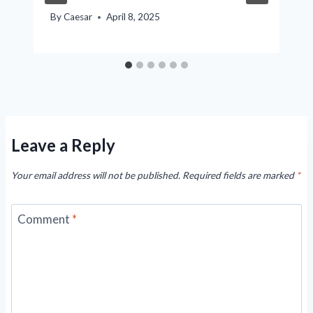
By
Caesar
April 8, 2025
Leave a Reply
Your email address will not be published.
Required fields are marked
*
Comment
*