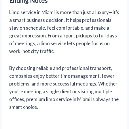
Ending Notes
Limo service in Miami is more than just a luxury—it’s
a smart business decision. It helps professionals
stay on schedule, feel comfortable, and make a
great impression. From airport pickups to full days
of meetings, a limo service lets people focus on
work, not city traffic.
By choosing reliable and professional transport,
companies enjoy better time management, fewer
problems, and more successful meetings. Whether
you’re meeting a single client or visiting multiple
offices, premium limo service in Miami is always the
smart choice.