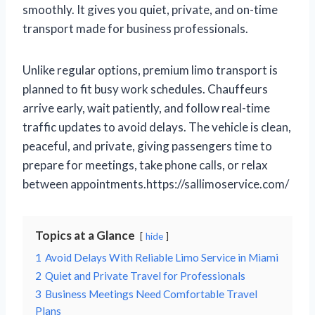
smoothly. It gives you quiet, private, and on-time
transport made for business professionals.
Unlike regular options, premium limo transport is
planned to fit busy work schedules. Chauffeurs
arrive early, wait patiently, and follow real-time
traffic updates to avoid delays. The vehicle is clean,
peaceful, and private, giving passengers time to
prepare for meetings, take phone calls, or relax
between appointments.https://sallimoservice.com/
Topics at a Glance
hide
1
Avoid Delays With Reliable Limo Service in Miami
2
Quiet and Private Travel for Professionals
3
Business Meetings Need Comfortable Travel
Plans