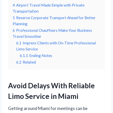
4
Airport Travel Made Simple with Private
Transportation
5
Reserve Corporate Transport Ahead for Better
Planning
6
Professional Chauffeurs Make Your Business
Travel Smoother
6.1
Impress Clients with On-Time Professional
Limo Service
6.1.1
Ending Notes
6.2
Related
Avoid Delays With Reliable
Limo Service in Miami
Getting around Miami for meetings can be