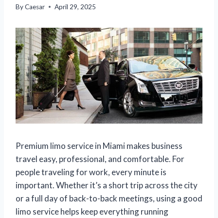
By
Caesar
April 29, 2025
Premium limo service in Miami makes business
travel easy, professional, and comfortable. For
people traveling for work, every minute is
important. Whether it’s a short trip across the city
or a full day of back-to-back meetings, using a good
limo service helps keep everything running