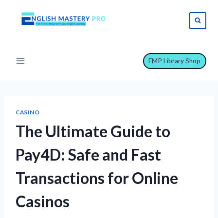
Skip
to
content
EMP Library Shop
CASINO
The Ultimate Guide to
Pay4D: Safe and Fast
Transactions for Online
Casinos