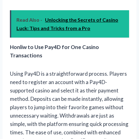
Read Also -
Unlocking the Secrets of Casino
Luck: Tips and Tricks from a Pro
Honliw to Use Pay4D for One Casino
Transactions
Using Pay4D is a straightforward process. Players
need to register an account with a Pay4D-
supported casino and select it as their payment
method. Deposits can be made instantly, allowing
players to jump into their favorite games without
unnecessary waiting. Withdrawals are just as
simple, with the platform ensuring quick processing
times. The ease of use, combined with enhanced