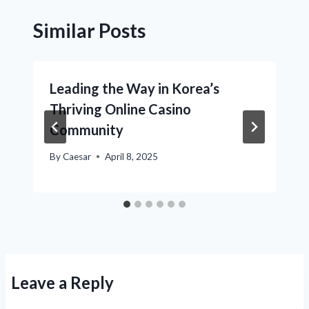
Similar Posts
Leading the Way in Korea’s
Thriving Online Casino
Community
By
Caesar
April 8, 2025
Leave a Reply