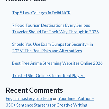
Top 5 Law Colleges in Delhi NCR
7 Food Tourism Destinations Every Serious
Traveler Should Eat Their Way Through in 2026
Should You Use Exam Dumps for Security+ in
2026? The Real Risks and Alternatives
Best Free Anime Streaming Websites Online 2026
Trusted Slot Online Site for Real Players
Recent Comments
English mastery pro team
on
Your Inner Author –
350+ Sentence Starters for Creative Writing