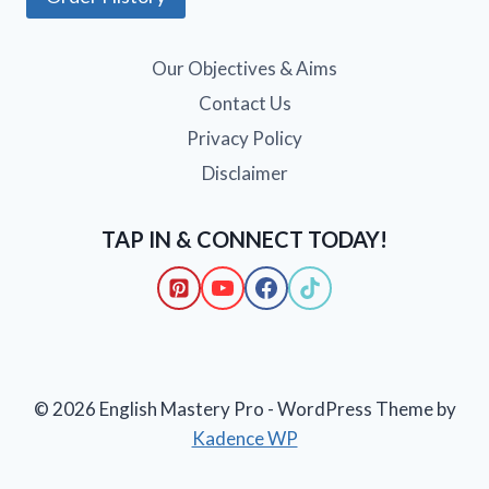
Our Objectives & Aims
Contact Us
Privacy Policy
Disclaimer
TAP IN & CONNECT TODAY!
© 2026 English Mastery Pro - WordPress Theme by
Kadence WP