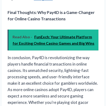
Final Thoughts: Why Pay4D is a Game-Changer
for Online Casino Transactions
Read Also -
FunExch: Your Ultimate Platform
for Exciting Online Casino Games and Big Wins
In conclusion, Pay4D is revolutionizing the way
players handle financial transactions in online
casinos. Its unmatched security, lightning-fast
processing speeds, and user-friendly interface
make it an excellent choice for gamblers worldwide.
As more online casinos adopt Pay4D, players can
expect a more seamless and secure gaming
experience. Whether you’re playing slot gacor