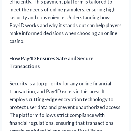
efficiently. This payment platform is tailored to
meet the needs of online gamblers, ensuring high
security and convenience. Understanding how
Pay4D works and why it stands out can help players
make informed decisions when choosing an online
casino.
How Pay4D Ensures Safe and Secure
Transactions
Security is a top priority for any online financial
transaction, and Pay4D excels in this area. It
employs cutting-edge encryption technology to
protect user data and prevent unauthorized access.
The platform follows strict compliance with
financial regulations, ensuring that transactions
remain confidential and secure. By utilizing