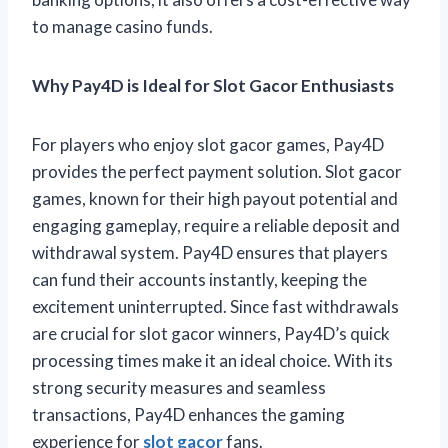
to manage casino funds.
Why Pay4D is Ideal for Slot Gacor Enthusiasts
For players who enjoy slot gacor games, Pay4D
provides the perfect payment solution. Slot gacor
games, known for their high payout potential and
engaging gameplay, require a reliable deposit and
withdrawal system. Pay4D ensures that players
can fund their accounts instantly, keeping the
excitement uninterrupted. Since fast withdrawals
are crucial for slot gacor winners, Pay4D’s quick
processing times make it an ideal choice. With its
strong security measures and seamless
transactions, Pay4D enhances the gaming
experience for
slot gacor
fans.