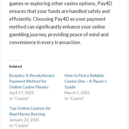
games or exploring other casino options, Pay4D
ensures that your funds are handled safely and
efficiently. Choosing Pay4D as your payment
method can significantly enhance your online
gambling journey, providing peace of mind and
convenience in every transaction.
Related
Bosjoko: A Revolutionary
How to Find a Reliable
Payment Method for
Casino Site – A Player’s
Online Casino Players
Guide
April 17, 2025
March 5, 2025
In "Casino"
In "Casino"
Top Online Casinos for
Real Money Betting
January 22, 2025
In "Casino"