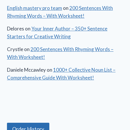
English mastery pro team
on
200 Sentences With
Rhyming Words – With Worksheet!
Delores
on
Your Inner Author – 350+ Sentence
Starters for Creative Writing
Crystle
on
200 Sentences With Rhyming Words –
With Worksheet!
Daniele Mccawley
on
1000+ Collective Noun List –
Comprehensive Guide With Worksheet!
Order History