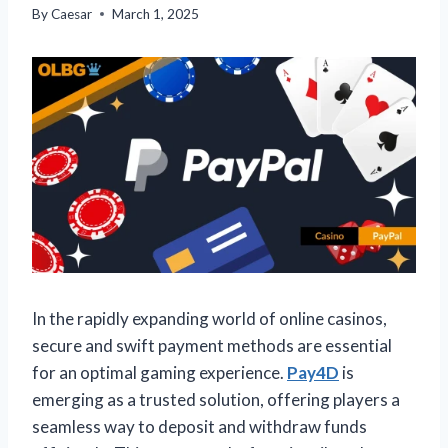
By
Caesar
March 1, 2025
In the rapidly expanding world of online casinos,
secure and swift payment methods are essential
for an optimal gaming experience.
Pay4D
is
emerging as a trusted solution, offering players a
seamless way to deposit and withdraw funds