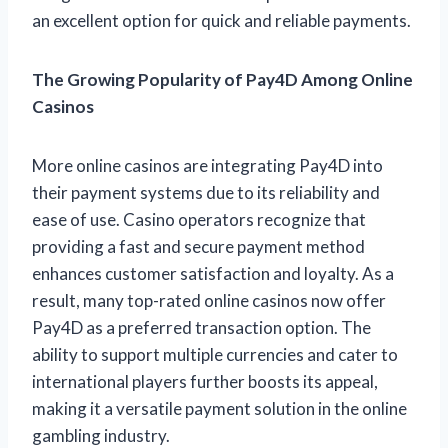
an excellent option for quick and reliable payments.
The Growing Popularity of Pay4D Among Online
Casinos
More online casinos are integrating Pay4D into
their payment systems due to its reliability and
ease of use. Casino operators recognize that
providing a fast and secure payment method
enhances customer satisfaction and loyalty. As a
result, many top-rated online casinos now offer
Pay4D as a preferred transaction option. The
ability to support multiple currencies and cater to
international players further boosts its appeal,
making it a versatile payment solution in the online
gambling industry.