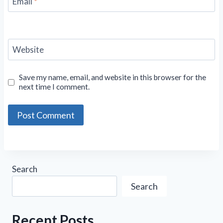
Email
*
Website
Save my name, email, and website in this browser for the
next time I comment.
Search
Search
Recent Posts