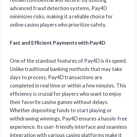
advanced fraud detection systems, Pay4D
minimizes risks, making it a reliable choice for
online casino players who prioritize safety.
Fast and Efficient Payments with Pay4D
One of the standout features of Pay4D is its speed.
Unlike traditional banking methods that may take
days to process, Pay4D transactions are
completed in real time or within a few minutes. This
efficiency is crucial for players who want to enjoy
their favorite casino games without delays.
Whether depositing funds to start playing or
withdrawing winnings, Pay4D ensures a hassle-free
experience. Its user-friendly interface and seamless
integration with various casino platforms make it