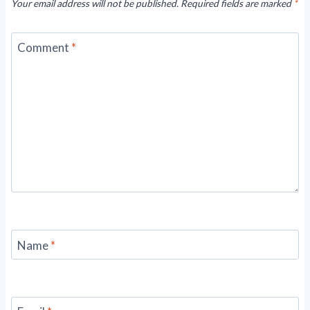
Your email address will not be published.
Required fields are marked
*
Comment
*
Name
*