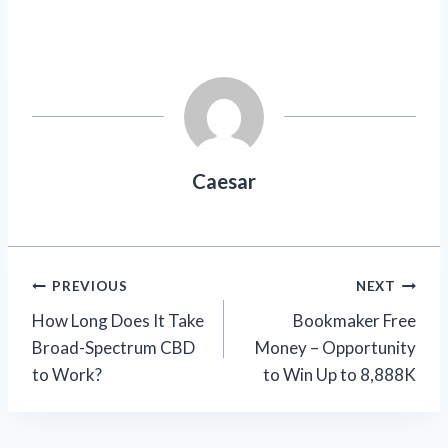
Caesar
Post
PREVIOUS
NEXT
How Long Does It Take
Bookmaker Free
navigation
Broad-Spectrum CBD
Money – Opportunity
to Work?
to Win Up to 8,888K