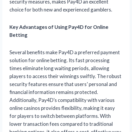
security measures, makes Pay4D an excellent
choice for both new and experienced gamblers.
Key Advantages of Using Pay4D for Online
Betting
Several benefits make Pay4D a preferred payment
solution for online betting. Its fast processing
times eliminate long waiting periods, allowing
players to access their winnings swiftly. The robust
security features ensure that users’ personal and
financial information remains protected.
Additionally, Pay4D’s compatibility with various
online casinos provides flexibility, making it easy
for players to switch between platforms. With
lower transaction fees compared to traditional
banking options, it also offers a cost-effective way