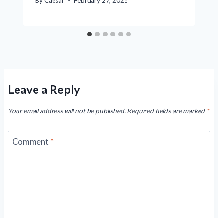
By
Caesar
February 27, 2025
Leave a Reply
Your email address will not be published.
Required fields are marked
*
Comment
*