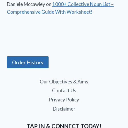
Daniele Mccawley
on
1000+ Collective Noun List –
Comprehensive Guide With Worksheet!
Order History
Our Objectives & Aims
Contact Us
Privacy Policy
Disclaimer
TAP IN & CONNECT TODAY!