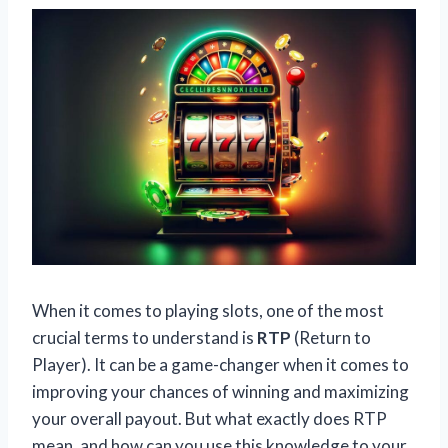
When it comes to playing slots, one of the most
crucial terms to understand is
RTP
(Return to
Player). It can be a game-changer when it comes to
improving your chances of winning and maximizing
your overall payout. But what exactly does RTP
mean, and how can you use this knowledge to your