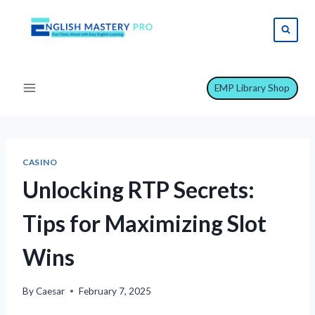
Skip
to
content
EMP Library Shop
CASINO
Unlocking RTP Secrets:
Tips for Maximizing Slot
Wins
By
Caesar
February 7, 2025