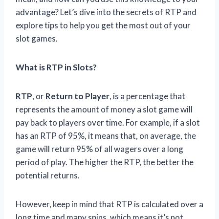
advantage? Let’s dive into the secrets of RTP and
explore tips to help you get the most out of your
slot games.
What is RTP in Slots?
RTP
, or
Return to Player
, is a percentage that
represents the amount of money a slot game will
pay back to players over time. For example, if a slot
has an RTP of 95%, it means that, on average, the
game will return 95% of all wagers over a long
period of play. The higher the RTP, the better the
potential returns.
However, keep in mind that RTP is calculated over a
long time and many spins, which means it’s not