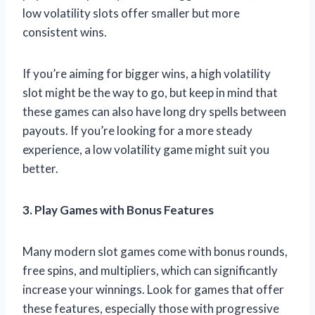
low volatility slots offer smaller but more
consistent wins.
If you’re aiming for bigger wins, a high volatility
slot might be the way to go, but keep in mind that
these games can also have long dry spells between
payouts. If you’re looking for a more steady
experience, a low volatility game might suit you
better.
3. Play Games with Bonus Features
Many modern slot games come with bonus rounds,
free spins, and multipliers, which can significantly
increase your winnings. Look for games that offer
these features, especially those with progressive