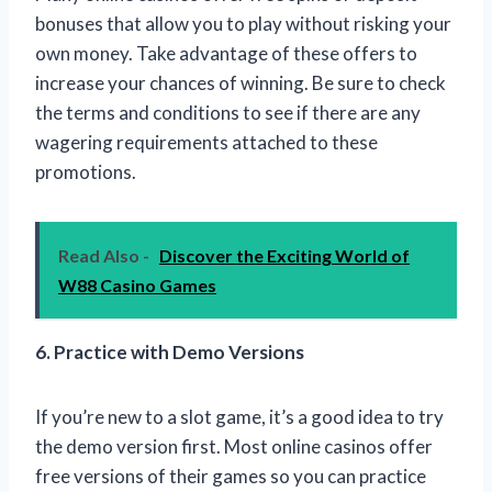
bonuses that allow you to play without risking your
own money. Take advantage of these offers to
increase your chances of winning. Be sure to check
the terms and conditions to see if there are any
wagering requirements attached to these
promotions.
Read Also -
Discover the Exciting World of
W88 Casino Games
6. Practice with Demo Versions
If you’re new to a slot game, it’s a good idea to try
the demo version first. Most online casinos offer
free versions of their games so you can practice