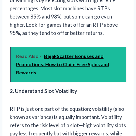
of winning is by selecting slots with higher RTP
percentages. Most slot machines have RTPs
between 85% and 98%, but some can go even
higher. Look for games that offer an RTP above
95%, as they tend to offer better returns.
Read Also -
BajakScatter Bonuses and
Promotions: How to Claim Free Spins and
Rewards
2. Understand Slot Volatility
RTP is just one part of the equation; volatility (also
known as variance) is equally important. Volatility
refers to the risk level of a slot—high volatility slots
pay less frequently but with bigger rewards, while