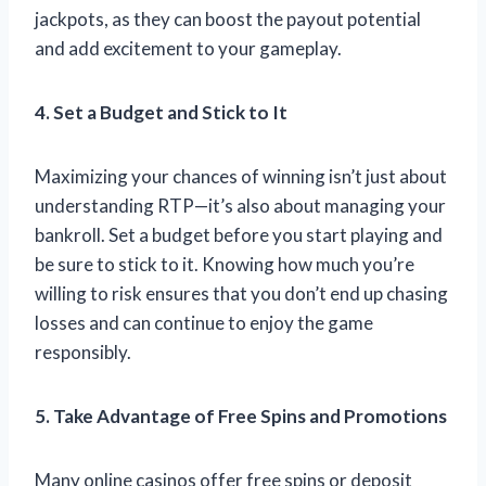
jackpots, as they can boost the payout potential
and add excitement to your gameplay.
4. Set a Budget and Stick to It
Maximizing your chances of winning isn’t just about
understanding RTP—it’s also about managing your
bankroll. Set a budget before you start playing and
be sure to stick to it. Knowing how much you’re
willing to risk ensures that you don’t end up chasing
losses and can continue to enjoy the game
responsibly.
5. Take Advantage of Free Spins and Promotions
Many online casinos offer free spins or deposit