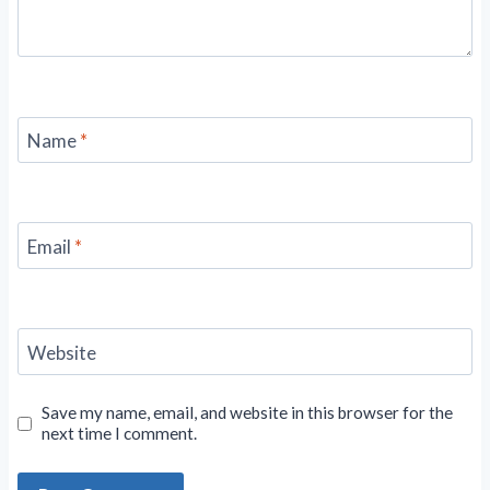
Name
*
Email
*
Website
Save my name, email, and website in this browser for the
next time I comment.