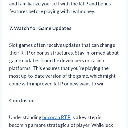
and familiarize yourself with the RTP and bonus
features before playing with real money.
7. Watch for Game Updates
Slot games often receive updates that can change
their RTP or bonus structures. Stay informed about
game updates from the developers or casino
platforms. This ensures that you’re playing the
most up-to-date version of the game, which might
come with improved RTP or new ways to win.
Conclusion
Understanding
bocoran RTP
is a key step in
becoming a more strategic slot player. While luck