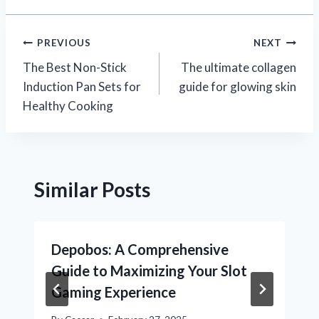
Post
PREVIOUS
NEXT
The Best Non-Stick
The ultimate collagen
navigation
Induction Pan Sets for
guide for glowing skin
Healthy Cooking
Similar Posts
Depobos: A Comprehensive
Guide to Maximizing Your Slot
Gaming Experience