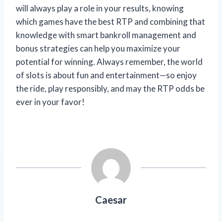
will always play a role in your results, knowing
which games have the best RTP and combining that
knowledge with smart bankroll management and
bonus strategies can help you maximize your
potential for winning. Always remember, the world
of slots is about fun and entertainment—so enjoy
the ride, play responsibly, and may the RTP odds be
ever in your favor!
Caesar