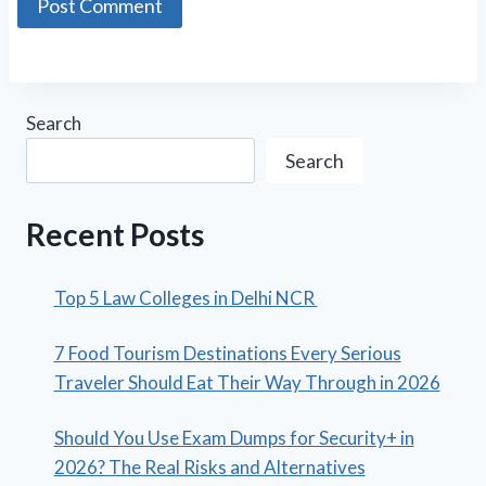
Search
Search
Recent Posts
Top 5 Law Colleges in Delhi NCR
7 Food Tourism Destinations Every Serious
Traveler Should Eat Their Way Through in 2026
Should You Use Exam Dumps for Security+ in
2026? The Real Risks and Alternatives