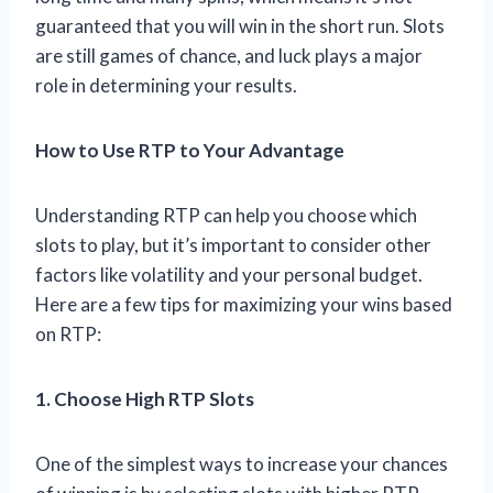
guaranteed that you will win in the short run. Slots
are still games of chance, and luck plays a major
role in determining your results.
How to Use RTP to Your Advantage
Understanding RTP can help you choose which
slots to play, but it’s important to consider other
factors like volatility and your personal budget.
Here are a few tips for maximizing your wins based
on RTP:
1. Choose High RTP Slots
One of the simplest ways to increase your chances