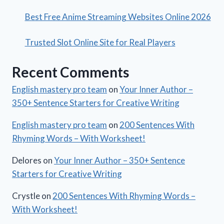
Best Free Anime Streaming Websites Online 2026
Trusted Slot Online Site for Real Players
Recent Comments
English mastery pro team
on
Your Inner Author –
350+ Sentence Starters for Creative Writing
English mastery pro team
on
200 Sentences With
Rhyming Words – With Worksheet!
Delores
on
Your Inner Author – 350+ Sentence
Starters for Creative Writing
Crystle
on
200 Sentences With Rhyming Words –
With Worksheet!