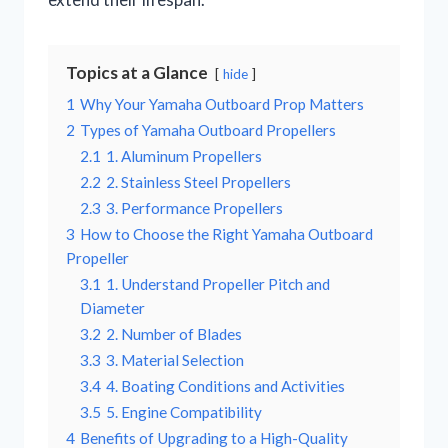
Topics at a Glance
hide
1
Why Your Yamaha Outboard Prop Matters
2
Types of Yamaha Outboard Propellers
2.1
1. Aluminum Propellers
2.2
2. Stainless Steel Propellers
2.3
3. Performance Propellers
3
How to Choose the Right Yamaha Outboard
Propeller
3.1
1. Understand Propeller Pitch and
Diameter
3.2
2. Number of Blades
3.3
3. Material Selection
3.4
4. Boating Conditions and Activities
3.5
5. Engine Compatibility
4
Benefits of Upgrading to a High-Quality