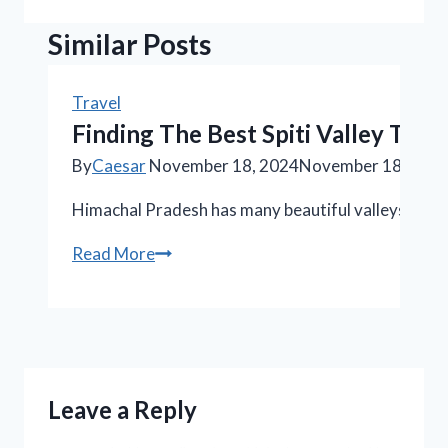
Similar Posts
Travel
Finding The Best Spiti Valley To
By
Caesar
November 18, 2024
November 18, 202
Himachal Pradesh has many beautiful valleys, tall m
Finding
Read More
The
Best
Spiti
Valley
Tour
Leave a Reply
Package:
An