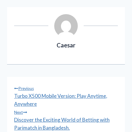
Caesar
Post
Previous
Turbo X500 Mobile Version: Play Anytime,
navigation
Anywhere
Next
Discover the Exciting World of Betting with
Parimatch in Bangladesh.