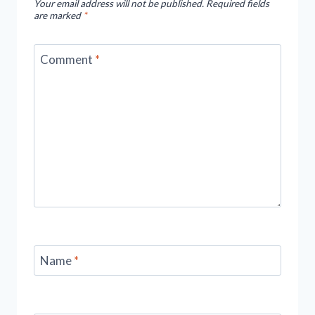
Your email address will not be published.
Required fields
Exciting
are marked
*
Adventure
To
Comment
*
Remember
Name
*