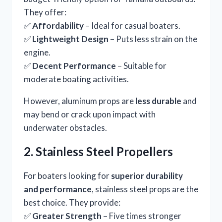
They offer:
✅
Affordability
– Ideal for casual boaters.
✅
Lightweight Design
– Puts less strain on the
engine.
✅
Decent Performance
– Suitable for
moderate boating activities.
However, aluminum props are
less durable
and
may bend or crack upon impact with
underwater obstacles.
2. Stainless Steel Propellers
For boaters looking for
superior durability
and performance
, stainless steel props are the
best choice. They provide:
✅
Greater Strength
– Five times stronger