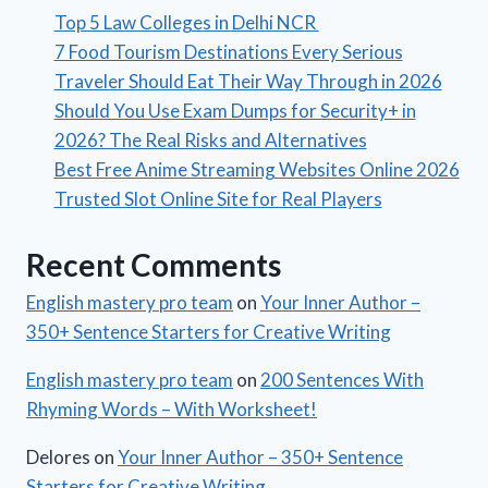
Top 5 Law Colleges in Delhi NCR
7 Food Tourism Destinations Every Serious
Traveler Should Eat Their Way Through in 2026
Should You Use Exam Dumps for Security+ in
2026? The Real Risks and Alternatives
Best Free Anime Streaming Websites Online 2026
Trusted Slot Online Site for Real Players
Recent Comments
English mastery pro team
on
Your Inner Author –
350+ Sentence Starters for Creative Writing
English mastery pro team
on
200 Sentences With
Rhyming Words – With Worksheet!
Delores
on
Your Inner Author – 350+ Sentence
Starters for Creative Writing