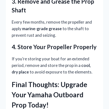
3. Remove and Grease the Prop
Shaft
Every few months, remove the propeller and
apply
marine-grade grease
to the shaft to
prevent rust and seizing.
4. Store Your Propeller Properly
If you’re storing your boat for an extended
period, remove and store the prop in a
cool,
dry place
to avoid exposure to the elements.
Final Thoughts: Upgrade
Your Yamaha Outboard
Prop Today!