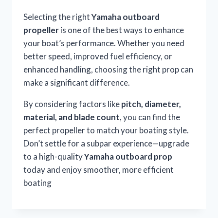
Selecting the right
Yamaha outboard
propeller
is one of the best ways to enhance
your boat’s performance. Whether you need
better speed, improved fuel efficiency, or
enhanced handling, choosing the right prop can
make a significant difference.
By considering factors like
pitch, diameter,
material, and blade count
, you can find the
perfect propeller to match your boating style.
Don’t settle for a subpar experience—upgrade
to a high-quality
Yamaha outboard prop
today and enjoy smoother, more efficient
boating