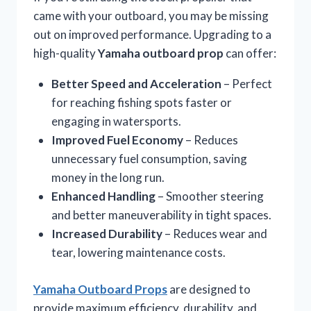
came with your outboard, you may be missing
out on improved performance. Upgrading to a
high-quality
Yamaha outboard prop
can offer:
Better Speed and Acceleration
– Perfect
for reaching fishing spots faster or
engaging in watersports.
Improved Fuel Economy
– Reduces
unnecessary fuel consumption, saving
money in the long run.
Enhanced Handling
– Smoother steering
and better maneuverability in tight spaces.
Increased Durability
– Reduces wear and
tear, lowering maintenance costs.
Yamaha Outboard Props
are designed to
provide maximum efficiency, durability, and