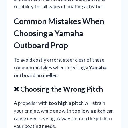
reliability for all types of boating activities.
Common Mistakes When
Choosing a Yamaha
Outboard Prop
To avoid costly errors, steer clear of these
common mistakes when selecting a
Yamaha
outboard propeller
:
❌ Choosing the Wrong Pitch
A propeller with
too high a pitch
will strain
your engine, while one with
too low a pitch
can
cause over-revving. Always match the pitch to
your boating needs.