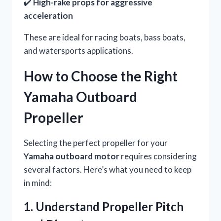
✔️
High-rake props for aggressive
acceleration
These are ideal for racing boats, bass boats,
and watersports applications.
How to Choose the Right
Yamaha Outboard
Propeller
Selecting the perfect propeller for your
Yamaha outboard motor
requires considering
several factors. Here’s what you need to keep
in mind:
1. Understand Propeller Pitch