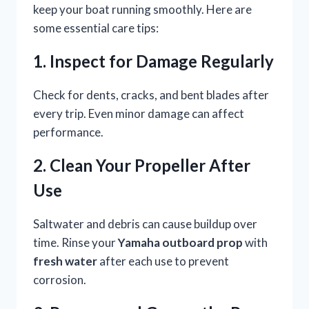
keep your boat running smoothly. Here are
some essential care tips:
1. Inspect for Damage Regularly
Check for dents, cracks, and bent blades after
every trip. Even minor damage can affect
performance.
2. Clean Your Propeller After
Use
Saltwater and debris can cause buildup over
time. Rinse your
Yamaha outboard prop
with
fresh water
after each use to prevent
corrosion.