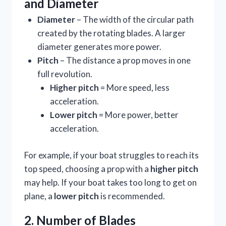
and Diameter
Diameter
– The width of the circular path
created by the rotating blades. A larger
diameter generates more power.
Pitch
– The distance a prop moves in one
full revolution.
Higher pitch
= More speed, less
acceleration.
Lower pitch
= More power, better
acceleration.
For example, if your boat struggles to reach its
top speed, choosing a prop with a
higher pitch
may help. If your boat takes too long to get on
plane, a
lower pitch
is recommended.
2. Number of Blades