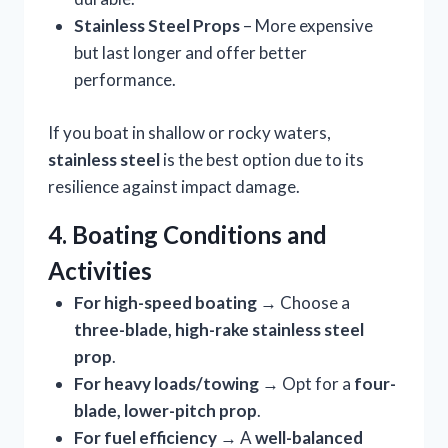
Stainless Steel Props
– More expensive
but last longer and offer better
performance.
If you boat in shallow or rocky waters,
stainless steel
is the best option due to its
resilience against impact damage.
4. Boating Conditions and
Activities
For high-speed boating
→ Choose a
three-blade, high-rake stainless steel
prop
.
For heavy loads/towing
→ Opt for a
four-
blade, lower-pitch prop
.
For fuel efficiency
→ A
well-balanced