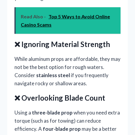
Read Also -
Top 5 Ways to Avoid Online
Casino Scams
❌ Ignoring Material Strength
While aluminum props are affordable, they may
not be the best option for rough waters.
Consider
stainless steel
if you frequently
navigate rocky or shallow areas.
❌ Overlooking Blade Count
Using a
three-blade prop
when you need extra
torque (such as for towing) can reduce
efficiency. A
four-blade prop
may be a better