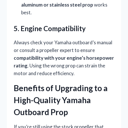
aluminum or stainless steel prop
works
best.
5. Engine Compatibility
Always check your Yamaha outboard’s manual
or consult a propeller expert to ensure
compatibility with your engine’s horsepower
rating
. Using the wrong prop can strain the
motor and reduce efficiency.
Benefits of Upgrading to a
High-Quality Yamaha
Outboard Prop
If you’re still using the stock propeller that