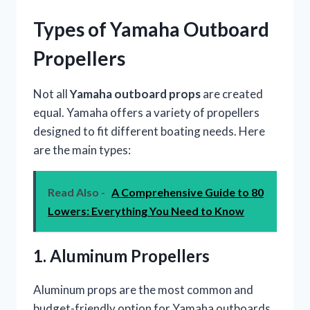
Types of Yamaha Outboard
Propellers
Not all
Yamaha outboard props
are created
equal. Yamaha offers a variety of propellers
designed to fit different boating needs. Here
are the main types:
Read Also -
A Comprehensive Guide to 80
Lowers: Everything You Need to Know
1. Aluminum Propellers
Aluminum props are the most common and
budget-friendly option for Yamaha outboards.