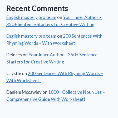
Recent Comments
English mastery pro team
on
Your Inner Author –
350+ Sentence Starters for Creative Writing
English mastery pro team
on
200 Sentences With
Rhyming Words – With Worksheet!
Delores
on
Your Inner Author – 350+ Sentence
Starters for Creative Writing
Crystle
on
200 Sentences With Rhyming Words –
With Worksheet!
Daniele Mccawley
on
1000+ Collective Noun List –
Comprehensive Guide With Worksheet!