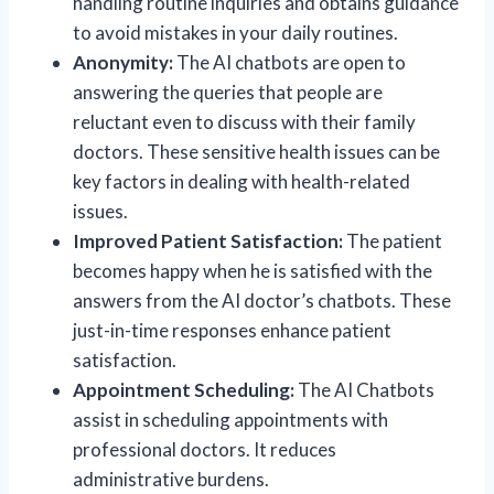
handling routine inquiries and obtains guidance
to avoid mistakes in your daily routines.
Anonymity:
The AI chatbots are open to
answering the queries that people are
reluctant even to discuss with their family
doctors. These sensitive health issues can be
key factors in dealing with health-related
issues.
Improved Patient Satisfaction:
The patient
becomes happy when he is satisfied with the
answers from the AI doctor’s chatbots. These
just-in-time responses enhance patient
satisfaction.
Appointment Scheduling:
The AI Chatbots
assist in scheduling appointments with
professional doctors. It reduces
administrative burdens.