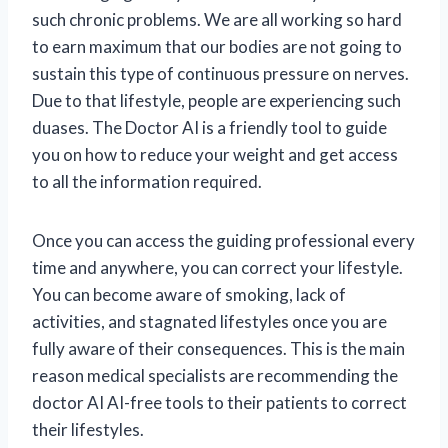
such chronic problems. We are all working so hard
to earn maximum that our bodies are not going to
sustain this type of continuous pressure on nerves.
Due to that lifestyle, people are experiencing such
duases. The Doctor AI is a friendly tool to guide
you on how to reduce your weight and get access
to all the information required.
Once you can access the guiding professional every
time and anywhere, you can correct your lifestyle.
You can become aware of smoking, lack of
activities, and stagnated lifestyles once you are
fully aware of their consequences. This is the main
reason medical specialists are recommending the
doctor AI AI-free tools to their patients to correct
their lifestyles.