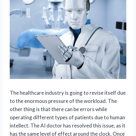
The healthcare industry is going to revise itself due
to the enormous pressure of the workload. The
other thing is that there can be errors while
operating different types of patients due to human
intellect. The AI doctor has resolved this issue, as it
has the same level of effect around the clock. Once