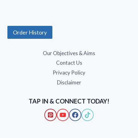
Order History
Our Objectives & Aims
Contact Us
Privacy Policy
Disclaimer
TAP IN & CONNECT TODAY!