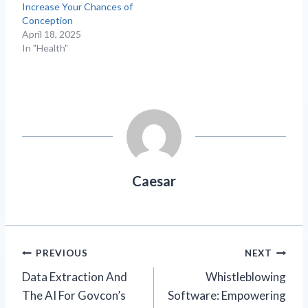
Increase Your Chances of
Conception
April 18, 2025
In "Health"
Caesar
Post
PREVIOUS
NEXT
Data Extraction And
Whistleblowing
navigation
The AI For Govcon’s
Software: Empowering