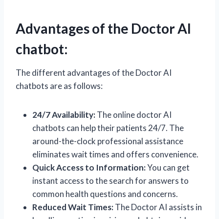
Advantages of the Doctor AI
chatbot:
The different advantages of the Doctor AI
chatbots are as follows:
24/7 Availability:
The online doctor AI
chatbots can help their patients 24/7. The
around-the-clock professional assistance
eliminates wait times and offers convenience.
Quick Access to Information:
You can get
instant access to the search for answers to
common health questions and concerns.
Reduced Wait Times:
The Doctor AI assists in