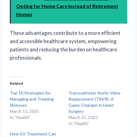
Opting for Home Care Instead of Retirement
Homes
These advantages contribute to a more efficient
and accessible healthcare system, empowering
patients and reducing the burden on healthcare
professionals.
Related
Top 10 Strategies for
Transcatheter Aortic Valve
Managing and Treating
Replacement (TAVR): A
Illnesses
Game-Changer in Heart
March 11, 2025
Surgery
In "Health"
March 21, 2025
In "Health"
How IUI Treatment Can