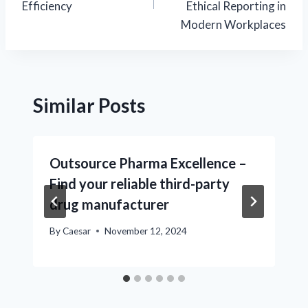
Efficiency
Ethical Reporting in
Modern Workplaces
Similar Posts
Outsource Pharma Excellence –
Find your reliable third-party
drug manufacturer
By
Caesar
November 12, 2024