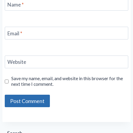
Name
*
Email
*
Website
Save my name, email, and website in this browser for the
next time I comment.