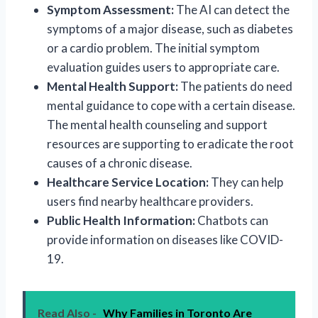
Symptom Assessment:
The AI can detect the
symptoms of a major disease, such as diabetes
or a cardio problem. The initial symptom
evaluation guides users to appropriate care.
Mental Health Support:
The patients do need
mental guidance to cope with a certain disease.
The mental health counseling and support
resources are supporting to eradicate the root
causes of a chronic disease.
Healthcare Service Location:
They can help
users find nearby healthcare providers.
Public Health Information:
Chatbots can
provide information on diseases like COVID-
19.
Read Also -
Why Families in Toronto Are