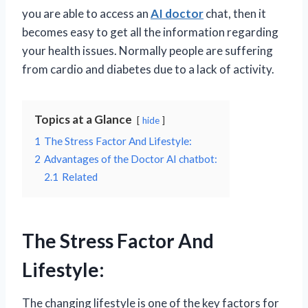
you are able to access an
AI doctor
chat, then it
becomes easy to get all the information regarding
your health issues. Normally people are suffering
from cardio and diabetes due to a lack of activity.
Topics at a Glance
hide
1
The Stress Factor And Lifestyle:
2
Advantages of the Doctor AI chatbot:
2.1
Related
The Stress Factor And
Lifestyle:
The changing lifestyle is one of the key factors for