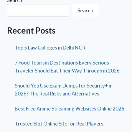
Search
Search
Recent Posts
Top 5 Law Colleges in Delhi NCR
7 Food Tourism Destinations Every Serious
Traveler Should Eat Their Way Through in 2026
Should You Use Exam Dumps for Security+ in
2026? The Real Risks and Alternatives
Best Free Anime Streaming Websites Online 2026
Trusted Slot Online Site for Real Players