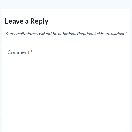
Leave a Reply
Your email address will not be published.
Required fields are marked
*
Comment
*