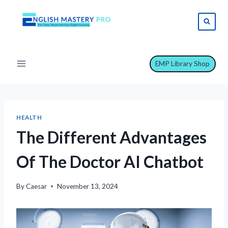
Skip
to
content
EMP Library Shop
HEALTH
The Different Advantages
Of The Doctor AI Chatbot
By
Caesar
November 13, 2024