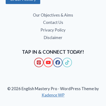
Our Objectives & Aims
Contact Us
Privacy Policy
Disclaimer
TAP IN & CONNECT TODAY!
© 2026 English Mastery Pro - WordPress Theme by
Kadence WP