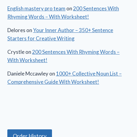
English mastery pro team
on
200 Sentences With
Rhyming Words – With Worksheet!
Delores
on
Your Inner Author – 350+ Sentence
Starters for Creative Writing
Crystle
on
200 Sentences With Rhyming Words –
With Worksheet!
Daniele Mccawley
on
1000+ Collective Noun List –
Comprehensive Guide With Worksheet!
Order History