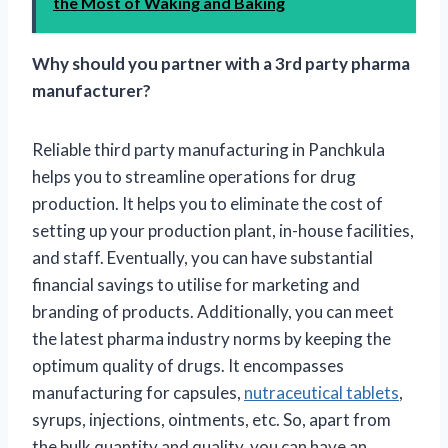
the Most of Waking and Baking
Why should you partner with a 3rd party pharma
manufacturer?
Reliable third party manufacturing in Panchkula
helps you to streamline operations for drug
production. It helps you to eliminate the cost of
setting up your production plant, in-house facilities,
and staff. Eventually, you can have substantial
financial savings to utilise for marketing and
branding of products. Additionally, you can meet
the latest pharma industry norms by keeping the
optimum quality of drugs. It encompasses
manufacturing for capsules,
nutraceutical tablets
,
syrups, injections, ointments, etc. So, apart from
the bulk quantity and quality, you can have an