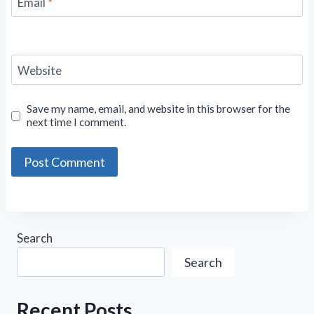
Email
*
Website
Save my name, email, and website in this browser for the
next time I comment.
Search
Search
Recent Posts