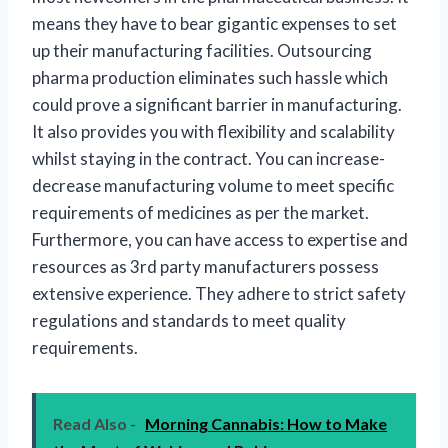
means they have to bear gigantic expenses to set
up their manufacturing facilities. Outsourcing
pharma production eliminates such hassle which
could prove a significant barrier in manufacturing.
It also provides you with flexibility and scalability
whilst staying in the contract. You can increase-
decrease manufacturing volume to meet specific
requirements of medicines as per the market.
Furthermore, you can have access to expertise and
resources as 3rd party manufacturers possess
extensive experience. They adhere to strict safety
regulations and standards to meet quality
requirements.
Read Also -
Morning Cannabis: How to Make