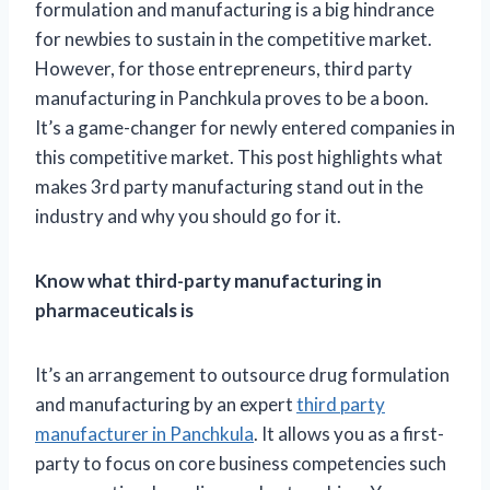
formulation and manufacturing is a big hindrance
for newbies to sustain in the competitive market.
However, for those entrepreneurs, third party
manufacturing in Panchkula proves to be a boon.
It’s a game-changer for newly entered companies in
this competitive market. This post highlights what
makes 3rd party manufacturing stand out in the
industry and why you should go for it.
Know what third-party manufacturing in
pharmaceuticals is
It’s an arrangement to outsource drug formulation
and manufacturing by an expert
third party
manufacturer in Panchkula
. It allows you as a first-
party to focus on core business competencies such