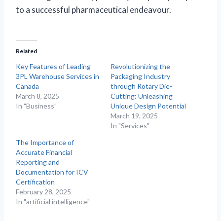
to a successful pharmaceutical endeavour.
Related
Key Features of Leading
Revolutionizing the
3PL Warehouse Services in
Packaging Industry
Canada
through Rotary Die-
March 8, 2025
Cutting: Unleashing
In "Business"
Unique Design Potential
March 19, 2025
In "Services"
The Importance of
Accurate Financial
Reporting and
Documentation for ICV
Certification
February 28, 2025
In "artificial intelligence"