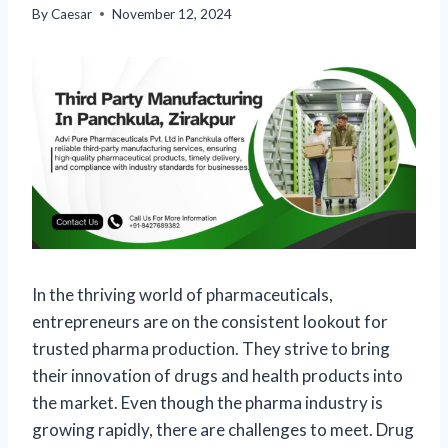
By
Caesar
November 12, 2024
In the thriving world of pharmaceuticals,
entrepreneurs are on the consistent lookout for
trusted pharma production. They strive to bring
their innovation of drugs and health products into
the market. Even though the pharma industry is
growing rapidly, there are challenges to meet. Drug