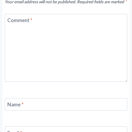
Your email address will not be published.
Required fields are marked
*
Comment
*
Name
*