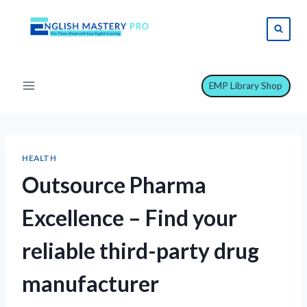
Skip
to
content
EMP Library Shop
HEALTH
Outsource Pharma
Excellence – Find your
reliable third-party drug
manufacturer