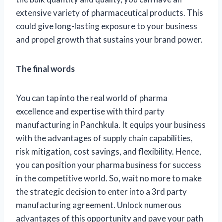
extensive variety of pharmaceutical products. This
could give long-lasting exposure to your business
and propel growth that sustains your brand power.
The final words
You can tap into the real world of pharma
excellence and expertise with third party
manufacturing in Panchkula. It equips your business
with the advantages of supply chain capabilities,
risk mitigation, cost savings, and flexibility. Hence,
you can position your pharma business for success
in the competitive world. So, wait no more to make
the strategic decision to enter into a 3rd party
manufacturing agreement. Unlock numerous
advantages of this opportunity and pave your path