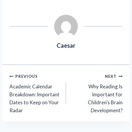
Caesar
Post
PREVIOUS
NEXT
Academic Calendar
Why Reading Is
navigation
Breakdown: Important
Important for
Dates to Keep on Your
Children’s Brain
Radar
Development?