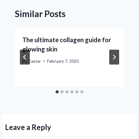
Similar Posts
The ultimate collagen guide for
glowing skin
By
Caesar
February 7, 2025
Leave a Reply