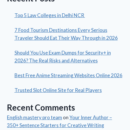
Top 5 Law Colleges in Delhi NCR
7 Food Tourism Destinations Every Serious
Traveler Should Eat Their Way Through in 2026
Should You Use Exam Dumps for Security+ in
2026? The Real Risks and Alternatives
Best Free Anime Streaming Websites Online 2026
Trusted Slot Online Site for Real Players
Recent Comments
English mastery pro team
on
Your Inner Author –
350+ Sentence Starters for Creative Writing