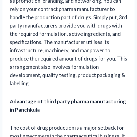
as promotion, branding, and networking. You can
rely on your contract pharma manufacturer to
handle the production part of drugs. Simply put, 3rd
party manufacturers provide you with drugs with
the required formulation, active ingredients, and
specifications. The manufacturer utilises its
infrastructure, machinery, and manpower to
produce the required amount of drugs for you. This
arrangement also involves formulation
development, quality testing, product packaging &
labelling.
Advantage of third party pharma manufacturing
in Panchkula
The cost of drug production is a major setback for
most newcomers in the pharmaceutical business. It