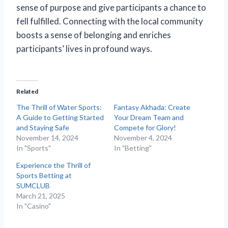
sense of purpose and give participants a chance to
fell fulfilled. Connecting with the local community
boosts a sense of belonging and enriches
participants’ lives in profound ways.
Related
The Thrill of Water Sports:
Fantasy Akhada: Create
A Guide to Getting Started
Your Dream Team and
and Staying Safe
Compete for Glory!
November 14, 2024
November 4, 2024
In "Sports"
In "Betting"
Experience the Thrill of
Sports Betting at
SUMCLUB
March 21, 2025
In "Casino"