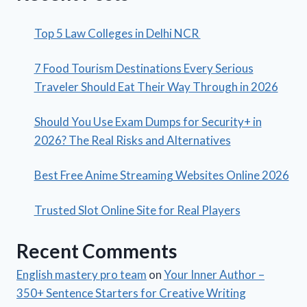
Top 5 Law Colleges in Delhi NCR
7 Food Tourism Destinations Every Serious
Traveler Should Eat Their Way Through in 2026
Should You Use Exam Dumps for Security+ in
2026? The Real Risks and Alternatives
Best Free Anime Streaming Websites Online 2026
Trusted Slot Online Site for Real Players
Recent Comments
English mastery pro team
on
Your Inner Author –
350+ Sentence Starters for Creative Writing