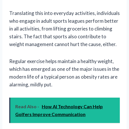
Translating this into everyday activities, individuals
who engage in adult sports leagues perform better
in all activities, from lifting groceries to climbing
stairs. The fact that sports also contribute to
weight management cannot hurt the cause, either.
Regular exercise helps maintain a healthy weight,
which has emerged as one of the major issues in the
modern life of a typical person as obesity rates are
alarming, mildly put.
Read Also -
How AI Technology Can Help
Golfers Improve Communication