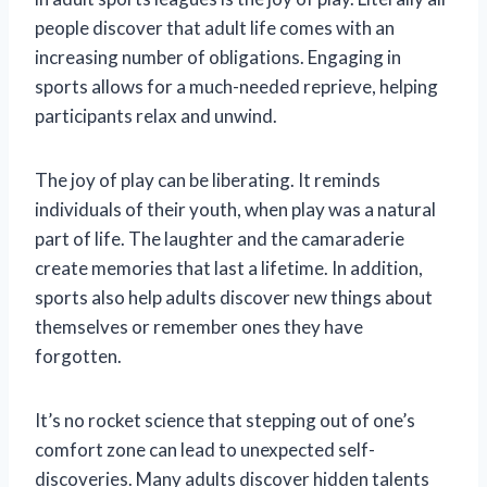
people discover that adult life comes with an
increasing number of obligations. Engaging in
sports allows for a much-needed reprieve, helping
participants relax and unwind.
The joy of play can be liberating. It reminds
individuals of their youth, when play was a natural
part of life. The laughter and the camaraderie
create memories that last a lifetime. In addition,
sports also help adults discover new things about
themselves or remember ones they have
forgotten.
It’s no rocket science that stepping out of one’s
comfort zone can lead to unexpected self-
discoveries. Many adults discover hidden talents