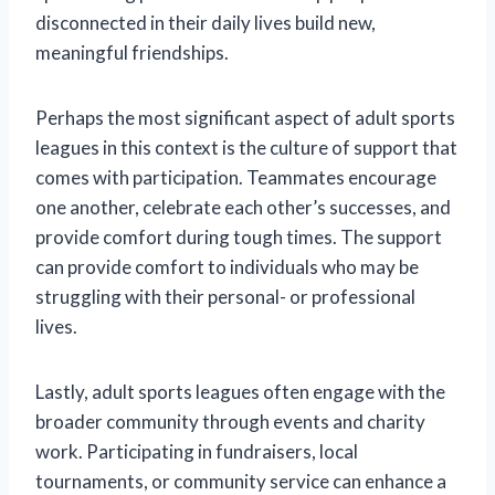
disconnected in their daily lives build new,
meaningful friendships.
Perhaps the most significant aspect of adult sports
leagues in this context is the culture of support that
comes with participation. Teammates encourage
one another, celebrate each other’s successes, and
provide comfort during tough times. The support
can provide comfort to individuals who may be
struggling with their personal- or professional
lives.
Lastly, adult sports leagues often engage with the
broader community through events and charity
work. Participating in fundraisers, local
tournaments, or community service can enhance a