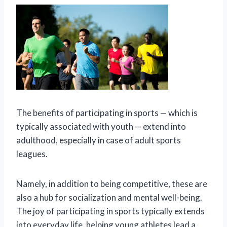
The benefits of participating in sports — which is
typically associated with youth — extend into
adulthood, especially in case of adult sports
leagues.
Namely, in addition to being competitive, these are
also a hub for socialization and mental well-being.
The joy of participating in sports typically extends
into everyday life, helping young athletes lead a