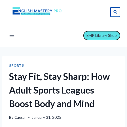
Skip
to
content
EMP Library Shop
SPORTS
Stay Fit, Stay Sharp: How
Adult Sports Leagues
Boost Body and Mind
By
Caesar
January 31, 2025