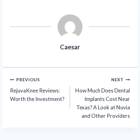
Caesar
Post
PREVIOUS
NEXT
RejuvaKnee Reviews:
How Much Does Dental
navigation
Worth the Investment?
Implants Cost Near
Texas? A Look at Nuvia
and Other Providers