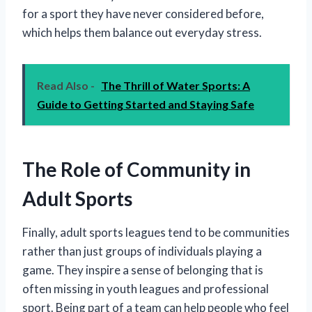
for a sport they have never considered before,
which helps them balance out everyday stress.
Read Also -
The Thrill of Water Sports: A
Guide to Getting Started and Staying Safe
The Role of Community in
Adult Sports
Finally, adult sports leagues tend to be communities
rather than just groups of individuals playing a
game. They inspire a sense of belonging that is
often missing in youth leagues and professional
sport. Being part of a team can help people who feel