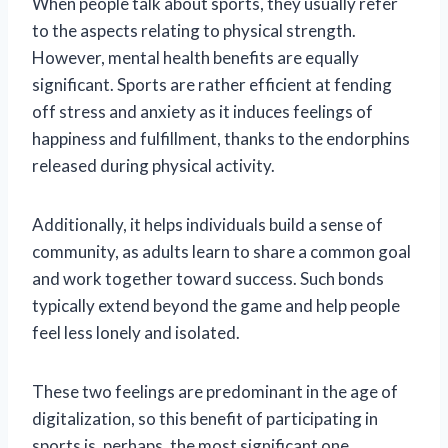
When people talk about sports, they usually refer
to the aspects relating to physical strength.
However, mental health benefits are equally
significant. Sports are rather efficient at fending
off stress and anxiety as it induces feelings of
happiness and fulfillment, thanks to the endorphins
released during physical activity.
Additionally, it helps individuals build a sense of
community, as adults learn to share a common goal
and work together toward success. Such bonds
typically extend beyond the game and help people
feel less lonely and isolated.
These two feelings are predominant in the age of
digitalization, so this benefit of participating in
sports is, perhaps, the most significant one.