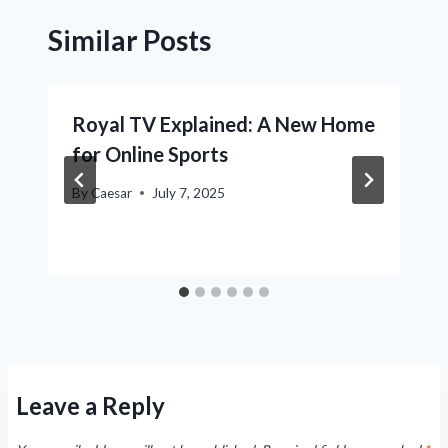
Similar Posts
Royal TV Explained: A New Home
for Online Sports
By
Caesar
July 7, 2025
Leave a Reply