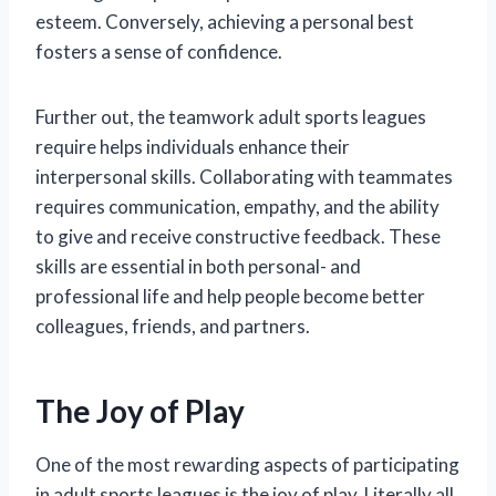
esteem. Conversely, achieving a personal best
fosters a sense of confidence.
Further out, the teamwork adult sports leagues
require helps individuals enhance their
interpersonal skills. Collaborating with teammates
requires communication, empathy, and the ability
to give and receive constructive feedback. These
skills are essential in both personal- and
professional life and help people become better
colleagues, friends, and partners.
The Joy of Play
One of the most rewarding aspects of participating
in adult sports leagues is the joy of play. Literally all