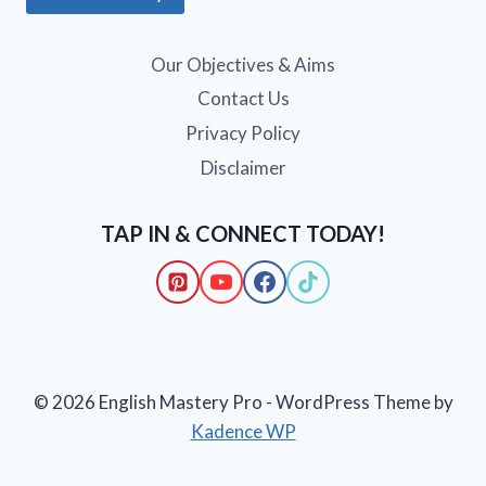
Our Objectives & Aims
Contact Us
Privacy Policy
Disclaimer
TAP IN & CONNECT TODAY!
© 2026 English Mastery Pro - WordPress Theme by
Kadence WP