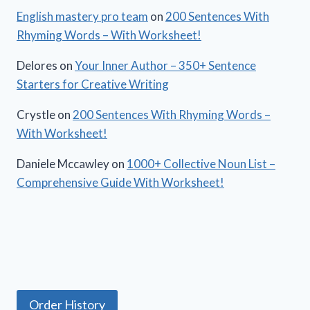
English mastery pro team
on
200 Sentences With
Rhyming Words – With Worksheet!
Delores
on
Your Inner Author – 350+ Sentence
Starters for Creative Writing
Crystle
on
200 Sentences With Rhyming Words –
With Worksheet!
Daniele Mccawley
on
1000+ Collective Noun List –
Comprehensive Guide With Worksheet!
Order History