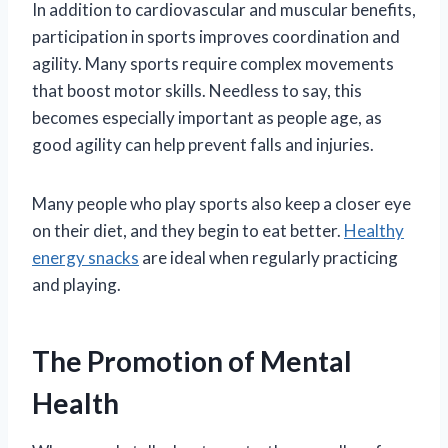
In addition to cardiovascular and muscular benefits,
participation in sports improves coordination and
agility. Many sports require complex movements
that boost motor skills. Needless to say, this
becomes especially important as people age, as
good agility can help prevent falls and injuries.
Many people who play sports also keep a closer eye
on their diet, and they begin to eat better.
Healthy
energy snacks
are ideal when regularly practicing
and playing.
The Promotion of Mental
Health