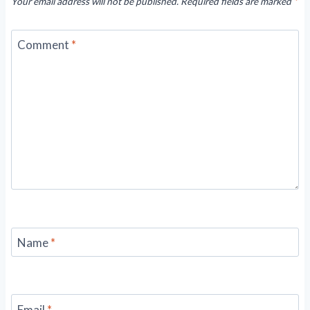
Your email address will not be published.
Required fields are marked
*
Comment
*
Name
*
Email
*