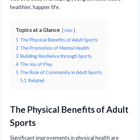
healthier, happier life.
Topics at a Glance
hide
1
The Physical Benefits of Adult Sports
2
The Promotion of Mental Health
3
Building Resilience through Sports
4
The Joy of Play
5
The Role of Community in Adult Sports
5.1
Related
The Physical Benefits of Adult
Sports
Significant improvements in physical health are