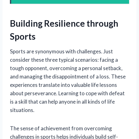
Building Resilience through
Sports
Sports are synonymous with challenges. Just
consider these three typical scenarios: facing a
tough opponent, overcoming a personal setback,
and managing the disappointment of a loss. These
experiences translate into valuable life lessons
about perseverance. Learning to cope with defeat
is a skill that can help anyone in all kinds of life
situations.
The sense of achievement from overcoming
challenges in sports helps individuals build self-