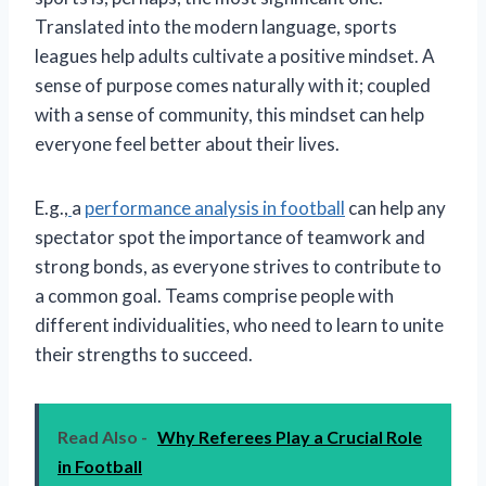
Translated into the modern language, sports
leagues help adults cultivate a positive mindset. A
sense of purpose comes naturally with it; coupled
with a sense of community, this mindset can help
everyone feel better about their lives.
E.g.,
a
performance analysis in football
can help any
spectator spot the importance of teamwork and
strong bonds, as everyone strives to contribute to
a common goal. Teams comprise people with
different individualities, who need to learn to unite
their strengths to succeed.
Read Also -
Why Referees Play a Crucial Role
in Football