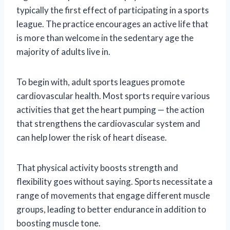
typically the first effect of participating in a sports
league. The practice encourages an active life that
is more than welcome in the sedentary age the
majority of adults live in.
To begin with, adult sports leagues promote
cardiovascular health. Most sports require various
activities that get the heart pumping — the action
that strengthens the cardiovascular system and
can help lower the risk of heart disease.
That physical activity boosts strength and
flexibility goes without saying. Sports necessitate a
range of movements that engage different muscle
groups, leading to better endurance in addition to
boosting muscle tone.