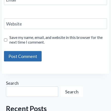
Website
Save my name, email, and website in this browser for the
next time I comment.
Search
Search
Recent Posts