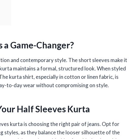
is a Game-Changer?
dition and contemporary style. The short sleeves make it
 kurta maintains a formal, structured look. When styled
he kurta shirt, especially in cotton or linen fabric, is
day-to-day wear without compromising on style.
 Your Half Sleeves Kurta
ves kurta is choosing the right pair of jeans. Opt for
eg styles, as they balance the looser silhouette of the