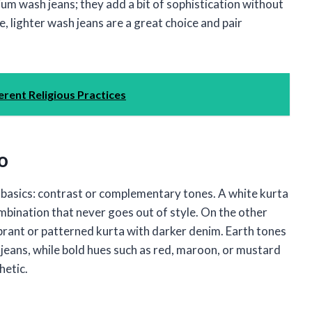
ium wash jeans; they add a bit of sophistication without
e, lighter wash jeans are a great choice and pair
ferent Religious Practices
o
e basics: contrast or complementary tones. A white kurta
 combination that never goes out of style. On the other
 vibrant or patterned kurta with darker denim. Earth tones
ue jeans, while bold hues such as red, maroon, or mustard
hetic.