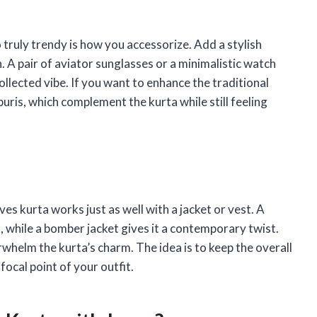
truly trendy is how you accessorize. Add a stylish
n. A pair of aviator sunglasses or a minimalistic watch
ollected vibe. If you want to enhance the traditional
puris, which complement the kurta while still feeling
eeves kurta works just as well with a jacket or vest. A
, while a bomber jacket gives it a contemporary twist.
rwhelm the kurta’s charm. The idea is to keep the overall
ocal point of your outfit.