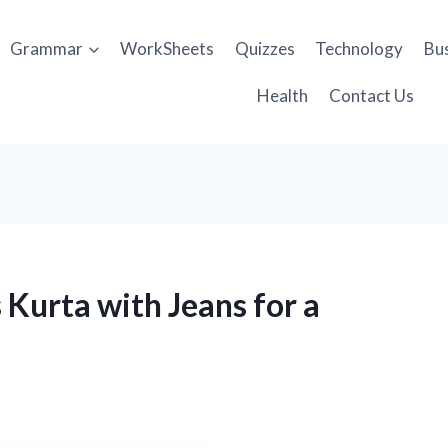
Grammar
WorkSheets
Quizzes
Technology
Bu
Health
Contact Us
 Kurta with Jeans for a