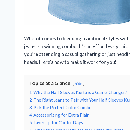
When it comes to blending traditional styles with
jeans is a winning combo. It’s an effortlessly chi
you’re attending a casual gathering or just heading
heads. Here’s how to make it work for you!
Topics at a Glance
hide
1
Why the Half Sleeves Kurta is a Game-Changer?
2
The Right Jeans to Pair with Your Half Sleeves Ku
3
Pick the Perfect Color Combo
4
Accessorizing for Extra Flair
5
Layer Up for Cooler Days