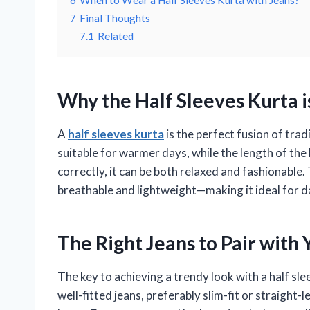
6
When to Wear a Half Sleeves Kurta with Jeans?
7
Final Thoughts
7.1
Related
Why the Half Sleeves Kurta 
A
half sleeves kurta
is the perfect fusion of tra
suitable for warmer days, while the length of the
correctly, it can be both relaxed and fashionable. T
breathable and lightweight—making it ideal for 
The Right Jeans to Pair with
The key to achieving a trendy look with a half slee
well-fitted jeans, preferably slim-fit or straight-l