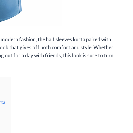
 modern fashion, the half sleeves kurta paired with
c look that gives off both comfort and style. Whether
 out for a day with friends, this look is sure to turn
rta