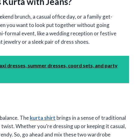
 Kurta with Jeans?
eekend brunch, a casual office day, or a family get-
when you want to look put together without going
mi-formal event, like a wedding reception or festive
 jewelry or a sleek pair of dress shoes.
axi dresses, summer dresses, coord sets, and party
t balance. The
kurta shirt
brings in a sense of traditional
 twist. Whether you’re dressing up or keeping it casual,
trendy. So, go ahead and mix these two wardrobe