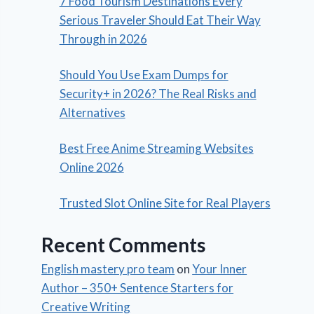
7 Food Tourism Destinations Every
Serious Traveler Should Eat Their Way
Through in 2026
Should You Use Exam Dumps for
Security+ in 2026? The Real Risks and
Alternatives
Best Free Anime Streaming Websites
Online 2026
Trusted Slot Online Site for Real Players
Recent Comments
English mastery pro team
on
Your Inner
Author – 350+ Sentence Starters for
Creative Writing