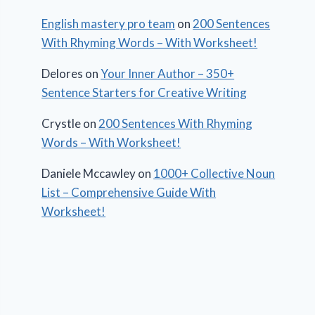
English mastery pro team
on
200 Sentences
With Rhyming Words – With Worksheet!
Delores
on
Your Inner Author – 350+
Sentence Starters for Creative Writing
Crystle
on
200 Sentences With Rhyming
Words – With Worksheet!
Daniele Mccawley
on
1000+ Collective Noun
List – Comprehensive Guide With
Worksheet!