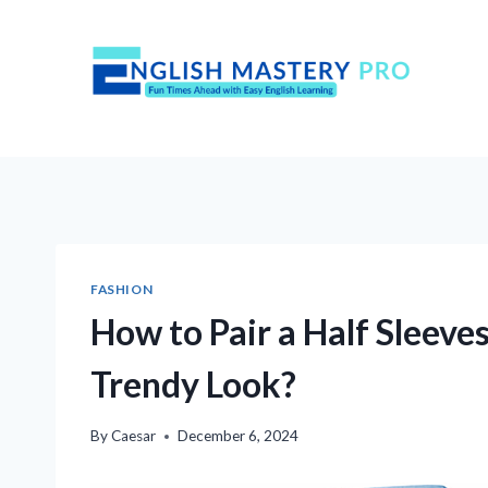
Skip
to
content
FASHION
How to Pair a Half Sleeves
Trendy Look?
By
Caesar
December 6, 2024