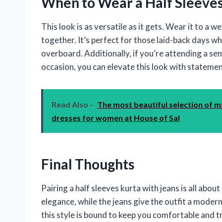
When to Wear a Half Sleeves
This look is as versatile as it gets. Wear it to a w
together. It’s perfect for those laid-back days 
overboard. Additionally, if you’re attending a se
occasion, you can elevate this look with statement
Read Also -
The most beautiful selection of m
dresses for women at House of Sal
Final Thoughts
Pairing a half sleeves kurta with jeans is all abou
elegance, while the jeans give the outfit a modern
this style is bound to keep you comfortable and 