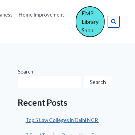
EMP
siness
Home Improvement
Library
Shop
Search
Search
Recent Posts
Top 5 Law Colleges in Delhi NCR