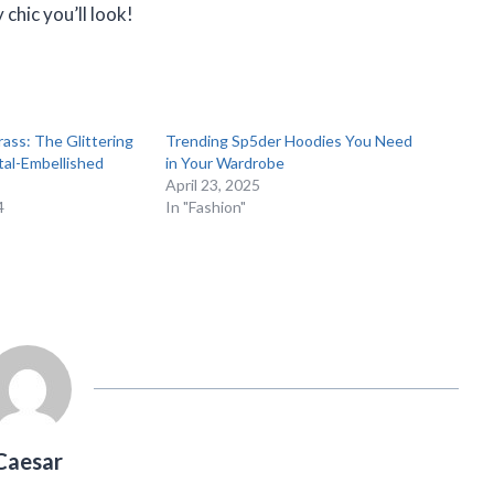
chic you’ll look!
rass: The Glittering
Trending Sp5der Hoodies You Need
tal-Embellished
in Your Wardrobe
April 23, 2025
4
In "Fashion"
Caesar