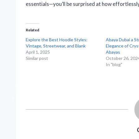
essentials—you’ll be surprised at how effortlessly 
Related
Explore the Best Hoodie Styles:
Abaya Dubai a St
Vintage, Streetwear, and Blank
Elegance of Crys
April 1, 2025
Abayas
Similar post
October 26, 202
In "blog"