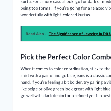
kurta. For a more casual look, go for dark or med
being too formal. If you’re going for a relaxed vib
wonderfully with light-colored kurtas.
Read Also -
The Significance of Jewelry in Dif
Pick the Perfect Color Comb
When it comes to color coordination, stick to th
shirt with a pair of indigo blue jeans is a classic
hand, if you’re feeling a bit bolder, try pairing a
like beige or olive green look great with light bl
go well with dark denim for a refined yet fun aest