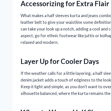
Accessorizing for Extra Flair
What makes a half sleeves kurta and jeans combo 
leather belt to give your waistline some definitio
can take your look up a notch, adding a cool and c
aspect, go for ethnic footwear like juttis or kolha
relaxed and modern.
Layer Up for Cooler Days
If the weather calls for a little layering, a half sl
denim jacket adds a touch of edginess to the look
Keep it light and simple, as you don’t want to ove
silhouette balanced, where the kurta remains the f