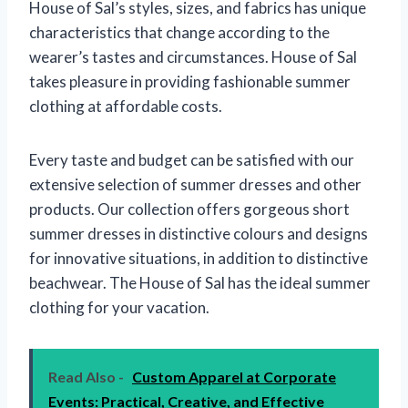
House of Sal’s styles, sizes, and fabrics has unique
characteristics that change according to the
wearer’s tastes and circumstances. House of Sal
takes pleasure in providing fashionable summer
clothing at affordable costs.
Every taste and budget can be satisfied with our
extensive selection of summer dresses and other
products. Our collection offers gorgeous short
summer dresses in distinctive colours and designs
for innovative situations, in addition to distinctive
beachwear. The House of Sal has the ideal summer
clothing for your vacation.
Read Also -
Custom Apparel at Corporate
Events: Practical, Creative, and Effective