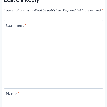
Your email address will not be published.
Required fields are marked
*
Comment
*
Name
*