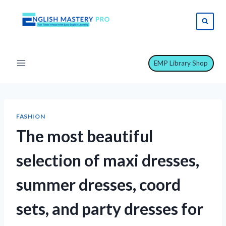
Skip
to
content
EMP Library Shop
FASHION
The most beautiful
selection of maxi dresses,
summer dresses, coord
sets, and party dresses for