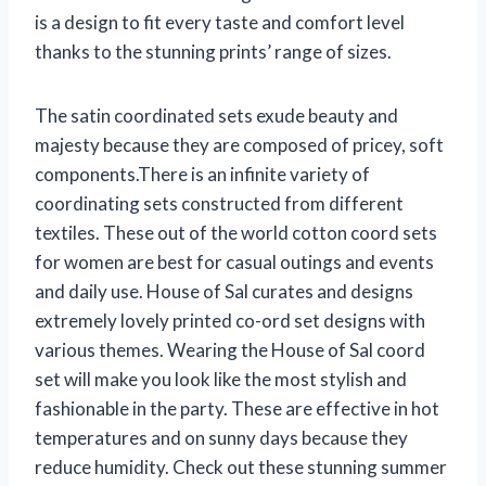
is a design to fit every taste and comfort level
thanks to the stunning prints’ range of sizes.
The satin coordinated sets exude beauty and
majesty because they are composed of pricey, soft
components.There is an infinite variety of
coordinating sets constructed from different
textiles. These out of the world cotton coord sets
for women are best for casual outings and events
and daily use. House of Sal curates and designs
extremely lovely printed co-ord set designs with
various themes. Wearing the House of Sal coord
set will make you look like the most stylish and
fashionable in the party. These are effective in hot
temperatures and on sunny days because they
reduce humidity. Check out these stunning summer