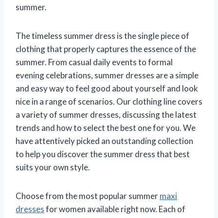
summer.
The timeless summer dress is the single piece of
clothing that properly captures the essence of the
summer. From casual daily events to formal
evening celebrations, summer dresses are a simple
and easy way to feel good about yourself and look
nice in a range of scenarios. Our clothing line covers
a variety of summer dresses, discussing the latest
trends and how to select the best one for you. We
have attentively picked an outstanding collection
to help you discover the summer dress that best
suits your own style.
Choose from the most popular summer
maxi
dresses
for women available right now. Each of