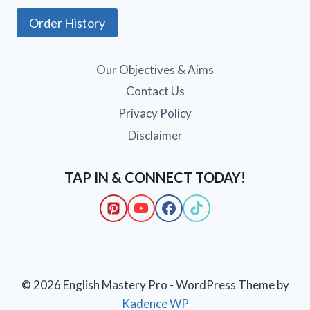
Order History
Our Objectives & Aims
Contact Us
Privacy Policy
Disclaimer
TAP IN & CONNECT TODAY!
© 2026 English Mastery Pro - WordPress Theme by
Kadence WP