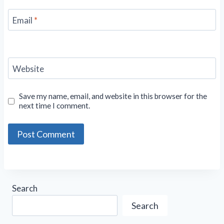
Email
*
Website
Save my name, email, and website in this browser for the
next time I comment.
Search
Search