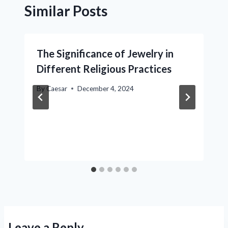
Similar Posts
The Significance of Jewelry in
Different Religious Practices
By
Caesar
December 4, 2024
Leave a Reply