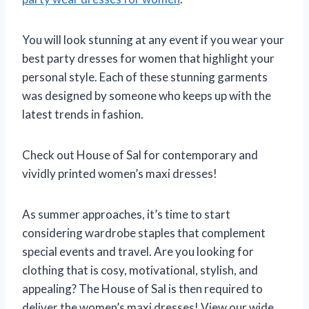
You will look stunning at any event if you wear your
best party dresses for women that highlight your
personal style. Each of these stunning garments
was designed by someone who keeps up with the
latest trends in fashion.
Check out House of Sal for contemporary and
vividly printed women’s maxi dresses!
As summer approaches, it’s time to start
considering wardrobe staples that complement
special events and travel. Are you looking for
clothing that is cosy, motivational, stylish, and
appealing? The House of Sal is then required to
deliver the women’s maxi dresses! View our wide