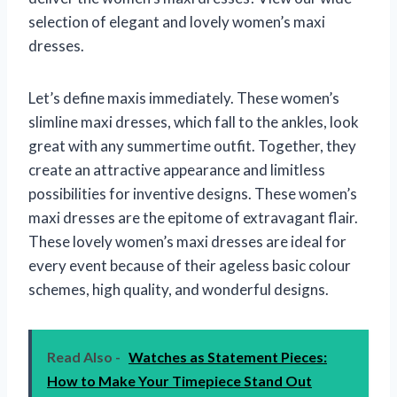
selection of elegant and lovely women’s maxi
dresses.
Let’s define maxis immediately. These women’s
slimline maxi dresses, which fall to the ankles, look
great with any summertime outfit. Together, they
create an attractive appearance and limitless
possibilities for inventive designs. These women’s
maxi dresses are the epitome of extravagant flair.
These lovely women’s maxi dresses are ideal for
every event because of their ageless basic colour
schemes, high quality, and wonderful designs.
Read Also -
Watches as Statement Pieces:
How to Make Your Timepiece Stand Out