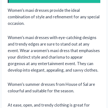
Women’s maxi dresses provide the ideal
combination of style and refinement for any special
occasion.
Women’s maxi dresses with eye-catching designs
and trendy edges are sure to stand out at any
event. Wear a women’s maxi dress that emphasises
your distinct style and charisma to appear
gorgeous at any entertainment event. They can
develop into elegant, appealing, and savvy clothes.
Women’s summer dresses from House of Sal are
colourful and suitable for the season.
At ease, open, and trendy clothing is great for