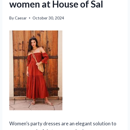
women at House of Sal
By
Caesar
October 30, 2024
Women’s party dresses are an elegant solution to