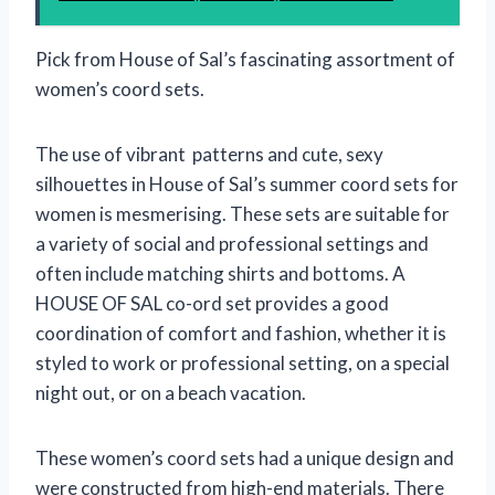
Pick from House of Sal’s fascinating assortment of
women’s coord sets.
The use of vibrant patterns and cute, sexy
silhouettes in House of Sal’s summer coord sets for
women is mesmerising. These sets are suitable for
a variety of social and professional settings and
often include matching shirts and bottoms. A
HOUSE OF SAL co-ord set provides a good
coordination of comfort and fashion, whether it is
styled to work or professional setting, on a special
night out, or on a beach vacation.
These women’s coord sets had a unique design and
were constructed from high-end materials. There