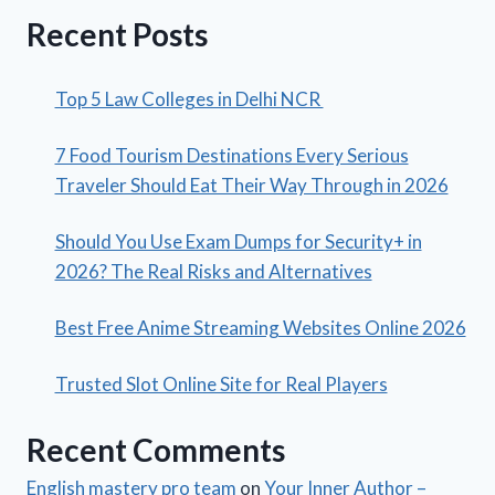
Recent Posts
Top 5 Law Colleges in Delhi NCR
7 Food Tourism Destinations Every Serious
Traveler Should Eat Their Way Through in 2026
Should You Use Exam Dumps for Security+ in
2026? The Real Risks and Alternatives
Best Free Anime Streaming Websites Online 2026
Trusted Slot Online Site for Real Players
Recent Comments
English mastery pro team
on
Your Inner Author –