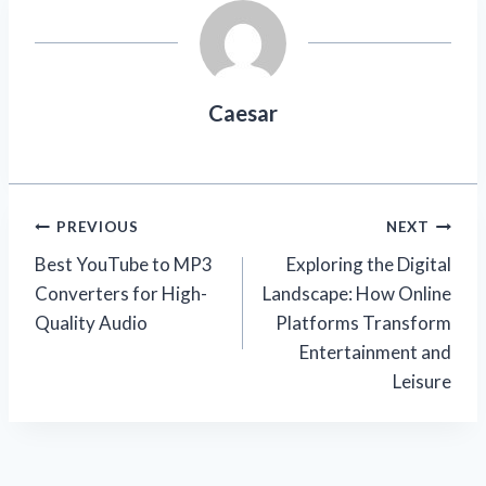
Caesar
Post
PREVIOUS
NEXT
Best YouTube to MP3
Exploring the Digital
navigation
Converters for High-
Landscape: How Online
Quality Audio
Platforms Transform
Entertainment and
Leisure