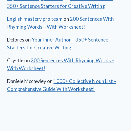
350+ Sentence Starters for Creative Writing
English mastery pro team
on
200 Sentences With
Rhyming Words – With Worksheet!
Delores
on
Your Inner Author – 350+ Sentence
Starters for Creative Writing
Crystle
on
200 Sentences With Rhyming Words –
With Worksheet!
Daniele Mccawley
on
1000+ Collective Noun List –
Comprehensive Guide With Worksheet!