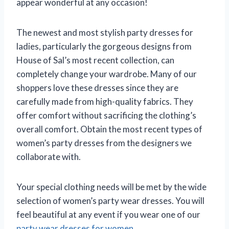
appear wonderful at any occasion!
The newest and most stylish party dresses for
ladies, particularly the gorgeous designs from
House of Sal’s most recent collection, can
completely change your wardrobe. Many of our
shoppers love these dresses since they are
carefully made from high-quality fabrics. They
offer comfort without sacrificing the clothing’s
overall comfort. Obtain the most recent types of
women’s party dresses from the designers we
collaborate with.
Your special clothing needs will be met by the wide
selection of women’s party wear dresses. You will
feel beautiful at any event if you wear one of our
party wear dresses for women
.