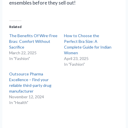
ensembles before they sell out!
Related
The Benefits Of Wire-Free
How to Choose the
Bras: Comfort Without
Perfect Bra Size: A
Sacrifice
Complete Guide for Indian
March 22, 2025
Women
In "Fashion"
April 23, 2025
In "Fashion"
Outsource Pharma
Excellence – Find your
reliable third-party drug
manufacturer
November 12, 2024
In "Health"