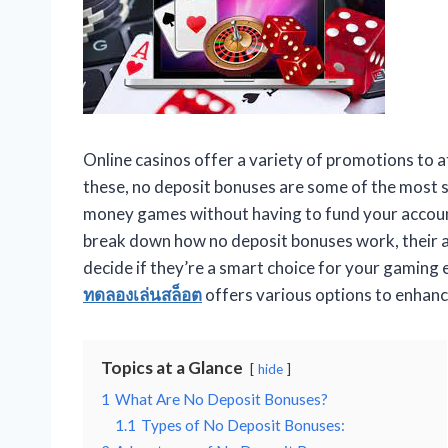
Online casinos offer a variety of promotions to
these, no deposit bonuses are some of the most s
money games without having to fund your account fi
break down how no deposit bonuses work, their a
decide if they’re a smart choice for your gaming 
ทดลองเล่นสล็อต
offers various options to enhan
Topics at a Glance
hide
1
What Are No Deposit Bonuses?
1.1
Types of No Deposit Bonuses: