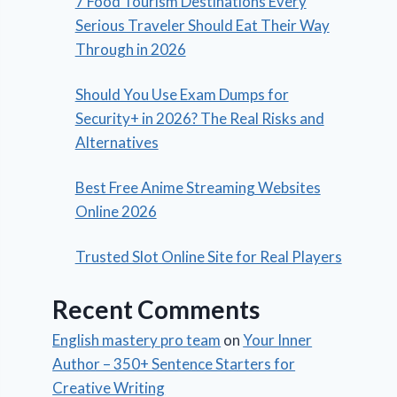
7 Food Tourism Destinations Every
Serious Traveler Should Eat Their Way
Through in 2026
Should You Use Exam Dumps for
Security+ in 2026? The Real Risks and
Alternatives
Best Free Anime Streaming Websites
Online 2026
Trusted Slot Online Site for Real Players
Recent Comments
English mastery pro team
on
Your Inner
Author – 350+ Sentence Starters for
Creative Writing