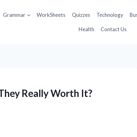
Grammar
WorkSheets
Quizzes
Technology
Bu
Health
Contact Us
They Really Worth It?