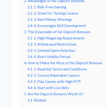
2
Advantages of No Deposit Bonuses
2.1
1. Risk-Free Gaming
2.2
2. Great for Testing Casinos
2.3
3. Real Money Winnings
2.4
4. Encourages Skill Development
3
The Downsides of No Deposit Bonuses
3.1
1. High Wagering Requirements
3.2
2. Withdrawal Restrictions
3.3
3. Limited Game Selection
3.4
4. Short Validity Period
4
How to Make the Most of No Deposit Bonuses
4.1
1. Read the Terms and Conditions
4.2
2. Choose Reputable Casinos
4.3
3. Play Games with High RTP
4.4
4. Start with Low Bets
5
Are No Deposit Bonuses Worth It?
5.1
Related