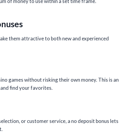
sum of money to use within a set time frame.
onuses
make them attractive to both new and experienced
asino games without risking their own money. This is an
and find your favorites.
selection, or customer service, a no deposit bonus lets
t.