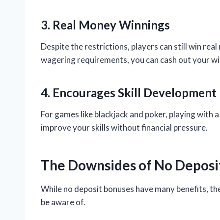
3. Real Money Winnings
Despite the restrictions, players can still win re
wagering requirements, you can cash out your wi
4. Encourages Skill Development
For games like blackjack and poker, playing with 
improve your skills without financial pressure.
The Downsides of No Deposi
While no deposit bonuses have many benefits, the
be aware of.