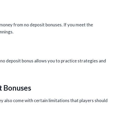
al money from no deposit bonuses. If you meet the
nnings.
a no deposit bonus allows you to practice strategies and
t Bonuses
y also come with certain limitations that players should