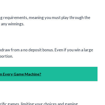
g requirements, meaning you must play through the
 any winnings.
draw from a no deposit bonus. Even if you win a large
portion.
 On Every Game Machine?
ific games, limiting your choices and gaming