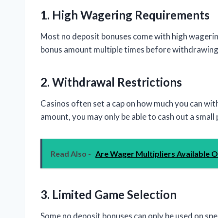
1. High Wagering Requirements
Most no deposit bonuses come with high wagerin
bonus amount multiple times before withdrawing
2. Withdrawal Restrictions
Casinos often set a cap on how much you can with
amount, you may only be able to cash out a small 
Read Also -
Are Wager Multipliers Available
3. Limited Game Selection
Some no deposit bonuses can only be used on spec