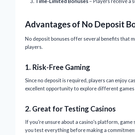
Time-Limited Bonuses
– Players receive a 
Advantages of No Deposit B
No deposit bonuses offer several benefits that 
players.
1. Risk-Free Gaming
Since no deposit is required, players can enjoy c
excellent opportunity to explore different games 
2. Great for Testing Casinos
If you’re unsure about a casino’s platform, game 
you test everything before making a commitmen