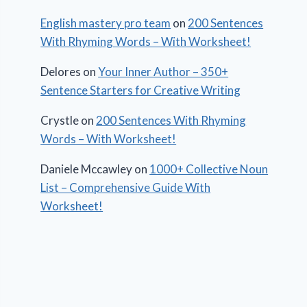
English mastery pro team
on
200 Sentences
With Rhyming Words – With Worksheet!
Delores
on
Your Inner Author – 350+
Sentence Starters for Creative Writing
Crystle
on
200 Sentences With Rhyming
Words – With Worksheet!
Daniele Mccawley
on
1000+ Collective Noun
List – Comprehensive Guide With
Worksheet!