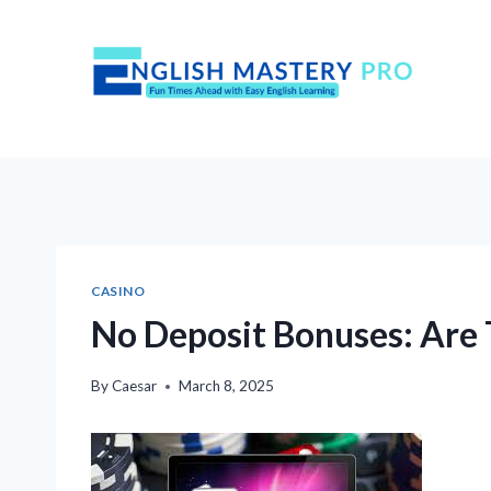
Skip
to
content
CASINO
No Deposit Bonuses: Are 
By
Caesar
March 8, 2025