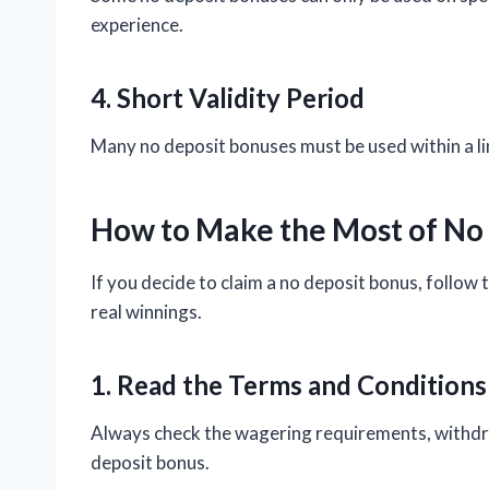
experience.
4. Short Validity Period
Many no deposit bonuses must be used within a l
How to Make the Most of No
If you decide to claim a no deposit bonus, follow 
real winnings.
1. Read the Terms and Conditions
Always check the wagering requirements, withdraw
deposit bonus.