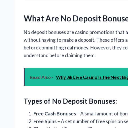
What Are No Deposit Bonus
No deposit bonuses are casino promotions that al
without having to make a deposit. These offers a
before committing real money. However, they com
understand before claiming them.
Read Also -
Why Jili Live Casino Is the Next B
Types of No Deposit Bonuses:
Free Cash Bonuses
– A small amount of bon
Free Spins
– A set number of free spins on s