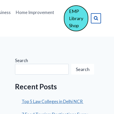
EMP
siness
Home Improvement
Library
Shop
Search
Search
Recent Posts
Top 5 Law Colleges in Delhi NCR