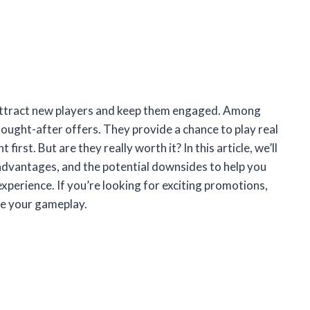
 attract new players and keep them engaged. Among
ought-after offers. They provide a chance to play real
rst. But are they really worth it? In this article, we’ll
dvantages, and the potential downsides to help you
experience. If you’re looking for exciting promotions,
ce your gameplay.