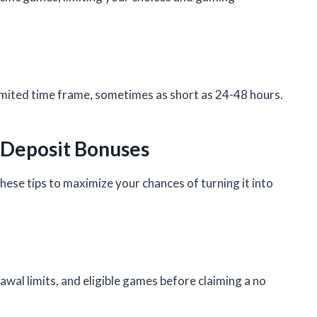
imited time frame, sometimes as short as 24-48 hours.
 Deposit Bonuses
these tips to maximize your chances of turning it into
al limits, and eligible games before claiming a no