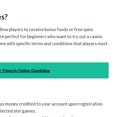
es?
low players to receive bonus funds or free spins
re perfect for beginners who want to try out a casino
e with specific terms and conditions that players must
ig Thing in Online Gambling
us money credited to your account upon registration.
elected slot games.