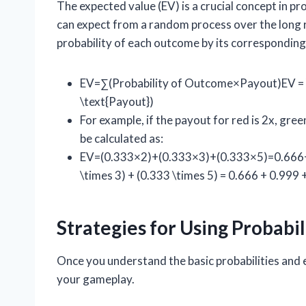
The expected value (EV) is a crucial concept in p
can expect from a random process over the long ru
probability of each outcome by its corresponding
EV=∑(Probability of Outcome×Payout)EV = \
\text{Payout})
For example, if the payout for red is 2x, green
be calculated as:
EV=(0.333×2)+(0.333×3)+(0.333×5)=0.666+0
\times 3) + (0.333 \times 5) = 0.666 + 0.999 
Strategies for Using Probabi
Once you understand the basic probabilities and 
your gameplay.