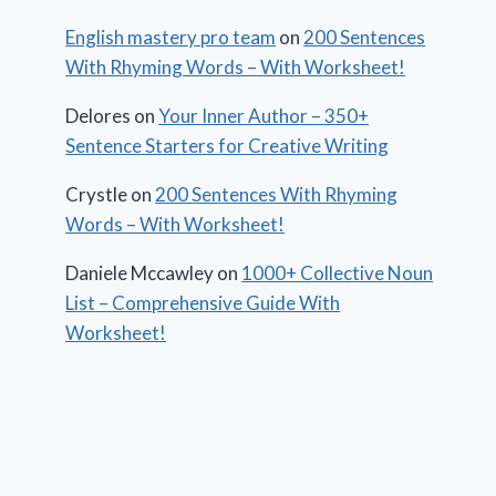
English mastery pro team
on
200 Sentences
With Rhyming Words – With Worksheet!
Delores
on
Your Inner Author – 350+
Sentence Starters for Creative Writing
Crystle
on
200 Sentences With Rhyming
Words – With Worksheet!
Daniele Mccawley
on
1000+ Collective Noun
List – Comprehensive Guide With
Worksheet!