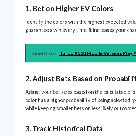
1. Bet on Higher EV Colors
Identify the colors with the highest expected val
guarantee a win every time, it increases your ch
Read Also -
Turbo X500 Mobile Version: Play
2. Adjust Bets Based on Probabili
Adjust your bet sizes based on the calculated prob
color has a higher probability of being selected, 
while keeping smaller bets on less likely outcomes
3. Track Historical Data