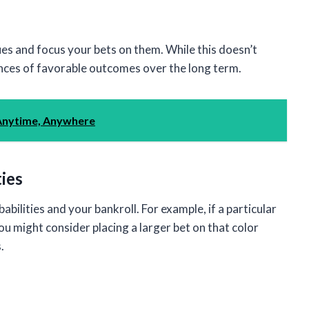
ues and focus your bets on them. While this doesn’t
ances of favorable outcomes over the long term.
 Anytime, Anywhere
ties
abilities and your bankroll. For example, if a particular
you might consider placing a larger bet on that color
.