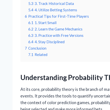
5.3
3. Track Historical Data
5.4
4. Utilize Betting Systems
6
Practical Tips for First-Time Players
6.1
1. Start Small
6.2
2. Learn the Game Mechanics
6.3
3. Practice with Free Versions
6.4
4. Stay Disciplined
7
Conclusion
7.1
Related
Understanding Probability 
At its core, probability theory is the branch of 
events. It provides the tools to quantify uncertai
the context of color prediction games, probabilit
being selected and make more informed bets.