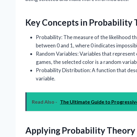
Key Concepts in Probability 
Probability: The measure of the likelihood th
between 0 and 1, where 0 indicates impossibil
Random Variables: Variables that represent 
games, the selected color is a random variab
Probability Distribution: A function that de
variable.
Read Also -
The Ultimate Guide to Progressiv
Applying Probability Theory