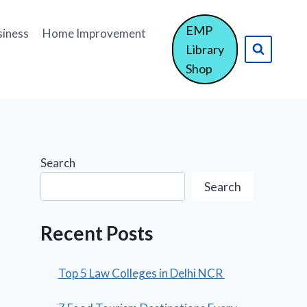
EMP
siness
Home Improvement
Library
Shop
Search
Search
Recent Posts
Top 5 Law Colleges in Delhi NCR