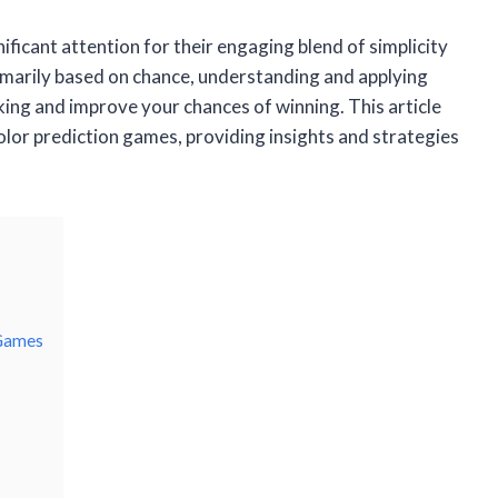
ficant attention for their engaging blend of simplicity
imarily based on chance, understanding and applying
ing and improve your chances of winning. This article
color prediction games, providing insights and strategies
 Games