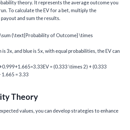
robability theory. It represents the average outcome you
n. To calculate the EV for a bet, multiply the
 payout and sum the results.
sum (\text{Probability of Outcome} \times
 is 3x, and blue is 5x, with equal probabilities, the EV can
.999+1.665=3.33EV = (0.333 \times 2) + (0.333
+ 1.665 = 3.33
lity Theory
expected values, you can develop strategies to enhance