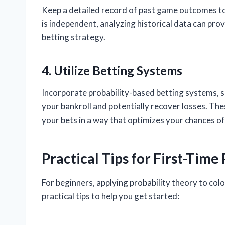
Keep a detailed record of past game outcomes to 
is independent, analyzing historical data can pro
betting strategy.
4. Utilize Betting Systems
Incorporate probability-based betting systems, 
your bankroll and potentially recover losses. Th
your bets in a way that optimizes your chances of
Practical Tips for First-Time
For beginners, applying probability theory to c
practical tips to help you get started: