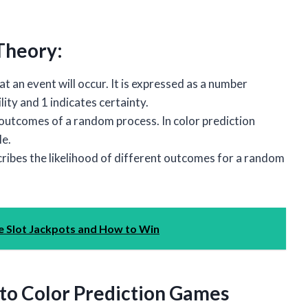
Theory:
at an event will occur. It is expressed as a number
ity and 1 indicates certainty.
outcomes of a random process. In color prediction
le.
scribes the likelihood of different outcomes for a random
e Slot Jackpots and How to Win
 to Color Prediction Games