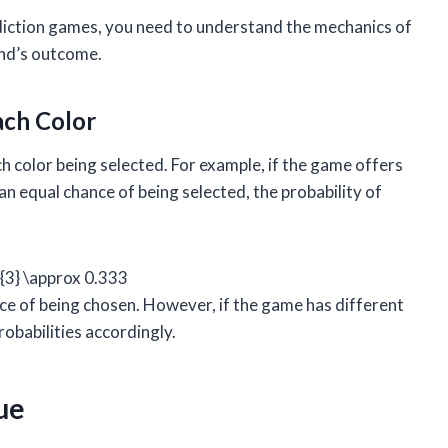
rediction games, you need to understand the mechanics of
und’s outcome.
ach Color
ach color being selected. For example, if the game offers
 an equal chance of being selected, the probability of
{3} \approx 0.333
ce of being chosen. However, if the game has different
robabilities accordingly.
ue