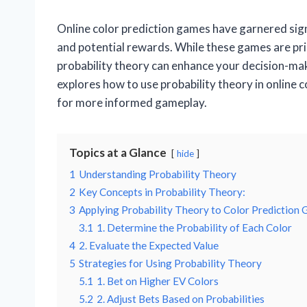
Online color prediction games have garnered signi
and potential rewards. While these games are pr
probability theory can enhance your decision-mak
explores how to use probability theory in online 
for more informed gameplay.
Topics at a Glance
hide
1
Understanding Probability Theory
2
Key Concepts in Probability Theory:
3
Applying Probability Theory to Color Prediction
3.1
1. Determine the Probability of Each Color
4
2. Evaluate the Expected Value
5
Strategies for Using Probability Theory
5.1
1. Bet on Higher EV Colors
5.2
2. Adjust Bets Based on Probabilities