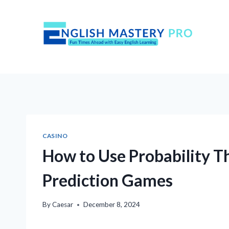
Skip
to
content
CASINO
How to Use Probability Th
Prediction Games
By
Caesar
December 8, 2024