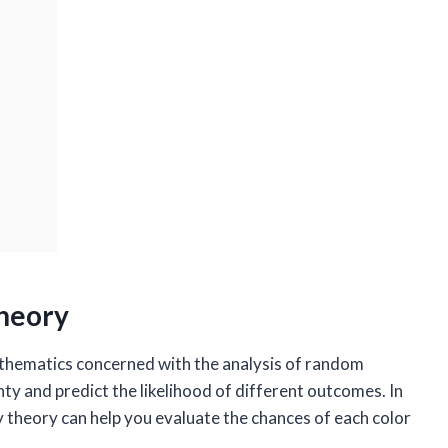
Theory
mathematics concerned with the analysis of random
nty and predict the likelihood of different outcomes. In
y theory can help you evaluate the chances of each color