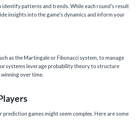
identify patterns and trends. While each round’s result
vide insights into the game’s dynamics and inform your
such as the Martingale or Fibonacci system, to manage
ese systems leverage probability theory to structure
 winning over time.
 Players
olor prediction games might seem complex. Here are some