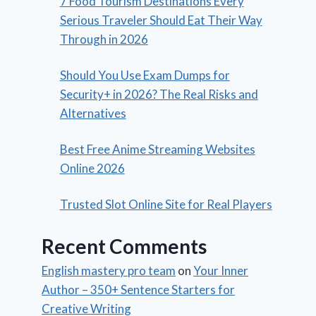
7 Food Tourism Destinations Every
Serious Traveler Should Eat Their Way
Through in 2026
Should You Use Exam Dumps for
Security+ in 2026? The Real Risks and
Alternatives
Best Free Anime Streaming Websites
Online 2026
Trusted Slot Online Site for Real Players
Recent Comments
English mastery pro team
on
Your Inner
Author – 350+ Sentence Starters for
Creative Writing