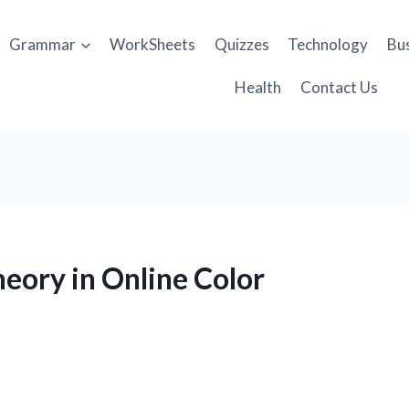
Grammar
WorkSheets
Quizzes
Technology
Bu
Health
Contact Us
eory in Online Color