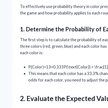
To effectively use probability theory in color p
the game and how probability applies to each ro
1. Determine the Probability of E
The first step is to calculate the probability of e
three colors (red, green, blue) and each color has
each color is:
P(Color)=13≈0.333P(\text{Color}) = \frac{1}
This means that each color has a 33.3% chan
odds for each color, you need to adjust the p
2. Evaluate the Expected Val