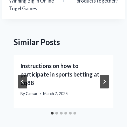
Winning Big in Online
products together?
Togel Games
Similar Posts
Instructions on how to
participate in sports betting at
qq88
By
Caesar
March 7, 2025