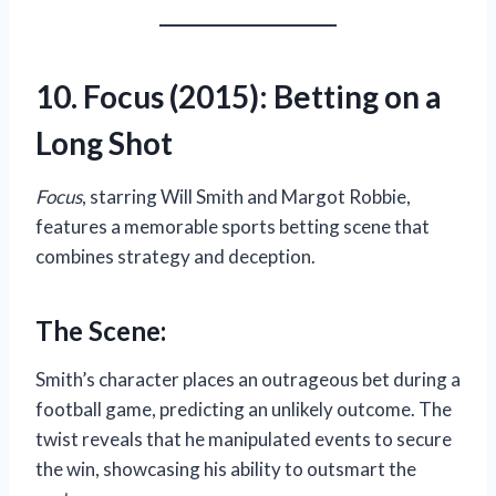
10. Focus (2015): Betting on a
Long Shot
Focus
, starring Will Smith and Margot Robbie,
features a memorable sports betting scene that
combines strategy and deception.
The Scene:
Smith’s character places an outrageous bet during a
football game, predicting an unlikely outcome. The
twist reveals that he manipulated events to secure
the win, showcasing his ability to outsmart the