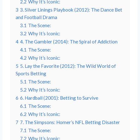
2.2
Why It’s Iconic:
3
3. Silver Linings Playbook (2012): The Dance Bet
and Football Drama
3.1
The Scene:
3.2
Why It’s Iconic:
4
4. The Gambler (2014): The Spiral of Addiction
4.1
The Scene:
4.2
Why It’s Iconic:
5
5. Lay the Favorite (2012): The Wild World of
Sports Betting
5.1
The Scene:
5.2
Why It’s Iconic:
6
6. Hardball (2001): Betting to Survive
6.1
The Scene:
6.2
Why It’s Iconic:
7
7. The Simpsons: Homer’s NFL Betting Disaster
7.1
The Scene:
7.2
Why It’s Iconic: