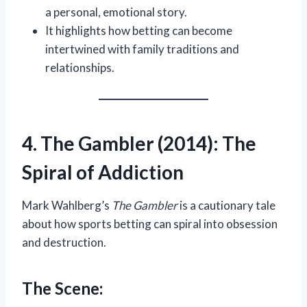
a personal, emotional story.
It highlights how betting can become
intertwined with family traditions and
relationships.
4. The Gambler (2014): The
Spiral of Addiction
Mark Wahlberg’s
The Gambler
is a cautionary tale
about how sports betting can spiral into obsession
and destruction.
The Scene: