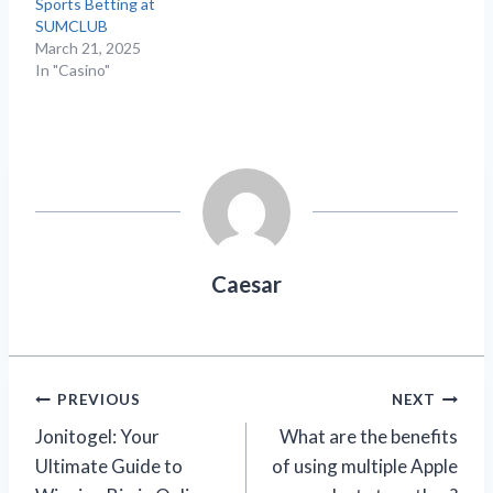
Sports Betting at
SUMCLUB
March 21, 2025
In "Casino"
Caesar
Post
PREVIOUS
NEXT
Jonitogel: Your
What are the benefits
navigation
Ultimate Guide to
of using multiple Apple