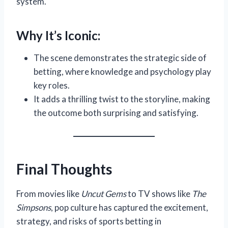
system.
Why It’s Iconic:
The scene demonstrates the strategic side of
betting, where knowledge and psychology play
key roles.
It adds a thrilling twist to the storyline, making
the outcome both surprising and satisfying.
Final Thoughts
From movies like
Uncut Gems
to TV shows like
The
Simpsons
, pop culture has captured the excitement,
strategy, and risks of sports betting in