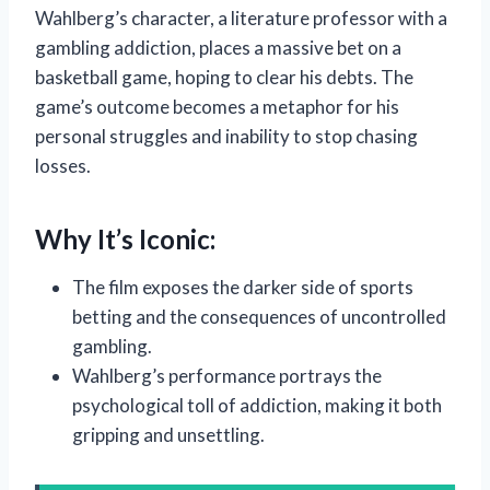
Wahlberg’s character, a literature professor with a
gambling addiction, places a massive bet on a
basketball game, hoping to clear his debts. The
game’s outcome becomes a metaphor for his
personal struggles and inability to stop chasing
losses.
Why It’s Iconic:
The film exposes the darker side of sports
betting and the consequences of uncontrolled
gambling.
Wahlberg’s performance portrays the
psychological toll of addiction, making it both
gripping and unsettling.