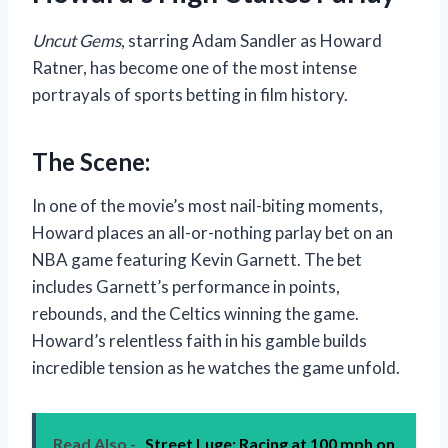
Uncut Gems
, starring Adam Sandler as Howard
Ratner, has become one of the most intense
portrayals of sports betting in film history.
The Scene:
In one of the movie’s most nail-biting moments,
Howard places an all-or-nothing parlay bet on an
NBA game featuring Kevin Garnett. The bet
includes Garnett’s performance in points,
rebounds, and the Celtics winning the game.
Howard’s relentless faith in his gamble builds
incredible tension as he watches the game unfold.
Read Also -
Street Luge: Racing at 100 mph on