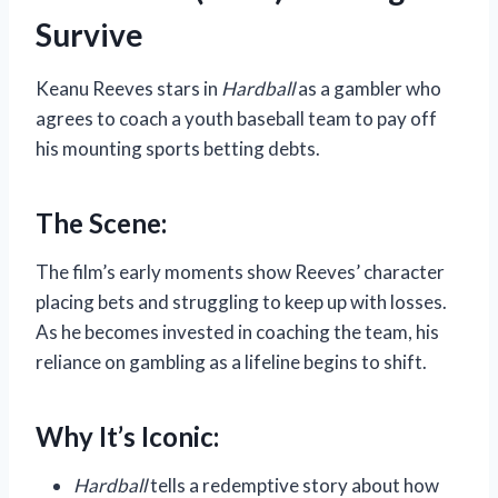
Survive
Keanu Reeves stars in
Hardball
as a gambler who
agrees to coach a youth baseball team to pay off
his mounting sports betting debts.
The Scene:
The film’s early moments show Reeves’ character
placing bets and struggling to keep up with losses.
As he becomes invested in coaching the team, his
reliance on gambling as a lifeline begins to shift.
Why It’s Iconic:
Hardball
tells a redemptive story about how