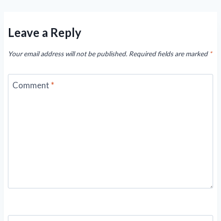
Leave a Reply
Your email address will not be published.
Required fields are marked
*
Comment
*