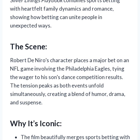
Silver Linings Playbook
combines sports betting
with heartfelt family dynamics and romance,
showing how betting can unite people in
unexpected ways.
The Scene:
Robert De Niro’s character places a major bet on an
NFL game involving the Philadelphia Eagles, tying
the wager to his son’s dance competition results.
The tension peaks as both events unfold
simultaneously, creating a blend of humor, drama,
and suspense.
Why It’s Iconic:
The film beautifully merges sports betting with