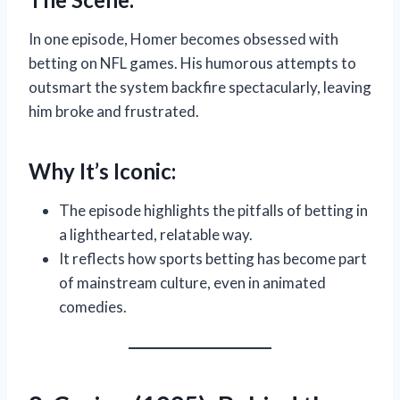
In one episode, Homer becomes obsessed with
betting on NFL games. His humorous attempts to
outsmart the system backfire spectacularly, leaving
him broke and frustrated.
Why It’s Iconic:
The episode highlights the pitfalls of betting in
a lighthearted, relatable way.
It reflects how sports betting has become part
of mainstream culture, even in animated
comedies.