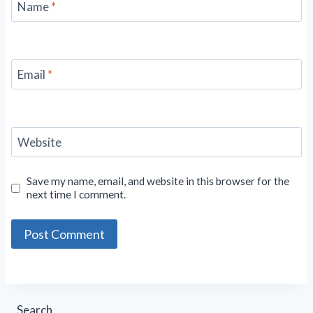
Name
*
Email
*
Website
Save my name, email, and website in this browser for the
next time I comment.
Search