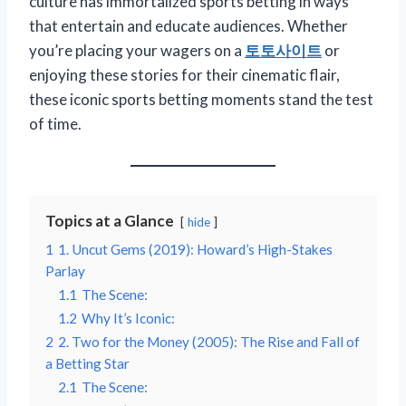
culture has immortalized sports betting in ways
that entertain and educate audiences. Whether
you’re placing your wagers on a
토토사이트
or
enjoying these stories for their cinematic flair,
these iconic sports betting moments stand the test
of time.
Topics at a Glance
hide
1
1. Uncut Gems (2019): Howard’s High-Stakes
Parlay
1.1
The Scene:
1.2
Why It’s Iconic:
2
2. Two for the Money (2005): The Rise and Fall of
a Betting Star
2.1
The Scene: