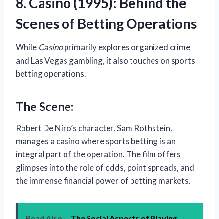
8. Casino (1995): Behind the
Scenes of Betting Operations
While
Casino
primarily explores organized crime
and Las Vegas gambling, it also touches on sports
betting operations.
The Scene:
Robert De Niro’s character, Sam Rothstein,
manages a casino where sports betting is an
integral part of the operation. The film offers
glimpses into the role of odds, point spreads, and
the immense financial power of betting markets.
Read Also -
The Social Aspects of Playing