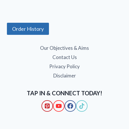
Order History
Our Objectives & Aims
Contact Us
Privacy Policy
Disclaimer
TAP IN & CONNECT TODAY!