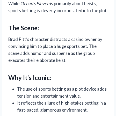
While
Ocean’s Eleven
is primarily about heists,
sports betting is cleverly incorporated into the plot.
The Scene:
Brad Pitt’s character distracts a casino owner by
convincing him to place a huge sports bet. The
scene adds humor and suspense as the group
executes their elaborate heist.
Why It’s Iconic:
The use of sports betting as a plot device adds
tension and entertainment value.
It reflects the allure of high-stakes betting in a
fast-paced, glamorous environment.