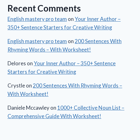
Recent Comments
English mastery pro team
on
Your Inner Author –
350+ Sentence Starters for Creative Writing
English mastery pro team
on
200 Sentences With
Rhyming Words – With Worksheet!
Delores
on
Your Inner Author – 350+ Sentence
Starters for Creative Writing
Crystle
on
200 Sentences With Rhyming Words –
With Worksheet!
Daniele Mccawley
on
1000+ Collective Noun List –
Comprehensive Guide With Worksheet!