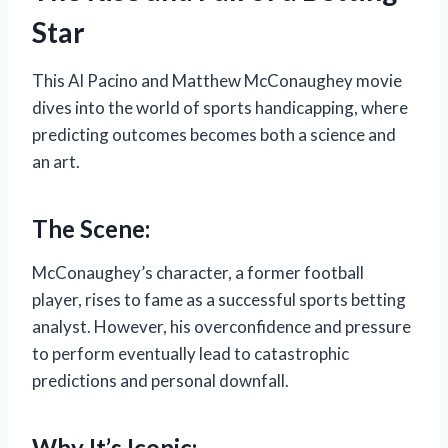
Star
This Al Pacino and Matthew McConaughey movie
dives into the world of sports handicapping, where
predicting outcomes becomes both a science and
an art.
The Scene:
McConaughey’s character, a former football
player, rises to fame as a successful sports betting
analyst. However, his overconfidence and pressure
to perform eventually lead to catastrophic
predictions and personal downfall.
Why It’s Iconic: