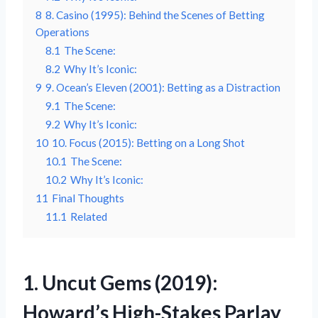
8
8. Casino (1995): Behind the Scenes of Betting
Operations
8.1
The Scene:
8.2
Why It’s Iconic:
9
9. Ocean’s Eleven (2001): Betting as a Distraction
9.1
The Scene:
9.2
Why It’s Iconic:
10
10. Focus (2015): Betting on a Long Shot
10.1
The Scene:
10.2
Why It’s Iconic:
11
Final Thoughts
11.1
Related
1. Uncut Gems (2019):
Howard’s High-Stakes Parlay