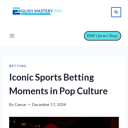
Skip
to
content
EMP Library Shop
BETTING
Iconic Sports Betting
Moments in Pop Culture
By
Caesar
December 17, 2024