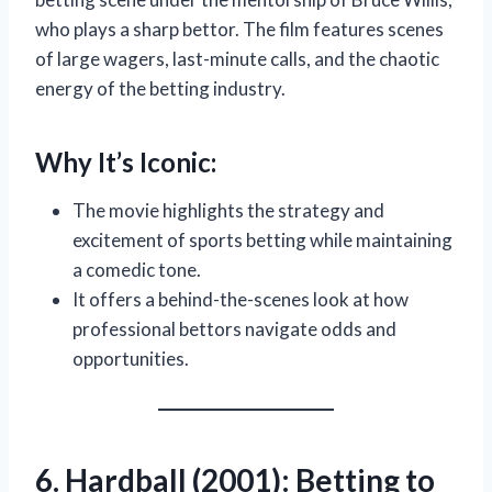
who plays a sharp bettor. The film features scenes
of large wagers, last-minute calls, and the chaotic
energy of the betting industry.
Why It’s Iconic:
The movie highlights the strategy and
excitement of sports betting while maintaining
a comedic tone.
It offers a behind-the-scenes look at how
professional bettors navigate odds and
opportunities.
6. Hardball (2001): Betting to