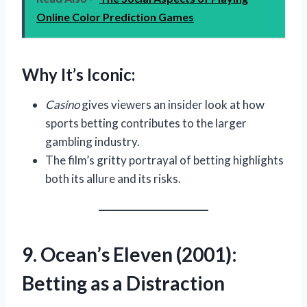
Online Color Prediction Games
Why It’s Iconic:
Casino
gives viewers an insider look at how
sports betting contributes to the larger
gambling industry.
The film’s gritty portrayal of betting highlights
both its allure and its risks.
9. Ocean’s Eleven (2001):
Betting as a Distraction