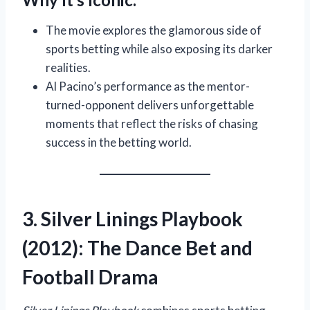
The movie explores the glamorous side of
sports betting while also exposing its darker
realities.
Al Pacino’s performance as the mentor-
turned-opponent delivers unforgettable
moments that reflect the risks of chasing
success in the betting world.
3. Silver Linings Playbook
(2012): The Dance Bet and
Football Drama