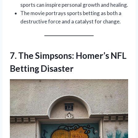
sports can inspire personal growth and healing.
The movie portrays sports betting as both a
destructive force and a catalyst for change.
7. The Simpsons: Homer’s NFL
Betting Disaster