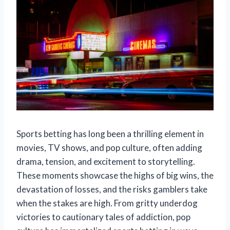
Sports betting has long been a thrilling element in
movies, TV shows, and pop culture, often adding
drama, tension, and excitement to storytelling.
These moments showcase the highs of big wins, the
devastation of losses, and the risks gamblers take
when the stakes are high. From gritty underdog
victories to cautionary tales of addiction, pop