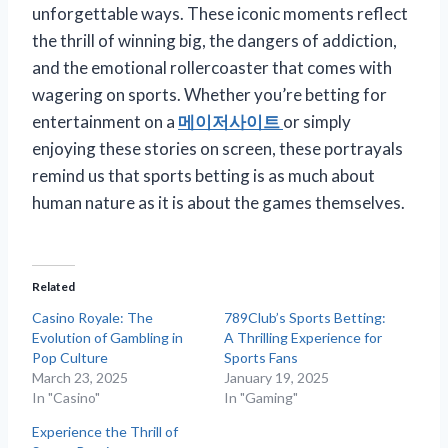
unforgettable ways. These iconic moments reflect
the thrill of winning big, the dangers of addiction,
and the emotional rollercoaster that comes with
wagering on sports. Whether you’re betting for
entertainment on a
메이저사이트
or simply
enjoying these stories on screen, these portrayals
remind us that sports betting is as much about
human nature as it is about the games themselves.
Related
Casino Royale: The
789Club’s Sports Betting:
Evolution of Gambling in
A Thrilling Experience for
Pop Culture
Sports Fans
March 23, 2025
January 19, 2025
In "Casino"
In "Gaming"
Experience the Thrill of