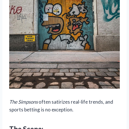
The Simpsons
often satirizes real-life trends, and
sports betting is no exception.
The Scene: