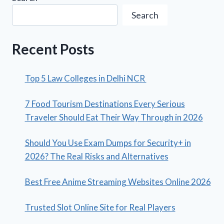
Search
Recent Posts
Top 5 Law Colleges in Delhi NCR
7 Food Tourism Destinations Every Serious
Traveler Should Eat Their Way Through in 2026
Should You Use Exam Dumps for Security+ in
2026? The Real Risks and Alternatives
Best Free Anime Streaming Websites Online 2026
Trusted Slot Online Site for Real Players