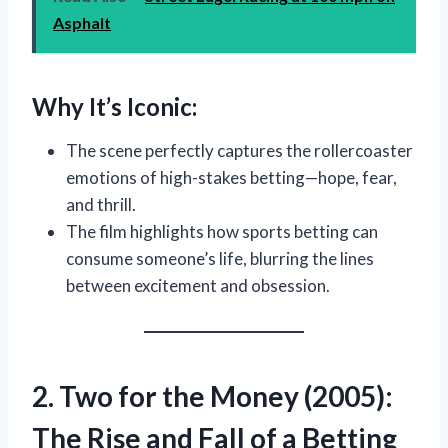
Asphalt
Why It’s Iconic:
The scene perfectly captures the rollercoaster
emotions of high-stakes betting—hope, fear,
and thrill.
The film highlights how sports betting can
consume someone’s life, blurring the lines
between excitement and obsession.
2. Two for the Money (2005):
The Rise and Fall of a Betting