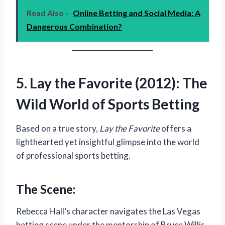
Read Also -
Online Betting and Social Media: A
Dangerous Combination?
5. Lay the Favorite (2012): The
Wild World of Sports Betting
Based on a true story,
Lay the Favorite
offers a
lighthearted yet insightful glimpse into the world
of professional sports betting.
The Scene:
Rebecca Hall’s character navigates the Las Vegas
betting scene under the mentorship of Bruce Willis,