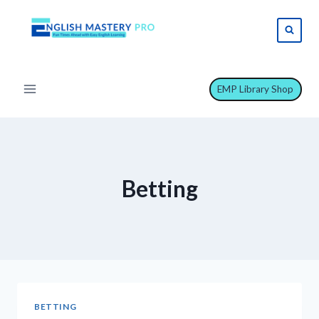
Skip
to
content
EMP Library Shop
Betting
BETTING