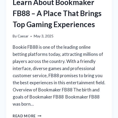
Learn About Bookmaker
FB88 – A Place That Brings
Top Gaming Experiences
By
Caesar
May 3, 2025
Bookie FB88 is one of the leading online
betting platforms today, attracting millions of
players across the country. With a friendly
interface, diverse games and professional
customer service, FB88 promises to bring you
the best experiences in this entertainment field.
Overview of Bookmaker FB88 The birth and
goals of Bookmaker FB88 Bookmaker FB88
was born…
LEARN
READ MORE