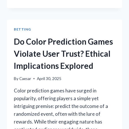
ABOUT
BOOKMAKER
FB88
–
A
BETTING
PLACE
THAT
Do Color Prediction Games
BRINGS
TOP
Violate User Trust? Ethical
GAMING
EXPERIENCES
Implications Explored
By
Caesar
April 30, 2025
Color prediction games have surged in
popularity, offering players a simple yet
intriguing premise: predict the outcome of a
randomized event, often with the lure of
rewards. While their engaging nature has