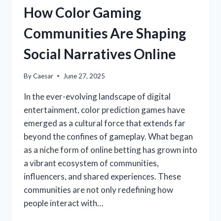
How Color Gaming
Communities Are Shaping
Social Narratives Online
By
Caesar
June 27, 2025
In the ever-evolving landscape of digital
entertainment, color prediction games have
emerged as a cultural force that extends far
beyond the confines of gameplay. What began
as a niche form of online betting has grown into
a vibrant ecosystem of communities,
influencers, and shared experiences. These
communities are not only redefining how
people interact with…