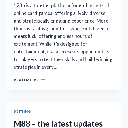
123b is a top-tier platform for enthusiasts of
online card games, offering a lively, diverse,
and strategically engaging experience. More
than just a playground, it’s where intelligence
meets luck, offering endless hours of
excitement. While it’s designed for
entertainment, it also presents opportunities
for players to test their skills and build winning
strategies in every…
123B
READ MORE
–
A
PREMIUM
DESTINATION
FOR
BETTING
ONLINE
CARD
M88 – the latest updates
GAME