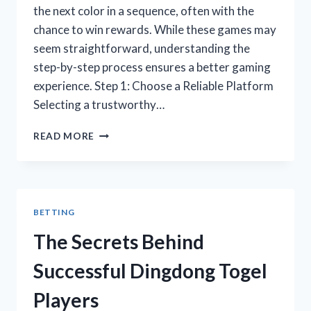
the next color in a sequence, often with the
chance to win rewards. While these games may
seem straightforward, understanding the
step-by-step process ensures a better gaming
experience. Step 1: Choose a Reliable Platform
Selecting a trustworthy…
HOW
READ MORE
TO
PLAY
ONLINE
COLOR
PREDICTION
BETTING
GAMES:
STEP-
The Secrets Behind
BY-
STEP
Successful Dingdong Togel
Players