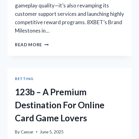
gameplay quality—it’s also revamping its
customer support services and launching highly
competitive reward programs. 8XBET’s Brand
Milestones in…
DISCOVER
READ MORE
EVERYTHING
ABOUT
8XBET
–
A
BETTING
RISING
STAR
123b – A Premium
IN
2025
Destination For Online
Card Game Lovers
By
Caesar
June 5, 2025