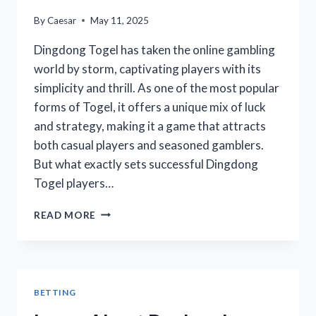
By
Caesar
May 11, 2025
Dingdong Togel has taken the online gambling
world by storm, captivating players with its
simplicity and thrill. As one of the most popular
forms of Togel, it offers a unique mix of luck
and strategy, making it a game that attracts
both casual players and seasoned gamblers.
But what exactly sets successful Dingdong
Togel players…
THE
READ MORE
SECRETS
BEHIND
SUCCESSFUL
DINGDONG
TOGEL
BETTING
PLAYERS