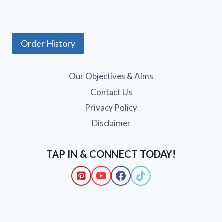
LOVERS
Order History
Our Objectives & Aims
Contact Us
Privacy Policy
Disclaimer
TAP IN & CONNECT TODAY!