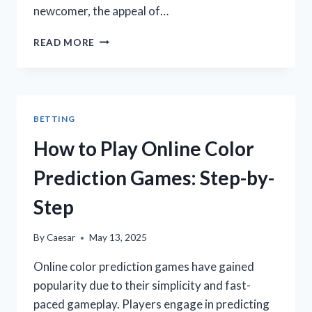
newcomer, the appeal of…
BIG
READ MORE
FISH,
BIG
WINS:
SHOOT
FOR
BETTING
GLORY
ON
How to Play Online Color
789BET
Prediction Games: Step-by-
Step
By
Caesar
May 13, 2025
Online color prediction games have gained
popularity due to their simplicity and fast-
paced gameplay. Players engage in predicting