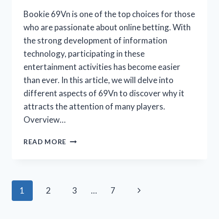
Bookie 69Vn is one of the top choices for those
who are passionate about online betting. With
the strong development of information
technology, participating in these
entertainment activities has become easier
than ever. In this article, we will delve into
different aspects of 69Vn to discover why it
attracts the attention of many players.
Overview…
DISCOVER
READ MORE
BOOKMAKER
69VN
–
TRUSTED
Page
Next
1
2
3
…
7
ADDRESS
FOR
navigation
Page
BETTING