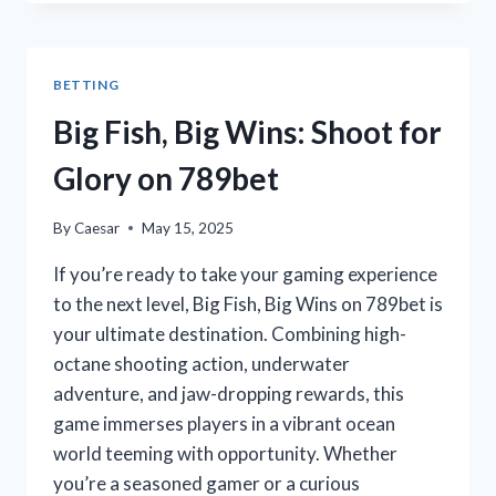
THE
LATEST
UPDATES
FROM
BETTING
A
TRUSTED
Big Fish, Big Wins: Shoot for
BOOKMAKER
IN
Glory on 789bet
2025
By
Caesar
May 15, 2025
If you’re ready to take your gaming experience
to the next level, Big Fish, Big Wins on 789bet is
your ultimate destination. Combining high-
octane shooting action, underwater
adventure, and jaw-dropping rewards, this
game immerses players in a vibrant ocean
world teeming with opportunity. Whether
you’re a seasoned gamer or a curious