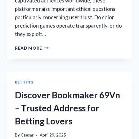
captivated audiences worldwide, these
platforms raise important ethical questions,
particularly concerning user trust. Do color
prediction games operate transparently, or do
they exploit…
DO
READ MORE
COLOR
PREDICTION
GAMES
VIOLATE
USER
BETTING
TRUST?
ETHICAL
Discover Bookmaker 69Vn
IMPLICATIONS
EXPLORED
– Trusted Address for
Betting Lovers
By
Caesar
April 29, 2025