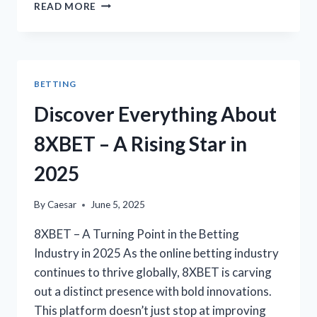
HOW
READ MORE
COLOR
GAMING
COMMUNITIES
ARE
SHAPING
BETTING
SOCIAL
NARRATIVES
Discover Everything About
ONLINE
8XBET – A Rising Star in
2025
By
Caesar
June 5, 2025
8XBET – A Turning Point in the Betting
Industry in 2025 As the online betting industry
continues to thrive globally, 8XBET is carving
out a distinct presence with bold innovations.
This platform doesn’t just stop at improving