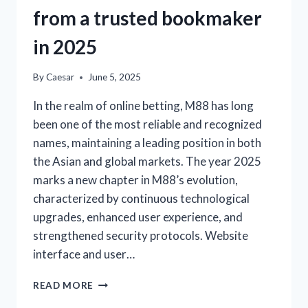
LOVERS
from a trusted bookmaker
in 2025
By
Caesar
June 5, 2025
In the realm of online betting, M88 has long
been one of the most reliable and recognized
names, maintaining a leading position in both
the Asian and global markets. The year 2025
marks a new chapter in M88’s evolution,
characterized by continuous technological
upgrades, enhanced user experience, and
strengthened security protocols. Website
interface and user…
M88
READ MORE
–