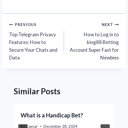
Post
PREVIOUS
NEXT
Top Telegram Privacy
How to Log in to
navigation
Features: How to
king88 Betting
Secure Your Chats and
Account Super Fast for
Data
Newbies
Similar Posts
What is a Handicap Bet?
By
Caesar
December 28, 2024