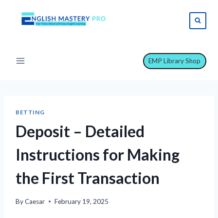
Skip
to
content
EMP Library Shop
BETTING
Deposit – Detailed
Instructions for Making
the First Transaction
By
Caesar
February 19, 2025