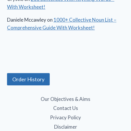
With Worksheet!
Daniele Mccawley
on
1000+ Collective Noun List –
Comprehensive Guide With Worksheet!
Order History
Our Objectives & Aims
Contact Us
Privacy Policy
Disclaimer