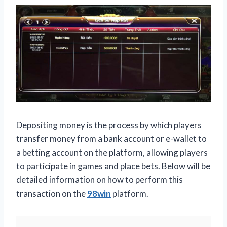
Depositing money is the process by which players
transfer money from a bank account or e-wallet to
a betting account on the platform, allowing players
to participate in games and place bets. Below will be
detailed information on how to perform this
transaction on the
98win
platform.