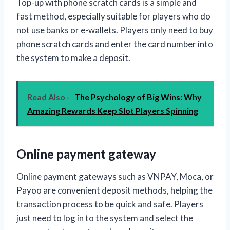
Top-up with phone scratch cards is a simple and
fast method, especially suitable for players who do
not use banks or e-wallets. Players only need to buy
phone scratch cards and enter the card number into
the system to make a deposit.
Read Also -
The Psychology of Big Wins: Why
Amazing Rewards Keep Slot Players Spinning
Online payment gateway
Online payment gateways such as VNPAY, Moca, or
Payoo are convenient deposit methods, helping the
transaction process to be quick and safe. Players
just need to log in to the system and select the