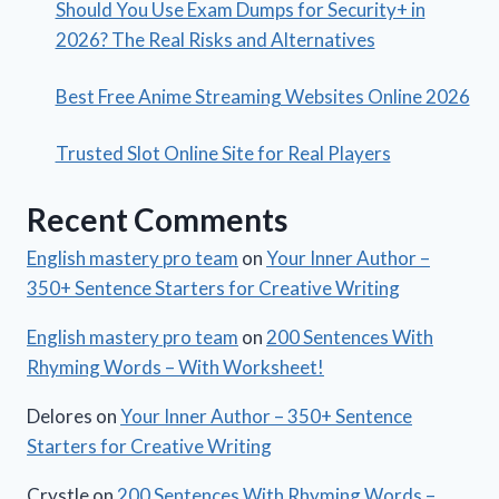
Should You Use Exam Dumps for Security+ in
2026? The Real Risks and Alternatives
Best Free Anime Streaming Websites Online 2026
Trusted Slot Online Site for Real Players
Recent Comments
English mastery pro team
on
Your Inner Author –
350+ Sentence Starters for Creative Writing
English mastery pro team
on
200 Sentences With
Rhyming Words – With Worksheet!
Delores
on
Your Inner Author – 350+ Sentence
Starters for Creative Writing
Crystle
on
200 Sentences With Rhyming Words –