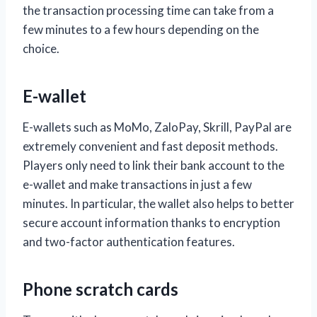
the transaction processing time can take from a
few minutes to a few hours depending on the
choice.
E-wallet
E-wallets such as MoMo, ZaloPay, Skrill, PayPal are
extremely convenient and fast deposit methods.
Players only need to link their bank account to the
e-wallet and make transactions in just a few
minutes. In particular, the wallet also helps to better
secure account information thanks to encryption
and two-factor authentication features.
Phone scratch cards