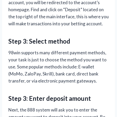
account, you will be redirected to the account’s
homepage. Find and click on “Deposit” located on
the top right of the main interface, this is where you
will make transactions into your betting account.
Step 3: Select method
98win supports many different payment methods,
your task is just to choose the method you want to
use. Some popular methods include: E-wallet
(MoMo, ZaloPay, Skrill), bank card, direct bank
transfer, or via electronic payment gateways.
Step 3: Enter deposit amount
Next, the 888 system will ask you to enter the
amount you want to deposit into your account. Be