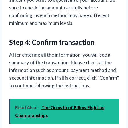
sure to check the amount carefully before
confirming, as each method may have different
minimum and maximum levels.
Step 4: Confirm transaction
After entering all the information, you will see a
summary of the transaction. Please check all the
information such as amount, payment method and
account information. If all is correct, click “Confirm”
to continue following the instructions.
Read Also -
The Growth of Pillow Fighting
Championships