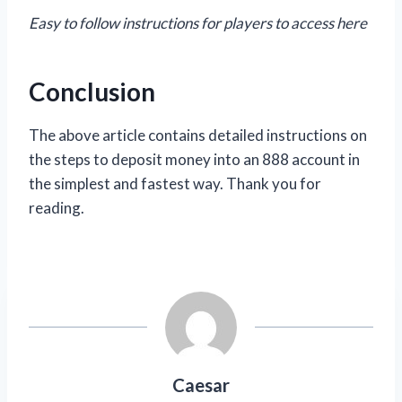
Easy to follow instructions for players to access here
Conclusion
The above article contains detailed instructions on
the steps to deposit money into an 888 account in
the simplest and fastest way. Thank you for
reading.
Caesar