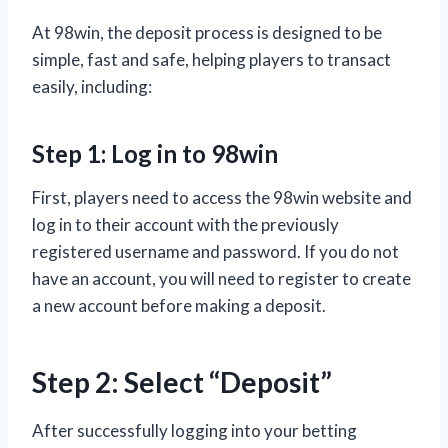
At 98win, the deposit process is designed to be
simple, fast and safe, helping players to transact
easily, including:
Step 1: Log in to 98win
First, players need to access the 98win website and
log in to their account with the previously
registered username and password. If you do not
have an account, you will need to register to create
a new account before making a deposit.
Step 2: Select “Deposit”
After successfully logging into your betting