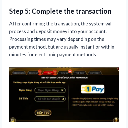
Step 5: Complete the transaction
After confirming the transaction, the system will
process and deposit money into your account.
Processing times may vary depending on the
payment method, but are usually instant or within
minutes for electronic payment methods.