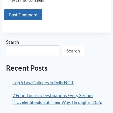
next time I comment.
Search
Search
Recent Posts
Top 5 Law Colleges in Delhi NCR
7 Food Tourism Destinations Every Serious
Traveler Should Eat Their Way Through in 2026