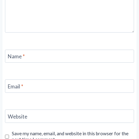
Name
*
Email
*
Website
Save my name, email, and website in this browser for the