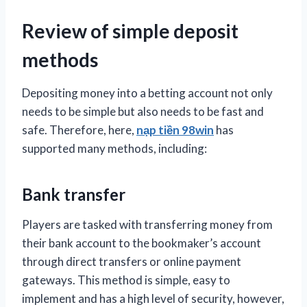
Review of simple deposit
methods
Depositing money into a betting account not only
needs to be simple but also needs to be fast and
safe. Therefore, here,
nạp tiền 98win
has
supported many methods, including:
Bank transfer
Players are tasked with transferring money from
their bank account to the bookmaker’s account
through direct transfers or online payment
gateways. This method is simple, easy to
implement and has a high level of security, however,