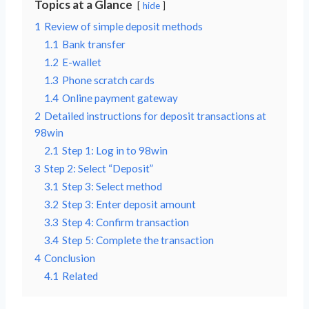
Topics at a Glance
hide
1
Review of simple deposit methods
1.1
Bank transfer
1.2
E-wallet
1.3
Phone scratch cards
1.4
Online payment gateway
2
Detailed instructions for deposit transactions at
98win
2.1
Step 1: Log in to 98win
3
Step 2: Select “Deposit”
3.1
Step 3: Select method
3.2
Step 3: Enter deposit amount
3.3
Step 4: Confirm transaction
3.4
Step 5: Complete the transaction
4
Conclusion
4.1
Related