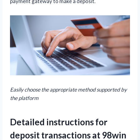
payment gateway to make a deposit.
Easily choose the appropriate method supported by
the platform
Detailed instructions for
deposit transactions at 98win