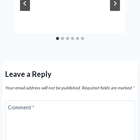
Leave a Reply
Your email address will not be published.
Required fields are marked
*
Comment
*