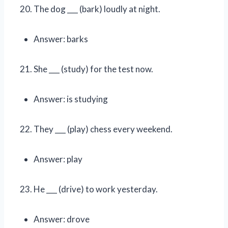
The dog ___ (bark) loudly at night.
Answer: barks
She ___ (study) for the test now.
Answer: is studying
They ___ (play) chess every weekend.
Answer: play
He ___ (drive) to work yesterday.
Answer: drove