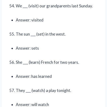
We ___ (visit) our grandparents last Sunday.
Answer: visited
The sun ___ (set) in the west.
Answer: sets
She ___ (learn) French for two years.
Answer: has learned
They ___ (watch) a play tonight.
Answer: will watch