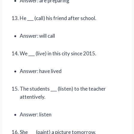
Answer: are preparing
He ___ (call) his friend after school.
Answer: will call
We ___ (live) in this city since 2015.
Answer: have lived
The students ___ (listen) to the teacher
attentively.
Answer: listen
She ___ (paint) a picture tomorrow.