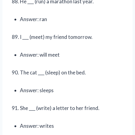
He ___ (run) a marathon last year.
Answer: ran
I ___ (meet) my friend tomorrow.
Answer: will meet
The cat ___ (sleep) on the bed.
Answer: sleeps
She ___ (write) a letter to her friend.
Answer: writes