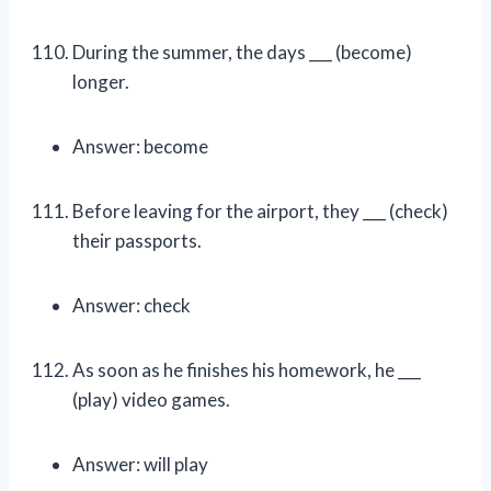
During the summer, the days ___ (become)
longer.
Answer: become
Before leaving for the airport, they ___ (check)
their passports.
Answer: check
As soon as he finishes his homework, he ___
(play) video games.
Answer: will play