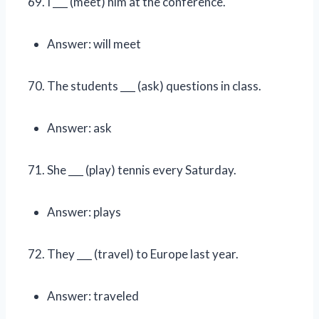
I ___ (meet) him at the conference.
Answer: will meet
The students ___ (ask) questions in class.
Answer: ask
She ___ (play) tennis every Saturday.
Answer: plays
They ___ (travel) to Europe last year.
Answer: traveled