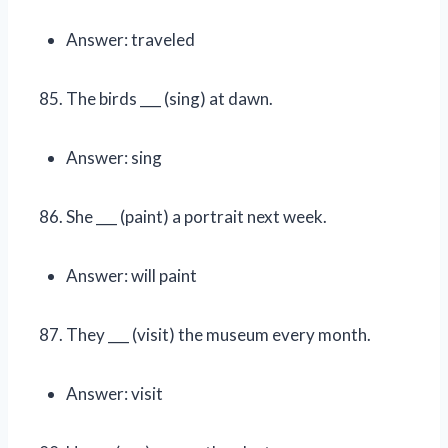
Answer: traveled
The birds ___ (sing) at dawn.
Answer: sing
She ___ (paint) a portrait next week.
Answer: will paint
They ___ (visit) the museum every month.
Answer: visit