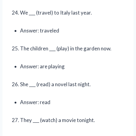
We ___ (travel) to Italy last year.
Answer: traveled
The children ___ (play) in the garden now.
Answer: are playing
She ___ (read) a novel last night.
Answer: read
They ___ (watch) a movie tonight.