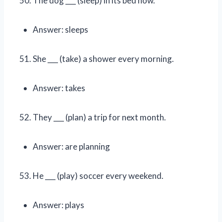
The dog ___ (sleep) in its bed now.
Answer: sleeps
She ___ (take) a shower every morning.
Answer: takes
They ___ (plan) a trip for next month.
Answer: are planning
He ___ (play) soccer every weekend.
Answer: plays