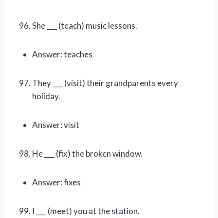
She ___ (teach) music lessons.
Answer: teaches
They ___ (visit) their grandparents every
holiday.
Answer: visit
He ___ (fix) the broken window.
Answer: fixes
I ___ (meet) you at the station.