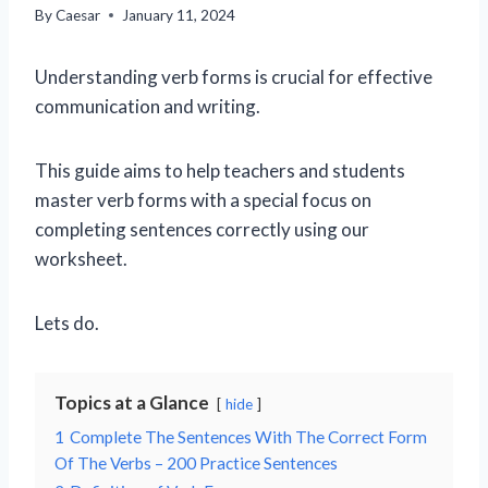
By
Caesar
January 11, 2024
Understanding verb forms is crucial for effective
communication and writing.
This guide aims to help teachers and students
master verb forms with a special focus on
completing sentences correctly using our
worksheet.
Lets do.
Topics at a Glance
hide
1
Complete The Sentences With The Correct Form
Of The Verbs – 200 Practice Sentences