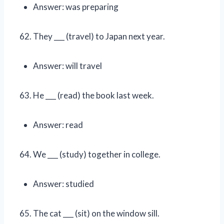
Answer: was preparing
They ___ (travel) to Japan next year.
Answer: will travel
He ___ (read) the book last week.
Answer: read
We ___ (study) together in college.
Answer: studied
The cat ___ (sit) on the window sill.