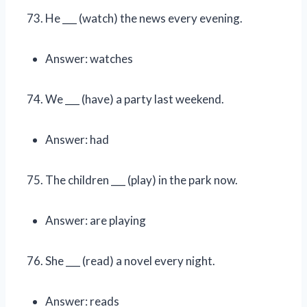
He ___ (watch) the news every evening.
Answer: watches
We ___ (have) a party last weekend.
Answer: had
The children ___ (play) in the park now.
Answer: are playing
She ___ (read) a novel every night.
Answer: reads