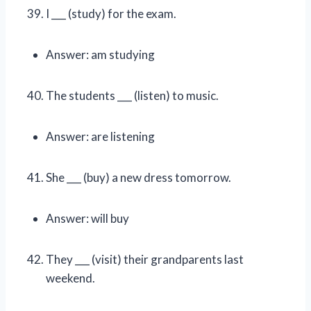
I ___ (study) for the exam.
Answer: am studying
The students ___ (listen) to music.
Answer: are listening
She ___ (buy) a new dress tomorrow.
Answer: will buy
They ___ (visit) their grandparents last
weekend.