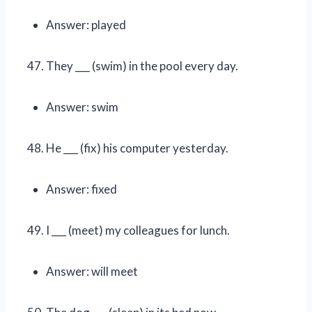
Answer: played
They ___ (swim) in the pool every day.
Answer: swim
He ___ (fix) his computer yesterday.
Answer: fixed
I ___ (meet) my colleagues for lunch.
Answer: will meet