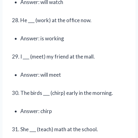
Answer: will watch
He ___ (work) at the office now.
Answer: is working
I ___ (meet) my friend at the mall.
Answer: will meet
The birds ___ (chirp) early in the morning.
Answer: chirp
She ___ (teach) math at the school.