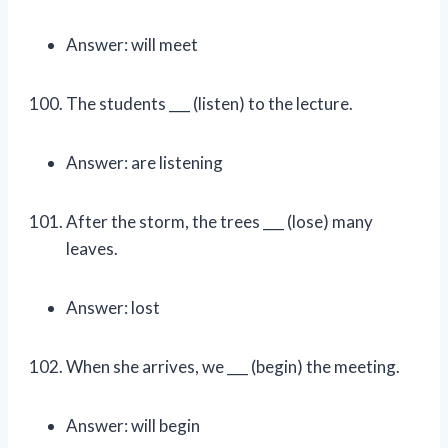
Answer: will meet
The students ___ (listen) to the lecture.
Answer: are listening
After the storm, the trees ___ (lose) many
leaves.
Answer: lost
When she arrives, we ___ (begin) the meeting.
Answer: will begin