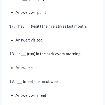
Answer: will paint
They ___ (visit) their relatives last month.
Answer: visited
He ___ (run) in the park every morning.
Answer: runs
I ___ (meet) her next week.
Answer: will meet