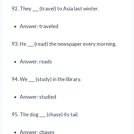
They ___ (travel) to Asia last winter.
Answer: traveled
He ___ (read) the newspaper every morning.
Answer: reads
We ___ (study) in the library.
Answer: studied
The dog ___ (chase) its tail.
Answer: chases