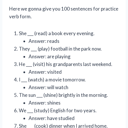
Here we gonna give you 100 sentences for practice
verb form.
She ___ (read) a book every evening.
Answer: reads
They ___ (play) football in the park now.
Answer: are playing
He ___ (visit) his grandparents last weekend.
Answer: visited
I ___ (watch) a movie tomorrow.
Answer: will watch
The sun ___ (shine) brightly in the morning.
Answer: shines
We ___ (study) English for two years.
Answer: have studied
She ___ (cook) dinner when I arrived home.