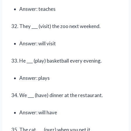
Answer: teaches
They ___ (visit) the zoo next weekend.
Answer: will visit
He ___ (play) basketball every evening.
Answer: plays
We ___ (have) dinner at the restaurant.
Answer: will have
The cat ___ (purr) when you pet it.