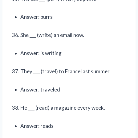
Answer: purrs
She ___ (write) an email now.
Answer: is writing
They ___ (travel) to France last summer.
Answer: traveled
He ___ (read) a magazine every week.
Answer: reads