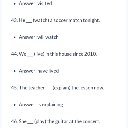
Answer: visited
He ___ (watch) a soccer match tonight.
Answer: will watch
We ___ (live) in this house since 2010.
Answer: have lived
The teacher ___ (explain) the lesson now.
Answer: is explaining
She ___ (play) the guitar at the concert.