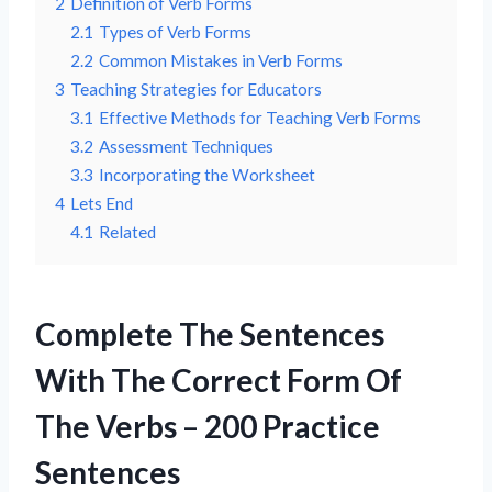
2
Definition of Verb Forms
2.1
Types of Verb Forms
2.2
Common Mistakes in Verb Forms
3
Teaching Strategies for Educators
3.1
Effective Methods for Teaching Verb Forms
3.2
Assessment Techniques
3.3
Incorporating the Worksheet
4
Lets End
4.1
Related
Complete The Sentences
With The Correct Form Of
The Verbs – 200 Practice
Sentences