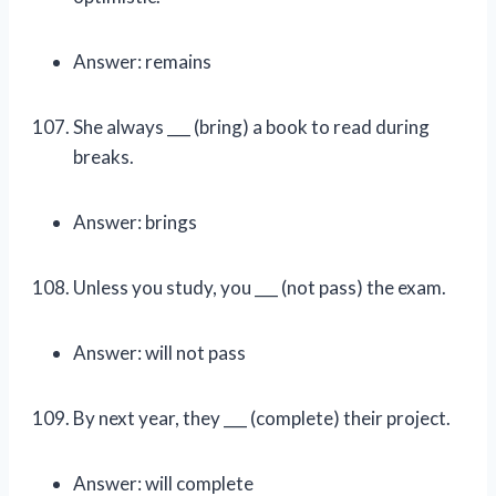
Answer: remains
She always ___ (bring) a book to read during
breaks.
Answer: brings
Unless you study, you ___ (not pass) the exam.
Answer: will not pass
By next year, they ___ (complete) their project.
Answer: will complete