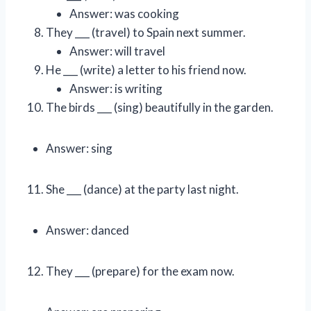
Answer: was cooking
They ___ (travel) to Spain next summer.
Answer: will travel
He ___ (write) a letter to his friend now.
Answer: is writing
The birds ___ (sing) beautifully in the garden.
Answer: sing
She ___ (dance) at the party last night.
Answer: danced
They ___ (prepare) for the exam now.