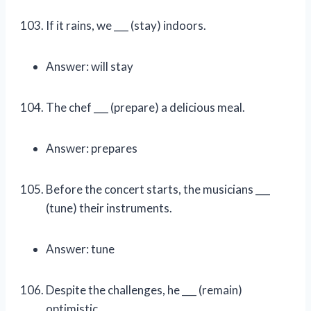
If it rains, we ___ (stay) indoors.
Answer: will stay
The chef ___ (prepare) a delicious meal.
Answer: prepares
Before the concert starts, the musicians ___
(tune) their instruments.
Answer: tune
Despite the challenges, he ___ (remain)
optimistic.