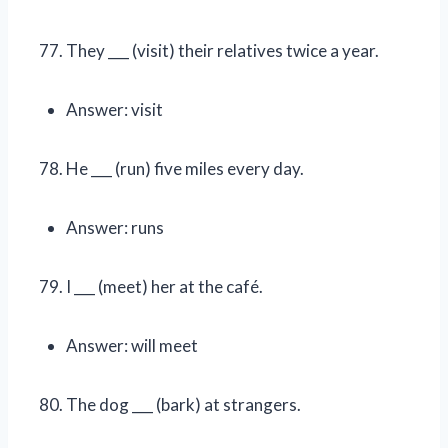
They ___ (visit) their relatives twice a year.
Answer: visit
He ___ (run) five miles every day.
Answer: runs
I ___ (meet) her at the café.
Answer: will meet
The dog ___ (bark) at strangers.