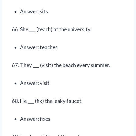
Answer: sits
She ___ (teach) at the university.
Answer: teaches
They ___ (visit) the beach every summer.
Answer: visit
He ___ (fix) the leaky faucet.
Answer: fixes