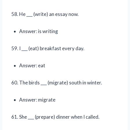
He ___ (write) an essay now.
Answer: is writing
I ___ (eat) breakfast every day.
Answer: eat
The birds ___ (migrate) south in winter.
Answer: migrate
She ___ (prepare) dinner when I called.