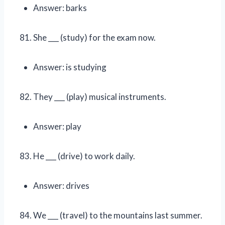
Answer: barks
She ___ (study) for the exam now.
Answer: is studying
They ___ (play) musical instruments.
Answer: play
He ___ (drive) to work daily.
Answer: drives
We ___ (travel) to the mountains last summer.