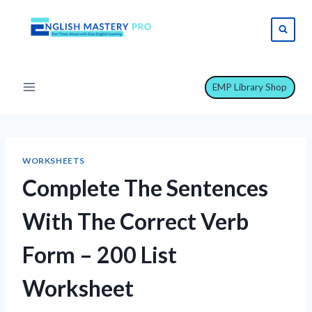
Skip
to
content
EMP Library Shop
WORKSHEETS
Complete The Sentences
With The Correct Verb
Form – 200 List
Worksheet