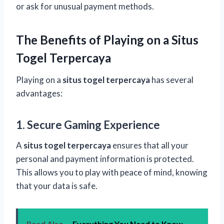
or ask for unusual payment methods.
The Benefits of Playing on a Situs
Togel Terpercaya
Playing on a
situs togel terpercaya
has several
advantages:
1. Secure Gaming Experience
A
situs togel terpercaya
ensures that all your
personal and payment information is protected.
This allows you to play with peace of mind, knowing
that your data is safe.
Read Also -
Everything You Need to Know