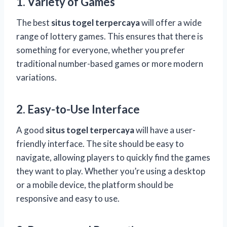
1. Variety of Games
The best
situs togel terpercaya
will offer a wide
range of lottery games. This ensures that there is
something for everyone, whether you prefer
traditional number-based games or more modern
variations.
2. Easy-to-Use Interface
A good
situs togel terpercaya
will have a user-
friendly interface. The site should be easy to
navigate, allowing players to quickly find the games
they want to play. Whether you’re using a desktop
or a mobile device, the platform should be
responsive and easy to use.