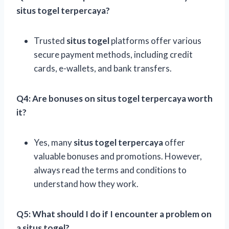
situs togel terpercaya?
Trusted
situs togel
platforms offer various
secure payment methods, including credit
cards, e-wallets, and bank transfers.
Q4: Are bonuses on situs togel terpercaya worth
it?
Yes, many
situs togel terpercaya
offer
valuable bonuses and promotions. However,
always read the terms and conditions to
understand how they work.
Q5: What should I do if I encounter a problem on
a situs togel?