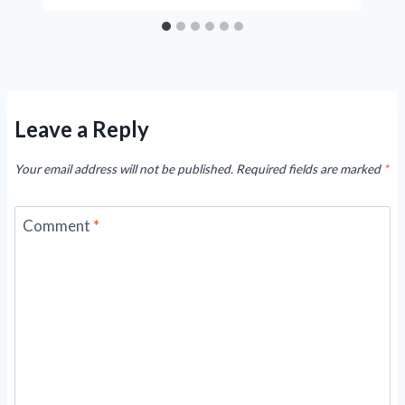
Leave a Reply
Your email address will not be published.
Required fields are marked
*
Comment
*