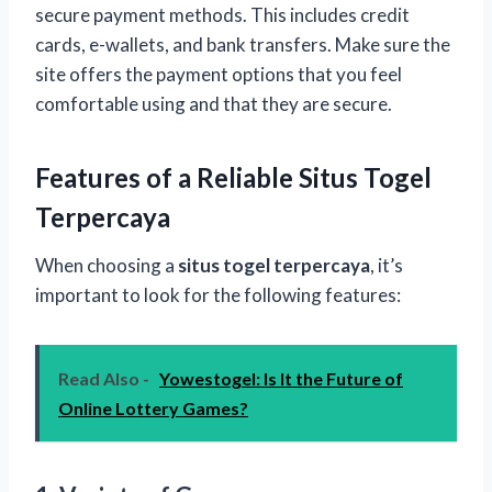
secure payment methods. This includes credit
cards, e-wallets, and bank transfers. Make sure the
site offers the payment options that you feel
comfortable using and that they are secure.
Features of a Reliable Situs Togel
Terpercaya
When choosing a
situs togel terpercaya
, it’s
important to look for the following features:
Read Also -
Yowestogel: Is It the Future of
Online Lottery Games?