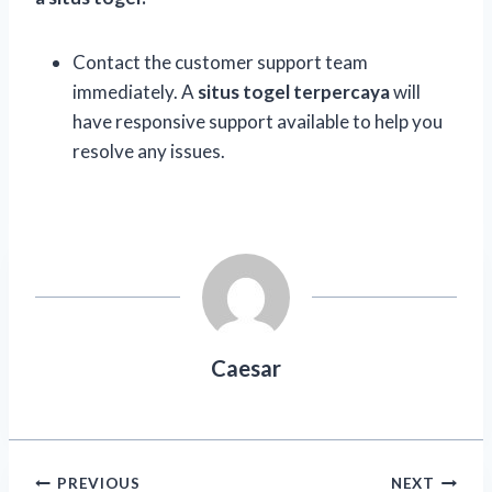
Contact the customer support team
immediately. A
situs togel terpercaya
will
have responsive support available to help you
resolve any issues.
Caesar
Post
PREVIOUS
NEXT