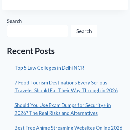
Search
Search
Recent Posts
Top 5 Law Colleges in Delhi NCR
7 Food Tourism Destinations Every Serious
Traveler Should Eat Their Way Through in 2026
Should You Use Exam Dumps for Security+ in
2026? The Real Risks and Alternatives
Best Free Anime Streaming Websites Online 2026