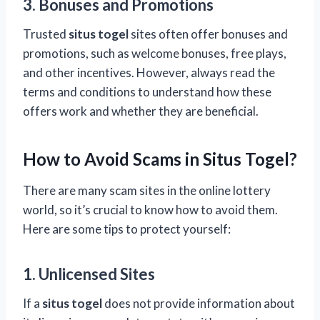
3. Bonuses and Promotions
Trusted
situs togel
sites often offer bonuses and
promotions, such as welcome bonuses, free plays,
and other incentives. However, always read the
terms and conditions to understand how these
offers work and whether they are beneficial.
How to Avoid Scams in Situs Togel?
There are many scam sites in the online lottery
world, so it’s crucial to know how to avoid them.
Here are some tips to protect yourself:
1. Unlicensed Sites
If a
situs togel
does not provide information about