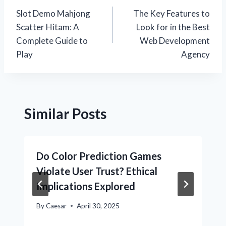
Slot Demo Mahjong
The Key Features to
navigation
Scatter Hitam: A
Look for in the Best
Complete Guide to
Web Development
Play
Agency
Similar Posts
Do Color Prediction Games
Violate User Trust? Ethical
Implications Explored
By
Caesar
April 30, 2025