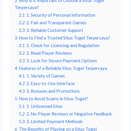
2
Why is it Important to Choose a Situs Togel
Terpercaya?
2.1
1. Security of Personal Information
2.2
2. Fair and Transparent Games
2.3
3. Reliable Customer Support
3
How to Find a Trusted Situs Togel Terpercaya?
3.1
1. Check for Licensing and Regulation
3.2
2. Read Player Reviews
3.3
3. Look for Secure Payment Options
4
Features of a Reliable Situs Togel Terpercaya
4.1
1. Variety of Games
4.2
2. Easy-to-Use Interface
4.3
3. Bonuses and Promotions
5
How to Avoid Scams in Situs Togel?
5.1
1. Unlicensed Sites
5.2
2. No Player Reviews or Negative Feedback
5.3
3. Limited Payment Methods
6
The Benefits of Playing on a Situs Togel