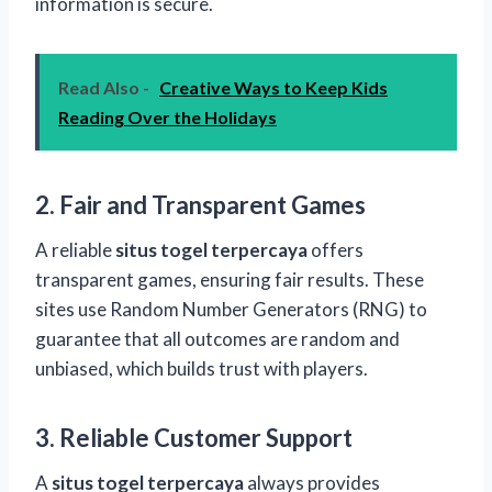
information is secure.
Read Also -
Creative Ways to Keep Kids
Reading Over the Holidays
2. Fair and Transparent Games
A reliable
situs togel terpercaya
offers
transparent games, ensuring fair results. These
sites use Random Number Generators (RNG) to
guarantee that all outcomes are random and
unbiased, which builds trust with players.
3. Reliable Customer Support
A
situs togel terpercaya
always provides