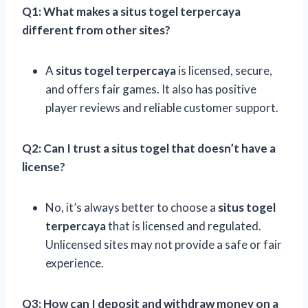
Q1: What makes a situs togel terpercaya
different from other sites?
A
situs togel terpercaya
is licensed, secure,
and offers fair games. It also has positive
player reviews and reliable customer support.
Q2: Can I trust a situs togel that doesn’t have a
license?
No, it’s always better to choose a
situs togel
terpercaya
that is licensed and regulated.
Unlicensed sites may not provide a safe or fair
experience.
Q3: How can I deposit and withdraw money on a