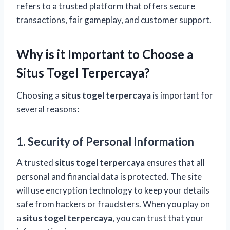
refers to a trusted platform that offers secure
transactions, fair gameplay, and customer support.
Why is it Important to Choose a
Situs Togel Terpercaya?
Choosing a
situs togel terpercaya
is important for
several reasons:
1. Security of Personal Information
A trusted
situs togel terpercaya
ensures that all
personal and financial data is protected. The site
will use encryption technology to keep your details
safe from hackers or fraudsters. When you play on
a
situs togel terpercaya
, you can trust that your