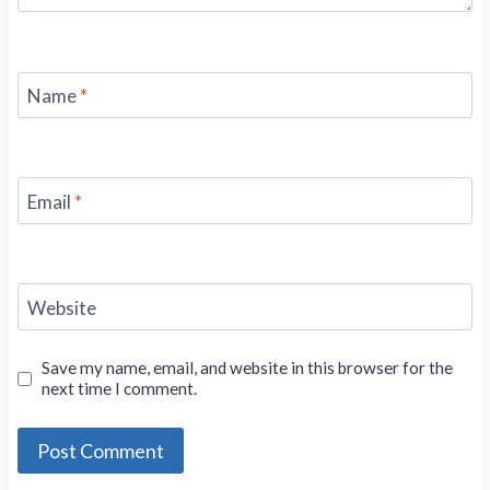
Name
*
Email
*
Website
Save my name, email, and website in this browser for the
next time I comment.