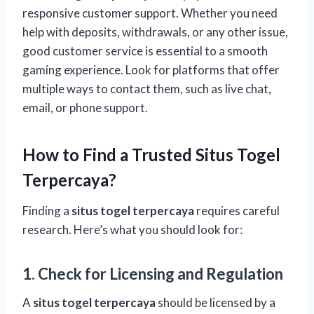
responsive customer support. Whether you need
help with deposits, withdrawals, or any other issue,
good customer service is essential to a smooth
gaming experience. Look for platforms that offer
multiple ways to contact them, such as live chat,
email, or phone support.
How to Find a Trusted Situs Togel
Terpercaya?
Finding a
situs togel terpercaya
requires careful
research. Here’s what you should look for:
1. Check for Licensing and Regulation
A
situs togel terpercaya
should be licensed by a