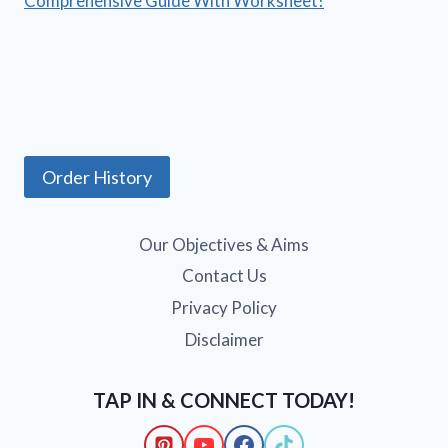
Comprehensive Guide With Worksheet!
Order History
Our Objectives & Aims
Contact Us
Privacy Policy
Disclaimer
TAP IN & CONNECT TODAY!