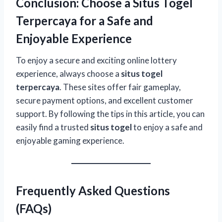
Conclusion: Choose a Situs Togel
Terpercaya for a Safe and
Enjoyable Experience
To enjoy a secure and exciting online lottery
experience, always choose a
situs togel
terpercaya
. These sites offer fair gameplay,
secure payment options, and excellent customer
support. By following the tips in this article, you can
easily find a trusted
situs togel
to enjoy a safe and
enjoyable gaming experience.
Frequently Asked Questions
(FAQs)