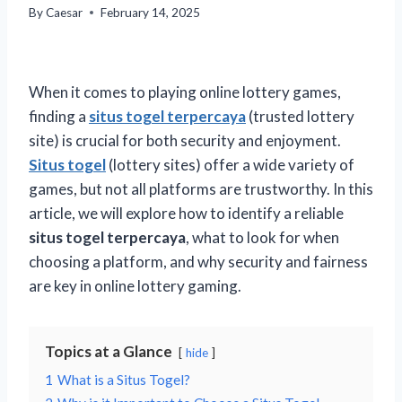
By
Caesar
February 14, 2025
When it comes to playing online lottery games,
finding a
situs togel terpercaya
(trusted lottery
site) is crucial for both security and enjoyment.
Situs togel
(lottery sites) offer a wide variety of
games, but not all platforms are trustworthy. In this
article, we will explore how to identify a reliable
situs togel terpercaya
, what to look for when
choosing a platform, and why security and fairness
are key in online lottery gaming.
Topics at a Glance
hide
1
What is a Situs Togel?