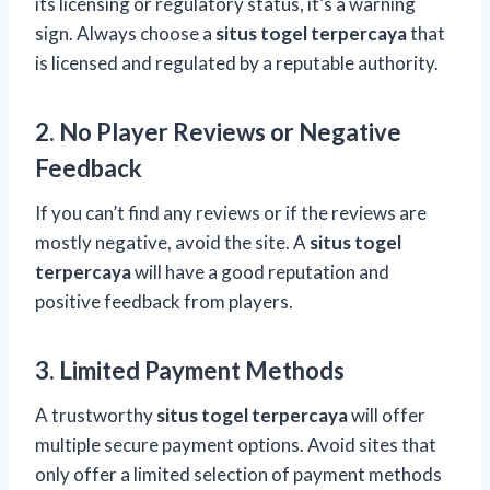
its licensing or regulatory status, it’s a warning
sign. Always choose a
situs togel terpercaya
that
is licensed and regulated by a reputable authority.
2. No Player Reviews or Negative
Feedback
If you can’t find any reviews or if the reviews are
mostly negative, avoid the site. A
situs togel
terpercaya
will have a good reputation and
positive feedback from players.
3. Limited Payment Methods
A trustworthy
situs togel terpercaya
will offer
multiple secure payment options. Avoid sites that
only offer a limited selection of payment methods