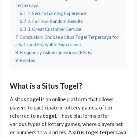
Terpercaya
6.1
1. Secure Gaming Experience
6.2
2. Fair and Random Results
6.3
3. Great Customer Service
7
Conclusion: Choose a Situs Togel Terpercaya for
a Safe and Enjoyable Experience
8
Frequently Asked Questions (FAQs)
9
Related
What is a Situs Togel?
A
situs togel
is an online platform that allows
players to participate in lottery games, often
referred to as
togel
. These platforms offer
various types of lottery games, where players bet
on numbers to win prizes. A
situs togel terpercaya