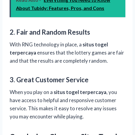
About Tubidy: Features, Pros, and Cons
2. Fair and Random Results
With RNG technology in place, a
situs togel
terpercaya
ensures that the lottery games are fair
and that the results are completely random.
3. Great Customer Service
When you play on a
situs togel terpercaya
, you
have access to helpful and responsive customer
service. This makes it easy to resolve any issues
you may encounter while playing.