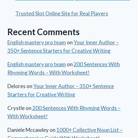
Trusted Slot Online Site for Real Players
Recent Comments
English mastery pro team
on
Your Inner Author –
350+ Sentence Starters for Creative Writing
English mastery pro team
on
200 Sentences With
Rhyming Words – With Worksheet!
Delores
on
Your Inner Author – 350+ Sentence
Starters for Creative Writing
Crystle
on
200 Sentences With Rhyming Words –
With Worksheet!
Daniele Mccawley
on
1000+ Collective Noun List –