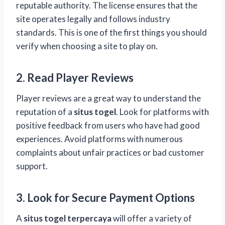
reputable authority. The license ensures that the
site operates legally and follows industry
standards. This is one of the first things you should
verify when choosing a site to play on.
2. Read Player Reviews
Player reviews are a great way to understand the
reputation of a
situs togel
. Look for platforms with
positive feedback from users who have had good
experiences. Avoid platforms with numerous
complaints about unfair practices or bad customer
support.
3. Look for Secure Payment Options
A
situs togel terpercaya
will offer a variety of