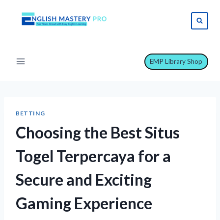
Skip
to
content
EMP Library Shop
BETTING
Choosing the Best Situs
Togel Terpercaya for a
Secure and Exciting
Gaming Experience