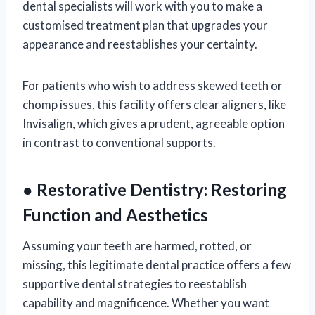
dental specialists will work with you to make a
customised treatment plan that upgrades your
appearance and reestablishes your certainty.
For patients who wish to address skewed teeth or
chomp issues, this facility offers clear aligners, like
Invisalign, which gives a prudent, agreeable option
in contrast to conventional supports.
● Restorative Dentistry: Restoring
Function and Aesthetics
Assuming your teeth are harmed, rotted, or
missing, this legitimate dental practice offers a few
supportive dental strategies to reestablish
capability and magnificence. Whether you want