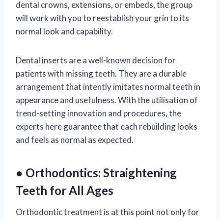
dental crowns, extensions, or embeds, the group
will work with you to reestablish your grin to its
normal look and capability.
Dental inserts are a well-known decision for
patients with missing teeth. They are a durable
arrangement that intently imitates normal teeth in
appearance and usefulness. With the utilisation of
trend-setting innovation and procedures, the
experts here guarantee that each rebuilding looks
and feels as normal as expected.
● Orthodontics: Straightening
Teeth for All Ages
Orthodontic treatment is at this point not only for