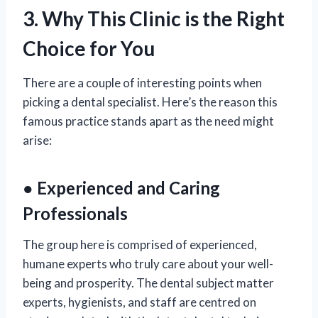
3. Why This Clinic is the Right
Choice for You
There are a couple of interesting points when
picking a dental specialist. Here’s the reason this
famous practice stands apart as the need might
arise:
● Experienced and Caring
Professionals
The group here is comprised of experienced,
humane experts who truly care about your well-
being and prosperity. The dental subject matter
experts, hygienists, and staff are centred on