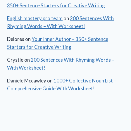
350+ Sentence Starters for Creative Writing
English mastery pro team
on
200 Sentences With
Rhyming Words – With Worksheet!
Delores
on
Your Inner Author – 350+ Sentence
Starters for Creative Writing
Crystle
on
200 Sentences With Rhyming Words –
With Worksheet!
Daniele Mccawley
on
1000+ Collective Noun List –
Comprehensive Guide With Worksheet!