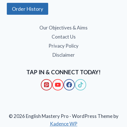
Order History
Our Objectives & Aims
Contact Us
Privacy Policy
Disclaimer
TAP IN & CONNECT TODAY!
© 2026 English Mastery Pro - WordPress Theme by
Kadence WP