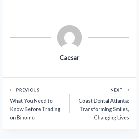
Caesar
Post
PREVIOUS
NEXT
What You Need to
Coast Dental Atlanta:
navigation
Know Before Trading
Transforming Smiles,
on Binomo
Changing Lives