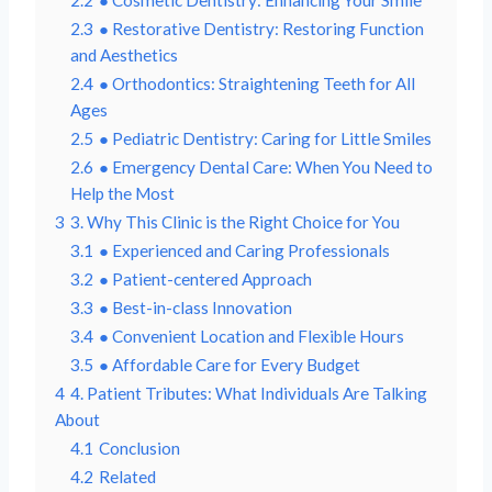
2.3
● Restorative Dentistry: Restoring Function
and Aesthetics
2.4
● Orthodontics: Straightening Teeth for All
Ages
2.5
● Pediatric Dentistry: Caring for Little Smiles
2.6
● Emergency Dental Care: When You Need to
Help the Most
3
3. Why This Clinic is the Right Choice for You
3.1
● Experienced and Caring Professionals
3.2
● Patient-centered Approach
3.3
● Best-in-class Innovation
3.4
● Convenient Location and Flexible Hours
3.5
● Affordable Care for Every Budget
4
4. Patient Tributes: What Individuals Are Talking
About
4.1
Conclusion
4.2
Related