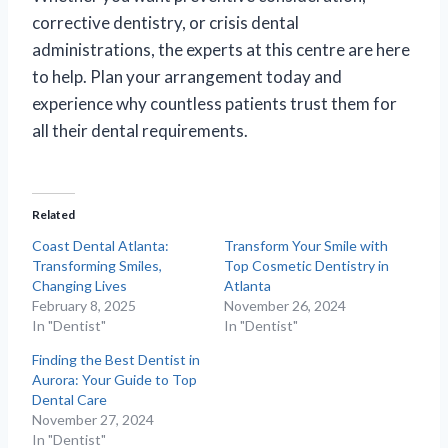
corrective dentistry, or crisis dental
administrations, the experts at this centre are here
to help. Plan your arrangement today and
experience why countless patients trust them for
all their dental requirements.
Related
Coast Dental Atlanta:
Transform Your Smile with
Transforming Smiles,
Top Cosmetic Dentistry in
Changing Lives
Atlanta
February 8, 2025
November 26, 2024
In "Dentist"
In "Dentist"
Finding the Best Dentist in
Aurora: Your Guide to Top
Dental Care
November 27, 2024
In "Dentist"