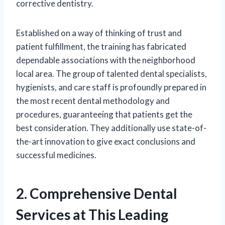
corrective dentistry.
Established on a way of thinking of trust and
patient fulfillment, the training has fabricated
dependable associations with the neighborhood
local area. The group of talented dental specialists,
hygienists, and care staff is profoundly prepared in
the most recent dental methodology and
procedures, guaranteeing that patients get the
best consideration. They additionally use state-of-
the-art innovation to give exact conclusions and
successful medicines.
2. Comprehensive Dental
Services at This Leading