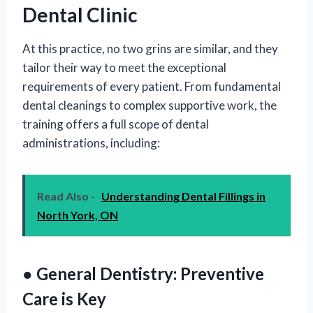
Dental Clinic
At this practice, no two grins are similar, and they
tailor their way to meet the exceptional
requirements of every patient. From fundamental
dental cleanings to complex supportive work, the
training offers a full scope of dental
administrations, including:
Read Also -
Understanding Dental Fillings in
North York, ON
● General Dentistry: Preventive
Care is Key