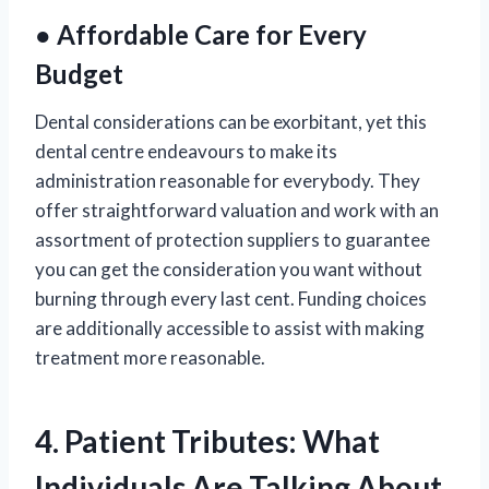
● Affordable Care for Every
Budget
Dental considerations can be exorbitant, yet this
dental centre endeavours to make its
administration reasonable for everybody. They
offer straightforward valuation and work with an
assortment of protection suppliers to guarantee
you can get the consideration you want without
burning through every last cent. Funding choices
are additionally accessible to assist with making
treatment more reasonable.
4. Patient Tributes: What
Individuals Are Talking About