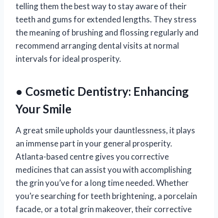
telling them the best way to stay aware of their
teeth and gums for extended lengths. They stress
the meaning of brushing and flossing regularly and
recommend arranging dental visits at normal
intervals for ideal prosperity.
● Cosmetic Dentistry: Enhancing
Your Smile
A great smile upholds your dauntlessness, it plays
an immense part in your general prosperity.
Atlanta-based centre gives you corrective
medicines that can assist you with accomplishing
the grin you’ve for a long time needed. Whether
you’re searching for teeth brightening, a porcelain
facade, or a total grin makeover, their corrective