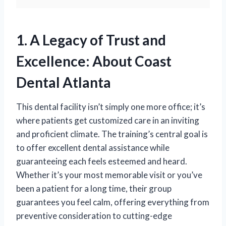
1. A Legacy of Trust and
Excellence: About Coast
Dental Atlanta
This dental facility isn’t simply one more office; it’s
where patients get customized care in an inviting
and proficient climate. The training’s central goal is
to offer excellent dental assistance while
guaranteeing each feels esteemed and heard.
Whether it’s your most memorable visit or you’ve
been a patient for a long time, their group
guarantees you feel calm, offering everything from
preventive consideration to cutting-edge