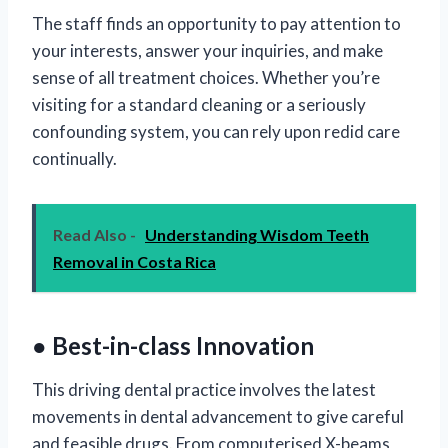
The staff finds an opportunity to pay attention to
your interests, answer your inquiries, and make
sense of all treatment choices. Whether you’re
visiting for a standard cleaning or a seriously
confounding system, you can rely upon redid care
continually.
Read Also -
Understanding Wisdom Teeth
Removal in Costa Rica
● Best-in-class Innovation
This driving dental practice involves the latest
movements in dental advancement to give careful
and feasible drugs. From computerised X-beams