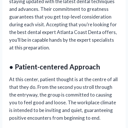
staying updated with the latest dental techniques
and advances. Their commitment to greatness
guarantees that you get top-level consideration
during each visit. Accepting that you’re looking for
the best dental expert Atlanta Coast Denta offers,
you’ll be in capable hands by the expert specialists
at this preparation.
● Patient-centered Approach
At this center, patient thought is at the centre of all
that they do. From the second you stroll through
the entryway, the group is committed to causing
you to feel good and loose. The workplace climate
is intended to be inviting and quiet, guaranteeing
positive encounters from beginning to end.