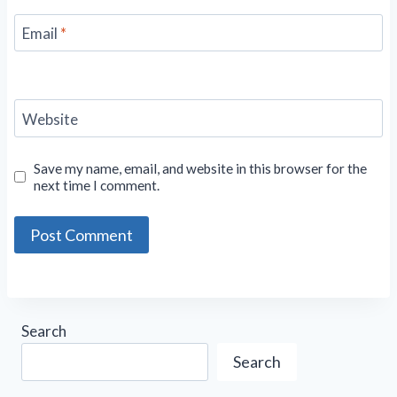
Email
*
Website
Save my name, email, and website in this browser for the
next time I comment.
Search
Search