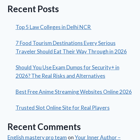
Recent Posts
Top 5 Law Colleges in Delhi NCR
7 Food Tourism Destinations Every Serious
Traveler Should Eat Their Way Through in 2026
Should You Use Exam Dumps for Security+ in
2026? The Real Risks and Alternatives
Best Free Anime Streaming Websites Online 2026
Trusted Slot Online Site for Real Players
Recent Comments
English mastery pro team
on
Your Inner Author –