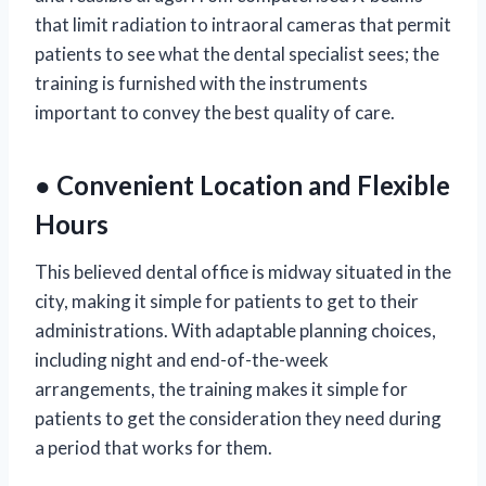
that limit radiation to intraoral cameras that permit
patients to see what the dental specialist sees; the
training is furnished with the instruments
important to convey the best quality of care.
● Convenient Location and Flexible
Hours
This believed dental office is midway situated in the
city, making it simple for patients to get to their
administrations. With adaptable planning choices,
including night and end-of-the-week
arrangements, the training makes it simple for
patients to get the consideration they need during
a period that works for them.