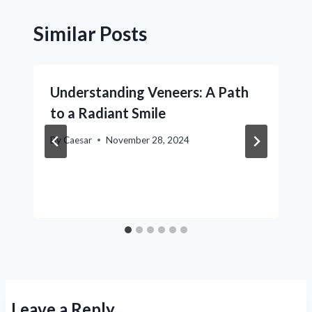
Similar Posts
Understanding Veneers: A Path
to a Radiant Smile
By
Caesar
November 28, 2024
Leave a Reply