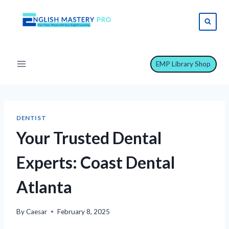
Skip
to
content
EMP Library Shop
DENTIST
Your Trusted Dental
Experts: Coast Dental
Atlanta
By
Caesar
February 8, 2025