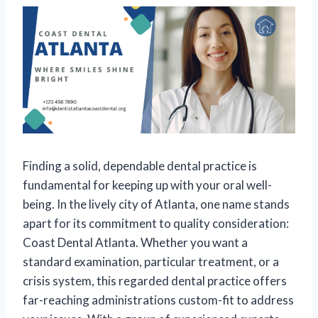
Finding a solid, dependable dental practice is
fundamental for keeping up with your oral well-
being. In the lively city of Atlanta, one name stands
apart for its commitment to quality consideration:
Coast Dental Atlanta. Whether you want a
standard examination, particular treatment, or a
crisis system, this regarded dental practice offers
far-reaching administrations custom-fit to address