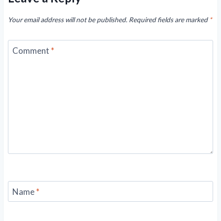
Your email address will not be published.
Required fields are marked
*
Comment
*
Name
*