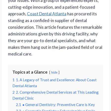
your issues. With a group of experienced experts,
cutting-edge innovation, and a patient-focused
approach,
Coast Dental Atlanta
has procured its
standing as a confided-in supplier of dental
consideration. This article features the remarkable
administrations given by this driving facility, why
they are your go-to dental specialists, and what
makes them hang out in the jam-packed field of oral
medical care.
Topics at a Glance
hide
1
1. A Legacy of Trust and Excellence: About Coast
Dental Atlanta
2
2. Comprehensive Dental Services at This Leading
Dental Clinic
2.1
● General Dentistry: Preventive Care is Key
2.2
● Cosmetic Dentistry: Enhancing Your Smile