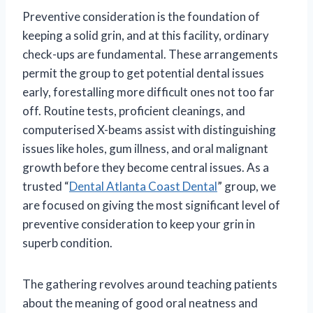
Preventive consideration is the foundation of
keeping a solid grin, and at this facility, ordinary
check-ups are fundamental. These arrangements
permit the group to get potential dental issues
early, forestalling more difficult ones not too far
off. Routine tests, proficient cleanings, and
computerised X-beams assist with distinguishing
issues like holes, gum illness, and oral malignant
growth before they become central issues. As a
trusted “
Dental Atlanta Coast Dental
” group, we
are focused on giving the most significant level of
preventive consideration to keep your grin in
superb condition.
The gathering revolves around teaching patients
about the meaning of good oral neatness and