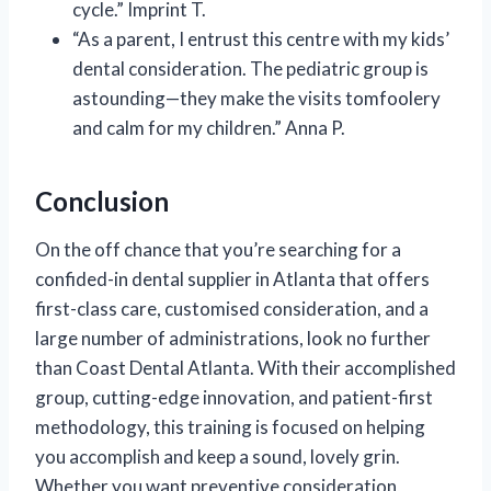
cycle.” Imprint T.
“As a parent, I entrust this centre with my kids’
dental consideration. The pediatric group is
astounding—they make the visits tomfoolery
and calm for my children.” Anna P.
Conclusion
On the off chance that you’re searching for a
confided-in dental supplier in Atlanta that offers
first-class care, customised consideration, and a
large number of administrations, look no further
than Coast Dental Atlanta. With their accomplished
group, cutting-edge innovation, and patient-first
methodology, this training is focused on helping
you accomplish and keep a sound, lovely grin.
Whether you want preventive consideration,