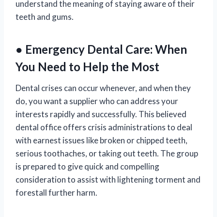
understand the meaning of staying aware of their
teeth and gums.
● Emergency Dental Care: When
You Need to Help the Most
Dental crises can occur whenever, and when they
do, you want a supplier who can address your
interests rapidly and successfully. This believed
dental office offers crisis administrations to deal
with earnest issues like broken or chipped teeth,
serious toothaches, or taking out teeth. The group
is prepared to give quick and compelling
consideration to assist with lightening torment and
forestall further harm.