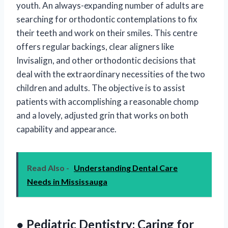
youth. An always-expanding number of adults are
searching for orthodontic contemplations to fix
their teeth and work on their smiles. This centre
offers regular backings, clear aligners like
Invisalign, and other orthodontic decisions that
deal with the extraordinary necessities of the two
children and adults. The objective is to assist
patients with accomplishing a reasonable chomp
and a lovely, adjusted grin that works on both
capability and appearance.
Read Also -
Understanding Dental Care
Needs in Mississauga
● Pediatric Dentistry: Caring for