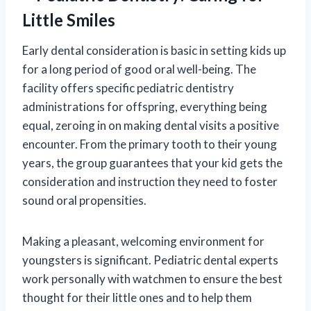
Little Smiles
Early dental consideration is basic in setting kids up
for a long period of good oral well-being. The
facility offers specific pediatric dentistry
administrations for offspring, everything being
equal, zeroing in on making dental visits a positive
encounter. From the primary tooth to their young
years, the group guarantees that your kid gets the
consideration and instruction they need to foster
sound oral propensities.
Making a pleasant, welcoming environment for
youngsters is significant. Pediatric dental experts
work personally with watchmen to ensure the best
thought for their little ones and to help them