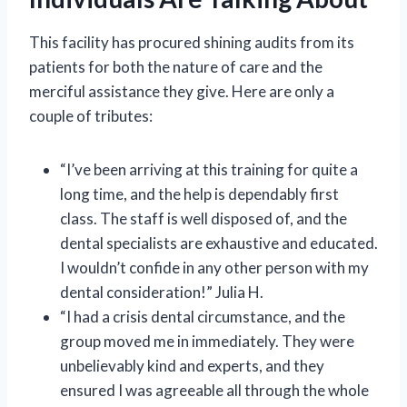
This facility has procured shining audits from its
patients for both the nature of care and the
merciful assistance they give. Here are only a
couple of tributes:
“I’ve been arriving at this training for quite a
long time, and the help is dependably first
class. The staff is well disposed of, and the
dental specialists are exhaustive and educated.
I wouldn’t confide in any other person with my
dental consideration!” Julia H.
“I had a crisis dental circumstance, and the
group moved me in immediately. They were
unbelievably kind and experts, and they
ensured I was agreeable all through the whole