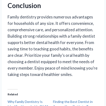
Conclusion
Family dentistry provides numerous advantages
for households of any size. It offers convenience,
comprehensive care, and personalized attention.
Building strong relationships with a family dentist
supports better dental health for everyone. From
saving time to teaching good habits, the benefits
are clear. Prioritize your family’s oral health by
choosing a dentist equipped to meet the needs of
every member. Enjoy peace of mind knowing you’re
taking steps toward healthier smiles.
Related
Why Family Dentistry Is
Finding the Best Dentist in