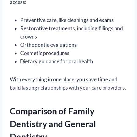
access:
Preventive care, like cleanings and exams
Restorative treatments, including fillings and
crowns
Orthodontic evaluations
Cosmetic procedures
Dietary guidance for oral health
With everything in one place, you save time and
build lasting relationships with your care providers.
Comparison of Family
Dentistry and General
Dentistry