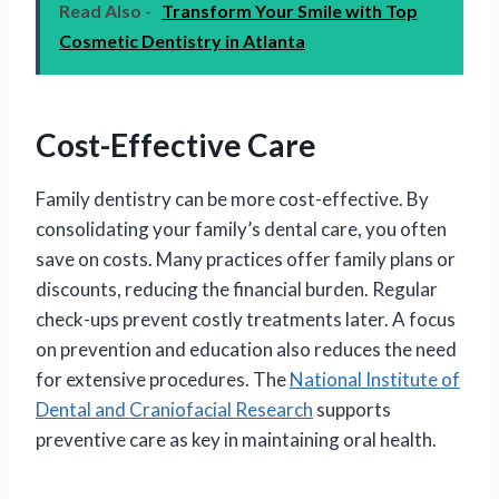
Read Also -
Transform Your Smile with Top
Cosmetic Dentistry in Atlanta
Cost-Effective Care
Family dentistry can be more cost-effective. By
consolidating your family’s dental care, you often
save on costs. Many practices offer family plans or
discounts, reducing the financial burden. Regular
check-ups prevent costly treatments later. A focus
on prevention and education also reduces the need
for extensive procedures. The
National Institute of
Dental and Craniofacial Research
supports
preventive care as key in maintaining oral health.