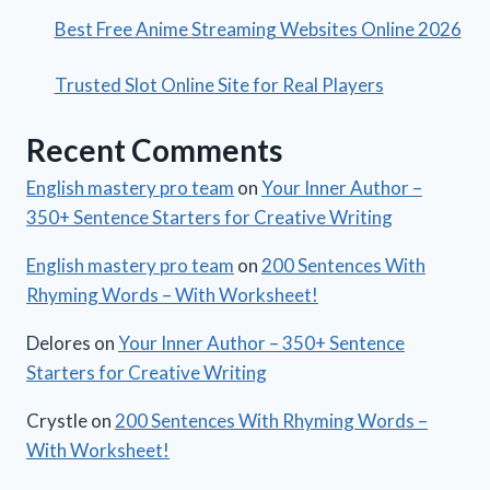
Best Free Anime Streaming Websites Online 2026
Trusted Slot Online Site for Real Players
Recent Comments
English mastery pro team
on
Your Inner Author –
350+ Sentence Starters for Creative Writing
English mastery pro team
on
200 Sentences With
Rhyming Words – With Worksheet!
Delores
on
Your Inner Author – 350+ Sentence
Starters for Creative Writing
Crystle
on
200 Sentences With Rhyming Words –
With Worksheet!