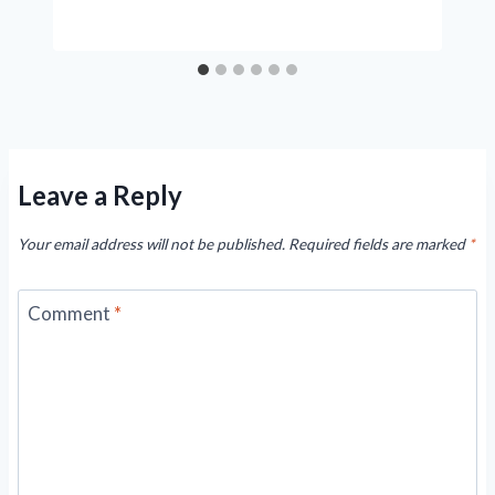
Leave a Reply
Your email address will not be published.
Required fields are marked
*
Comment
*