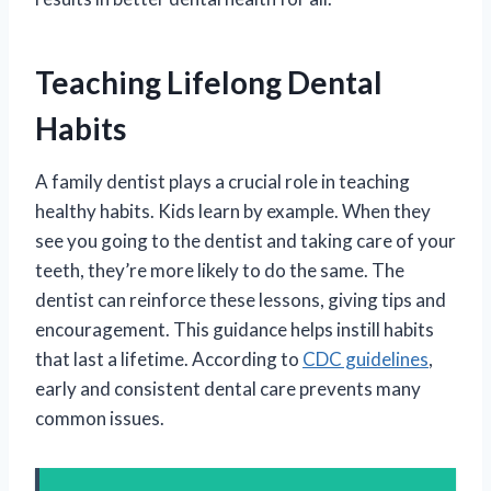
Teaching Lifelong Dental
Habits
A family dentist plays a crucial role in teaching
healthy habits. Kids learn by example. When they
see you going to the dentist and taking care of your
teeth, they’re more likely to do the same. The
dentist can reinforce these lessons, giving tips and
encouragement. This guidance helps instill habits
that last a lifetime. According to
CDC guidelines
,
early and consistent dental care prevents many
common issues.