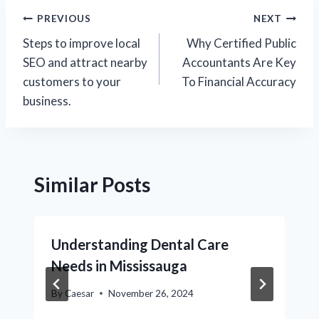
Post
PREVIOUS
NEXT
Steps to improve local
Why Certified Public
navigation
SEO and attract nearby
Accountants Are Key
customers to your
To Financial Accuracy
business.​
Similar Posts
Understanding Dental Care
Needs in Mississauga
By
Caesar
November 26, 2024