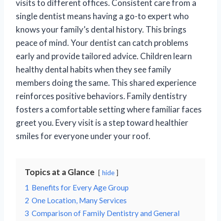
visits to different offices. Consistent care from a
single dentist means having a go-to expert who
knows your family’s dental history. This brings
peace of mind. Your dentist can catch problems
early and provide tailored advice. Children learn
healthy dental habits when they see family
members doing the same. This shared experience
reinforces positive behaviors. Family dentistry
fosters a comfortable setting where familiar faces
greet you. Every visit is a step toward healthier
smiles for everyone under your roof.
Topics at a Glance
hide
1
Benefits for Every Age Group
2
One Location, Many Services
3
Comparison of Family Dentistry and General