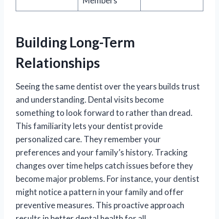
Members
Building Long-Term
Relationships
Seeing the same dentist over the years builds trust
and understanding. Dental visits become
something to look forward to rather than dread.
This familiarity lets your dentist provide
personalized care. They remember your
preferences and your family’s history. Tracking
changes over time helps catch issues before they
become major problems. For instance, your dentist
might notice a pattern in your family and offer
preventive measures. This proactive approach
results in better dental health for all.