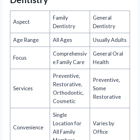
Family
General
Aspect
Dentistry
Dentistry
Age Range
All Ages
Usually Adults
Comprehensiv
General Oral
Focus
e Family Care
Health
Preventive,
Preventive,
Restorative,
Services
Some
Orthodontic,
Restorative
Cosmetic
Single
Location for
Varies by
Convenience
All Family
Office