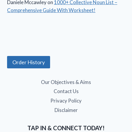
Daniele Mccawley
on
1000+ Collective Noun List –
Comprehensive Guide With Worksheet!
Order History
Our Objectives & Aims
Contact Us
Privacy Policy
Disclaimer
TAP IN & CONNECT TODAY!