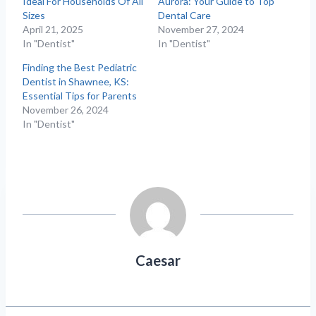
Ideal For Households Of All
Aurora: Your Guide to Top
Sizes
Dental Care
April 21, 2025
November 27, 2024
In "Dentist"
In "Dentist"
Finding the Best Pediatric
Dentist in Shawnee, KS:
Essential Tips for Parents
November 26, 2024
In "Dentist"
Caesar