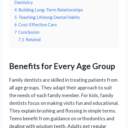
Dentistry
4
Building Long-Term Relationships
5
Teaching Lifelong Dental Habits
6
Cost-Effective Care
7
Conclusion
7.1
Related
Benefits for Every Age Group
Family dentists are skilled in treating patients from
all age groups. They adapt their approach to suit
the needs of each family member. For kids, family
dentists focus on making visits fun and educational.
They explain brushing and flossing in simple terms.
Teens benefit from guidance on orthodontics and
dealing with wisdom teeth. Adults get regular