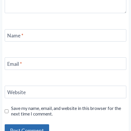
Name
*
Email
*
Website
Save my name, email, and website in this browser for the
next time I comment.