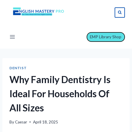
Skip
to
content
EMP Library Shop
DENTIST
Why Family Dentistry Is
Ideal For Households Of
All Sizes
By
Caesar
April 18, 2025