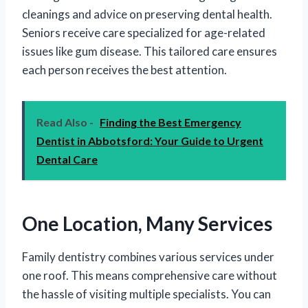
cleanings and advice on preserving dental health.
Seniors receive care specialized for age-related
issues like gum disease. This tailored care ensures
each person receives the best attention.
Read Also -
Finding the Best Emergency
Dentist in Abbotsford: Your Guide to Urgent
Dental Care
One Location, Many Services
Family dentistry combines various services under
one roof. This means comprehensive care without
the hassle of visiting multiple specialists. You can