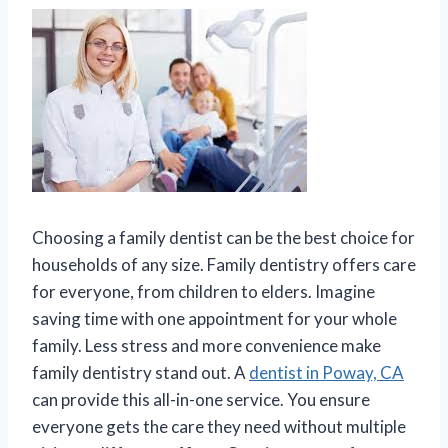
Choosing a family dentist can be the best choice for
households of any size. Family dentistry offers care
for everyone, from children to elders. Imagine
saving time with one appointment for your whole
family. Less stress and more convenience make
family dentistry stand out. A
dentist in Poway, CA
can provide this all-in-one service. You ensure
everyone gets the care they need without multiple