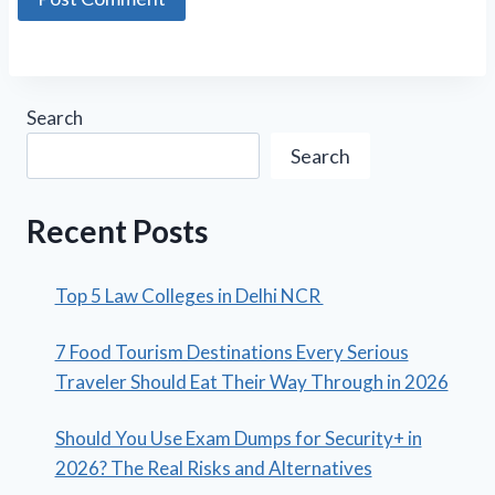
Search
Search
Recent Posts
Top 5 Law Colleges in Delhi NCR
7 Food Tourism Destinations Every Serious
Traveler Should Eat Their Way Through in 2026
Should You Use Exam Dumps for Security+ in
2026? The Real Risks and Alternatives