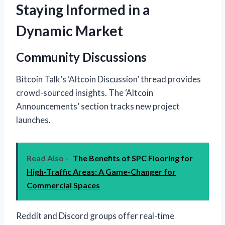
Staying Informed in a
Dynamic Market
Community Discussions
Bitcoin Talk’s ‘Altcoin Discussion’ thread provides
crowd-sourced insights. The ‘Altcoin
Announcements’ section tracks new project
launches.
Read Also -
The Benefits of SPC Flooring for
High-Traffic Areas: A Game-Changer for
Commercial Spaces
Reddit and Discord groups offer real-time