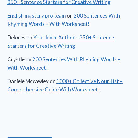
350+ Sentence Starters for Creative Writing
English mastery pro team
on
200 Sentences With
Rhyming Words – With Worksheet!
Delores
on
Your Inner Author – 350+ Sentence
Starters for Creative Writing
Crystle
on
200 Sentences With Rhyming Words –
With Worksheet!
Daniele Mccawley
on
1000+ Collective Noun List –
Comprehensive Guide With Worksheet!