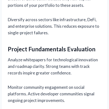
portions of your portfolio to these assets.
Diversify across sectors like infrastructure, DeFi,
and enterprise solutions. This reduces exposure to
single-project failures.
Project Fundamentals Evaluation
Analyze whitepapers for technological innovation
and roadmap clarity. Strong teams with track
records inspire greater confidence.
Monitor community engagement on social
platforms. Active developer communities signal
ongoing project improvements.