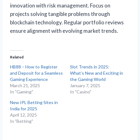
innovation with risk management. Focus on
projects solving tangible problems through
blockchain technology. Regular portfolio reviews
ensure alignment with evolving market trends.
Related
HB88 – How to Register
Slot Trends in 2025:
and Deposit for a Seamless
What’s New and Exciting in
Gaming Experience
the Gaming World
March 21, 2025
January 7, 2025
In "Gaming"
In "Casino"
New IPL Betting Sites in
India for 2025
April 12, 2025
In "Betting"