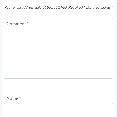
Your email address will not be published.
Required fields are marked
*
Comment
*
Name
*