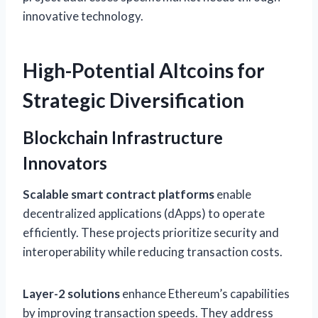
innovative technology.
High-Potential Altcoins for
Strategic Diversification
Blockchain Infrastructure
Innovators
Scalable smart contract platforms
enable
decentralized applications (dApps) to operate
efficiently. These projects prioritize security and
interoperability while reducing transaction costs.
Layer-2 solutions
enhance Ethereum’s capabilities
by improving transaction speeds. They address