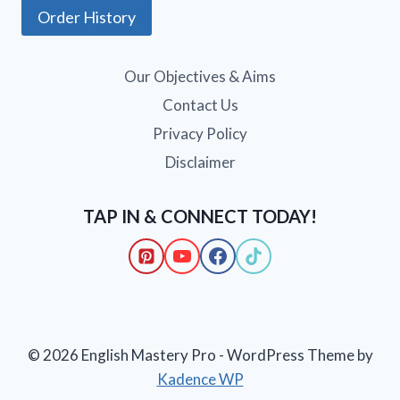
Order History
Our Objectives & Aims
Contact Us
Privacy Policy
Disclaimer
TAP IN & CONNECT TODAY!
© 2026 English Mastery Pro - WordPress Theme by
Kadence WP