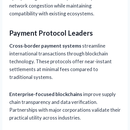
network congestion while maintaining
compatibility with existing ecosystems.
Payment Protocol Leaders
Cross-border payment systems
streamline
international transactions through blockchain
technology. These protocols offer near-instant
settlements at minimal fees compared to
traditional systems.
Enterprise-focused blockchains
improve supply
chain transparency and data verification.
Partnerships with major corporations validate their
practical utility across industries.