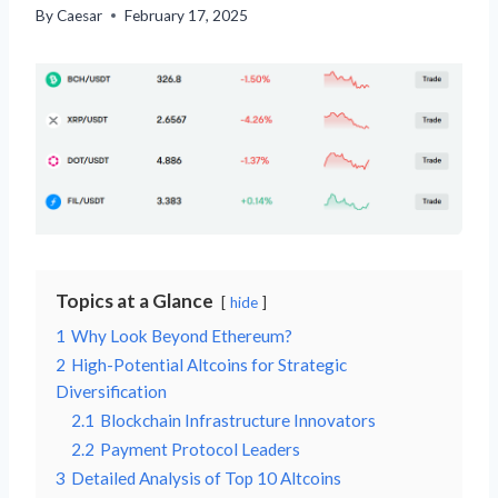
By
Caesar
February 17, 2025
Topics at a Glance
hide
1
Why Look Beyond Ethereum?
2
High-Potential Altcoins for Strategic
Diversification
2.1
Blockchain Infrastructure Innovators
2.2
Payment Protocol Leaders
3
Detailed Analysis of Top 10 Altcoins