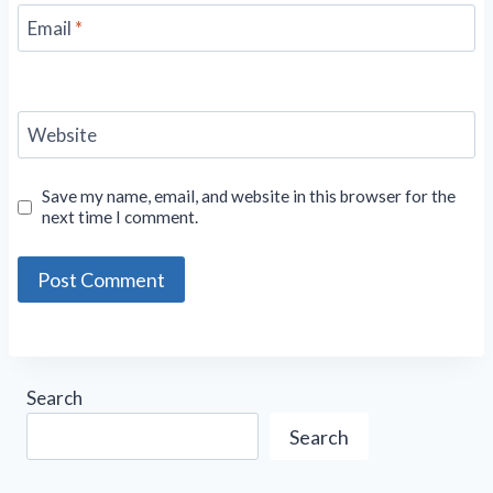
Email
*
Website
Save my name, email, and website in this browser for the
next time I comment.
Search
Search