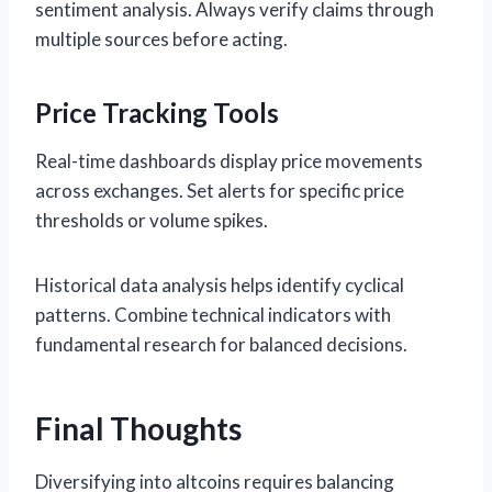
sentiment analysis. Always verify claims through
multiple sources before acting.
Price Tracking Tools
Real-time dashboards display price movements
across exchanges. Set alerts for specific price
thresholds or volume spikes.
Historical data analysis helps identify cyclical
patterns. Combine technical indicators with
fundamental research for balanced decisions.
Final Thoughts
Diversifying into altcoins requires balancing