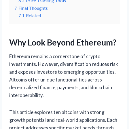
6.2
Price Tracking Tools
7
Final Thoughts
7.1
Related
Why Look Beyond Ethereum?
Ethereum remains a cornerstone of crypto
investments. However, diversification reduces risk
and exposes investors to emerging opportunities.
Altcoins offer unique functionalities across
decentralized finance, payments, and blockchain
interoperability.
This article explores ten altcoins with strong
growth potential and real-world applications. Each
project addresses specific market needs through