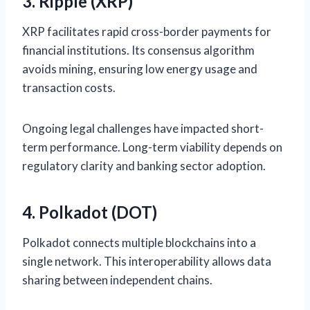
3. Ripple (XRP)
XRP facilitates rapid cross-border payments for
financial institutions. Its consensus algorithm
avoids mining, ensuring low energy usage and
transaction costs.
Ongoing legal challenges have impacted short-
term performance. Long-term viability depends on
regulatory clarity and banking sector adoption.
4. Polkadot (DOT)
Polkadot connects multiple blockchains into a
single network. This interoperability allows data
sharing between independent chains.