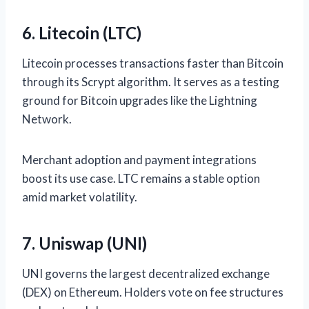
6. Litecoin (LTC)
Litecoin processes transactions faster than Bitcoin
through its Scrypt algorithm. It serves as a testing
ground for Bitcoin upgrades like the Lightning
Network.
Merchant adoption and payment integrations
boost its use case. LTC remains a stable option
amid market volatility.
7. Uniswap (UNI)
UNI governs the largest decentralized exchange
(DEX) on Ethereum. Holders vote on fee structures