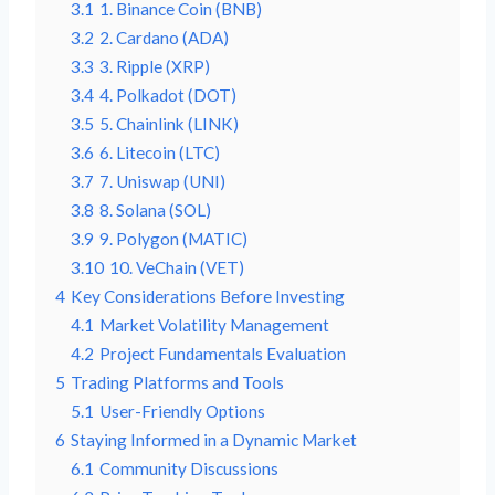
3.1
1. Binance Coin (BNB)
3.2
2. Cardano (ADA)
3.3
3. Ripple (XRP)
3.4
4. Polkadot (DOT)
3.5
5. Chainlink (LINK)
3.6
6. Litecoin (LTC)
3.7
7. Uniswap (UNI)
3.8
8. Solana (SOL)
3.9
9. Polygon (MATIC)
3.10
10. VeChain (VET)
4
Key Considerations Before Investing
4.1
Market Volatility Management
4.2
Project Fundamentals Evaluation
5
Trading Platforms and Tools
5.1
User-Friendly Options
6
Staying Informed in a Dynamic Market
6.1
Community Discussions