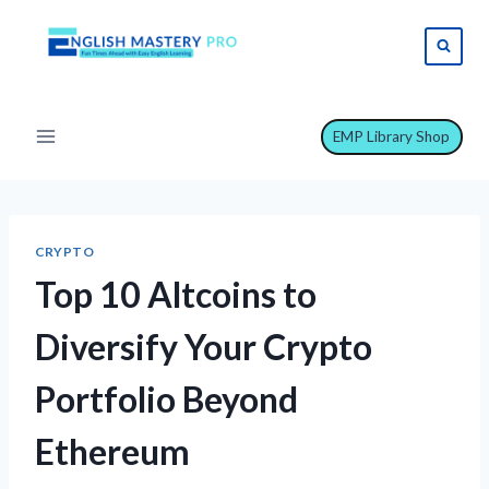
Skip
to
content
EMP Library Shop
CRYPTO
Top 10 Altcoins to
Diversify Your Crypto
Portfolio Beyond
Ethereum