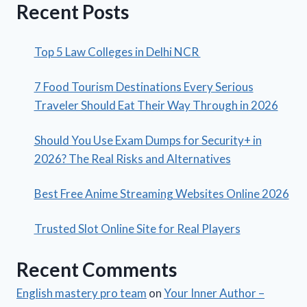
Recent Posts
Top 5 Law Colleges in Delhi NCR
7 Food Tourism Destinations Every Serious
Traveler Should Eat Their Way Through in 2026
Should You Use Exam Dumps for Security+ in
2026? The Real Risks and Alternatives
Best Free Anime Streaming Websites Online 2026
Trusted Slot Online Site for Real Players
Recent Comments
English mastery pro team
on
Your Inner Author –