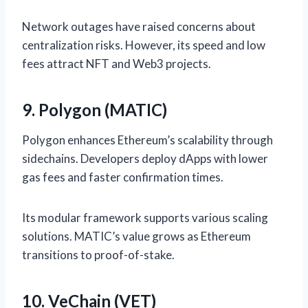
Network outages have raised concerns about
centralization risks. However, its speed and low
fees attract NFT and Web3 projects.
9. Polygon (MATIC)
Polygon enhances Ethereum’s scalability through
sidechains. Developers deploy dApps with lower
gas fees and faster confirmation times.
Its modular framework supports various scaling
solutions. MATIC’s value grows as Ethereum
transitions to proof-of-stake.
10. VeChain (VET)