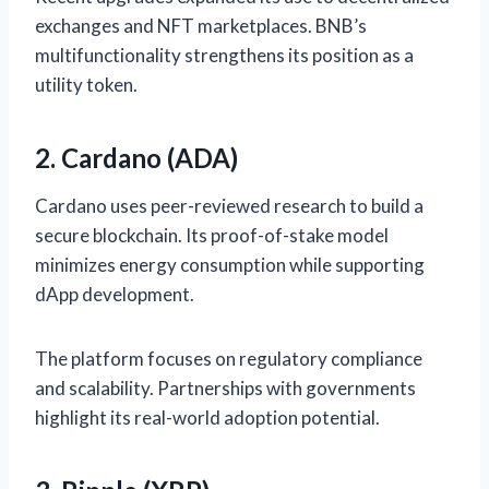
exchanges and NFT marketplaces. BNB’s
multifunctionality strengthens its position as a
utility token.
2. Cardano (ADA)
Cardano uses peer-reviewed research to build a
secure blockchain. Its proof-of-stake model
minimizes energy consumption while supporting
dApp development.
The platform focuses on regulatory compliance
and scalability. Partnerships with governments
highlight its real-world adoption potential.