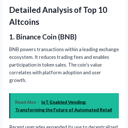
Detailed Analysis of Top 10
Altcoins
1. Binance Coin (BNB)
BNB powers transactions within a leading exchange
ecosystem. It reduces trading fees and enables
participation in token sales. The coin’s value
correlates with platform adoption and user
growth.
Read Also -
IoT-Enabled Vending:
Transforming the Future of Automated Retail
Recent upgrades expanded its use to decentralized