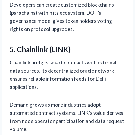
Developers can create customized blockchains
(parachains) within its ecosystem. DOT’s
governance model gives token holders voting
rights on protocol upgrades.
5. Chainlink (LINK)
Chainlink bridges smart contracts with external
data sources. Its decentralized oracle network
ensures reliable information feeds for DeFi
applications.
Demand grows as more industries adopt
automated contract systems. LINK’s value derives
from node operator participation and data request
volume.