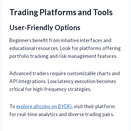
Trading Platforms and Tools
User-Friendly Options
Beginners benefit from intuitive interfaces and
educational resources. Look for platforms offering
portfolio tracking and risk management features.
Advanced traders require customizable charts and
API integrations. Low latency execution becomes
critical for high-frequency strategies.
To
explore altcoins on BYDFi
, visit their platform
for real-time analytics and diverse trading pairs.