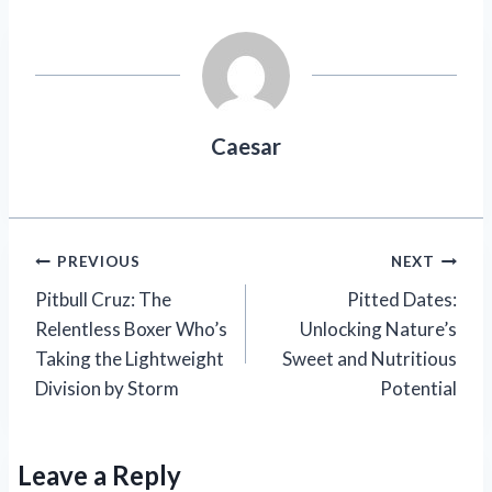
Caesar
Post
PREVIOUS
NEXT
Pitbull Cruz: The
Pitted Dates:
navigation
Relentless Boxer Who’s
Unlocking Nature’s
Taking the Lightweight
Sweet and Nutritious
Division by Storm
Potential
Leave a Reply