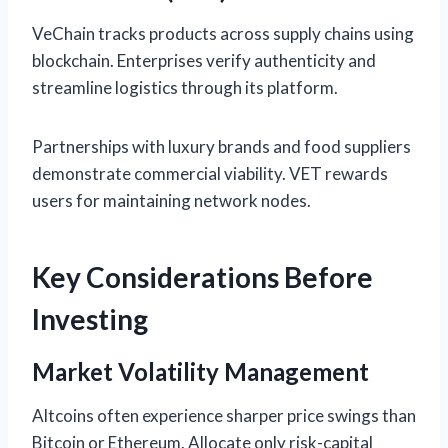
VeChain tracks products across supply chains using
blockchain. Enterprises verify authenticity and
streamline logistics through its platform.
Partnerships with luxury brands and food suppliers
demonstrate commercial viability. VET rewards
users for maintaining network nodes.
Key Considerations Before
Investing
Market Volatility Management
Altcoins often experience sharper price swings than
Bitcoin or Ethereum. Allocate only risk-capital