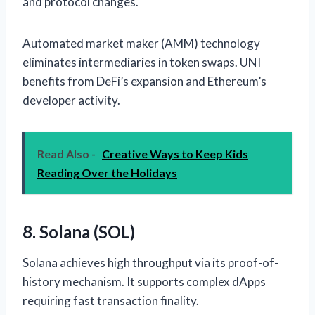
and protocol changes.
Automated market maker (AMM) technology
eliminates intermediaries in token swaps. UNI
benefits from DeFi’s expansion and Ethereum’s
developer activity.
Read Also -
Creative Ways to Keep Kids
Reading Over the Holidays
8. Solana (SOL)
Solana achieves high throughput via its proof-of-
history mechanism. It supports complex dApps
requiring fast transaction finality.