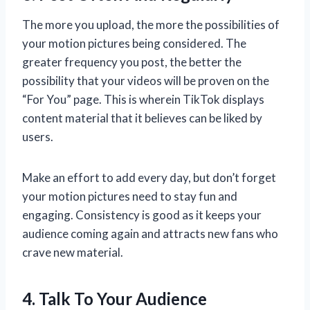
The more you upload, the more the possibilities of
your motion pictures being considered. The
greater frequency you post, the better the
possibility that your videos will be proven on the
“For You” page. This is wherein TikTok displays
content material that it believes can be liked by
users.
Make an effort to add every day, but don’t forget
your motion pictures need to stay fun and
engaging. Consistency is good as it keeps your
audience coming again and attracts new fans who
crave new material.
4. Talk To Your Audience