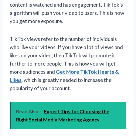
content is watched and has engagement, TikTok’s
algorithm will push your video to users. This is how
you get more exposure.
TikTok views refer to the number of individuals
who like your videos. If you have a lot of views and
likes on your video, then TikTok will promote it
further to more people. This is how you will get
more audiences and
Get More TikTok Hearts &
Likes
, which is greatly needed to increase the
popularity of your account.
Read Also -
Expert Tips for Choosing the
Right Social Media Marketing Agency