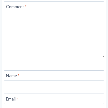
Comment
*
Name
*
Email
*