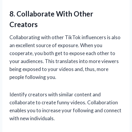
8. Collaborate With Other
Creators
Collaborating with other TikTok influencers is also
an excellent source of exposure. When you
cooperate, you both get to expose each other to
your audiences. This translates into more viewers
being exposed to your videos and, thus, more
people following you.
Identify creators with similar content and
collaborate to create funny videos. Collaboration
enables you to increase your following and connect
with new individuals.