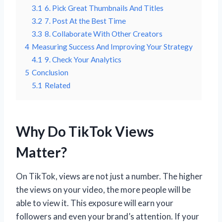
3.1
6. Pick Great Thumbnails And Titles
3.2
7. Post At the Best Time
3.3
8. Collaborate With Other Creators
4
Measuring Success And Improving Your Strategy
4.1
9. Check Your Analytics
5
Conclusion
5.1
Related
Why Do TikTok Views
Matter?
On TikTok, views are not just a number. The higher
the views on your video, the more people will be
able to view it. This exposure will earn your
followers and even your brand’s attention. If your