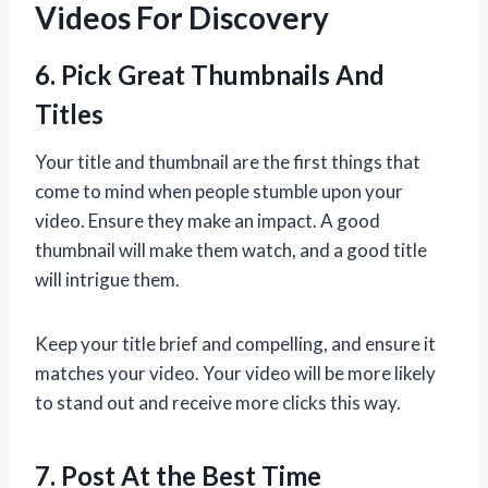
Videos For Discovery
6. Pick Great Thumbnails And
Titles
Your title and thumbnail are the first things that
come to mind when people stumble upon your
video. Ensure they make an impact. A good
thumbnail will make them watch, and a good title
will intrigue them.
Keep your title brief and compelling, and ensure it
matches your video. Your video will be more likely
to stand out and receive more clicks this way.
7. Post At the Best Time