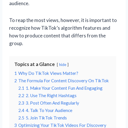
audience.
To reap the most views, however, it is important to
recognize how TikTok’s algorithm features and
how to produce content that differs from the
group.
Topics at a Glance
hide
1
Why Do TikTok Views Matter?
2
The Formula For Content Discovery On TikTok
2.1
1. Make Your Content Fun And Engaging
2.2
2. Use The Right Hashtags
2.3
3. Post Often And Regularly
2.4
4. Talk To Your Audience
2.5
5. Join TikTok Trends
3
Optimizing Your TikTok Videos For Discovery