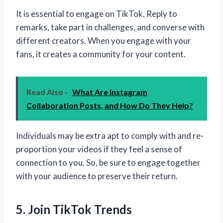
It is essential to engage on TikTok. Reply to
remarks, take part in challenges, and converse with
different creators. When you engage with your
fans, it creates a community for your content.
Read Also -
What Are Instagram
Collaboration Posts, and How Do They Help?
Individuals may be extra apt to comply with and re-
proportion your videos if they feel a sense of
connection to you. So, be sure to engage together
with your audience to preserve their return.
5. Join TikTok Trends