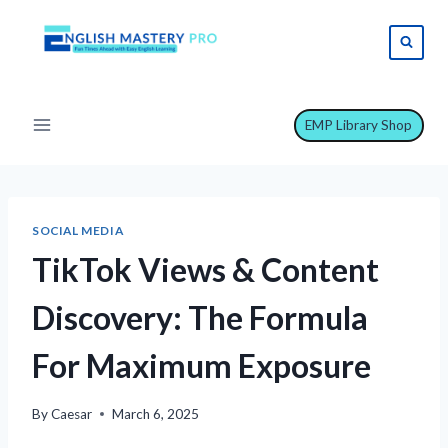
Skip
to
content
EMP Library Shop
SOCIAL MEDIA
TikTok Views & Content
Discovery: The Formula
For Maximum Exposure
By
Caesar
March 6, 2025