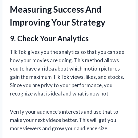
Measuring Success And
Improving Your Strategy
9. Check Your Analytics
TikTok gives you the analytics so that you can see
how your movies are doing. This method allows
you to have an idea about which motion pictures
gain the maximum TikTok views, likes, and stocks.
Since you are privy to your performance, you
recognize what is ideal and what is now not.
Verify your audience’s interests and use that to
make your next videos better. This will get you
more viewers and grow your audience size.