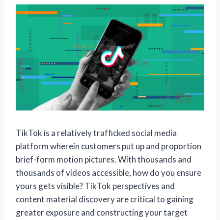
TikTok is a relatively trafficked social media
platform wherein customers put up and proportion
brief-form motion pictures. With thousands and
thousands of videos accessible, how do you ensure
yours gets visible? TikTok perspectives and
content material discovery are critical to gaining
greater exposure and constructing your target