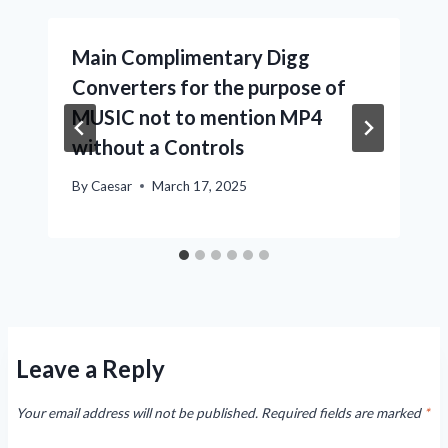
Main Complimentary Digg
Converters for the purpose of
MUSIC not to mention MP4
without a Controls
By
Caesar
March 17, 2025
Leave a Reply
Your email address will not be published.
Required fields are marked
*