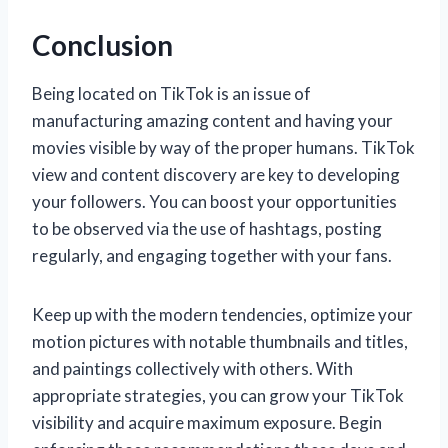
Conclusion
Being located on TikTok is an issue of
manufacturing amazing content and having your
movies visible by way of the proper humans. TikTok
view and content discovery are key to developing
your followers. You can boost your opportunities
to be observed via the use of hashtags, posting
regularly, and engaging together with your fans.
Keep up with the modern tendencies, optimize your
motion pictures with notable thumbnails and titles,
and paintings collectively with others. With
appropriate strategies, you can grow your TikTok
visibility and acquire maximum exposure. Begin