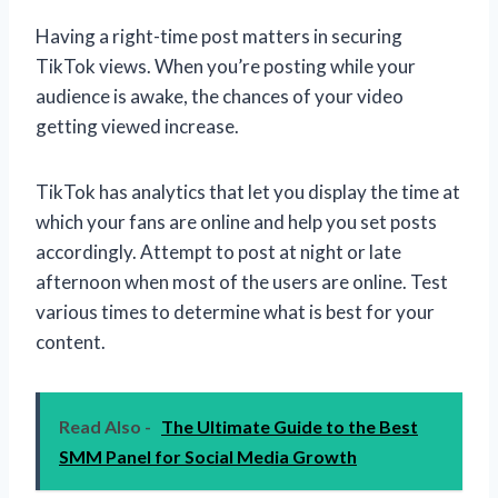
Having a right-time post matters in securing
TikTok views. When you’re posting while your
audience is awake, the chances of your video
getting viewed increase.
TikTok has analytics that let you display the time at
which your fans are online and help you set posts
accordingly. Attempt to post at night or late
afternoon when most of the users are online. Test
various times to determine what is best for your
content.
Read Also -
The Ultimate Guide to the Best
SMM Panel for Social Media Growth