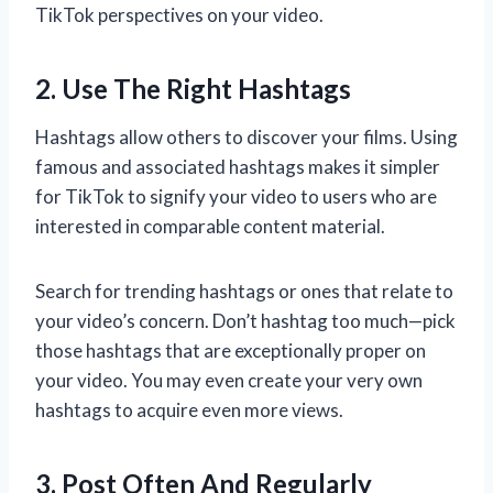
TikTok perspectives on your video.
2. Use The Right Hashtags
Hashtags allow others to discover your films. Using
famous and associated hashtags makes it simpler
for TikTok to signify your video to users who are
interested in comparable content material.
Search for trending hashtags or ones that relate to
your video’s concern. Don’t hashtag too much—pick
those hashtags that are exceptionally proper on
your video. You may even create your very own
hashtags to acquire even more views.
3. Post Often And Regularly