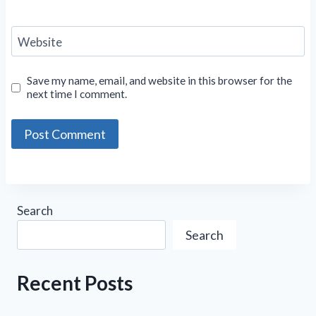
Website
Save my name, email, and website in this browser for the
next time I comment.
Search
Search
Recent Posts