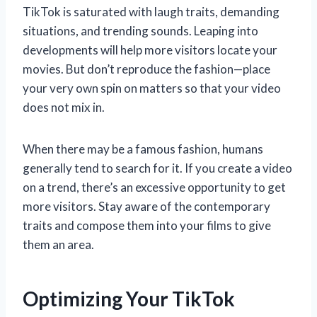
TikTok is saturated with laugh traits, demanding
situations, and trending sounds. Leaping into
developments will help more visitors locate your
movies. But don’t reproduce the fashion—place
your very own spin on matters so that your video
does not mix in.
When there may be a famous fashion, humans
generally tend to search for it. If you create a video
on a trend, there’s an excessive opportunity to get
more visitors. Stay aware of the contemporary
traits and compose them into your films to give
them an area.
Optimizing Your TikTok