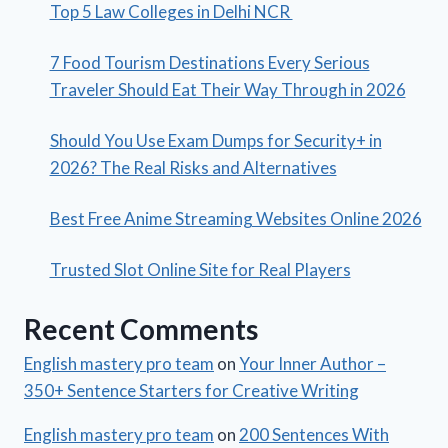
Top 5 Law Colleges in Delhi NCR
7 Food Tourism Destinations Every Serious
Traveler Should Eat Their Way Through in 2026
Should You Use Exam Dumps for Security+ in
2026? The Real Risks and Alternatives
Best Free Anime Streaming Websites Online 2026
Trusted Slot Online Site for Real Players
Recent Comments
English mastery pro team
on
Your Inner Author –
350+ Sentence Starters for Creative Writing
English mastery pro team
on
200 Sentences With