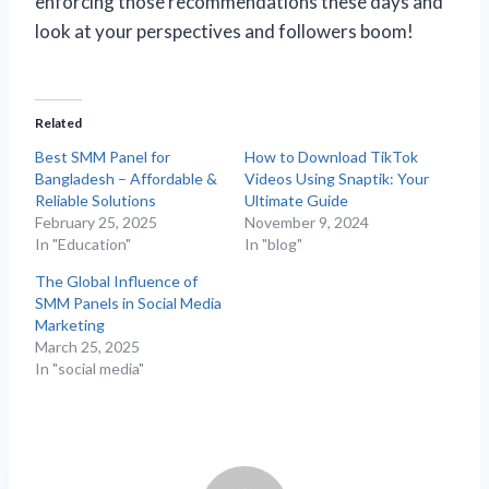
enforcing those recommendations these days and
look at your perspectives and followers boom!
Related
Best SMM Panel for
How to Download TikTok
Bangladesh – Affordable &
Videos Using Snaptik: Your
Reliable Solutions
Ultimate Guide
February 25, 2025
November 9, 2024
In "Education"
In "blog"
The Global Influence of
SMM Panels in Social Media
Marketing
March 25, 2025
In "social media"