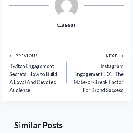
Caesar
Post
PREVIOUS
NEXT
Twitch Engagement
Instagram
navigation
Secrets: How to Build
Engagement 101: The
A Loyal And Devoted
Make-or-Break Factor
Audience
For Brand Success
Similar Posts