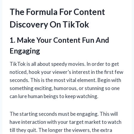
The Formula For Content
Discovery On TikTok
1. Make Your Content Fun And
Engaging
TikTok is all about speedy movies. In order to get
noticed, hook your viewer’s interest in the first few
seconds. This is the most vital element. Begin with
something exciting, humorous, or stunning so one
can lure human beings to keep watching.
The starting seconds must be engaging. This will
have interaction with your target market to watch
till they quit. The longer the viewers, the extra