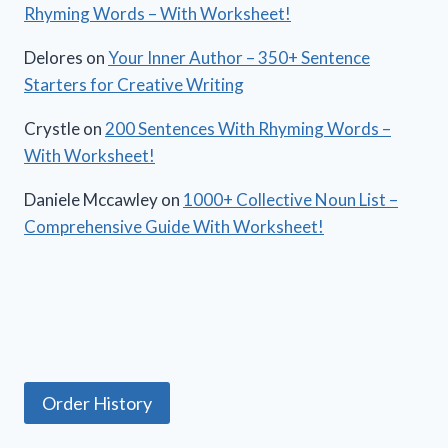
Rhyming Words – With Worksheet!
Delores
on
Your Inner Author – 350+ Sentence
Starters for Creative Writing
Crystle
on
200 Sentences With Rhyming Words –
With Worksheet!
Daniele Mccawley
on
1000+ Collective Noun List –
Comprehensive Guide With Worksheet!
Order History