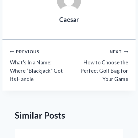
Caesar
Post
PREVIOUS
NEXT
What’s In a Name:
How to Choose the
navigation
Where “Blackjack” Got
Perfect Golf Bag for
Its Handle
Your Game
Similar Posts