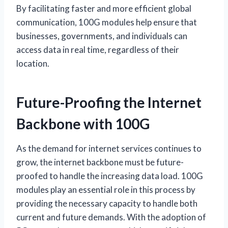
By facilitating faster and more efficient global
communication, 100G modules help ensure that
businesses, governments, and individuals can
access data in real time, regardless of their
location.
Future-Proofing the Internet
Backbone with 100G
As the demand for internet services continues to
grow, the internet backbone must be future-
proofed to handle the increasing data load. 100G
modules play an essential role in this process by
providing the necessary capacity to handle both
current and future demands. With the adoption of