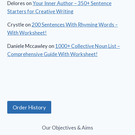
Delores
on
Your Inner Author – 350+ Sentence
Starters for Creative Writing
Crystle
on
200 Sentences With Rhyming Words –
With Worksheet!
Daniele Mccawley
on
1000+ Collective Noun List –
Comprehensive Guide With Worksheet!
Order History
Our Objectives & Aims