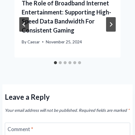
The Role of Broadband Internet
Entertainment: Supporting High-
Speed Data Bandwidth For
Consistent Gaming
By
Caesar
November 25, 2024
Leave a Reply
Your email address will not be published.
Required fields are marked
*
Comment
*