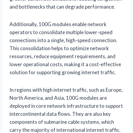
and bottlenecks that can degrade performance.
Additionally, 100G modules enable network
operators to consolidate multiple lower-speed
connections into a single, high-speed connection.
This consolidation helps to optimize network
resources, reduce equipment requirements, and
lower operational costs, making it a cost-effective
solution for supporting growing internet traffic.
In regions with high internet traffic, such as Europe,
North America, and Asia, 100G modules are
deployed in core network infrastructure to support
intercontinental data flows. They are also key
components of submarine cable systems, which
carry the majority of international internet traffic.