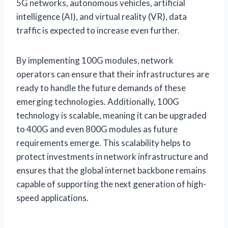
5G networks, autonomous vehicles, artificial
intelligence (AI), and virtual reality (VR), data
traffic is expected to increase even further.
By implementing 100G modules, network
operators can ensure that their infrastructures are
ready to handle the future demands of these
emerging technologies. Additionally, 100G
technology is scalable, meaning it can be upgraded
to 400G and even 800G modules as future
requirements emerge. This scalability helps to
protect investments in network infrastructure and
ensures that the global internet backbone remains
capable of supporting the next generation of high-
speed applications.