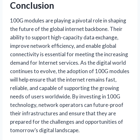
Conclusion
100G modules are playing a pivotal role in shaping
the future of the global internet backbone. Their
ability to support high-capacity data exchange,
improve network efficiency, and enable global
connectivity is essential for meeting the increasing
demand for Internet services. As the digital world
continues to evolve, the adoption of 100G modules
will help ensure that the internet remains fast,
reliable, and capable of supporting the growing
needs of users worldwide. By investing in 100G
technology, network operators can future-proof
their infrastructures and ensure that they are
prepared for the challenges and opportunities of
tomorrow’s digital landscape.