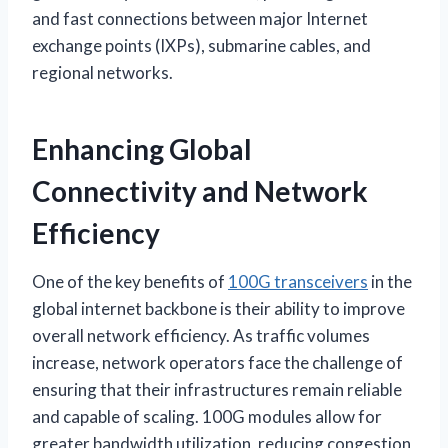
and fast connections between major Internet
exchange points (IXPs), submarine cables, and
regional networks.
Enhancing Global
Connectivity and Network
Efficiency
One of the key benefits of
100G transceivers
in the
global internet backbone is their ability to improve
overall network efficiency. As traffic volumes
increase, network operators face the challenge of
ensuring that their infrastructures remain reliable
and capable of scaling. 100G modules allow for
greater bandwidth utilization, reducing congestion