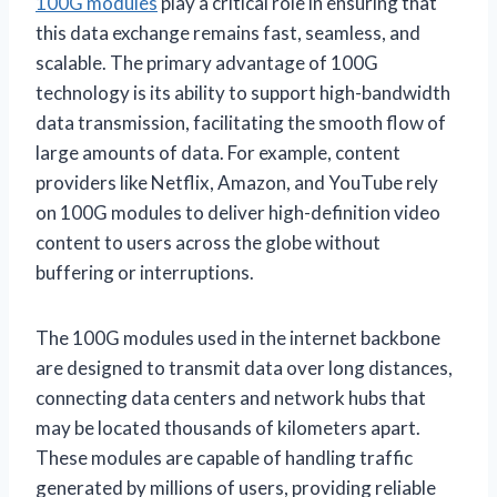
100G modules
play a critical role in ensuring that
this data exchange remains fast, seamless, and
scalable. The primary advantage of 100G
technology is its ability to support high-bandwidth
data transmission, facilitating the smooth flow of
large amounts of data. For example, content
providers like Netflix, Amazon, and YouTube rely
on 100G modules to deliver high-definition video
content to users across the globe without
buffering or interruptions.
The 100G modules used in the internet backbone
are designed to transmit data over long distances,
connecting data centers and network hubs that
may be located thousands of kilometers apart.
These modules are capable of handling traffic
generated by millions of users, providing reliable