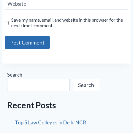
Website
Save my name, email, and website in this browser for the
next time I comment.
Search
Search
Recent Posts
Top 5 Law Colleges in Delhi NCR