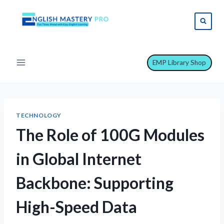
Skip
to
content
EMP Library Shop
TECHNOLOGY
The Role of 100G Modules
in Global Internet
Backbone: Supporting
High-Speed Data