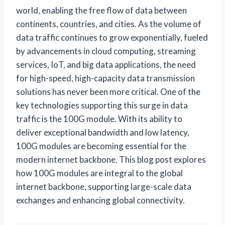
world, enabling the free flow of data between
continents, countries, and cities. As the volume of
data traffic continues to grow exponentially, fueled
by advancements in cloud computing, streaming
services, IoT, and big data applications, the need
for high-speed, high-capacity data transmission
solutions has never been more critical. One of the
key technologies supporting this surge in data
traffic is the 100G module. With its ability to
deliver exceptional bandwidth and low latency,
100G modules are becoming essential for the
modern internet backbone. This blog post explores
how 100G modules are integral to the global
internet backbone, supporting large-scale data
exchanges and enhancing global connectivity.