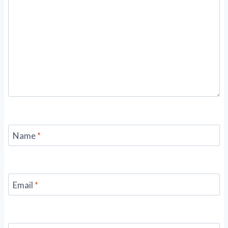
Name
*
Email
*