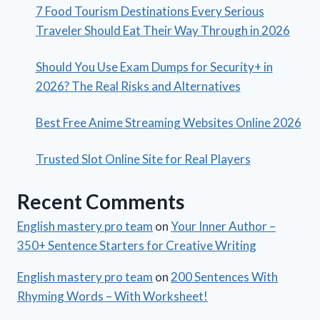
7 Food Tourism Destinations Every Serious
Traveler Should Eat Their Way Through in 2026
Should You Use Exam Dumps for Security+ in
2026? The Real Risks and Alternatives
Best Free Anime Streaming Websites Online 2026
Trusted Slot Online Site for Real Players
Recent Comments
English mastery pro team
on
Your Inner Author –
350+ Sentence Starters for Creative Writing
English mastery pro team
on
200 Sentences With
Rhyming Words – With Worksheet!