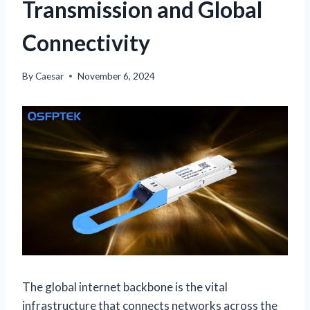
Transmission and Global
Connectivity
By
Caesar
November 6, 2024
The global internet backbone is the vital
infrastructure that connects networks across the