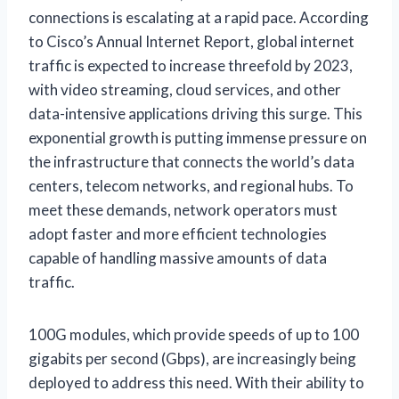
connections is escalating at a rapid pace. According
to Cisco’s Annual Internet Report, global internet
traffic is expected to increase threefold by 2023,
with video streaming, cloud services, and other
data-intensive applications driving this surge. This
exponential growth is putting immense pressure on
the infrastructure that connects the world’s data
centers, telecom networks, and regional hubs. To
meet these demands, network operators must
adopt faster and more efficient technologies
capable of handling massive amounts of data
traffic.
100G modules, which provide speeds of up to 100
gigabits per second (Gbps), are increasingly being
deployed to address this need. With their ability to