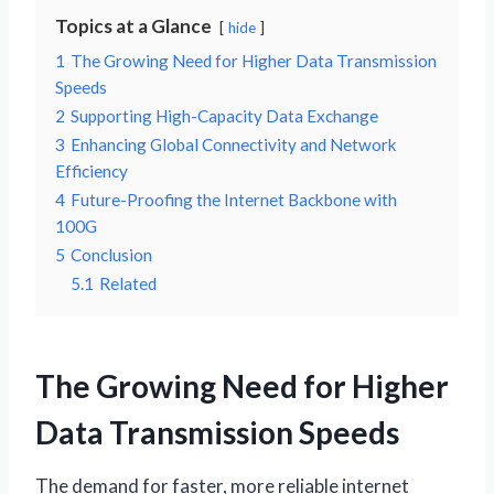
Topics at a Glance
hide
1
The Growing Need for Higher Data Transmission
Speeds
2
Supporting High-Capacity Data Exchange
3
Enhancing Global Connectivity and Network
Efficiency
4
Future-Proofing the Internet Backbone with
100G
5
Conclusion
5.1
Related
The Growing Need for Higher
Data Transmission Speeds
The demand for faster, more reliable internet