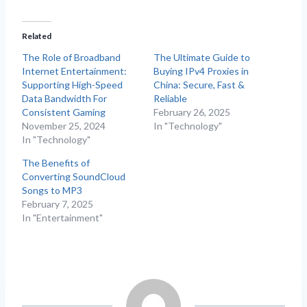
Related
The Role of Broadband
The Ultimate Guide to
Internet Entertainment:
Buying IPv4 Proxies in
Supporting High-Speed
China: Secure, Fast &
Data Bandwidth For
Reliable
Consistent Gaming
February 26, 2025
November 25, 2024
In "Technology"
In "Technology"
The Benefits of
Converting SoundCloud
Songs to MP3
February 7, 2025
In "Entertainment"