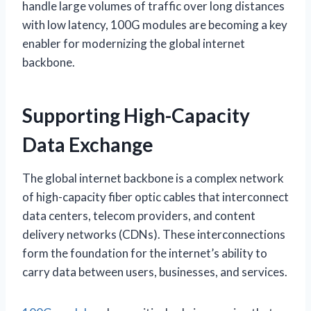
handle large volumes of traffic over long distances
with low latency, 100G modules are becoming a key
enabler for modernizing the global internet
backbone.
Supporting High-Capacity
Data Exchange
The global internet backbone is a complex network
of high-capacity fiber optic cables that interconnect
data centers, telecom providers, and content
delivery networks (CDNs). These interconnections
form the foundation for the internet’s ability to
carry data between users, businesses, and services.