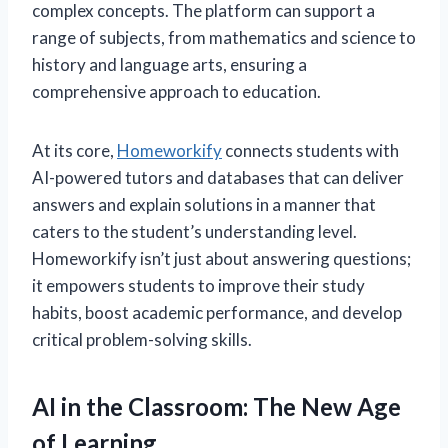
complex concepts. The platform can support a
range of subjects, from mathematics and science to
history and language arts, ensuring a
comprehensive approach to education.
At its core,
Homeworkify
connects students with
AI-powered tutors and databases that can deliver
answers and explain solutions in a manner that
caters to the student’s understanding level.
Homeworkify isn’t just about answering questions;
it empowers students to improve their study
habits, boost academic performance, and develop
critical problem-solving skills.
AI in the Classroom: The New Age
of Learning