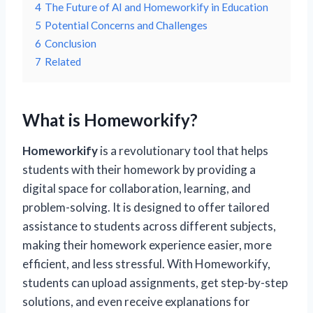
4
The Future of AI and Homeworkify in Education
5
Potential Concerns and Challenges
6
Conclusion
7
Related
What is Homeworkify?
Homeworkify
is a revolutionary tool that helps
students with their homework by providing a
digital space for collaboration, learning, and
problem-solving. It is designed to offer tailored
assistance to students across different subjects,
making their homework experience easier, more
efficient, and less stressful. With Homeworkify,
students can upload assignments, get step-by-step
solutions, and even receive explanations for