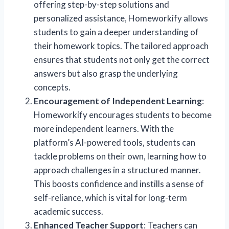
offering step-by-step solutions and
personalized assistance, Homeworkify allows
students to gain a deeper understanding of
their homework topics. The tailored approach
ensures that students not only get the correct
answers but also grasp the underlying
concepts.
Encouragement of Independent Learning
:
Homeworkify encourages students to become
more independent learners. With the
platform’s AI-powered tools, students can
tackle problems on their own, learning how to
approach challenges in a structured manner.
This boosts confidence and instills a sense of
self-reliance, which is vital for long-term
academic success.
Enhanced Teacher Support
: Teachers can