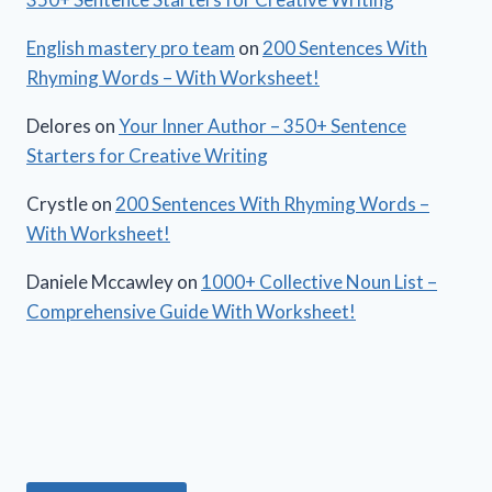
English mastery pro team
on
200 Sentences With
Rhyming Words – With Worksheet!
Delores
on
Your Inner Author – 350+ Sentence
Starters for Creative Writing
Crystle
on
200 Sentences With Rhyming Words –
With Worksheet!
Daniele Mccawley
on
1000+ Collective Noun List –
Comprehensive Guide With Worksheet!