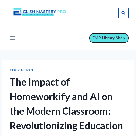
Skip
to
content
EMP Library Shop
EDUCATION
The Impact of
Homeworkify and AI on
the Modern Classroom:
Revolutionizing Education