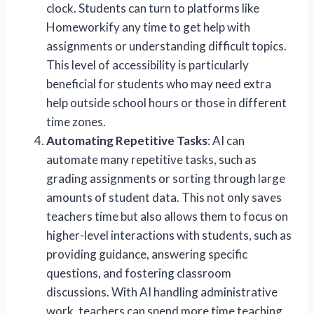
clock. Students can turn to platforms like
Homeworkify any time to get help with
assignments or understanding difficult topics.
This level of accessibility is particularly
beneficial for students who may need extra
help outside school hours or those in different
time zones.
Automating Repetitive Tasks
: AI can
automate many repetitive tasks, such as
grading assignments or sorting through large
amounts of student data. This not only saves
teachers time but also allows them to focus on
higher-level interactions with students, such as
providing guidance, answering specific
questions, and fostering classroom
discussions. With AI handling administrative
work, teachers can spend more time teaching