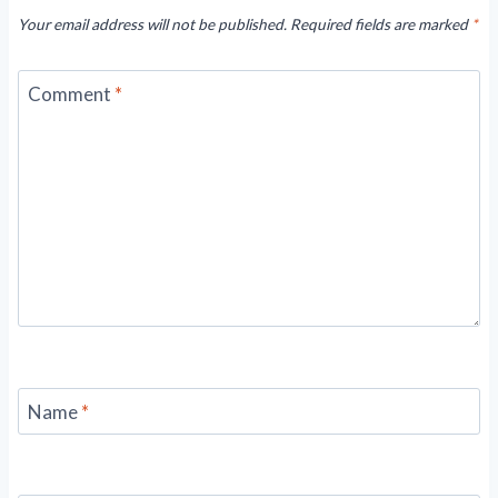
Your email address will not be published.
Required fields are marked
*
Comment
*
Name
*