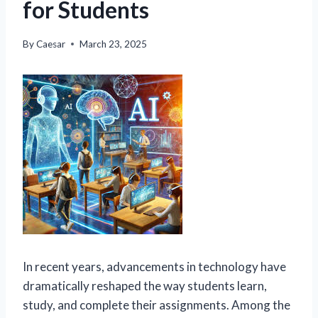
for Students
By
Caesar
March 23, 2025
In recent years, advancements in technology have
dramatically reshaped the way students learn,
study, and complete their assignments. Among the