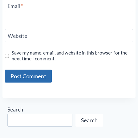
Email
*
Website
Save my name, email, and website in this browser for the
next time I comment.
Search
Search