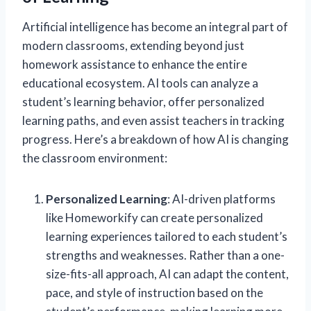
Artificial intelligence has become an integral part of
modern classrooms, extending beyond just
homework assistance to enhance the entire
educational ecosystem. AI tools can analyze a
student’s learning behavior, offer personalized
learning paths, and even assist teachers in tracking
progress. Here’s a breakdown of how AI is changing
the classroom environment:
Personalized Learning
: AI-driven platforms
like Homeworkify can create personalized
learning experiences tailored to each student’s
strengths and weaknesses. Rather than a one-
size-fits-all approach, AI can adapt the content,
pace, and style of instruction based on the