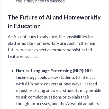
tools they need to succeed.
The Future of AI and Homeworkify
in Education
As AI continues to advance, the possibilities for
platforms like Homeworkify are vast. In the near
future, we can expect even more sophisticated
features, such as:
Natural Language Processing (NLP)
: NLP
technology could allow students to interact
with AI in more conversational ways. Instead
of just receiving answers, students may be able
to ask complex questions or explain their
thought processes, and the AI would adapt its