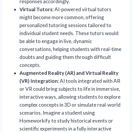
responses accordingly.
Virtual Tutors
: AI-powered virtual tutors
might become more common, offering
personalized tutoring sessions tailored to
individual student needs. These tutors would
be able to engage in live, dynamic
conversations, helping students with real-time
doubts and guiding them through difficult
concepts.
Augmented Reality (AR) and Virtual Reality
(VR) Integration
: AI tools integrated with AR
or VR could bring subjects to life in immersive,
interactive ways, allowing students to explore
complex concepts in 3D or simulate real-world
scenarios. Imagine a student using
Homeworkify to study historical events or
scientific experiments in a fully interactive