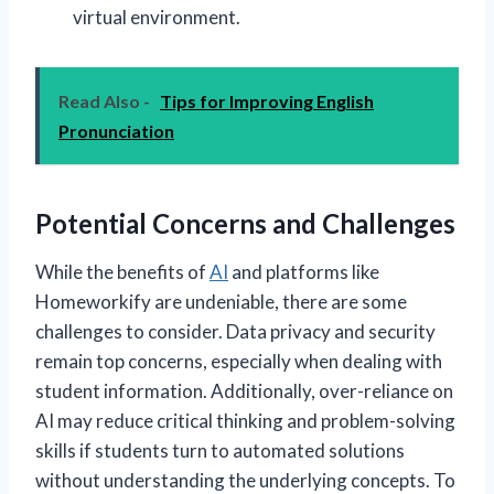
virtual environment.
Read Also -
Tips for Improving English
Pronunciation
Potential Concerns and Challenges
While the benefits of
AI
and platforms like
Homeworkify are undeniable, there are some
challenges to consider. Data privacy and security
remain top concerns, especially when dealing with
student information. Additionally, over-reliance on
AI may reduce critical thinking and problem-solving
skills if students turn to automated solutions
without understanding the underlying concepts. To