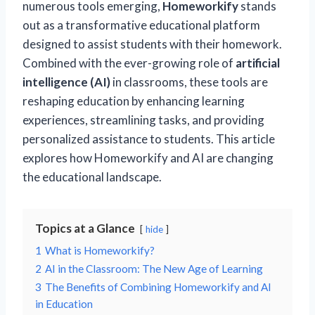
numerous tools emerging,
Homeworkify
stands
out as a transformative educational platform
designed to assist students with their homework.
Combined with the ever-growing role of
artificial
intelligence (AI)
in classrooms, these tools are
reshaping education by enhancing learning
experiences, streamlining tasks, and providing
personalized assistance to students. This article
explores how Homeworkify and AI are changing
the educational landscape.
Topics at a Glance
hide
1
What is Homeworkify?
2
AI in the Classroom: The New Age of Learning
3
The Benefits of Combining Homeworkify and AI
in Education