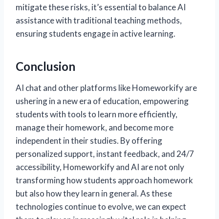
mitigate these risks, it’s essential to balance AI
assistance with traditional teaching methods,
ensuring students engage in active learning.
Conclusion
AI chat and other platforms like Homeworkify are
ushering in a new era of education, empowering
students with tools to learn more efficiently,
manage their homework, and become more
independent in their studies. By offering
personalized support, instant feedback, and 24/7
accessibility, Homeworkify and AI are not only
transforming how students approach homework
but also how they learn in general. As these
technologies continue to evolve, we can expect