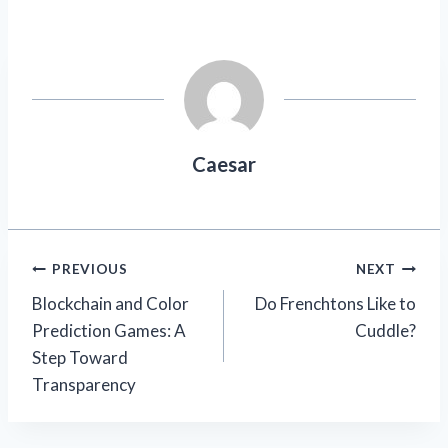
Caesar
Post
PREVIOUS
NEXT
Blockchain and Color
Do Frenchtons Like to
navigation
Prediction Games: A
Cuddle?
Step Toward
Transparency