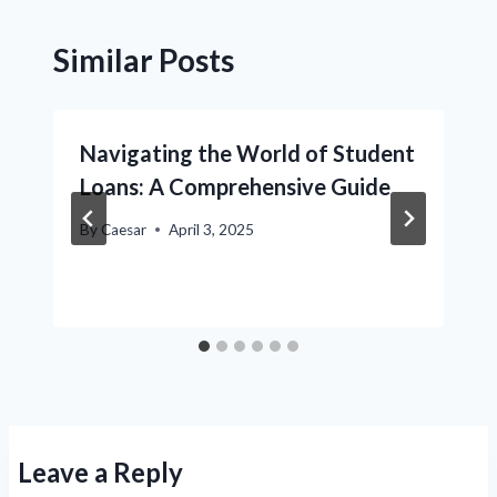
Similar Posts
Navigating the World of Student
Loans: A Comprehensive Guide
By
Caesar
April 3, 2025
Leave a Reply