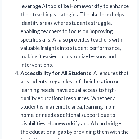
leverage AI tools like Homeworkify to enhance
their teaching strategies. The platform helps
identify areas where students struggle,
enabling teachers to focus on improving
specific skills. AI also provides teachers with
valuable insights into student performance,
making it easier to customize lessons and
interventions.
Accessibility for All Students
: AI ensures that
all students, regardless of their location or
learning needs, have equal access to high-
quality educational resources. Whether a
student is in a remote area, learning from
home, or needs additional support due to
disabilities, Homeworkify and AI can bridge
the educational gap by providing them with the