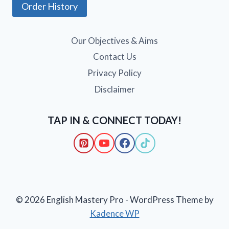
Order History
Our Objectives & Aims
Contact Us
Privacy Policy
Disclaimer
TAP IN & CONNECT TODAY!
© 2026 English Mastery Pro - WordPress Theme by
Kadence WP