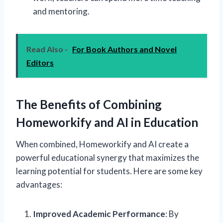
and mentoring.
Read Also -
For Book Authors and Novel
Editors
The Benefits of Combining
Homeworkify and AI in Education
When combined, Homeworkify and AI create a
powerful educational synergy that maximizes the
learning potential for students. Here are some key
advantages:
Improved Academic Performance
: By