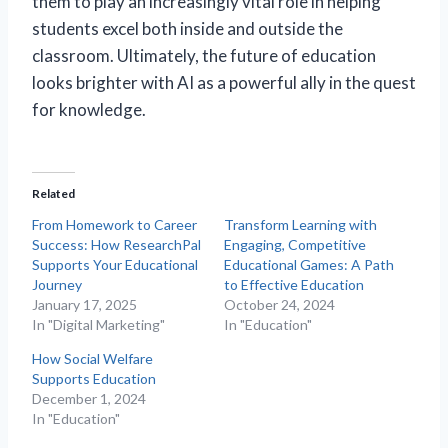
them to play an increasingly vital role in helping
students excel both inside and outside the
classroom. Ultimately, the future of education
looks brighter with AI as a powerful ally in the quest
for knowledge.
Related
From Homework to Career
Transform Learning with
Success: How ResearchPal
Engaging, Competitive
Supports Your Educational
Educational Games: A Path
Journey
to Effective Education
January 17, 2025
October 24, 2024
In "Digital Marketing"
In "Education"
How Social Welfare
Supports Education
December 1, 2024
In "Education"