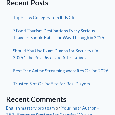
Recent Posts
Top 5 Law Colleges in Delhi NCR
7 Food Tourism Destinations Every Serious
Traveler Should Eat Their Way Through in 2026
Should You Use Exam Dumps for Security+ in
2026? The Real Risks and Alternatives
Best Free Anime Streaming Websites Online 2026
Trusted Slot Online Site for Real Players
Recent Comments
English mastery pro team
on
Your Inner Author –
350+ Sentence Starters for Creative Writing