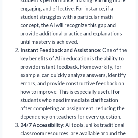
student’s performance, making learning more
engaging and effective. For instance, if a
student struggles with a particular math
concept, the AI will recognize this gap and
provide additional practice and explanations
until mastery is achieved.
Instant Feedback and Assistance
: One of the
key benefits of AI in education is the ability to
provide instant feedback. Homeworkify, for
example, can quickly analyze answers, identify
errors, and provide constructive feedback on
how to improve. This is especially useful for
students who need immediate clarification
after completing an assignment, reducing the
dependency on teachers for every question.
24/7 Accessibility
: AI tools, unlike traditional
classroom resources, are available around the