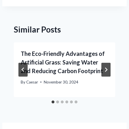
Similar Posts
The Eco-Friendly Advantages of
Artificial Grass: Saving Water
and Reducing Carbon Footprint
By
Caesar
November 30, 2024