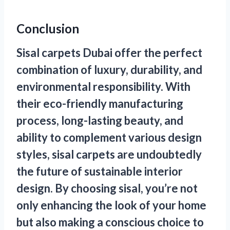
Conclusion
Sisal
carpets Dubai
offer the perfect
combination of luxury, durability, and
environmental responsibility. With
their eco-friendly manufacturing
process, long-lasting beauty, and
ability to complement various design
styles, sisal carpets are undoubtedly
the future of sustainable interior
design. By choosing sisal, you’re not
only enhancing the look of your home
but also making a conscious choice to