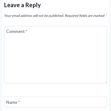
Leave a Reply
Your email address will not be published.
Required fields are marked
*
Comment
*
Name
*