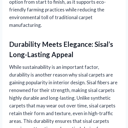
option from start to finish, as it supports eco-
friendly farming practices while reducing the
environmental toll of traditional carpet
manufacturing.
Durability Meets Elegance: Sisal’s
Long-Lasting Appeal
While sustainability is an important factor,
durability is another reason why sisal carpets are
gaining popularity in interior design. Sisal fibers are
renowned for their strength, making sisal carpets
highly durable and long-lasting. Unlike synthetic
carpets that may wear out over time, sisal carpets
retain their form and texture, even in high-traffic
areas. This durability ensures that sisal carpets