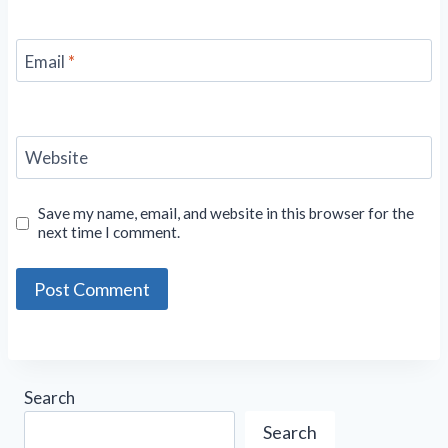
Email
*
Website
Save my name, email, and website in this browser for the
next time I comment.
Search
Search