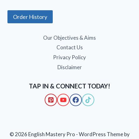
Order History
Our Objectives & Aims
Contact Us
Privacy Policy
Disclaimer
TAP IN & CONNECT TODAY!
© 2026 English Mastery Pro - WordPress Theme by