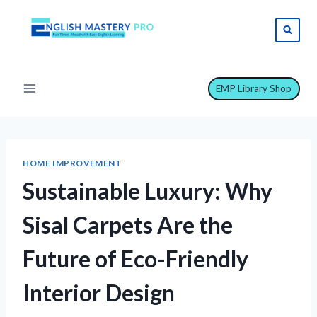
Skip
to
content
EMP Library Shop
HOME IMPROVEMENT
Sustainable Luxury: Why
Sisal Carpets Are the
Future of Eco-Friendly
Interior Design