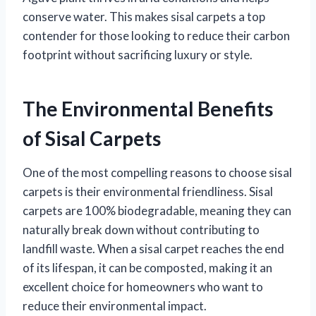
conserve water. This makes sisal carpets a top
contender for those looking to reduce their carbon
footprint without sacrificing luxury or style.
The Environmental Benefits
of Sisal Carpets
One of the most compelling reasons to choose sisal
carpets is their environmental friendliness. Sisal
carpets are 100% biodegradable, meaning they can
naturally break down without contributing to
landfill waste. When a sisal carpet reaches the end
of its lifespan, it can be composted, making it an
excellent choice for homeowners who want to
reduce their environmental impact.