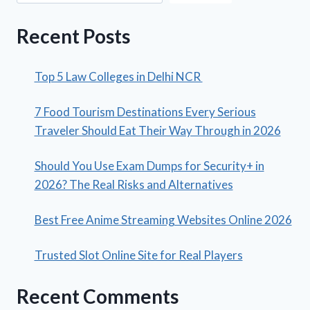
Recent Posts
Top 5 Law Colleges in Delhi NCR
7 Food Tourism Destinations Every Serious
Traveler Should Eat Their Way Through in 2026
Should You Use Exam Dumps for Security+ in
2026? The Real Risks and Alternatives
Best Free Anime Streaming Websites Online 2026
Trusted Slot Online Site for Real Players
Recent Comments