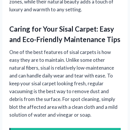
zones, while their natural beauty adds a touch of
luxury and warmth to any setting.
Caring for Your Sisal Carpet: Easy
and Eco-Friendly Maintenance Tips
One of the best features of sisal carpets is how
easy they are to maintain. Unlike some other
natural fibers, sisal is relatively low-maintenance
and can handle daily wear and tear with ease. To
keep your sisal carpet looking fresh, regular
vacuuming is the best way to remove dust and
debris from the surface. For spot cleaning, simply
blot the affected area with a clean cloth and a mild
solution of water and vinegar or soap.