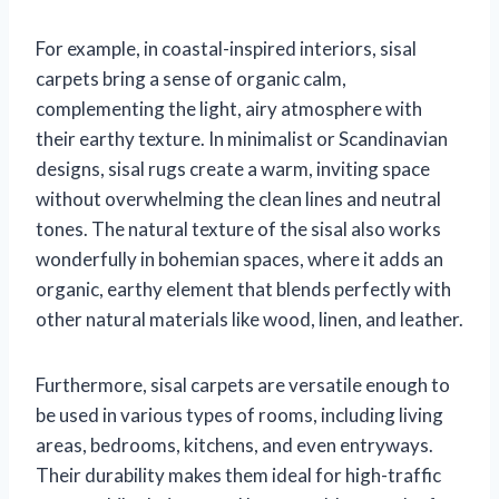
For example, in coastal-inspired interiors, sisal
carpets bring a sense of organic calm,
complementing the light, airy atmosphere with
their earthy texture. In minimalist or Scandinavian
designs, sisal rugs create a warm, inviting space
without overwhelming the clean lines and neutral
tones. The natural texture of the sisal also works
wonderfully in bohemian spaces, where it adds an
organic, earthy element that blends perfectly with
other natural materials like wood, linen, and leather.
Furthermore, sisal carpets are versatile enough to
be used in various types of rooms, including living
areas, bedrooms, kitchens, and even entryways.
Their durability makes them ideal for high-traffic