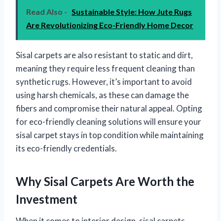
Read Also -
Sustainable Style: How Jute Rugs
Are Revolutionizing Eco-Friendly Home Decor
Sisal carpets are also resistant to static and dirt,
meaning they require less frequent cleaning than
synthetic rugs. However, it’s important to avoid
using harsh chemicals, as these can damage the
fibers and compromise their natural appeal. Opting
for eco-friendly cleaning solutions will ensure your
sisal carpet stays in top condition while maintaining
its eco-friendly credentials.
Why Sisal Carpets Are Worth the
Investment
When it comes to interior design, sisal carpets