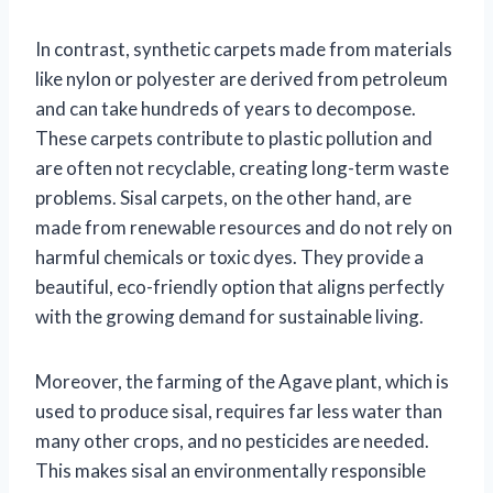
In contrast, synthetic carpets made from materials
like nylon or polyester are derived from petroleum
and can take hundreds of years to decompose.
These carpets contribute to plastic pollution and
are often not recyclable, creating long-term waste
problems. Sisal carpets, on the other hand, are
made from renewable resources and do not rely on
harmful chemicals or toxic dyes. They provide a
beautiful, eco-friendly option that aligns perfectly
with the growing demand for sustainable living.
Moreover, the farming of the Agave plant, which is
used to produce sisal, requires far less water than
many other crops, and no pesticides are needed.
This makes sisal an environmentally responsible