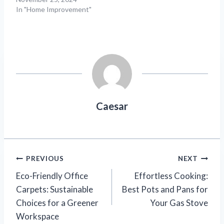
In "Home Improvement"
Caesar
Post
PREVIOUS
NEXT
Eco-Friendly Office
Effortless Cooking:
navigation
Carpets: Sustainable
Best Pots and Pans for
Choices for a Greener
Your Gas Stove
Workspace