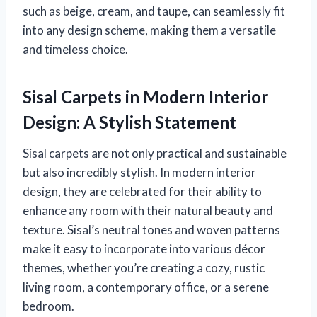
such as beige, cream, and taupe, can seamlessly fit
into any design scheme, making them a versatile
and timeless choice.
Sisal Carpets in Modern Interior
Design: A Stylish Statement
Sisal carpets are not only practical and sustainable
but also incredibly stylish. In modern interior
design, they are celebrated for their ability to
enhance any room with their natural beauty and
texture. Sisal’s neutral tones and woven patterns
make it easy to incorporate into various décor
themes, whether you’re creating a cozy, rustic
living room, a contemporary office, or a serene
bedroom.