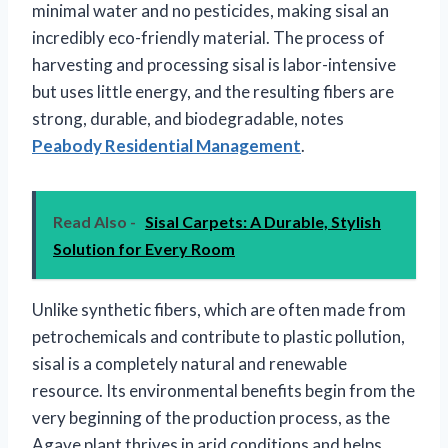
minimal water and no pesticides, making sisal an
incredibly eco-friendly material. The process of
harvesting and processing sisal is labor-intensive
but uses little energy, and the resulting fibers are
strong, durable, and biodegradable, notes
Peabody Residential Management
.
Read Also -
Sisal Carpets: A Durable, Stylish
Solution for Every Room
Unlike synthetic fibers, which are often made from
petrochemicals and contribute to plastic pollution,
sisal is a completely natural and renewable
resource. Its environmental benefits begin from the
very beginning of the production process, as the
Agave plant thrives in arid conditions and helps