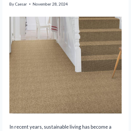
By
Caesar
November 28, 2024
In recent years, sustainable living has become a