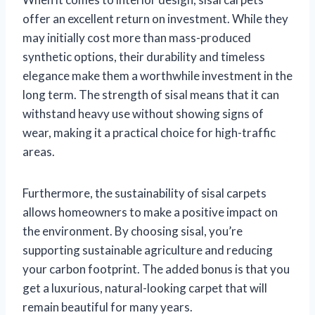
offer an excellent return on investment. While they
may initially cost more than mass-produced
synthetic options, their durability and timeless
elegance make them a worthwhile investment in the
long term. The strength of sisal means that it can
withstand heavy use without showing signs of
wear, making it a practical choice for high-traffic
areas.
Furthermore, the sustainability of sisal carpets
allows homeowners to make a positive impact on
the environment. By choosing sisal, you’re
supporting sustainable agriculture and reducing
your carbon footprint. The added bonus is that you
get a luxurious, natural-looking carpet that will
remain beautiful for many years.