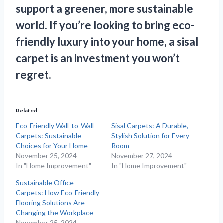
support a greener, more sustainable
world. If you’re looking to bring eco-
friendly luxury into your home, a sisal
carpet is an investment you won’t
regret.
Related
Eco-Friendly Wall-to-Wall
Sisal Carpets: A Durable,
Carpets: Sustainable
Stylish Solution for Every
Choices for Your Home
Room
November 25, 2024
November 27, 2024
In "Home Improvement"
In "Home Improvement"
Sustainable Office
Carpets: How Eco-Friendly
Flooring Solutions Are
Changing the Workplace
November 25, 2024