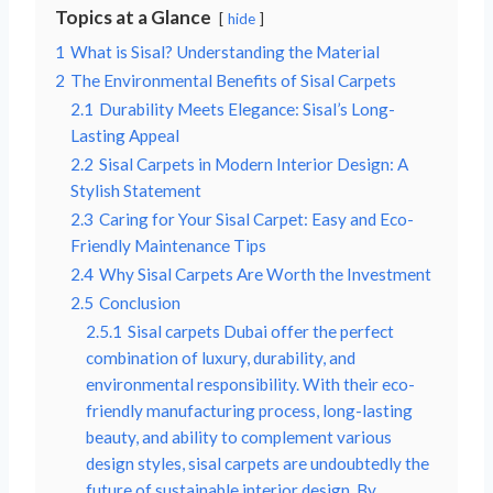
Topics at a Glance
hide
1
What is Sisal? Understanding the Material
2
The Environmental Benefits of Sisal Carpets
2.1
Durability Meets Elegance: Sisal’s Long-
Lasting Appeal
2.2
Sisal Carpets in Modern Interior Design: A
Stylish Statement
2.3
Caring for Your Sisal Carpet: Easy and Eco-
Friendly Maintenance Tips
2.4
Why Sisal Carpets Are Worth the Investment
2.5
Conclusion
2.5.1
Sisal carpets Dubai offer the perfect
combination of luxury, durability, and
environmental responsibility. With their eco-
friendly manufacturing process, long-lasting
beauty, and ability to complement various
design styles, sisal carpets are undoubtedly the
future of sustainable interior design. By