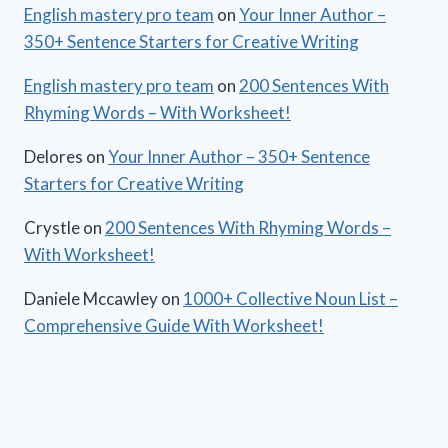
English mastery pro team
on
Your Inner Author –
350+ Sentence Starters for Creative Writing
English mastery pro team
on
200 Sentences With
Rhyming Words – With Worksheet!
Delores
on
Your Inner Author – 350+ Sentence
Starters for Creative Writing
Crystle
on
200 Sentences With Rhyming Words –
With Worksheet!
Daniele Mccawley
on
1000+ Collective Noun List –
Comprehensive Guide With Worksheet!