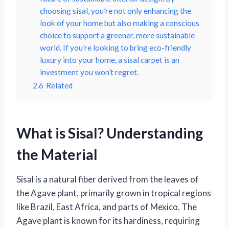
choosing sisal, you’re not only enhancing the
look of your home but also making a conscious
choice to support a greener, more sustainable
world. If you’re looking to bring eco-friendly
luxury into your home, a sisal carpet is an
investment you won’t regret.
2.6
Related
What is Sisal? Understanding
the Material
Sisal is a natural fiber derived from the leaves of
the Agave plant, primarily grown in tropical regions
like Brazil, East Africa, and parts of Mexico. The
Agave plant is known for its hardiness, requiring