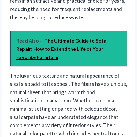
remain an attractive and practical choice for years,
reducing the need for frequent replacements and
thereby helping to reduce waste.
Read Also -
The Ultimate Guide to Sofa
Repair: How to Extend the Life of Your
Favorite Furniture
The luxurious texture and natural appearance of
sisal also add to its appeal. The fibers have a unique,
natural sheen that brings warmth and
sophistication to any room. Whether used in a
minimalist setting or paired with eclectic décor,
sisal carpets have an understated elegance that
complements a variety of interior styles. Their
natural color palette, which includes neutral tones