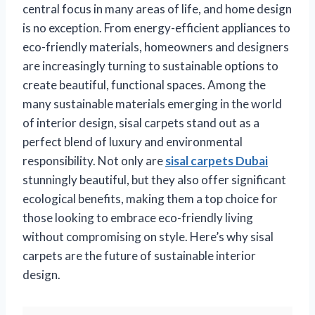
central focus in many areas of life, and home design
is no exception. From energy-efficient appliances to
eco-friendly materials, homeowners and designers
are increasingly turning to sustainable options to
create beautiful, functional spaces. Among the
many sustainable materials emerging in the world
of interior design, sisal carpets stand out as a
perfect blend of luxury and environmental
responsibility. Not only are
sisal carpets Dubai
stunningly beautiful, but they also offer significant
ecological benefits, making them a top choice for
those looking to embrace eco-friendly living
without compromising on style. Here’s why sisal
carpets are the future of sustainable interior
design.