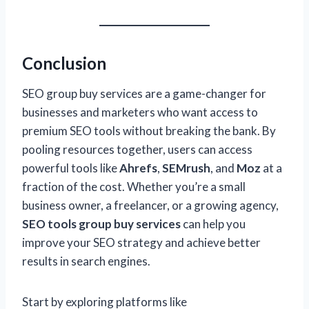
Conclusion
SEO group buy services are a game-changer for
businesses and marketers who want access to
premium SEO tools without breaking the bank. By
pooling resources together, users can access
powerful tools like
Ahrefs
,
SEMrush
, and
Moz
at a
fraction of the cost. Whether you’re a small
business owner, a freelancer, or a growing agency,
SEO tools group buy services
can help you
improve your SEO strategy and achieve better
results in search engines.
Start by exploring platforms like