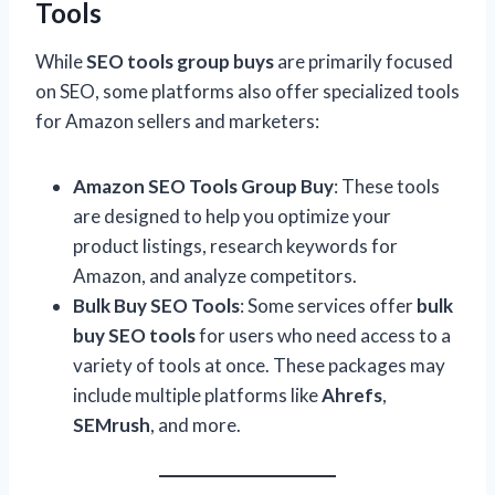
Tools
While
SEO tools group buys
are primarily focused
on SEO, some platforms also offer specialized tools
for Amazon sellers and marketers:
Amazon SEO Tools Group Buy
: These tools
are designed to help you optimize your
product listings, research keywords for
Amazon, and analyze competitors.
Bulk Buy SEO Tools
: Some services offer
bulk
buy SEO tools
for users who need access to a
variety of tools at once. These packages may
include multiple platforms like
Ahrefs
,
SEMrush
, and more.