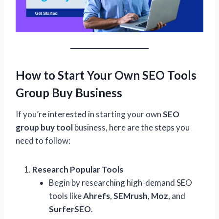
How to Start Your Own SEO Tools
Group Buy Business
If you’re interested in starting your own
SEO
group buy tool
business, here are the steps you
need to follow:
Research Popular Tools
Begin by researching high-demand SEO
tools like
Ahrefs
,
SEMrush
,
Moz
, and
SurferSEO
.