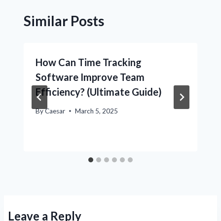
Similar Posts
How Can Time Tracking
Software Improve Team
Efficiency? (Ultimate Guide)
By
Caesar
March 5, 2025
Leave a Reply