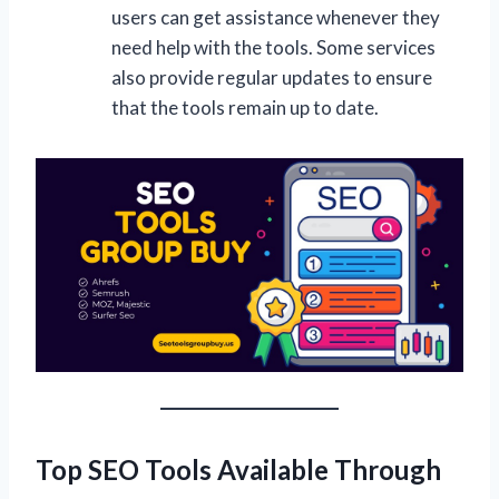
users can get assistance whenever they
need help with the tools. Some services
also provide regular updates to ensure
that the tools remain up to date.
Top SEO Tools Available Through