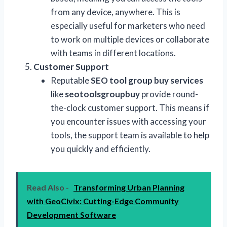
from any device, anywhere. This is
especially useful for marketers who need
to work on multiple devices or collaborate
with teams in different locations.
Customer Support
Reputable
SEO tool group buy services
like
seotoolsgroupbuy
provide round-
the-clock customer support. This means if
you encounter issues with accessing your
tools, the support team is available to help
you quickly and efficiently.
Read Also -
Transforming Urban Planning
with GeoCivix: Cutting-Edge Community
Development Software