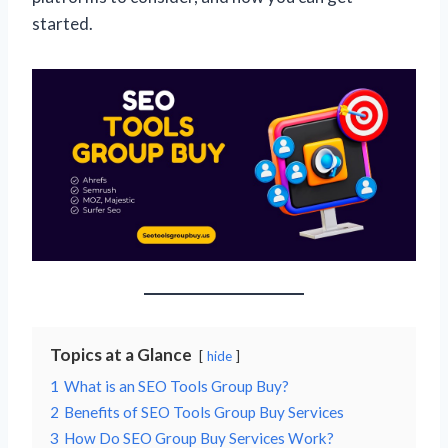
started.
Topics at a Glance
hide
1
What is an SEO Tools Group Buy?
2
Benefits of SEO Tools Group Buy Services
3
How Do SEO Group Buy Services Work?