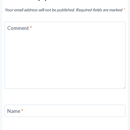
Your email address will not be published.
Required fields are marked
*
Comment
*
Name
*