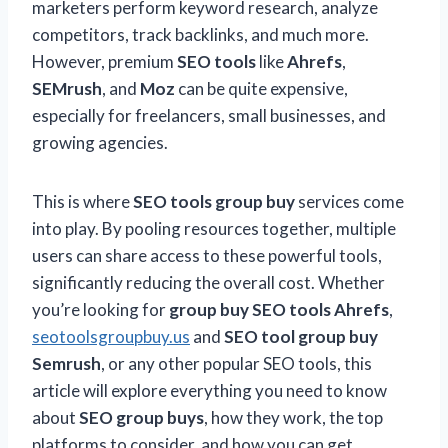
marketers perform keyword research, analyze
competitors, track backlinks, and much more.
However, premium
SEO tools
like
Ahrefs
,
SEMrush
, and
Moz
can be quite expensive,
especially for freelancers, small businesses, and
growing agencies.
This is where
SEO tools group buy
services come
into play. By pooling resources together, multiple
users can share access to these powerful tools,
significantly reducing the overall cost. Whether
you’re looking for
group buy SEO tools Ahrefs
,
seotoolsgroupbuy.us
and
SEO tool group buy
Semrush
, or any other popular SEO tools, this
article will explore everything you need to know
about
SEO group buys
, how they work, the top
platforms to consider, and how you can get