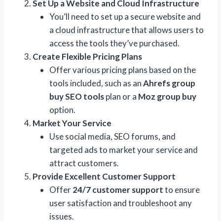
Set Up a Website and Cloud Infrastructure
You’ll need to set up a secure website and
a cloud infrastructure that allows users to
access the tools they’ve purchased.
Create Flexible Pricing Plans
Offer various pricing plans based on the
tools included, such as an
Ahrefs group
buy SEO tools
plan or a
Moz group buy
option.
Market Your Service
Use social media, SEO forums, and
targeted ads to market your service and
attract customers.
Provide Excellent Customer Support
Offer
24/7 customer support
to ensure
user satisfaction and troubleshoot any
issues.