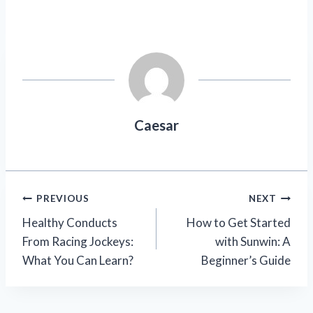
Caesar
Post
PREVIOUS
NEXT
Healthy Conducts
How to Get Started
navigation
From Racing Jockeys:
with Sunwin: A
What You Can Learn?
Beginner’s Guide