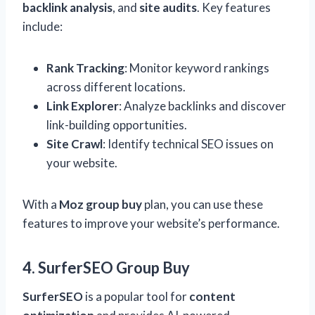
backlink analysis
, and
site audits
. Key features
include:
Rank Tracking
: Monitor keyword rankings
across different locations.
Link Explorer
: Analyze backlinks and discover
link-building opportunities.
Site Crawl
: Identify technical SEO issues on
your website.
With a
Moz group buy
plan, you can use these
features to improve your website’s performance.
4. SurferSEO Group Buy
SurferSEO
is a popular tool for
content