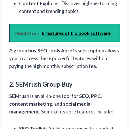
Content Explorer
: Discover high-performing
content and trending topics.
Read Also -
8 features of flip book software
A
group buy SEO tools Ahrefs
subscription allows
you to access these powerful features without
paying the high monthly subscription fee.
2. SEMrush Group Buy
SEMrush
is an all-in-one tool for
SEO
,
PPC
,
content marketing
, and
social media
management
. Some of its core features include:
SEO Toolkit
: Analyze your website, conduct