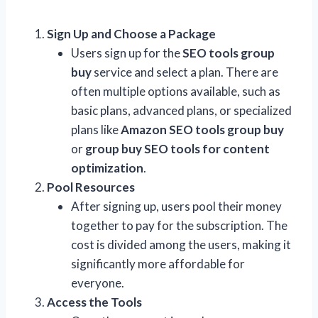
Sign Up and Choose a Package
Users sign up for the
SEO tools group
buy
service and select a plan. There are
often multiple options available, such as
basic plans, advanced plans, or specialized
plans like
Amazon SEO tools group buy
or
group buy SEO tools for content
optimization
.
Pool Resources
After signing up, users pool their money
together to pay for the subscription. The
cost is divided among the users, making it
significantly more affordable for
everyone.
Access the Tools