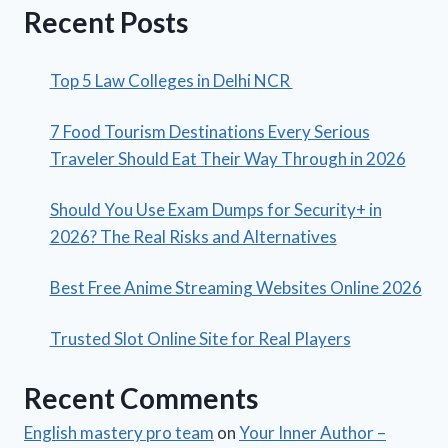
Recent Posts
Top 5 Law Colleges in Delhi NCR
7 Food Tourism Destinations Every Serious
Traveler Should Eat Their Way Through in 2026
Should You Use Exam Dumps for Security+ in
2026? The Real Risks and Alternatives
Best Free Anime Streaming Websites Online 2026
Trusted Slot Online Site for Real Players
Recent Comments
English mastery pro team
on
Your Inner Author –