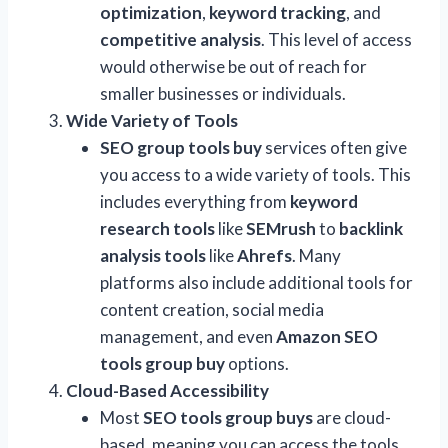
optimization
,
keyword tracking
, and
competitive analysis
. This level of access
would otherwise be out of reach for
smaller businesses or individuals.
Wide Variety of Tools
SEO group tools buy
services often give
you access to a wide variety of tools. This
includes everything from
keyword
research tools
like
SEMrush
to
backlink
analysis tools
like
Ahrefs
. Many
platforms also include additional tools for
content creation, social media
management, and even
Amazon SEO
tools group buy
options.
Cloud-Based Accessibility
Most
SEO tools group buys
are cloud-
based, meaning you can access the tools