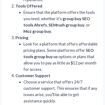
Tools Offered
Ensure that the platform offers the tools
you need, whether it’s
group buy SEO
tools Ahrefs
,
SEMrush group buy
, or
Moz group buy
.
Pricing
Look for a platform that offers affordable
pricing plans. Some platforms offer
SEO
tools group buy us
options or plans that
allow you to pay as little as $12 per month
for access.
Customer Support
Choose a service that offers 24/7
customer support. This ensures that if any
issues arise, you’ll be able to get
assistance quickly.