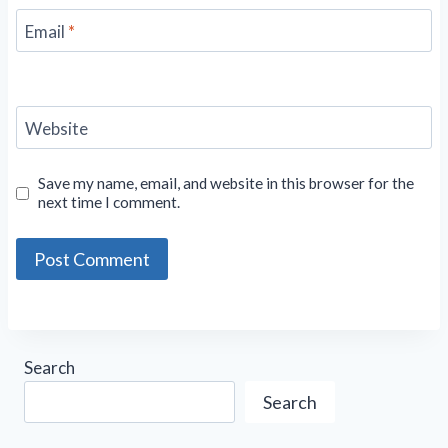
Email
*
Website
Save my name, email, and website in this browser for the
next time I comment.
Search
Search