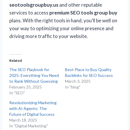
seotoolsgroupbuy.us
and other reputable
services to access
premium SEO tools group buy
plans. With the right tools in hand, you’ll be well on
your way to optimizing your online presence and
driving more traffic to your website.
Related
The SEO Playbook for
Best Place to Buy Quality
2025: Everything You Need
Backlinks for SEO Success
to Rank Without Guessing
March 3, 2025
February 25, 2025
In "blog"
In "SEO"
Revolutionizing Marketing
with AI Agents: The
Future of Digital Success
March 18, 2025
In "Digital Marketing"