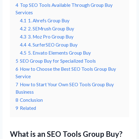
4
Top SEO Tools Available Through Group Buy
Services
4.1
1. Ahrefs Group Buy
4.2
2. SEMrush Group Buy
4.3
3. Moz Pro Group Buy
4.4
4. SurferSEO Group Buy
4.5
5. Envato Elements Group Buy
5
SEO Group Buy for Specialized Tools
6
How to Choose the Best SEO Tools Group Buy
Service
7
How to Start Your Own SEO Tools Group Buy
Business
8
Conclusion
9
Related
What is an SEO Tools Group Buy?