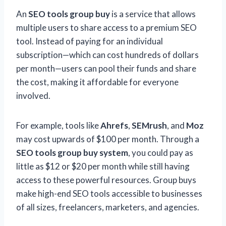
An
SEO tools group buy
is a service that allows
multiple users to share access to a premium SEO
tool. Instead of paying for an individual
subscription—which can cost hundreds of dollars
per month—users can pool their funds and share
the cost, making it affordable for everyone
involved.
For example, tools like
Ahrefs
,
SEMrush
, and
Moz
may cost upwards of $100 per month. Through a
SEO tools group buy system
, you could pay as
little as $12 or $20 per month while still having
access to these powerful resources. Group buys
make high-end SEO tools accessible to businesses
of all sizes, freelancers, marketers, and agencies.