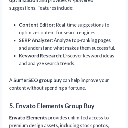
optimization
and provides AI-powered
suggestions. Features include:
Content Editor
: Real-time suggestions to
optimize content for search engines.
SERP Analyzer
: Analyze top-ranking pages
and understand what makes them successful.
Keyword Research
: Discover keyword ideas
and analyze search trends.
A
SurferSEO group buy
can help improve your
content without spending a fortune.
5. Envato Elements Group Buy
Envato Elements
provides unlimited access to
premium design assets, including stock photos,