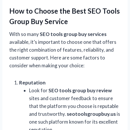
How to Choose the Best SEO Tools
Group Buy Service
With so many
SEO tools group buy services
available, it’s important to choose one that offers
the right combination of features, reliability, and
customer support. Here are some factors to
consider when making your choice:
Reputation
Look for
SEO tools group buy review
sites and customer feedback to ensure
that the platform you choose is reputable
and trustworthy.
seotoolsgroupbuy.us
is
one such platform known for its excellent
reputation.