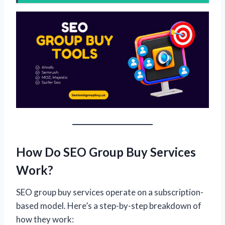
How Do SEO Group Buy Services
Work?
SEO group buy services operate on a subscription-
based model. Here’s a step-by-step breakdown of
how they work: