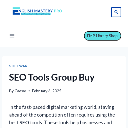
Skip
to
content
EMP Library Shop
SOFTWARE
SEO Tools Group Buy
By
Caesar
February 6, 2025
In the fast-paced digital marketing world, staying
ahead of the competition often requires using the
best
SEO tools
. These tools help businesses and