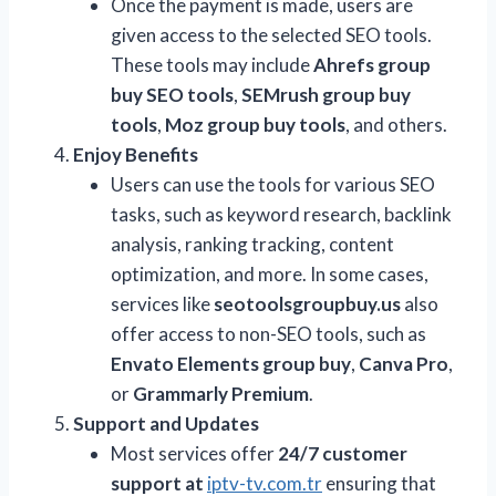
Once the payment is made, users are
given access to the selected SEO tools.
These tools may include
Ahrefs group
buy SEO tools
,
SEMrush group buy
tools
,
Moz group buy tools
, and others.
Enjoy Benefits
Users can use the tools for various SEO
tasks, such as keyword research, backlink
analysis, ranking tracking, content
optimization, and more. In some cases,
services like
seotoolsgroupbuy.us
also
offer access to non-SEO tools, such as
Envato Elements group buy
,
Canva Pro
,
or
Grammarly Premium
.
Support and Updates
Most services offer
24/7 customer
support at
iptv-tv.com.tr
ensuring that