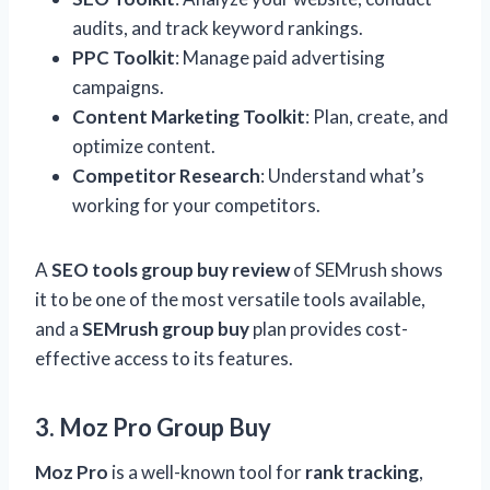
audits, and track keyword rankings.
PPC Toolkit
: Manage paid advertising
campaigns.
Content Marketing Toolkit
: Plan, create, and
optimize content.
Competitor Research
: Understand what’s
working for your competitors.
A
SEO tools group buy review
of SEMrush shows
it to be one of the most versatile tools available,
and a
SEMrush group buy
plan provides cost-
effective access to its features.
3. Moz Pro Group Buy
Moz Pro
is a well-known tool for
rank tracking
,