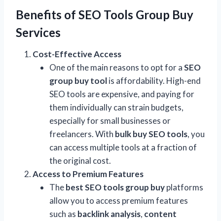
Benefits of SEO Tools Group Buy
Services
Cost-Effective Access
One of the main reasons to opt for a
SEO
group buy tool
is affordability. High-end
SEO tools are expensive, and paying for
them individually can strain budgets,
especially for small businesses or
freelancers. With
bulk buy SEO tools
, you
can access multiple tools at a fraction of
the original cost.
Access to Premium Features
The
best SEO tools group buy
platforms
allow you to access premium features
such as
backlink analysis
,
content