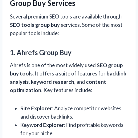
Group Buy Services
Several premium SEO tools are available through
SEO tools group buy
services. Some of the most
popular tools include:
1. Ahrefs Group Buy
Ahrefs is one of the most widely used
SEO group
buy tools
. It offers a suite of features for
backlink
analysis
,
keyword research
, and
content
optimization
. Key features include:
Site Explorer
: Analyze competitor websites
and discover backlinks.
Keyword Explorer
: Find profitable keywords
for your niche.