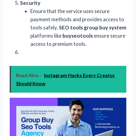
Security
Ensure that the service uses secure
payment methods and provides access to
tools safely.
SEO tools group buy system
platforms like
buyseotools
ensure secure
access to premium tools.
Read Also -
Instagram Hacks Every Creator
Should Know