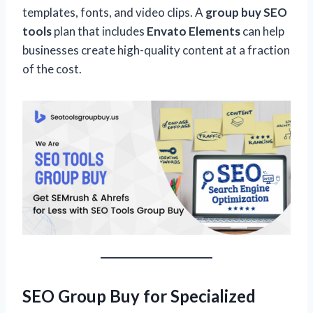
templates, fonts, and video clips. A
group buy SEO
tools
plan that includes
Envato Elements
can help
businesses create high-quality content at a fraction
of the cost.
SEO Group Buy for Specialized