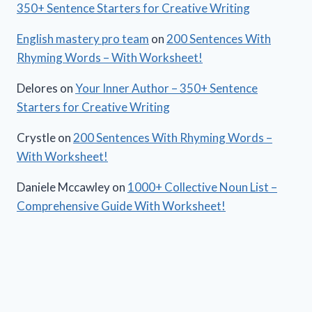
350+ Sentence Starters for Creative Writing
English mastery pro team
on
200 Sentences With
Rhyming Words – With Worksheet!
Delores
on
Your Inner Author – 350+ Sentence
Starters for Creative Writing
Crystle
on
200 Sentences With Rhyming Words –
With Worksheet!
Daniele Mccawley
on
1000+ Collective Noun List –
Comprehensive Guide With Worksheet!