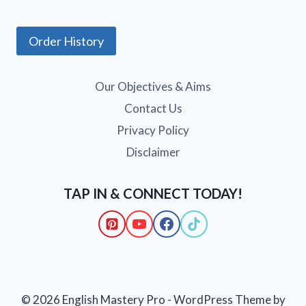
Order History
Our Objectives & Aims
Contact Us
Privacy Policy
Disclaimer
TAP IN & CONNECT TODAY!
© 2026 English Mastery Pro - WordPress Theme by