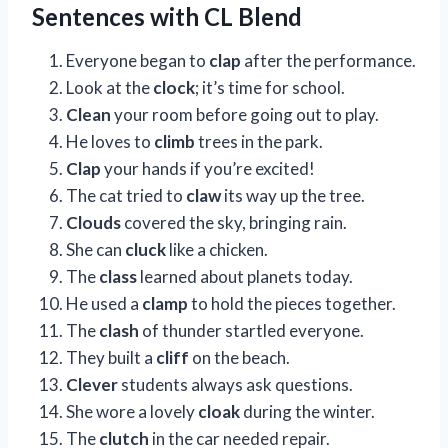
Sentences with CL Blend
Everyone began to
clap
after the performance.
Look at the
clock
; it’s time for school.
Clean
your room before going out to play.
He loves to
climb
trees in the park.
Clap
your hands if you’re excited!
The cat tried to
claw
its way up the tree.
Clouds
covered the sky, bringing rain.
She can
cluck
like a chicken.
The
class
learned about planets today.
He used a
clamp
to hold the pieces together.
The
clash
of thunder startled everyone.
They built a
cliff
on the beach.
Clever
students always ask questions.
She wore a lovely
cloak
during the winter.
The
clutch
in the car needed repair.