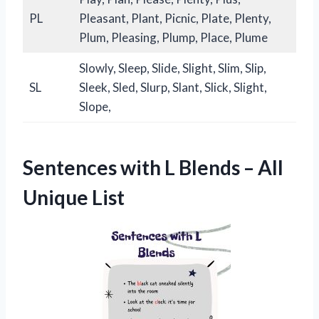
PL
Pleasant, Plant, Picnic, Plate, Plenty,
Plum, Pleasing, Plump, Place, Plume
Slowly, Sleep, Slide, Slight, Slim, Slip,
SL
Sleek, Sled, Slurp, Slant, Slick, Slight,
Slope,
Sentences with L Blends – All
Unique List