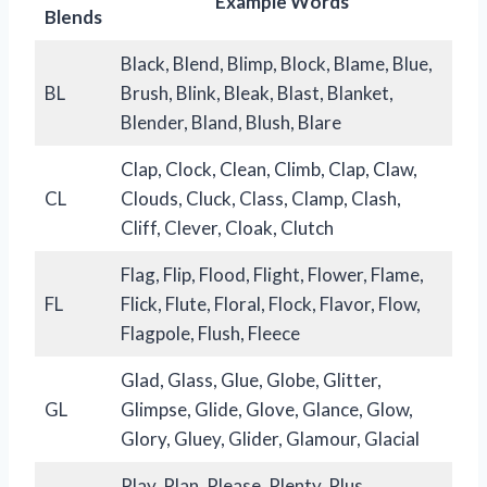
Example Words
Blend
s
Black, Blend, Blimp, Block, Blame, Blue,
BL
Brush, Blink, Bleak, Blast, Blanket,
Blender, Bland, Blush, Blare
Clap, Clock, Clean, Climb, Clap, Claw,
CL
Clouds, Cluck, Class, Clamp, Clash,
Cliff, Clever, Cloak, Clutch
Flag, Flip, Flood, Flight, Flower, Flame,
FL
Flick, Flute, Floral, Flock, Flavor, Flow,
Flagpole, Flush, Fleece
Glad, Glass, Glue, Globe, Glitter,
GL
Glimpse, Glide, Glove, Glance, Glow,
Glory, Gluey, Glider, Glamour, Glacial
Play, Plan, Please, Plenty, Plus,