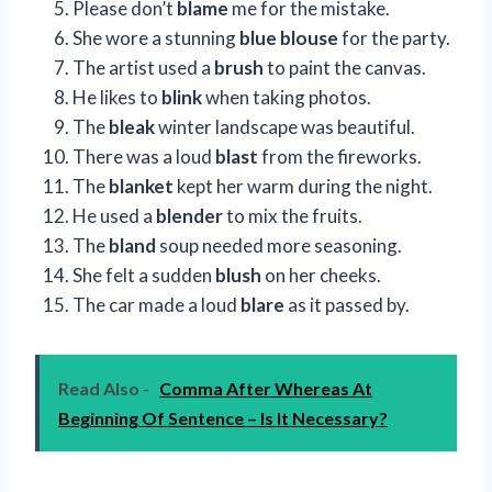
Please don’t
blame
me for the mistake.
She wore a stunning
blue blouse
for the party.
The artist used a
brush
to paint the canvas.
He likes to
blink
when taking photos.
The
bleak
winter landscape was beautiful.
There was a loud
blast
from the fireworks.
The
blanket
kept her warm during the night.
He used a
blender
to mix the fruits.
The
bland
soup needed more seasoning.
She felt a sudden
blush
on her cheeks.
The car made a loud
blare
as it passed by.
Read Also -
Comma After Whereas At
Beginning Of Sentence – Is It Necessary?