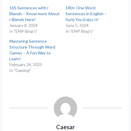
105 Sentences with r
180+ One Word
Blends – Know more About
Sentences in English –
r Blends Here!
Surly You Enjoy It!
January 8, 2024
June 5, 2024
In "EMP Blog's"
In "EMP Blog's"
Mastering Sentence
Structure Through Word
Games – A Fun Way to
Learn!
February 24, 2025
In "Gaming"
Caesar