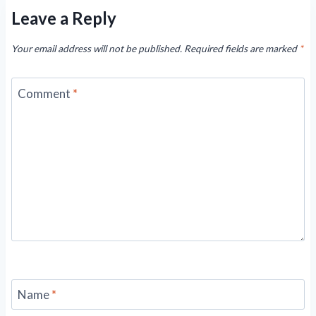
Leave a Reply
Your email address will not be published.
Required fields are marked
*
Comment
*
Name
*