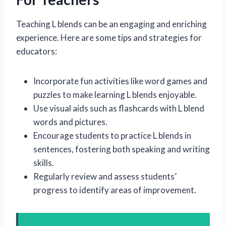
Teaching L blends can be an engaging and enriching
experience. Here are some tips and strategies for
educators:
Incorporate fun activities like word games and
puzzles to make learning L blends enjoyable.
Use visual aids such as flashcards with L blend
words and pictures.
Encourage students to practice L blends in
sentences, fostering both speaking and writing
skills.
Regularly review and assess students’
progress to identify areas of improvement.