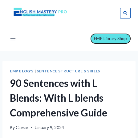
Skip
to
content
EMP Library Shop
EMP BLOG'S
|
SENTENCE STRUCTURE & SKILLS
90 Sentences with L
Blends: With L blends
Comprehensive Guide
By
Caesar
January 9, 2024