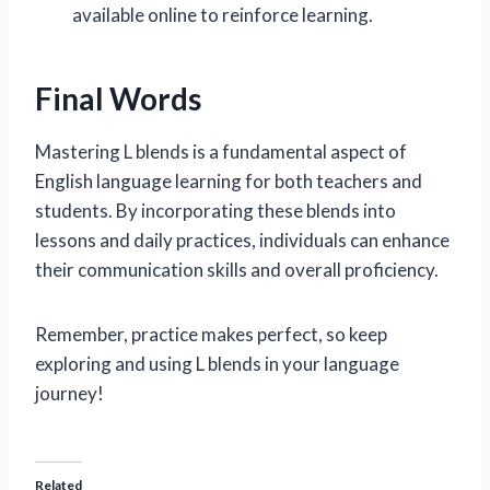
available online to reinforce learning.
Final Words
Mastering L blends is a fundamental aspect of
English language learning for both teachers and
students. By incorporating these blends into
lessons and daily practices, individuals can enhance
their communication skills and overall proficiency.
Remember, practice makes perfect, so keep
exploring and using L blends in your language
journey!
Related