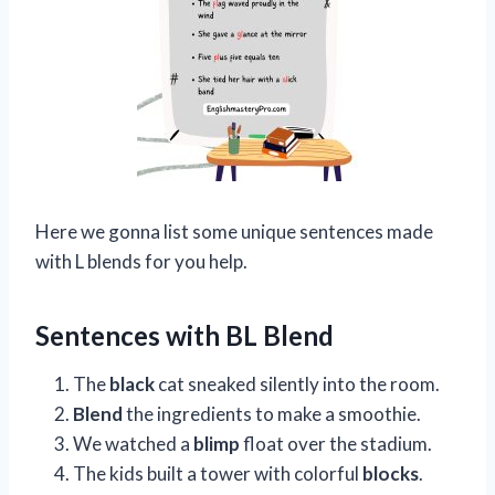
Here we gonna list some unique sentences made
with L blends for you help.
Sentences with BL Blend
The
black
cat sneaked silently into the room.
Blend
the ingredients to make a smoothie.
We watched a
blimp
float over the stadium.
The kids built a tower with colorful
blocks
.