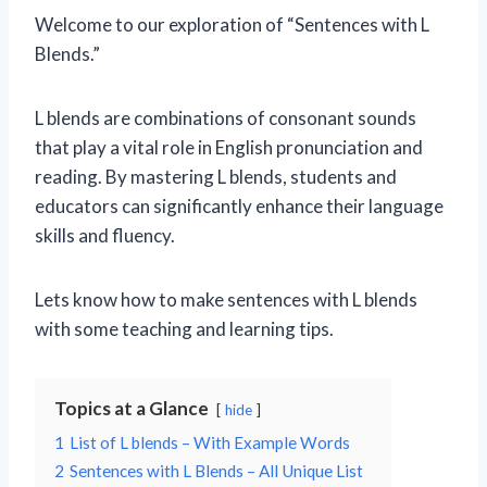
Welcome to our exploration of “Sentences with L
Blends.”
L blends are combinations of consonant sounds
that play a vital role in English pronunciation and
reading. By mastering L blends, students and
educators can significantly enhance their language
skills and fluency.
Lets know how to make sentences with L blends
with some teaching and learning tips.
Topics at a Glance
hide
1
List of L blends – With Example Words
2
Sentences with L Blends – All Unique List