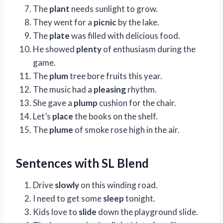
The
plant
needs sunlight to grow.
They went for a
picnic
by the lake.
The
plate
was filled with delicious food.
He showed
plenty
of enthusiasm during the
game.
The
plum
tree bore fruits this year.
The music had a
pleasing
rhythm.
She gave a
plump
cushion for the chair.
Let’s
place
the books on the shelf.
The
plume
of smoke rose high in the air.
Sentences with SL Blend
Drive
slowly
on this winding road.
I need to get some
sleep
tonight.
Kids love to
slide
down the playground slide.