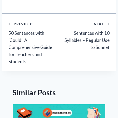
Post
PREVIOUS
NEXT
50 Sentences with
Sentences with 10
navigation
‘Could’: A
Syllables – Regular Use
Comprehensive Guide
to Sonnet
for Teachers and
Students
Similar Posts