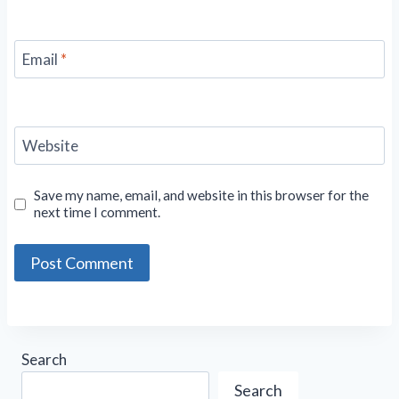
Email
*
Website
Save my name, email, and website in this browser for the
next time I comment.
Search
Search