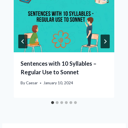
Sentences with 10 Syllables –
Regular Use to Sonnet
By
Caesar
January 10, 2024