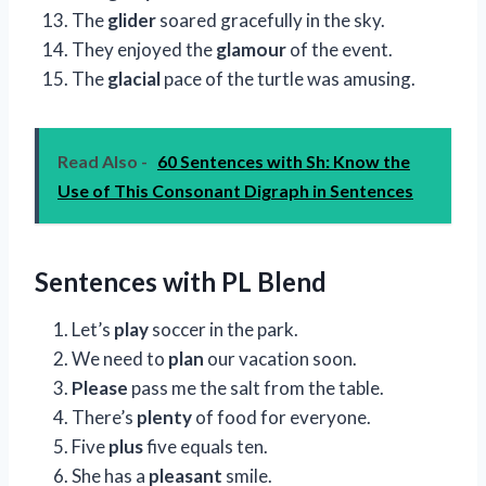
The
glider
soared gracefully in the sky.
They enjoyed the
glamour
of the event.
The
glacial
pace of the turtle was amusing.
Read Also -
60 Sentences with Sh: Know the
Use of This Consonant Digraph in Sentences
Sentences with PL Blend
Let’s
play
soccer in the park.
We need to
plan
our vacation soon.
Please
pass me the salt from the table.
There’s
plenty
of food for everyone.
Five
plus
five equals ten.
She has a
pleasant
smile.