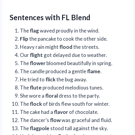
Sentences with FL Blend
The
flag
waved proudly in the wind.
Flip
the pancake to cook the other side.
Heavy rain might
flood
the streets.
Our
flight
got delayed due to weather.
The
flower
bloomed beautifully in spring.
The candle produced a gentle
flame
.
He tried to
flick
the bug away.
The
flute
produced melodious tunes.
She wore a
floral
dress to the party.
The
flock
of birds flew south for winter.
The cake had a
flavor
of chocolate.
The dancer’s
flow
was graceful and fluid.
The
flagpole
stood tall against the sky.