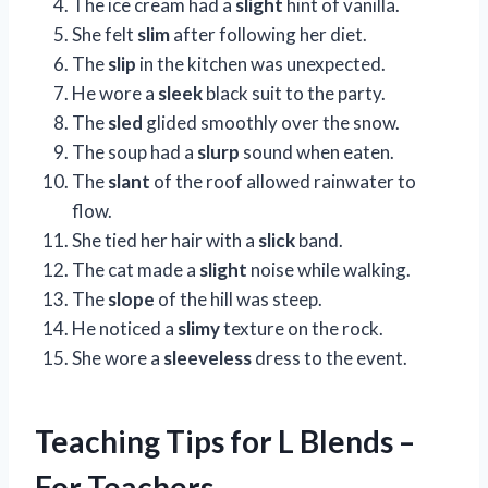
The ice cream had a
slight
hint of vanilla.
She felt
slim
after following her diet.
The
slip
in the kitchen was unexpected.
He wore a
sleek
black suit to the party.
The
sled
glided smoothly over the snow.
The soup had a
slurp
sound when eaten.
The
slant
of the roof allowed rainwater to
flow.
She tied her hair with a
slick
band.
The cat made a
slight
noise while walking.
The
slope
of the hill was steep.
He noticed a
slimy
texture on the rock.
She wore a
sleeveless
dress to the event.
Teaching Tips for L Blends –
For Teachers