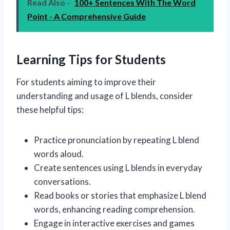
Read Also -
100+ Sentences With The Word
Point - A Comprehensive Guide
Learning Tips for Students
For students aiming to improve their
understanding and usage of L blends, consider
these helpful tips:
Practice pronunciation by repeating L blend
words aloud.
Create sentences using L blends in everyday
conversations.
Read books or stories that emphasize L blend
words, enhancing reading comprehension.
Engage in interactive exercises and games