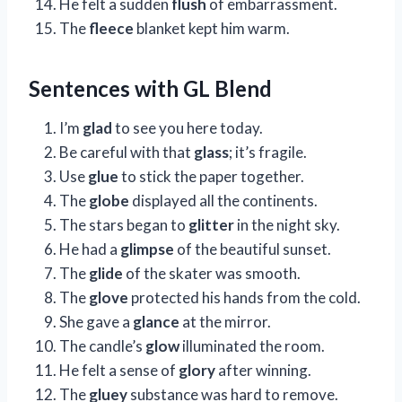
He felt a sudden
flush
of embarrassment.
The
fleece
blanket kept him warm.
Sentences with GL Blend
I’m
glad
to see you here today.
Be careful with that
glass
; it’s fragile.
Use
glue
to stick the paper together.
The
globe
displayed all the continents.
The stars began to
glitter
in the night sky.
He had a
glimpse
of the beautiful sunset.
The
glide
of the skater was smooth.
The
glove
protected his hands from the cold.
She gave a
glance
at the mirror.
The candle’s
glow
illuminated the room.
He felt a sense of
glory
after winning.
The
gluey
substance was hard to remove.