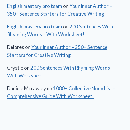
English mastery pro team
on
Your Inner Author –
350+ Sentence Starters for Creative Writing
English mastery pro team
on
200 Sentences With
Rhyming Words – With Worksheet!
Delores
on
Your Inner Author – 350+ Sentence
Starters for Creative Writing
Crystle
on
200 Sentences With Rhyming Words –
With Worksheet!
Daniele Mccawley
on
1000+ Collective Noun List –
Comprehensive Guide With Worksheet!