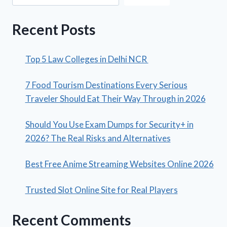
Recent Posts
Top 5 Law Colleges in Delhi NCR
7 Food Tourism Destinations Every Serious
Traveler Should Eat Their Way Through in 2026
Should You Use Exam Dumps for Security+ in
2026? The Real Risks and Alternatives
Best Free Anime Streaming Websites Online 2026
Trusted Slot Online Site for Real Players
Recent Comments