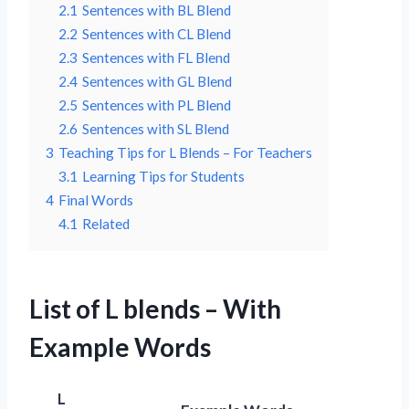
2.1
Sentences with BL Blend
2.2
Sentences with CL Blend
2.3
Sentences with FL Blend
2.4
Sentences with GL Blend
2.5
Sentences with PL Blend
2.6
Sentences with SL Blend
3
Teaching Tips for L Blends – For Teachers
3.1
Learning Tips for Students
4
Final Words
4.1
Related
List of L blends – With
Example Words
L