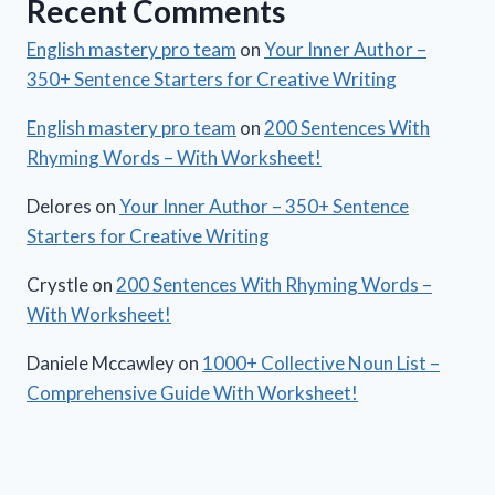
Recent Comments
English mastery pro team
on
Your Inner Author –
350+ Sentence Starters for Creative Writing
English mastery pro team
on
200 Sentences With
Rhyming Words – With Worksheet!
Delores
on
Your Inner Author – 350+ Sentence
Starters for Creative Writing
Crystle
on
200 Sentences With Rhyming Words –
With Worksheet!
Daniele Mccawley
on
1000+ Collective Noun List –
Comprehensive Guide With Worksheet!