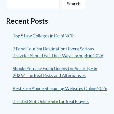
Search
Recent Posts
Top 5 Law Colleges in Delhi NCR
7 Food Tourism Destinations Every Serious
Traveler Should Eat Their Way Through in 2026
Should You Use Exam Dumps for Security+ in
2026? The Real Risks and Alternatives
Best Free Anime Streaming Websites Online 2026
Trusted Slot Online Site for Real Players