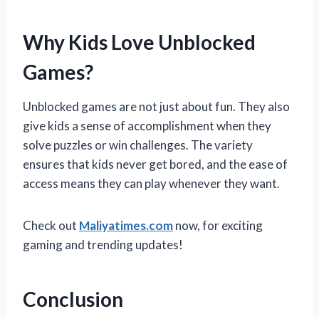
Why Kids Love Unblocked
Games?
Unblocked games are not just about fun. They also
give kids a sense of accomplishment when they
solve puzzles or win challenges. The variety
ensures that kids never get bored, and the ease of
access means they can play whenever they want.
Check out
Maliyatimes.com
now, for exciting
gaming and trending updates!
Conclusion