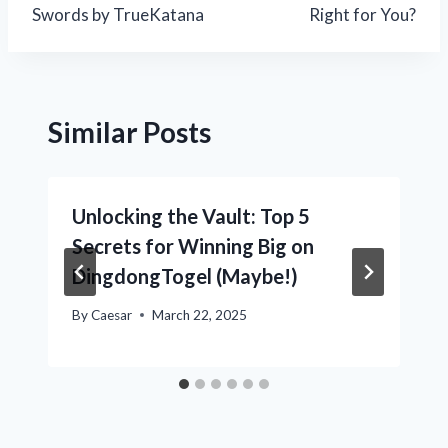
Swords by TrueKatana
Right for You?
Similar Posts
Unlocking the Vault: Top 5
Secrets for Winning Big on
DingdongTogel (Maybe!)
By
Caesar
March 22, 2025