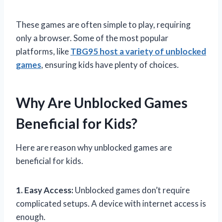
These games are often simple to play, requiring
only a browser. Some of the most popular
platforms, like
TBG95 host a variety of unblocked
games
, ensuring kids have plenty of choices.
Why Are Unblocked Games
Beneficial for Kids?
Here are reason why unblocked games are
beneficial for kids.
1. Easy Access:
Unblocked games don’t require
complicated setups. A device with internet access is
enough.