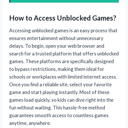
How to Access Unblocked Games?
Accessing unblocked games is an easy process that
ensures entertainment without unnecessary
delays. To begin, open your web browser and
search for a trusted platform that offers unblocked
games. These platforms are specifically designed
to bypass restrictions, making them ideal for
schools or workplaces with limited internet access.
Once you find a reliable site, select your favorite
game and start playing instantly. Most of these
games load quickly, so kids can dive right into the
fun without waiting. This hassle-free method
guarantees smooth access to countless games
anytime, anywhere.