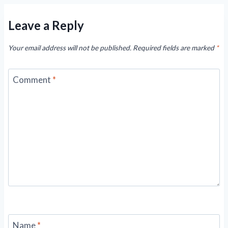
Leave a Reply
Your email address will not be published.
Required fields are marked
*
Comment
*
Name
*