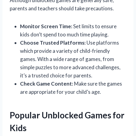
Although unblocked games are generally safe,
parents and teachers should take precautions.
Monitor Screen Time:
Set limits to ensure
kids don’t spend too much time playing.
Choose Trusted Platforms:
Use platforms
which provide a variety of child-friendly
games. With a wide range of games, from
simple puzzles to more advanced challenges,
it’s a trusted choice for parents.
Check Game Content:
Make sure the games
are appropriate for your child’s age.
Popular Unblocked Games for
Kids