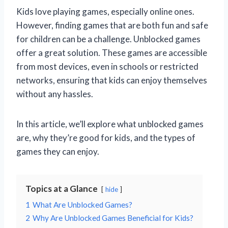
Kids love playing games, especially online ones.
However, finding games that are both fun and safe
for children can be a challenge. Unblocked games
offer a great solution. These games are accessible
from most devices, even in schools or restricted
networks, ensuring that kids can enjoy themselves
without any hassles.
In this article, we’ll explore what unblocked games
are, why they’re good for kids, and the types of
games they can enjoy.
Topics at a Glance
hide
1
What Are Unblocked Games?
2
Why Are Unblocked Games Beneficial for Kids?