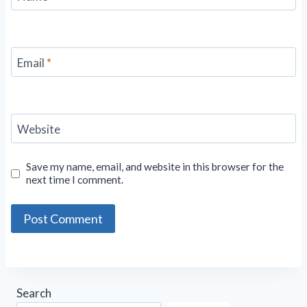
Email
*
Website
Save my name, email, and website in this browser for the
next time I comment.
Search