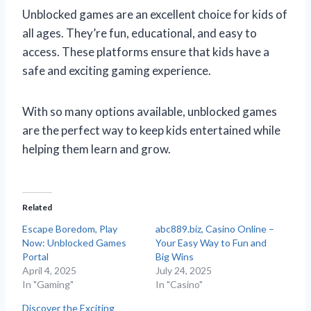
Unblocked games are an excellent choice for kids of
all ages. They’re fun, educational, and easy to
access. These platforms ensure that kids have a
safe and exciting gaming experience.
With so many options available, unblocked games
are the perfect way to keep kids entertained while
helping them learn and grow.
Related
Escape Boredom, Play
abc889.biz, Casino Online –
Now: Unblocked Games
Your Easy Way to Fun and
Portal
Big Wins
April 4, 2025
July 24, 2025
In "Gaming"
In "Casino"
Discover the Exciting