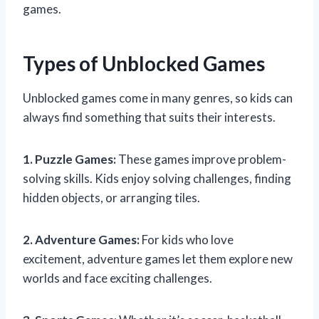
games.
Types of Unblocked Games
Unblocked games come in many genres, so kids can
always find something that suits their interests.
1. Puzzle Games:
These games improve problem-
solving skills. Kids enjoy solving challenges, finding
hidden objects, or arranging tiles.
2. Adventure Games:
For kids who love
excitement, adventure games let them explore new
worlds and face exciting challenges.