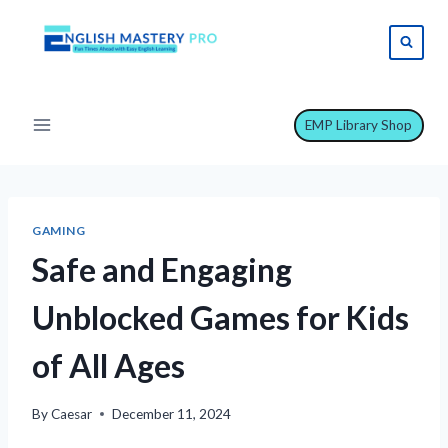
Skip
to
content
EMP Library Shop
GAMING
Safe and Engaging
Unblocked Games for Kids
of All Ages
By
Caesar
December 11, 2024