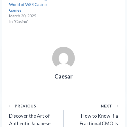
World of W88 Casino
Games
March 20, 2025
In "Casino"
Caesar
Post
PREVIOUS
NEXT
Discover the Art of
How to Know If a
navigation
Authentic Japanese
Fractional CMO Is