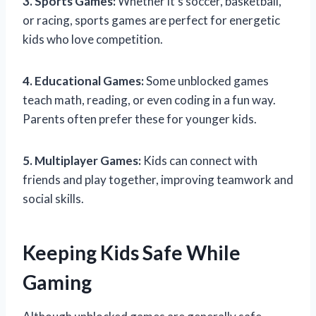
3. Sports Games:
Whether it’s soccer, basketball,
or racing, sports games are perfect for energetic
kids who love competition.
4. Educational Games:
Some unblocked games
teach math, reading, or even coding in a fun way.
Parents often prefer these for younger kids.
5. Multiplayer Games:
Kids can connect with
friends and play together, improving teamwork and
social skills.
Keeping Kids Safe While
Gaming