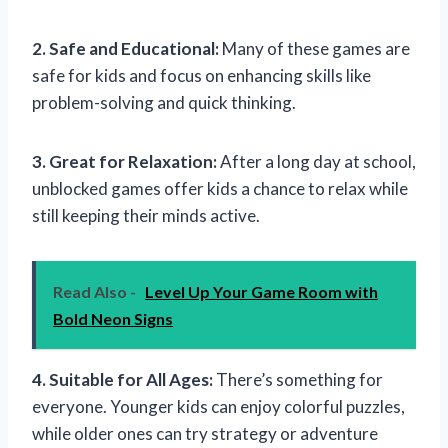
2. Safe and Educational:
Many of these games are
safe for kids and focus on enhancing skills like
problem-solving and quick thinking.
3. Great for Relaxation:
After a long day at school,
unblocked games offer kids a chance to relax while
still keeping their minds active.
Read Also -
Level Up Your Game Room with
Bold Neon Signs
4. Suitable for All Ages:
There’s something for
everyone. Younger kids can enjoy colorful puzzles,
while older ones can try strategy or adventure