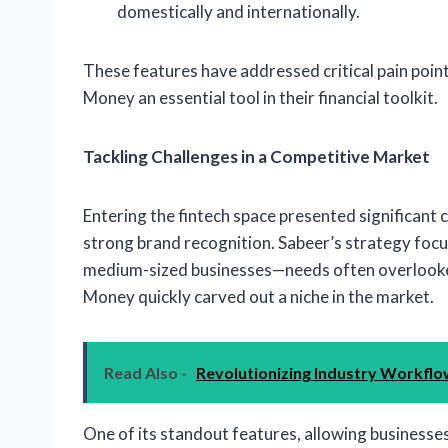
domestically and internationally.
These features have addressed critical pain poin
Money an essential tool in their financial toolkit.
Tackling Challenges in a Competitive Market
Entering the fintech space presented significant 
strong brand recognition. Sabeer’s strategy focu
medium-sized businesses—needs often overlooked
Money quickly carved out a niche in the market.
Read Also -
Revolutionizing Industry Workflow
One of its standout features, allowing businesses