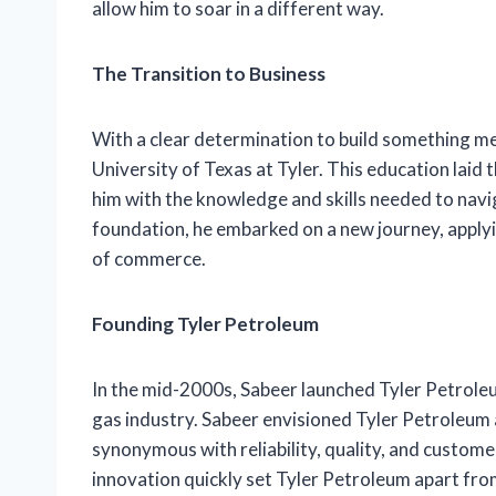
allow him to soar in a different way.
The Transition to Business
With a clear determination to build something me
University of Texas at Tyler. This education laid
him with the knowledge and skills needed to navi
foundation, he embarked on a new journey, applyin
of commerce.
Founding Tyler Petroleum
In the mid-2000s, Sabeer launched Tyler Petroleum
gas industry. Sabeer envisioned Tyler Petroleum 
synonymous with reliability, quality, and custom
innovation quickly set Tyler Petroleum apart fr