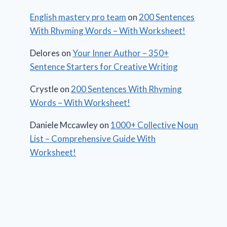
English mastery pro team
on
200 Sentences
With Rhyming Words – With Worksheet!
Delores
on
Your Inner Author – 350+
Sentence Starters for Creative Writing
Crystle
on
200 Sentences With Rhyming
Words – With Worksheet!
Daniele Mccawley
on
1000+ Collective Noun
List – Comprehensive Guide With
Worksheet!