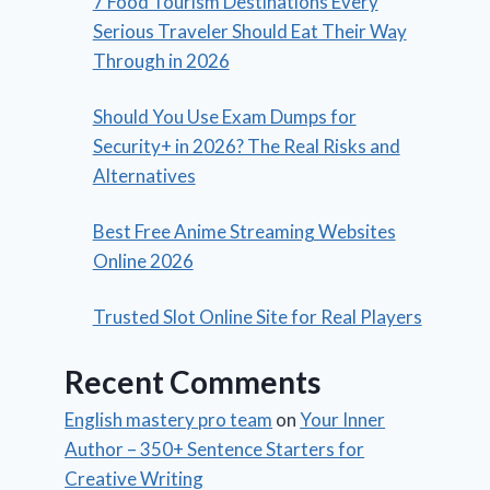
7 Food Tourism Destinations Every
Serious Traveler Should Eat Their Way
Through in 2026
Should You Use Exam Dumps for
Security+ in 2026? The Real Risks and
Alternatives
Best Free Anime Streaming Websites
Online 2026
Trusted Slot Online Site for Real Players
Recent Comments
English mastery pro team
on
Your Inner
Author – 350+ Sentence Starters for
Creative Writing