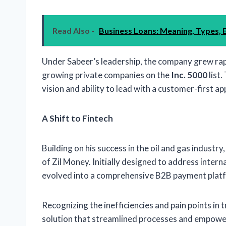
Read Also -
Business Loans: Meaning, Types, E
Under Sabeer’s leadership, the company grew rapi
growing private companies on the
Inc. 5000
list
vision and ability to lead with a customer-first a
A Shift to Fintech
Building on his success in the oil and gas industr
of Zil Money. Initially designed to address inter
evolved into a comprehensive B2B payment platf
Recognizing the inefficiencies and pain points in 
solution that streamlined processes and empower