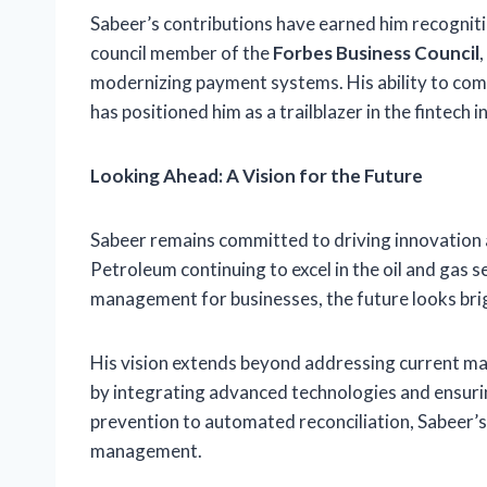
Sabeer’s contributions have earned him recognitio
council member of the
Forbes Business Council
modernizing payment systems. His ability to com
has positioned him as a trailblazer in the fintech i
Looking Ahead: A Vision for the Future
Sabeer remains committed to driving innovation 
Petroleum continuing to excel in the oil and gas s
management for businesses, the future looks bri
His vision extends beyond addressing current mar
by integrating advanced technologies and ensuring
prevention to automated reconciliation, Sabeer’s 
management.