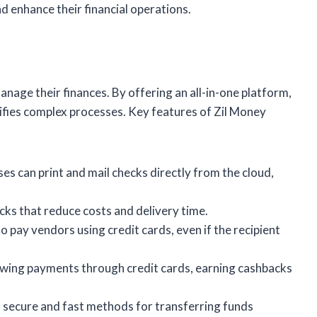
d enhance their financial operations.
age their finances. By offering an all-in-one platform,
plifies complex processes. Key features of Zil Money
ses can print and mail checks directly from the cloud,
ecks that reduce costs and delivery time.
to pay vendors using credit cards, even if the recipient
llowing payments through credit cards, earning cashbacks
s secure and fast methods for transferring funds