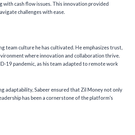
with cash flow issues. This innovation provided
 navigate challenges with ease.
ng team culture he has cultivated. He emphasizes trust,
environment where innovation and collaboration thrive.
ID-19 pandemic, as his team adapted to remote work
 adaptability, Sabeer ensured that Zil Money not only
leadership has been a cornerstone of the platform’s