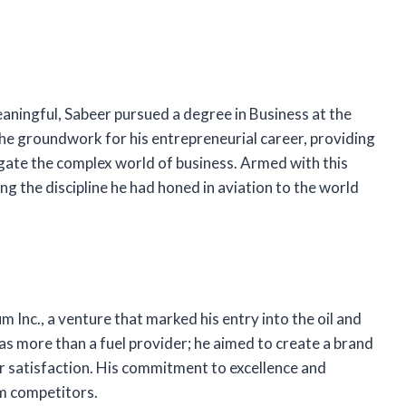
aningful, Sabeer pursued a degree in Business at the
 the groundwork for his entrepreneurial career, providing
gate the complex world of business. Armed with this
g the discipline he had honed in aviation to the world
 Inc., a venture that marked his entry into the oil and
as more than a fuel provider; he aimed to create a brand
er satisfaction. His commitment to excellence and
om competitors.