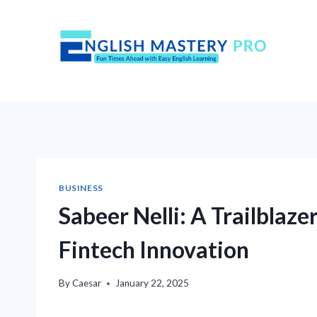
Skip
to
content
BUSINESS
Sabeer Nelli: A Trailblaz
Fintech Innovation
By
Caesar
January 22, 2025