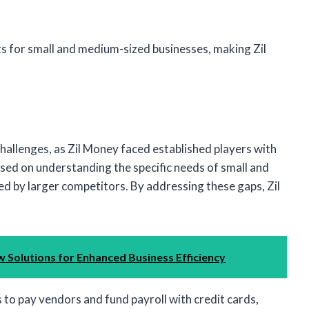
ts for small and medium-sized businesses, making Zil
challenges, as Zil Money faced established players with
sed on understanding the specific needs of small and
 by larger competitors. By addressing these gaps, Zil
 Solutions for Enhanced Business Efficiency
 to pay vendors and fund payroll with credit cards,