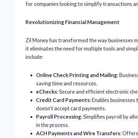
for companies looking to simplify transactions an
Revolutionizing Financial Management
Zil Money has transformed the way businesses man
it eliminates the need for multiple tools and sim
include:
Online Check Printing and Mailing
: Busines
saving time and resources.
eChecks
: Secure and efficient electronic ch
Credit Card Payments
: Enables businesses 
doesn’t accept card payments.
Payroll Processing
: Simplifies payroll by a
in the process.
ACH Payments and Wire Transfers
: Offer