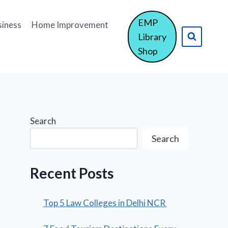
EMP
siness
Home Improvement
Library
Shop
Search
Search
Recent Posts
Top 5 Law Colleges in Delhi NCR