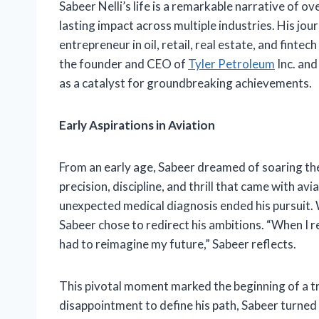
Sabeer Nelli’s life is a remarkable narrative of 
lasting impact across multiple industries. His jou
entrepreneur in oil, retail, real estate, and finte
the founder and CEO of
Tyler Petroleum
Inc. an
as a catalyst for groundbreaking achievements.
Early Aspirations in Aviation
From an early age, Sabeer dreamed of soaring the
precision, discipline, and thrill that came with av
unexpected medical diagnosis ended his pursuit. 
Sabeer chose to redirect his ambitions. “When I re
had to reimagine my future,” Sabeer reflects.
This pivotal moment marked the beginning of a t
disappointment to define his path, Sabeer turned 