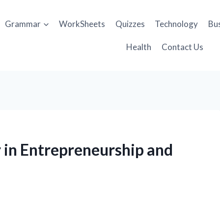
Grammar
WorkSheets
Quizzes
Technology
Bu
Health
Contact Us
er in Entrepreneurship and