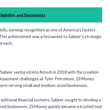
ligibility, and Documents
dly, earning recognition as one of America’s fastest-
. This achievement was a testament to Sabeer’s strategic
pproach.
y, Sabeer ventured into fintech in 2018 with the creation
nal payment challenges at Tyler Petroleum, Zil Money
orm serving small and medium-sized businesses.
traditional financial systems, Sabeer sought to develop a
ed businesses. Zil Money quickly became a trusted tool