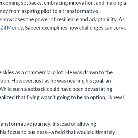
overcoming setbacks, embracing innovation, and making a
rney from aspiring pilot to a transformative
ch showcases the power of resilience and adaptability. As
d
Zil Money
, Sabeer exemplifies how challenges can serve
 skies as a commercial pilot. He was drawn to the
iation. However, just as he was nearing his goal, an
While such a setback could have been devastating,
alized that flying wasn’t going to be an option, I knew I
ransformative journey. Instead of allowing
his focus to business—a field that would ultimately