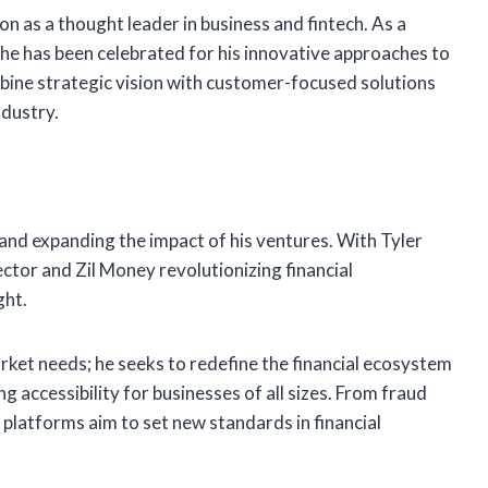
n as a thought leader in business and fintech. As a
, he has been celebrated for his innovative approaches to
bine strategic vision with customer-focused solutions
ndustry.
and expanding the impact of his ventures. With Tyler
ector and Zil Money revolutionizing financial
ght.
ket needs; he seeks to redefine the financial ecosystem
 accessibility for businesses of all sizes. From fraud
platforms aim to set new standards in financial