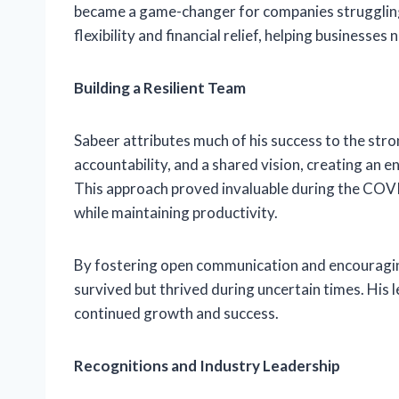
became a game-changer for companies struggling 
flexibility and financial relief, helping businesses
Building a Resilient Team
Sabeer attributes much of his success to the stro
accountability, and a shared vision, creating an 
This approach proved invaluable during the COV
while maintaining productivity.
By fostering open communication and encouraging
survived but thrived during uncertain times. His 
continued growth and success.
Recognitions and Industry Leadership