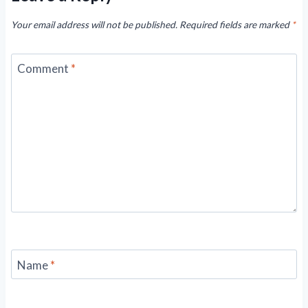
Your email address will not be published.
Required fields are marked
*
Comment
*
Name
*