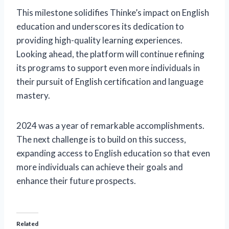
This milestone solidifies Thinke’s impact on English
education and underscores its dedication to
providing high-quality learning experiences.
Looking ahead, the platform will continue refining
its programs to support even more individuals in
their pursuit of English certification and language
mastery.
2024 was a year of remarkable accomplishments.
The next challenge is to build on this success,
expanding access to English education so that even
more individuals can achieve their goals and
enhance their future prospects.
Related