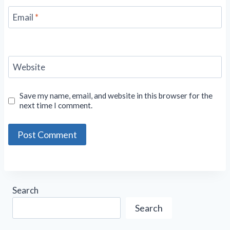
Email
*
Website
Save my name, email, and website in this browser for the
next time I comment.
Search
Search