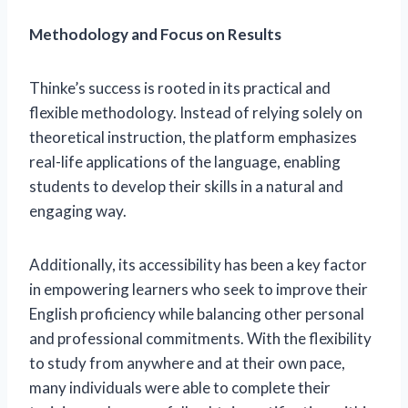
Methodology and Focus on Results
Thinke’s success is rooted in its practical and
flexible methodology. Instead of relying solely on
theoretical instruction, the platform emphasizes
real-life applications of the language, enabling
students to develop their skills in a natural and
engaging way.
Additionally, its accessibility has been a key factor
in empowering learners who seek to improve their
English proficiency while balancing other personal
and professional commitments. With the flexibility
to study from anywhere and at their own pace,
many individuals were able to complete their