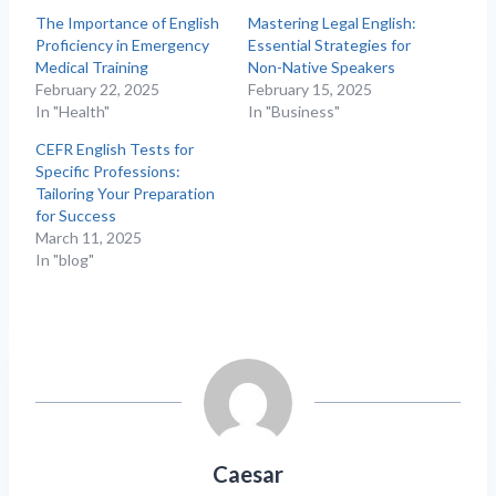
The Importance of English
Mastering Legal English:
Proficiency in Emergency
Essential Strategies for
Medical Training
Non-Native Speakers
February 22, 2025
February 15, 2025
In "Health"
In "Business"
CEFR English Tests for
Specific Professions:
Tailoring Your Preparation
for Success
March 11, 2025
In "blog"
Caesar