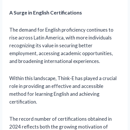
A Surge in English Certifications
The demand for English proficiency continues to
rise across Latin America, with more individuals
recognizing its value in securing better
employment, accessing academic opportunities,
and broadening international experiences.
Within this landscape, Think-E has played a crucial
role in providing an effective and accessible
method for learning English and achieving
certification.
The record number of certifications obtained in
2024 reflects both the growing motivation of