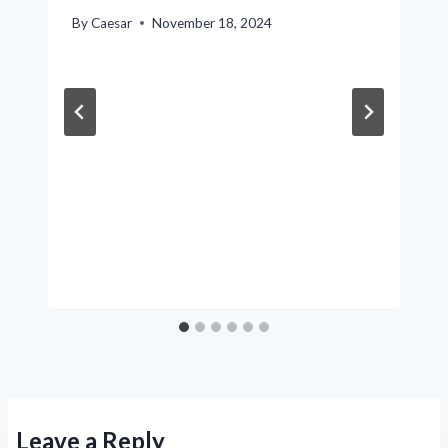
By
Caesar
November 18, 2024
Leave a Reply