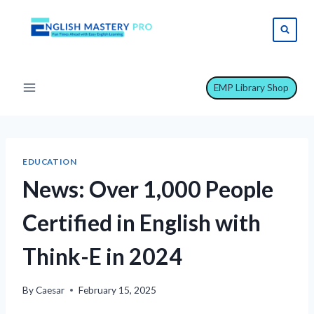
Skip
to
content
EMP Library Shop
EDUCATION
News: Over 1,000 People
Certified in English with
Think-E in 2024
By
Caesar
February 15, 2025