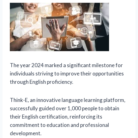
The year 2024 marked a significant milestone for
individuals striving to improve their opportunities
through English proficiency.
Think-E, an innovative language learning platform,
successfully guided over 1,000 people to obtain
their English certification, reinforcing its
commitment to education and professional
development.