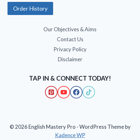
Order History
Our Objectives & Aims
Contact Us
Privacy Policy
Disclaimer
TAP IN & CONNECT TODAY!
© 2026 English Mastery Pro - WordPress Theme by
Kadence WP