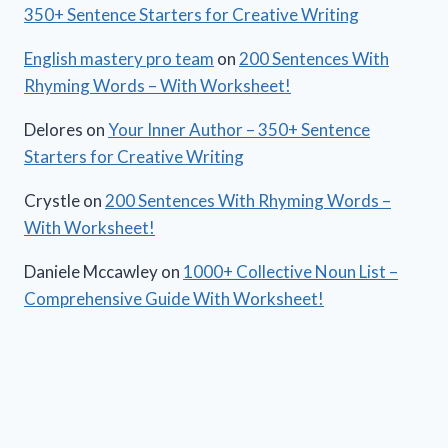
350+ Sentence Starters for Creative Writing
English mastery pro team
on
200 Sentences With
Rhyming Words – With Worksheet!
Delores
on
Your Inner Author – 350+ Sentence
Starters for Creative Writing
Crystle
on
200 Sentences With Rhyming Words –
With Worksheet!
Daniele Mccawley
on
1000+ Collective Noun List –
Comprehensive Guide With Worksheet!