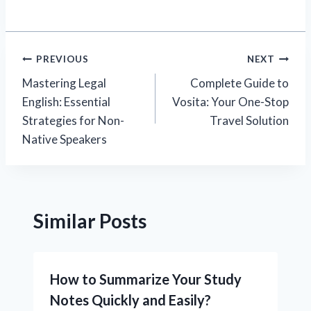
Post
PREVIOUS
NEXT
Mastering Legal
Complete Guide to
navigation
English: Essential
Vosita: Your One-Stop
Strategies for Non-
Travel Solution
Native Speakers
Similar Posts
How to Summarize Your Study
Notes Quickly and Easily?