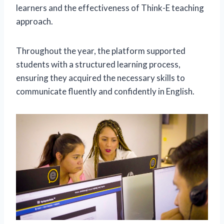
learners and the effectiveness of Think-E teaching
approach.
Throughout the year, the platform supported
students with a structured learning process,
ensuring they acquired the necessary skills to
communicate fluently and confidently in English.