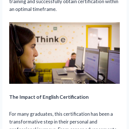
training and successfully obtain certification within
an optimal timeframe.
The Impact of English Certification
For many graduates, this certification has been a
transformative step in their personal and