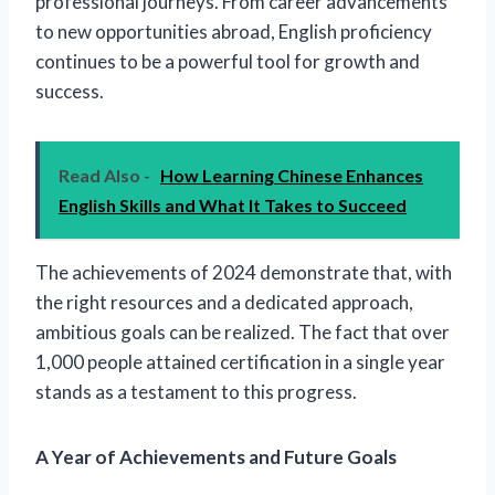
professional journeys. From career advancements
to new opportunities abroad, English proficiency
continues to be a powerful tool for growth and
success.
Read Also -
How Learning Chinese Enhances
English Skills and What It Takes to Succeed
The achievements of 2024 demonstrate that, with
the right resources and a dedicated approach,
ambitious goals can be realized. The fact that over
1,000 people attained certification in a single year
stands as a testament to this progress.
A Year of Achievements and Future Goals