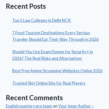
Recent Posts
Top 5 Law Colleges in Delhi NCR
7 Food Tourism Destinations Every Serious
Traveler Should Eat Their Way Through in 2026
Should You Use Exam Dumps for Security+ in
2026? The Real Risks and Alternatives
Best Free Anime Streaming Websites Online 2026
Trusted Slot Online Site for Real Players
Recent Comments
English mastery pro team
on
Your Inner Author –