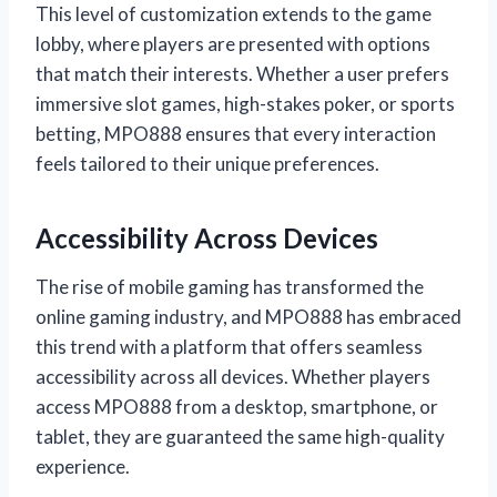
This level of customization extends to the game
lobby, where players are presented with options
that match their interests. Whether a user prefers
immersive slot games, high-stakes poker, or sports
betting, MPO888 ensures that every interaction
feels tailored to their unique preferences.
Accessibility Across Devices
The rise of mobile gaming has transformed the
online gaming industry, and MPO888 has embraced
this trend with a platform that offers seamless
accessibility across all devices. Whether players
access MPO888 from a desktop, smartphone, or
tablet, they are guaranteed the same high-quality
experience.