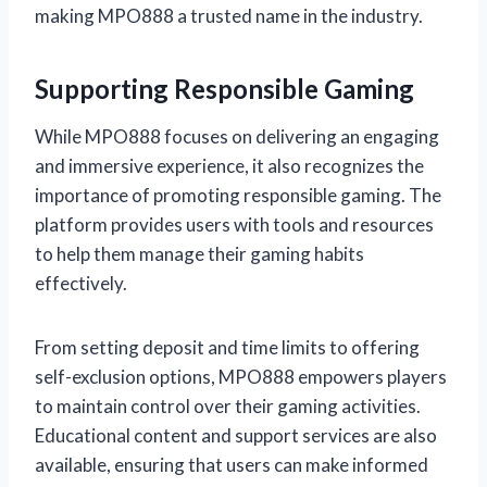
making MPO888 a trusted name in the industry.
Supporting Responsible Gaming
While MPO888 focuses on delivering an engaging
and immersive experience, it also recognizes the
importance of promoting responsible gaming. The
platform provides users with tools and resources
to help them manage their gaming habits
effectively.
From setting deposit and time limits to offering
self-exclusion options, MPO888 empowers players
to maintain control over their gaming activities.
Educational content and support services are also
available, ensuring that users can make informed