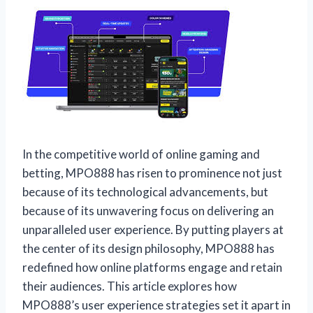
In the competitive world of online gaming and
betting, MPO888 has risen to prominence not just
because of its technological advancements, but
because of its unwavering focus on delivering an
unparalleled user experience. By putting players at
the center of its design philosophy, MPO888 has
redefined how online platforms engage and retain
their audiences. This article explores how
MPO888’s user experience strategies set it apart in