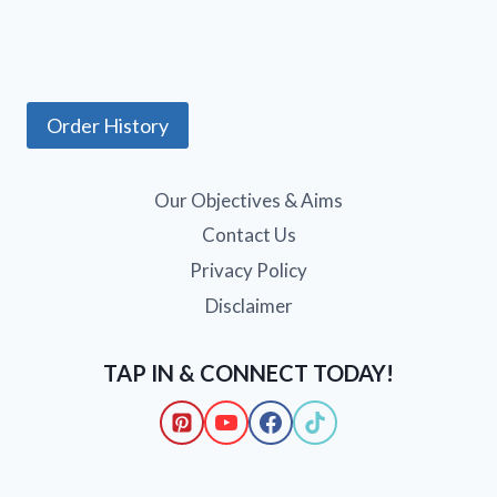
Order History
Our Objectives & Aims
Contact Us
Privacy Policy
Disclaimer
TAP IN & CONNECT TODAY!