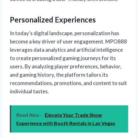
Personalized Experiences
In today’s digital landscape, personalization has
become a key driver of user engagement. MPO888
leverages data analytics and artificial intelligence
to create personalized gaming journeys for its
users. By analyzing player preferences, behavior,
and gaming history, the platform tailors its
recommendations, promotions, and content to suit
individual tastes.
Read Also -
Elevate Your Trade Show
Experience with Booth Rentals in Las Vegas