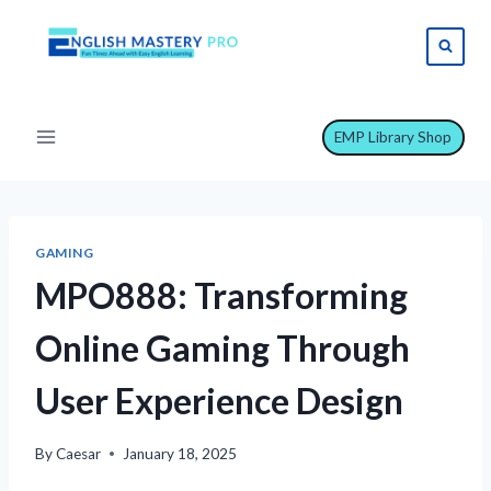
Skip
to
content
EMP Library Shop
GAMING
MPO888: Transforming
Online Gaming Through
User Experience Design
By
Caesar
January 18, 2025