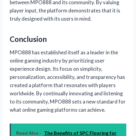
between MPO888 and its community. By valuing
player input, the platform demonstrates that it is
truly designed with its users in mind.
Conclusion
MPO888 has established itself as a leader in the
online gaming industry by prioritizing user
experience design. Its focus on simplicity,
personalization, accessibility, and transparency has
created a platform that resonates with players
worldwide. By continually innovating and listening
to its community, MPO888 sets a new standard for
what online gaming platforms can achieve.
Read Also -
The Benefits of SPC Flooring for