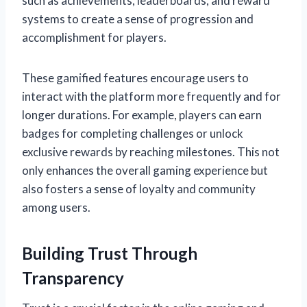
such as achievements, leaderboards, and reward
systems to create a sense of progression and
accomplishment for players.
These gamified features encourage users to
interact with the platform more frequently and for
longer durations. For example, players can earn
badges for completing challenges or unlock
exclusive rewards by reaching milestones. This not
only enhances the overall gaming experience but
also fosters a sense of loyalty and community
among users.
Building Trust Through
Transparency