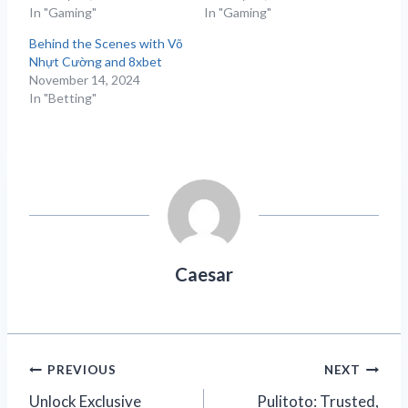
In "Gaming"
In "Gaming"
Behind the Scenes with Võ
Nhựt Cường and 8xbet
November 14, 2024
In "Betting"
Caesar
Post
PREVIOUS
NEXT
Unlock Exclusive
Pulitoto: Trusted,