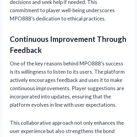
decisions and seek help if needed. This
commitment to player well-being underscores
MPO888’s dedication to ethical practices.
Continuous Improvement Through
Feedback
One of the key reasons behind MPO888’s success
is its willingness to listen to its users. The platform
actively encourages feedback and uses it to make
continuous improvements. Player suggestions are
incorporated into updates, ensuring that the
platform evolves in line with user expectations.
This collaborative approach not only enhances the
user experience but also strengthens the bond