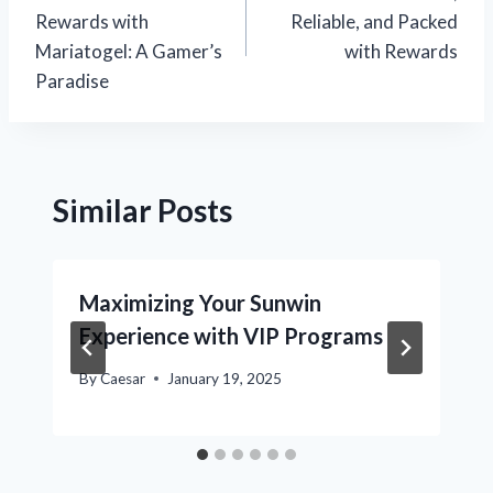
navigation
Rewards with
Reliable, and Packed
Mariatogel: A Gamer’s
with Rewards
Paradise
Similar Posts
Maximizing Your Sunwin
Experience with VIP Programs
By
Caesar
January 19, 2025