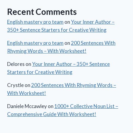
Recent Comments
English mastery pro team
on
Your Inner Author –
350+ Sentence Starters for Creative Writing
English mastery pro team
on
200 Sentences With
Rhyming Words – With Worksheet!
Delores
on
Your Inner Author – 350+ Sentence
Starters for Creative Writing
Crystle
on
200 Sentences With Rhyming Words –
With Worksheet!
Daniele Mccawley
on
1000+ Collective Noun List –
Comprehensive Guide With Worksheet!