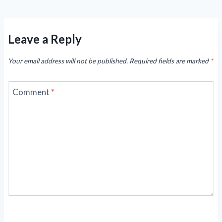
Leave a Reply
Your email address will not be published.
Required fields are marked
*
Comment
*