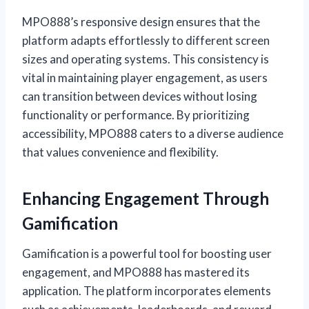
MPO888’s responsive design ensures that the
platform adapts effortlessly to different screen
sizes and operating systems. This consistency is
vital in maintaining player engagement, as users
can transition between devices without losing
functionality or performance. By prioritizing
accessibility, MPO888 caters to a diverse audience
that values convenience and flexibility.
Enhancing Engagement Through
Gamification
Gamification is a powerful tool for boosting user
engagement, and MPO888 has mastered its
application. The platform incorporates elements