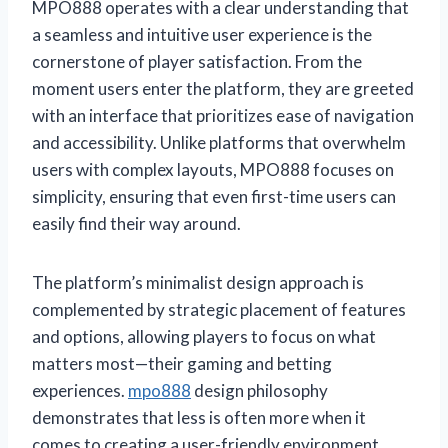
MPO888 operates with a clear understanding that
a seamless and intuitive user experience is the
cornerstone of player satisfaction. From the
moment users enter the platform, they are greeted
with an interface that prioritizes ease of navigation
and accessibility. Unlike platforms that overwhelm
users with complex layouts, MPO888 focuses on
simplicity, ensuring that even first-time users can
easily find their way around.
The platform’s minimalist design approach is
complemented by strategic placement of features
and options, allowing players to focus on what
matters most—their gaming and betting
experiences.
mpo888
design philosophy
demonstrates that less is often more when it
comes to creating a user-friendly environment.