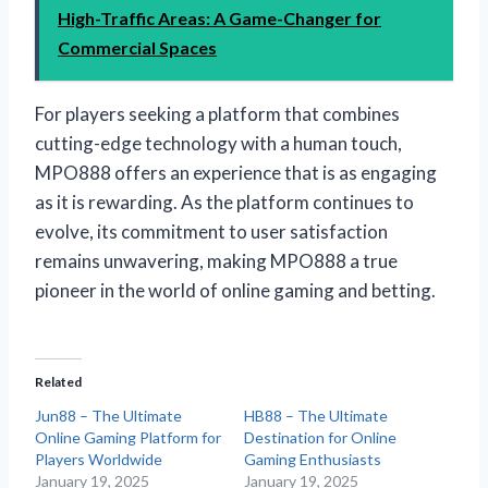
High-Traffic Areas: A Game-Changer for
Commercial Spaces
For players seeking a platform that combines
cutting-edge technology with a human touch,
MPO888 offers an experience that is as engaging
as it is rewarding. As the platform continues to
evolve, its commitment to user satisfaction
remains unwavering, making MPO888 a true
pioneer in the world of online gaming and betting.
Related
Jun88 – The Ultimate
HB88 – The Ultimate
Online Gaming Platform for
Destination for Online
Players Worldwide
Gaming Enthusiasts
January 19, 2025
January 19, 2025