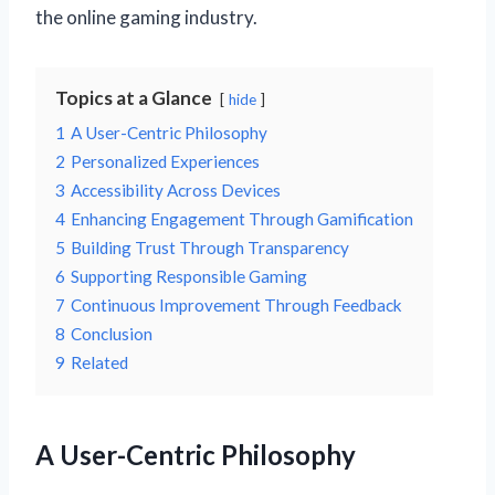
the online gaming industry.
Topics at a Glance
hide
1
A User-Centric Philosophy
2
Personalized Experiences
3
Accessibility Across Devices
4
Enhancing Engagement Through Gamification
5
Building Trust Through Transparency
6
Supporting Responsible Gaming
7
Continuous Improvement Through Feedback
8
Conclusion
9
Related
A User-Centric Philosophy