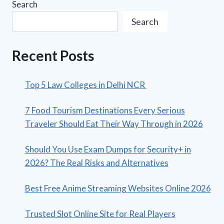
Search
Search
Recent Posts
Top 5 Law Colleges in Delhi NCR
7 Food Tourism Destinations Every Serious
Traveler Should Eat Their Way Through in 2026
Should You Use Exam Dumps for Security+ in
2026? The Real Risks and Alternatives
Best Free Anime Streaming Websites Online 2026
Trusted Slot Online Site for Real Players