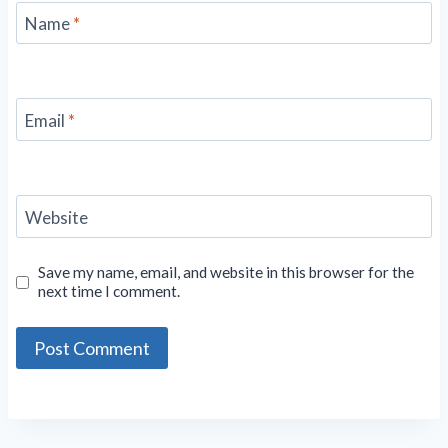
Name
*
Email
*
Website
Save my name, email, and website in this browser for the
next time I comment.