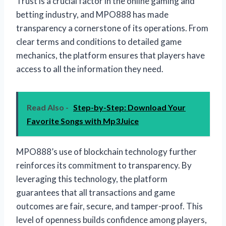
Trust is a crucial factor in the online gaming and
betting industry, and MPO888 has made
transparency a cornerstone of its operations. From
clear terms and conditions to detailed game
mechanics, the platform ensures that players have
access to all the information they need.
Read Also -
Step-by-Step: Download Your
Favorite Songs with Mp3Juice
MPO888’s use of blockchain technology further
reinforces its commitment to transparency. By
leveraging this technology, the platform
guarantees that all transactions and game
outcomes are fair, secure, and tamper-proof. This
level of openness builds confidence among players,