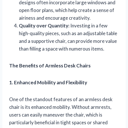
designs often incorporate large windows and
open floor plans, which help create a sense of
airiness and encourage creativity.
Quality over Quantity:
Investing in a few
high-quality pieces, such as an adjustable table
and a supportive chair, can provide more value
than filling a space with numerous items.
The Benefits of Armless Desk Chairs
1. Enhanced Mobility and Flexibility
One of the standout features of an armless desk
chair is its enhanced mobility. Without armrests,
users can easily maneuver the chair, which is
particularly beneficial in tight spaces or shared