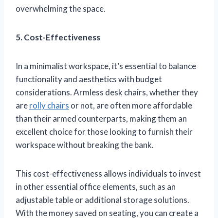
overwhelming the space.
5. Cost-Effectiveness
In a minimalist workspace, it’s essential to balance
functionality and aesthetics with budget
considerations. Armless desk chairs, whether they
are
rolly chairs
or not, are often more affordable
than their armed counterparts, making them an
excellent choice for those looking to furnish their
workspace without breaking the bank.
This cost-effectiveness allows individuals to invest
in other essential office elements, such as an
adjustable table or additional storage solutions.
With the money saved on seating, you can create a