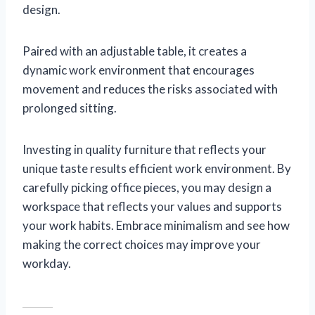
design.
Paired with an adjustable table, it creates a
dynamic work environment that encourages
movement and reduces the risks associated with
prolonged sitting.
Investing in quality furniture that reflects your
unique taste results efficient work environment. By
carefully picking office pieces, you may design a
workspace that reflects your values and supports
your work habits. Embrace minimalism and see how
making the correct choices may improve your
workday.