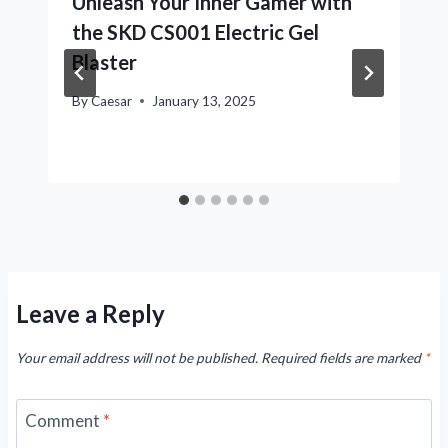
Unleash Your Inner Gamer with
the SKD CS001 Electric Gel
Blaster
By
Caesar
January 13, 2025
Leave a Reply
Your email address will not be published.
Required fields are marked
*
Comment
*