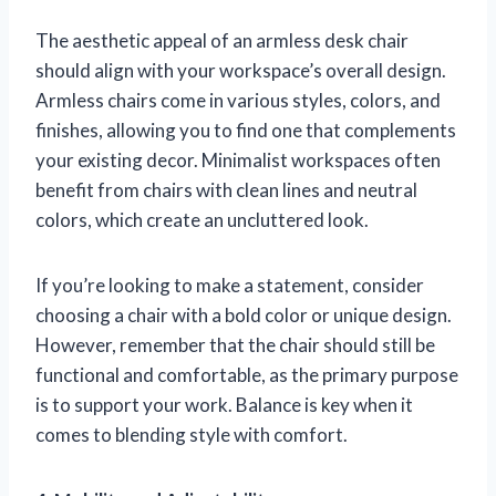
The aesthetic appeal of an armless desk chair
should align with your workspace’s overall design.
Armless chairs come in various styles, colors, and
finishes, allowing you to find one that complements
your existing decor. Minimalist workspaces often
benefit from chairs with clean lines and neutral
colors, which create an uncluttered look.
If you’re looking to make a statement, consider
choosing a chair with a bold color or unique design.
However, remember that the chair should still be
functional and comfortable, as the primary purpose
is to support your work. Balance is key when it
comes to blending style with comfort.