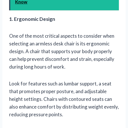
Know
1. Ergonomic Design
One of the most critical aspects to consider when
selecting an armless desk chair is its ergonomic
design. A chair that supports your body properly
can help prevent discomfort and strain, especially
during long hours of work.
Look for features such as lumbar support, a seat
that promotes proper posture, and adjustable
height settings. Chairs with contoured seats can
also enhance comfort by distributing weight evenly,
reducing pressure points.