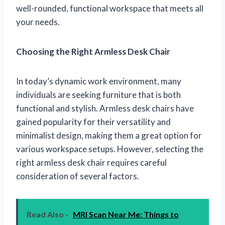
well-rounded, functional workspace that meets all
your needs.
Choosing the Right Armless Desk Chair
In today’s dynamic work environment, many
individuals are seeking furniture that is both
functional and stylish. Armless desk chairs have
gained popularity for their versatility and
minimalist design, making them a great option for
various workspace setups. However, selecting the
right armless desk chair requires careful
consideration of several factors.
Read Also -
MRI Scan Near Me: Things to