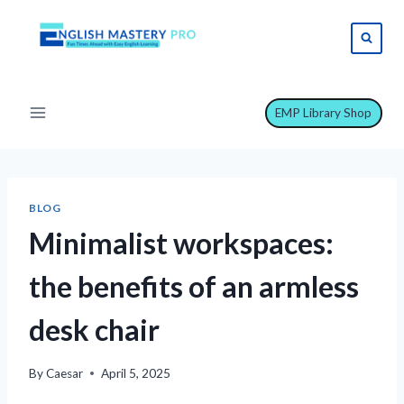
Skip
to
content
EMP Library Shop
BLOG
Minimalist workspaces:
the benefits of an armless
desk chair
By
Caesar
April 5, 2025