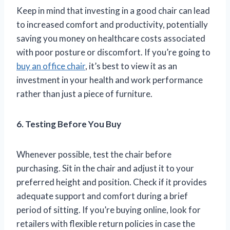
Keep in mind that investing in a good chair can lead
to increased comfort and productivity, potentially
saving you money on healthcare costs associated
with poor posture or discomfort. If you’re going to
buy an office chair
, it’s best to view it as an
investment in your health and work performance
rather than just a piece of furniture.
6. Testing Before You Buy
Whenever possible, test the chair before
purchasing. Sit in the chair and adjust it to your
preferred height and position. Check if it provides
adequate support and comfort during a brief
period of sitting. If you’re buying online, look for
retailers with flexible return policies in case the