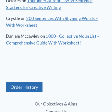
Delores
on
Your Inner Author – 350+ Sentence
Starters for Creative Writing
Crystle
on
200 Sentences With Rhyming Words –
With Worksheet!
Daniele Mccawley
on
1000+ Collective Noun List –
Comprehensive Guide With Worksheet!
Order History
Our Objectives & Aims
Contact Us