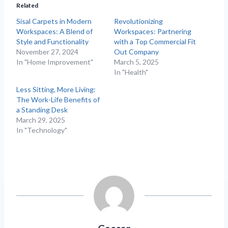
Related
Sisal Carpets in Modern
Revolutionizing
Workspaces: A Blend of
Workspaces: Partnering
Style and Functionality
with a Top Commercial Fit
November 27, 2024
Out Company
In "Home Improvement"
March 5, 2025
In "Health"
Less Sitting, More Living:
The Work-Life Benefits of
a Standing Desk
March 29, 2025
In "Technology"