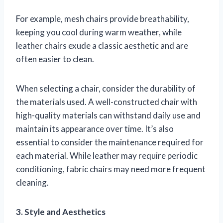
For example, mesh chairs provide breathability,
keeping you cool during warm weather, while
leather chairs exude a classic aesthetic and are
often easier to clean.
When selecting a chair, consider the durability of
the materials used. A well-constructed chair with
high-quality materials can withstand daily use and
maintain its appearance over time. It’s also
essential to consider the maintenance required for
each material. While leather may require periodic
conditioning, fabric chairs may need more frequent
cleaning.
3. Style and Aesthetics