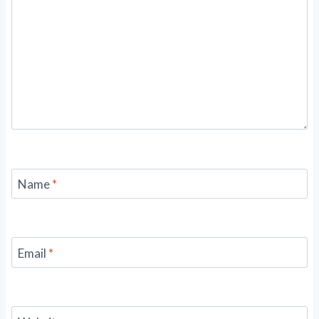
Name
*
Email
*