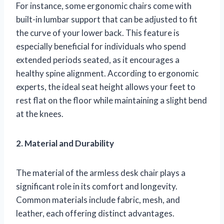
For instance, some ergonomic chairs come with
built-in lumbar support that can be adjusted to fit
the curve of your lower back. This feature is
especially beneficial for individuals who spend
extended periods seated, as it encourages a
healthy spine alignment. According to ergonomic
experts, the ideal seat height allows your feet to
rest flat on the floor while maintaining a slight bend
at the knees.
2. Material and Durability
The material of the armless desk chair plays a
significant role in its comfort and longevity.
Common materials include fabric, mesh, and
leather, each offering distinct advantages.