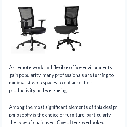
As remote work and flexible office environments
gain popularity, many professionals are turning to
minimalist workspaces to enhance their
productivity and well-being.
Among the most significant elements of this design
philosophy is the choice of furniture, particularly
the type of chair used. One often-overlooked