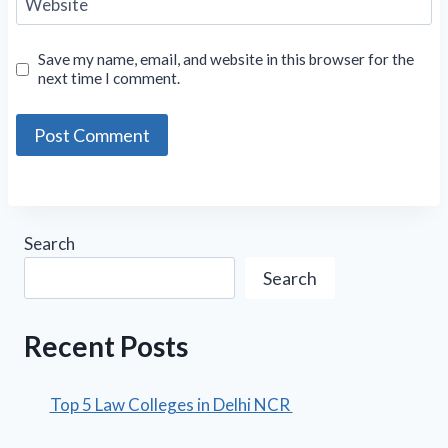
Website
Save my name, email, and website in this browser for the
next time I comment.
Search
Search
Recent Posts
Top 5 Law Colleges in Delhi NCR