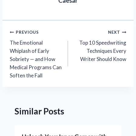
Caesar
Post
PREVIOUS
NEXT
The Emotional
Top 10 Speedwriting
navigation
Whiplash of Early
Techniques Every
Sobriety — and How
Writer Should Know
Medical Programs Can
Soften the Fall
Similar Posts