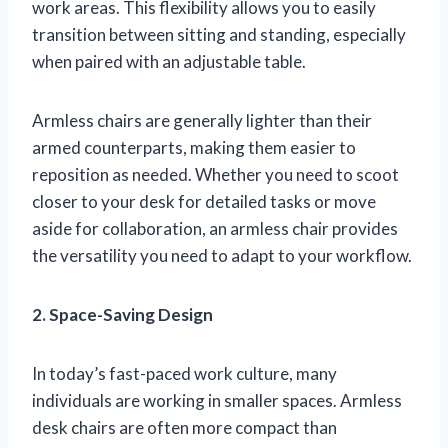
work areas. This flexibility allows you to easily
transition between sitting and standing, especially
when paired with an adjustable table.
Armless chairs are generally lighter than their
armed counterparts, making them easier to
reposition as needed. Whether you need to scoot
closer to your desk for detailed tasks or move
aside for collaboration, an armless chair provides
the versatility you need to adapt to your workflow.
2. Space-Saving Design
In today’s fast-paced work culture, many
individuals are working in smaller spaces. Armless
desk chairs are often more compact than