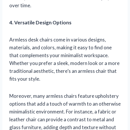
over time.
4. Versatile Design Options
Armless desk chairs come in various designs,
materials, and colors, making it easy to find one
that complements your minimalist workspace.
Whether you prefer a sleek, modern look or a more
traditional aesthetic, there’s an armless chair that
fits your style.
Moreover, many armless chairs feature upholstery
options that add a touch of warmth to an otherwise
minimalistic environment. For instance, a fabric or
leather chair can provide a contrast to metal and
glass furniture, adding depth and texture without