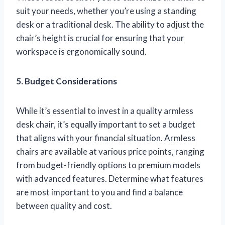
suit your needs, whether you’re using a standing
desk or a traditional desk. The ability to adjust the
chair’s height is crucial for ensuring that your
workspace is ergonomically sound.
5. Budget Considerations
While it’s essential to invest in a quality armless
desk chair, it’s equally important to set a budget
that aligns with your financial situation. Armless
chairs are available at various price points, ranging
from budget-friendly options to premium models
with advanced features. Determine what features
are most important to you and find a balance
between quality and cost.