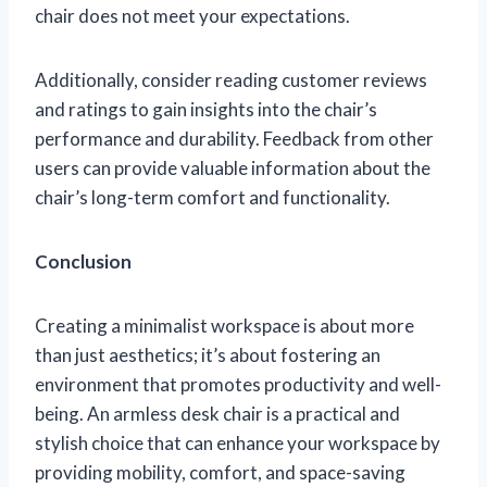
chair does not meet your expectations.
Additionally, consider reading customer reviews
and ratings to gain insights into the chair’s
performance and durability. Feedback from other
users can provide valuable information about the
chair’s long-term comfort and functionality.
Conclusion
Creating a minimalist workspace is about more
than just aesthetics; it’s about fostering an
environment that promotes productivity and well-
being. An armless desk chair is a practical and
stylish choice that can enhance your workspace by
providing mobility, comfort, and space-saving