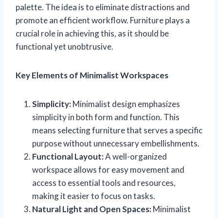
palette. The idea is to eliminate distractions and
promote an efficient workflow. Furniture plays a
crucial role in achieving this, as it should be
functional yet unobtrusive.
Key Elements of Minimalist Workspaces
Simplicity:
Minimalist design emphasizes
simplicity in both form and function. This
means selecting furniture that serves a specific
purpose without unnecessary embellishments.
Functional Layout:
A well-organized
workspace allows for easy movement and
access to essential tools and resources,
making it easier to focus on tasks.
Natural Light and Open Spaces:
Minimalist