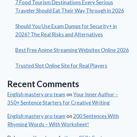
7 Food Tourism Destinations Every Serious
Traveler Should Eat Their Way Through in 2026
Should You Use Exam Dumps for Security+ in
2026? The Real Risks and Alternatives
Best Free Anime Streaming Websites Online 2026
Trusted Slot Online Site for Real Players
Recent Comments
English mastery pro team
on
Your Inner Author –
350+ Sentence Starters for Creative Writing
English mastery pro team
on
200 Sentences With
Rhyming Words – With Worksheet!