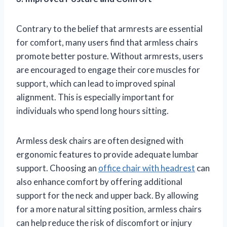
Contrary to the belief that armrests are essential
for comfort, many users find that armless chairs
promote better posture. Without armrests, users
are encouraged to engage their core muscles for
support, which can lead to improved spinal
alignment. This is especially important for
individuals who spend long hours sitting.
Armless desk chairs are often designed with
ergonomic features to provide adequate lumbar
support. Choosing an
office chair with headrest
can
also enhance comfort by offering additional
support for the neck and upper back. By allowing
for a more natural sitting position, armless chairs
can help reduce the risk of discomfort or injury