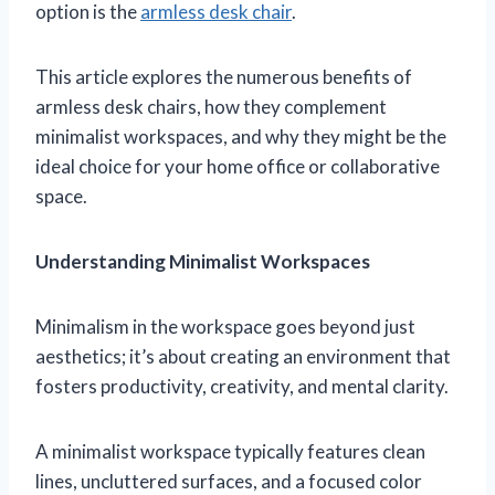
option is the
armless desk chair
.
This article explores the numerous benefits of
armless desk chairs, how they complement
minimalist workspaces, and why they might be the
ideal choice for your home office or collaborative
space.
Understanding Minimalist Workspaces
Minimalism in the workspace goes beyond just
aesthetics; it’s about creating an environment that
fosters productivity, creativity, and mental clarity.
A minimalist workspace typically features clean
lines, uncluttered surfaces, and a focused color