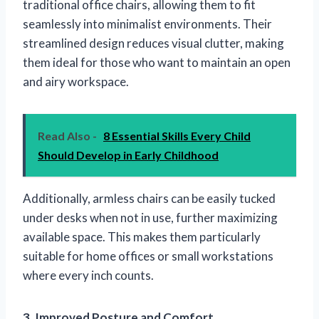
traditional office chairs, allowing them to fit
seamlessly into minimalist environments. Their
streamlined design reduces visual clutter, making
them ideal for those who want to maintain an open
and airy workspace.
Read Also -
8 Essential Skills Every Child
Should Develop in Early Childhood
Additionally, armless chairs can be easily tucked
under desks when not in use, further maximizing
available space. This makes them particularly
suitable for home offices or small workstations
where every inch counts.
3. Improved Posture and Comfort