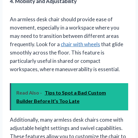
4. Mobility and Adjustability
An armless desk chair should provide ease of
movement, especially in a workspace where you
may need to transition between different areas
frequently. Look for a
chair with wheels
that glide
smoothly across the floor. This feature is
particularly useful in shared or compact
workspaces, where maneuverability is essential.
Read Also -
Tips to Spot a Bad Custom
Builder Before It’s Too Late
Additionally, many armless desk chairs come with
adjustable height settings and swivel capabilities.
These features allow you to customize the chair to