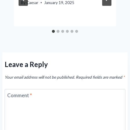
By
Caesar
January 19, 2025
Leave a Reply
Your email address will not be published.
Required fields are marked
*
Comment
*