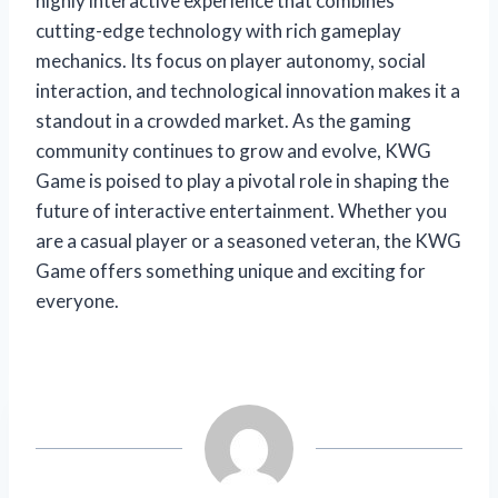
highly interactive experience that combines
cutting-edge technology with rich gameplay
mechanics. Its focus on player autonomy, social
interaction, and technological innovation makes it a
standout in a crowded market. As the gaming
community continues to grow and evolve, KWG
Game is poised to play a pivotal role in shaping the
future of interactive entertainment. Whether you
are a casual player or a seasoned veteran, the KWG
Game offers something unique and exciting for
everyone.