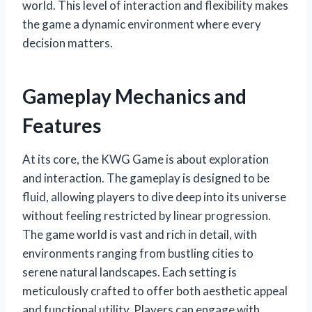
world. This level of interaction and flexibility makes
the game a dynamic environment where every
decision matters.
Gameplay Mechanics and
Features
At its core, the KWG Game is about exploration
and interaction. The gameplay is designed to be
fluid, allowing players to dive deep into its universe
without feeling restricted by linear progression.
The game world is vast and rich in detail, with
environments ranging from bustling cities to
serene natural landscapes. Each setting is
meticulously crafted to offer both aesthetic appeal
and functional utility. Players can engage with