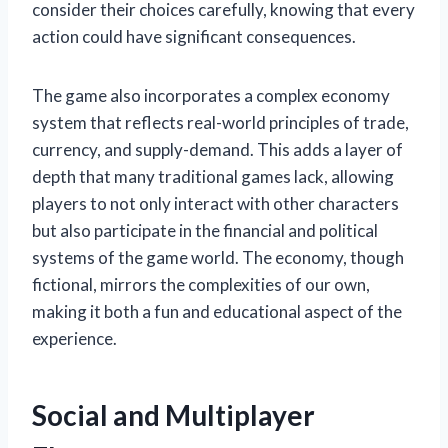
consider their choices carefully, knowing that every
action could have significant consequences.
The game also incorporates a complex economy
system that reflects real-world principles of trade,
currency, and supply-demand. This adds a layer of
depth that many traditional games lack, allowing
players to not only interact with other characters
but also participate in the financial and political
systems of the game world. The economy, though
fictional, mirrors the complexities of our own,
making it both a fun and educational aspect of the
experience.
Social and Multiplayer