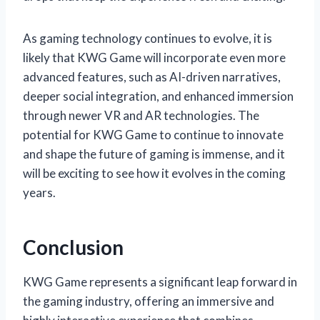
As gaming technology continues to evolve, it is
likely that KWG Game will incorporate even more
advanced features, such as AI-driven narratives,
deeper social integration, and enhanced immersion
through newer VR and AR technologies. The
potential for KWG Game to continue to innovate
and shape the future of gaming is immense, and it
will be exciting to see how it evolves in the coming
years.
Conclusion
KWG Game represents a significant leap forward in
the gaming industry, offering an immersive and