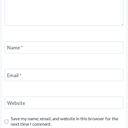
Name
*
Email
*
Website
Save my name, email, and website in this browser for the
next time I comment.