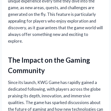
unique experience every time they dive into the
game, as new areas, quests, and challenges are
generated on the fly. This feature is particularly
appealing for players who enjoy exploration and
discovery, as it guarantees that the game world will
always offer something new and exciting to
explore.
The Impact on the Gaming
Community
Since its launch, KWG Game has rapidly gained a
dedicated following, with players across the globe
praising its depth, innovation, and immersive
qualities. The game has sparked discussions about
the future of gaming and how new technologies can