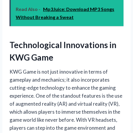
Read Also -
Mp3Juice: Download MP3 Songs
Without Breaking a Sweat
Technological Innovations in
KWG Game
KWG Game is not just innovative in terms of
gameplay and mechanics; it also incorporates
cutting-edge technology to enhance the gaming
experience. One of the standout features is the use
of augmented reality (AR) and virtual reality (VR),
which allows players to immerse themselves in the
game world like never before. With VR headsets,
players can step into the game environment and