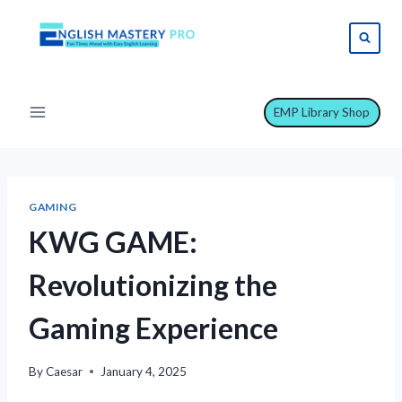
Skip
to
content
EMP Library Shop
GAMING
KWG GAME:
Revolutionizing the
Gaming Experience
By
Caesar
January 4, 2025