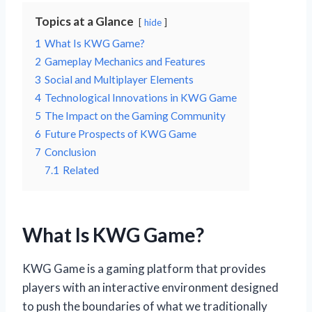
Topics at a Glance
hide
1
What Is KWG Game?
2
Gameplay Mechanics and Features
3
Social and Multiplayer Elements
4
Technological Innovations in KWG Game
5
The Impact on the Gaming Community
6
Future Prospects of KWG Game
7
Conclusion
7.1
Related
What Is KWG Game?
KWG Game is a gaming platform that provides
players with an interactive environment designed
to push the boundaries of what we traditionally