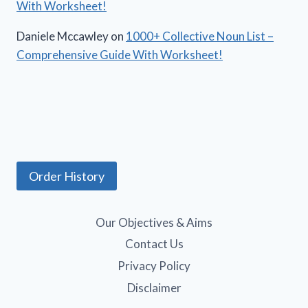
With Worksheet!
Daniele Mccawley
on
1000+ Collective Noun List –
Comprehensive Guide With Worksheet!
Order History
Our Objectives & Aims
Contact Us
Privacy Policy
Disclaimer