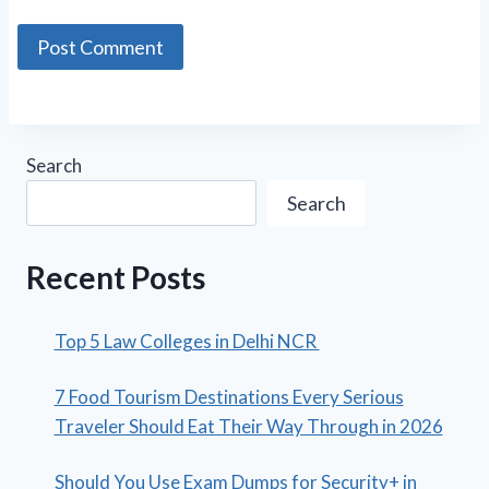
Search
Search
Recent Posts
Top 5 Law Colleges in Delhi NCR
7 Food Tourism Destinations Every Serious
Traveler Should Eat Their Way Through in 2026
Should You Use Exam Dumps for Security+ in