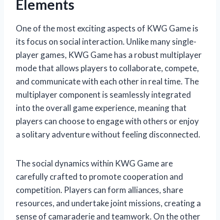
Elements
One of the most exciting aspects of KWG Game is
its focus on social interaction. Unlike many single-
player games, KWG Game has a robust multiplayer
mode that allows players to collaborate, compete,
and communicate with each other in real time. The
multiplayer component is seamlessly integrated
into the overall game experience, meaning that
players can choose to engage with others or enjoy
a solitary adventure without feeling disconnected.
The social dynamics within KWG Game are
carefully crafted to promote cooperation and
competition. Players can form alliances, share
resources, and undertake joint missions, creating a
sense of camaraderie and teamwork. On the other