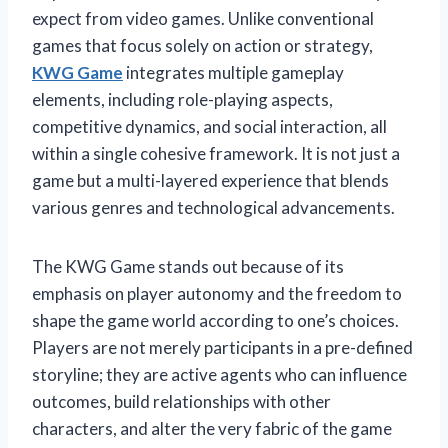
expect from video games. Unlike conventional
games that focus solely on action or strategy,
KWG Game
integrates multiple gameplay
elements, including role-playing aspects,
competitive dynamics, and social interaction, all
within a single cohesive framework. It is not just a
game but a multi-layered experience that blends
various genres and technological advancements.
The KWG Game stands out because of its
emphasis on player autonomy and the freedom to
shape the game world according to one’s choices.
Players are not merely participants in a pre-defined
storyline; they are active agents who can influence
outcomes, build relationships with other
characters, and alter the very fabric of the game