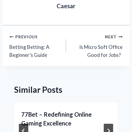
Caesar
Post
PREVIOUS
NEXT
Betting Betting: A
Is Micro Soft Office
navigation
Beginner’s Guide
Good for Jobs?
Similar Posts
77Bet – Redefining Online
Gaming Excellence