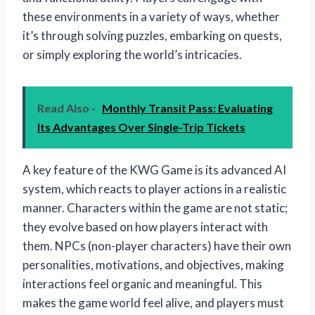
these environments in a variety of ways, whether
it’s through solving puzzles, embarking on quests,
or simply exploring the world’s intricacies.
Read Also -
Monthly Transit Pass: Evaluating
Its Advantages Over Single-Trip Tickets
A key feature of the KWG Game is its advanced AI
system, which reacts to player actions in a realistic
manner. Characters within the game are not static;
they evolve based on how players interact with
them. NPCs (non-player characters) have their own
personalities, motivations, and objectives, making
interactions feel organic and meaningful. This
makes the game world feel alive, and players must