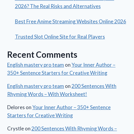
2026? The Real Risks and Alternatives
Best Free Anime Streaming Websites Online 2026
Trusted Slot Online Site for Real Players
Recent Comments
English mastery pro team
on
Your Inner Author –
350+ Sentence Starters for Creative Writing
English mastery pro team
on
200 Sentences With
Rhyming Words – With Worksheet!
Delores
on
Your Inner Author – 350+ Sentence
Starters for Creative Writing
Crystle
on
200 Sentences With Rhyming Words –