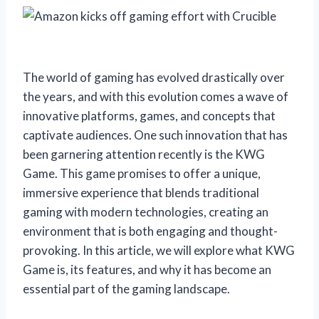
The world of gaming has evolved drastically over
the years, and with this evolution comes a wave of
innovative platforms, games, and concepts that
captivate audiences. One such innovation that has
been garnering attention recently is the KWG
Game. This game promises to offer a unique,
immersive experience that blends traditional
gaming with modern technologies, creating an
environment that is both engaging and thought-
provoking. In this article, we will explore what KWG
Game is, its features, and why it has become an
essential part of the gaming landscape.