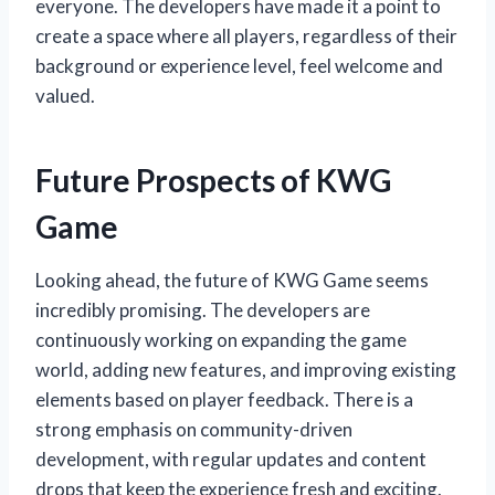
everyone. The developers have made it a point to
create a space where all players, regardless of their
background or experience level, feel welcome and
valued.
Future Prospects of KWG
Game
Looking ahead, the future of KWG Game seems
incredibly promising. The developers are
continuously working on expanding the game
world, adding new features, and improving existing
elements based on player feedback. There is a
strong emphasis on community-driven
development, with regular updates and content
drops that keep the experience fresh and exciting.