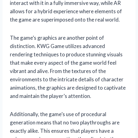
interact with it in a fully immersive way, while AR
allows for a hybrid experience where elements of
the game are superimposed onto the real world.
The game’s graphics are another point of
distinction. KWG Game utilizes advanced
rendering techniques to produce stunning visuals
that make every aspect of the game world feel
vibrant and alive. From the textures of the
environments to the intricate details of character
animations, the graphics are designed to captivate
and maintain the player’s attention.
Additionally, the game’s use of procedural
generation means that no two playthroughs are
exactly alike. This ensures that players have a