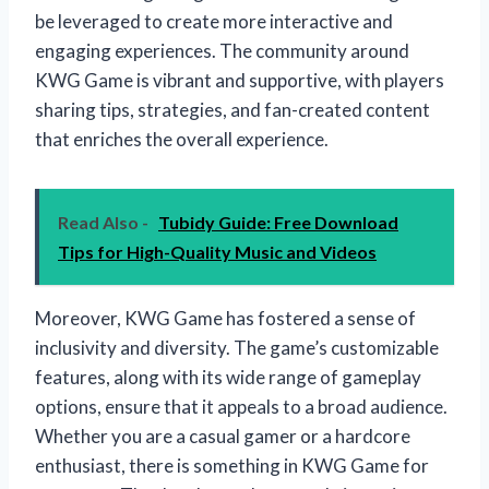
be leveraged to create more interactive and
engaging experiences. The community around
KWG Game is vibrant and supportive, with players
sharing tips, strategies, and fan-created content
that enriches the overall experience.
Read Also -
Tubidy Guide: Free Download
Tips for High-Quality Music and Videos
Moreover, KWG Game has fostered a sense of
inclusivity and diversity. The game’s customizable
features, along with its wide range of gameplay
options, ensure that it appeals to a broad audience.
Whether you are a casual gamer or a hardcore
enthusiast, there is something in KWG Game for