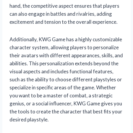
hand, the competitive aspect ensures that players
can also engage in battles and rivalries, adding
excitement and tension to the overall experience.
Additionally, KWG Game has a highly customizable
character system, allowing players to personalize
their avatars with different appearances, skills, and
abilities. This personalization extends beyond the
visual aspects and includes functional features,
such as the ability to choose different playstyles or
specialize in specific areas of the game. Whether
you want to be a master of combat, a strategic
genius, or a social influencer, KWG Game gives you
the tools to create the character that best fits your
desired playstyle.